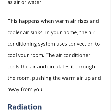
as air or water.
This happens when warm air rises and
cooler air sinks. In your home, the air
conditioning system uses convection to
cool your room. The air conditioner
cools the air and circulates it through
the room, pushing the warm air up and
away from you.
Radiation