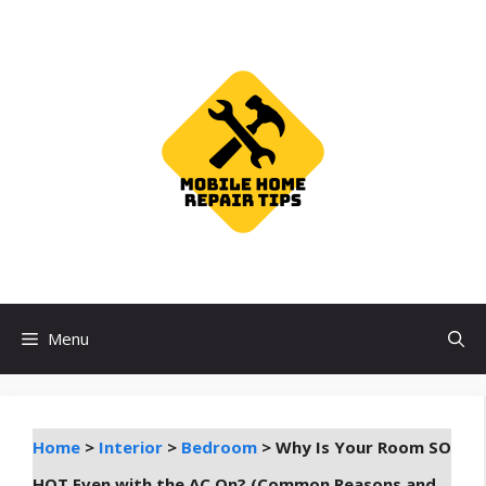
Skip
to
content
Menu
Home
>
Interior
>
Bedroom
>
Why Is Your Room SO
HOT Even with the AC On? (Common Reasons and