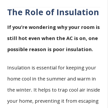
The Role of Insulation
If you’re wondering why your room is
still hot even when the AC is on, one
possible reason is poor insulation.
Insulation is essential for keeping your
home cool in the summer and warm in
the winter. It helps to trap cool air inside
your home, preventing it from escaping