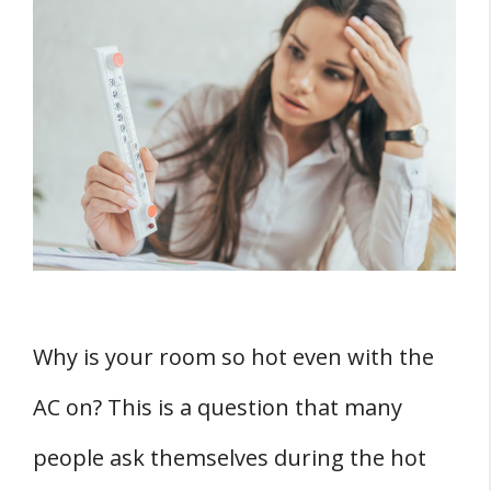
Understanding Heat Transfer
Conduction
Convection
Radiation
The Role of Insulation
1. Insulation in Walls
2. Insulation in Windows
THREE Air Conditioning System Factors
Why is your room so hot even with the
1. AC Size
AC on? This is a question that many
2. AC Efficiency
3. AC Maintenance
people ask themselves during the hot
TWO External Factors For An Extremely Hot