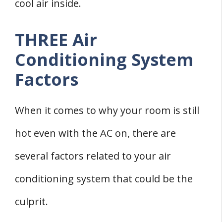
cool air inside.
THREE Air
Conditioning System
Factors
When it comes to why your room is still
hot even with the AC on, there are
several factors related to your air
conditioning system that could be the
culprit.