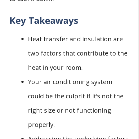
Key Takeaways
Heat transfer and insulation are
two factors that contribute to the
heat in your room.
Your air conditioning system
could be the culprit if it’s not the
right size or not functioning
properly.
Addressing the underlying factors