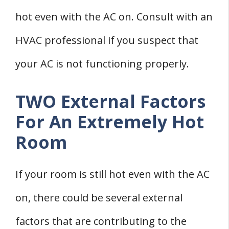
hot even with the AC on. Consult with an
HVAC professional if you suspect that
your AC is not functioning properly.
TWO External Factors
For An Extremely Hot
Room
If your room is still hot even with the AC
on, there could be several external
factors that are contributing to the