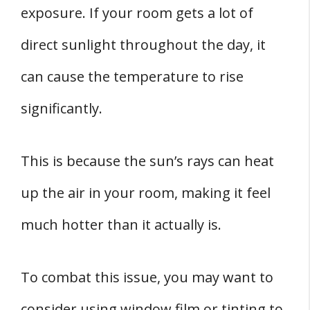
exposure. If your room gets a lot of
direct sunlight throughout the day, it
can cause the temperature to rise
significantly.
This is because the sun’s rays can heat
up the air in your room, making it feel
much hotter than it actually is.
To combat this issue, you may want to
consider using window film or tinting to