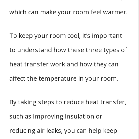
which can make your room feel warmer.
To keep your room cool, it’s important
to understand how these three types of
heat transfer work and how they can
affect the temperature in your room.
By taking steps to reduce heat transfer,
such as improving insulation or
reducing air leaks, you can help keep