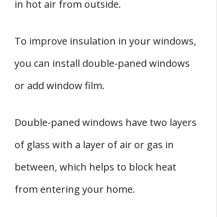
in hot air from outside.
To improve insulation in your windows,
you can install double-paned windows
or add window film.
Double-paned windows have two layers
of glass with a layer of air or gas in
between, which helps to block heat
from entering your home.