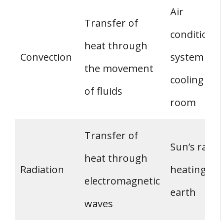
Air
Transfer of
conditioni
heat through
Convection
system
the movement
cooling a
of fluids
room
Transfer of
Sun’s rays
heat through
Radiation
heating th
electromagnetic
earth
waves