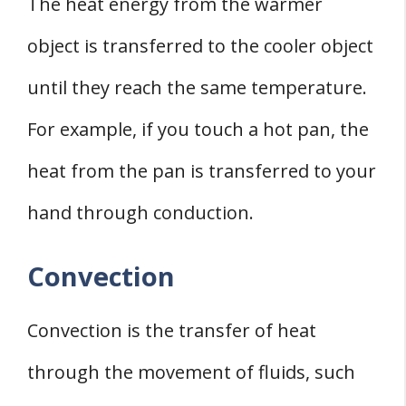
The heat energy from the warmer
object is transferred to the cooler object
until they reach the same temperature.
For example, if you touch a hot pan, the
heat from the pan is transferred to your
hand through conduction.
Convection
Convection is the transfer of heat
through the movement of fluids, such