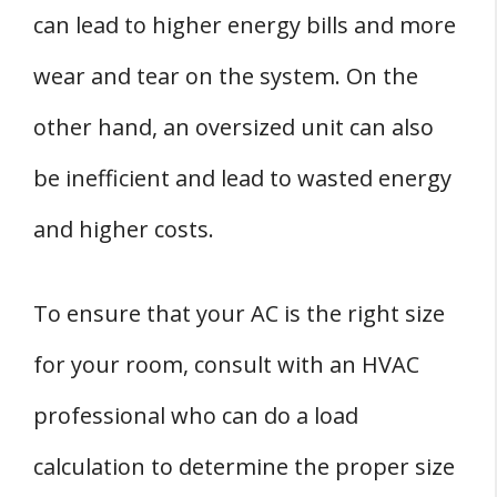
can lead to higher energy bills and more
wear and tear on the system. On the
other hand, an oversized unit can also
be inefficient and lead to wasted energy
and higher costs.
To ensure that your AC is the right size
for your room, consult with an HVAC
professional who can do a load
calculation to determine the proper size