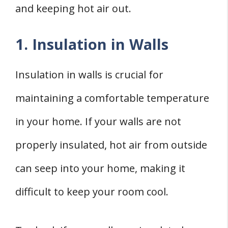
and keeping hot air out.
1. Insulation in Walls
Insulation in walls is crucial for
maintaining a comfortable temperature
in your home. If your walls are not
properly insulated, hot air from outside
can seep into your home, making it
difficult to keep your room cool.