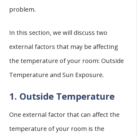
problem.
In this section, we will discuss two
external factors that may be affecting
the temperature of your room: Outside
Temperature and Sun Exposure.
1. Outside Temperature
One external factor that can affect the
temperature of your room is the