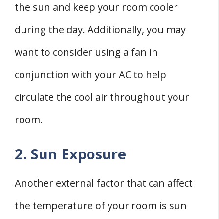
the sun and keep your room cooler
during the day. Additionally, you may
want to consider using a fan in
conjunction with your AC to help
circulate the cool air throughout your
room.
2. Sun Exposure
Another external factor that can affect
the temperature of your room is sun