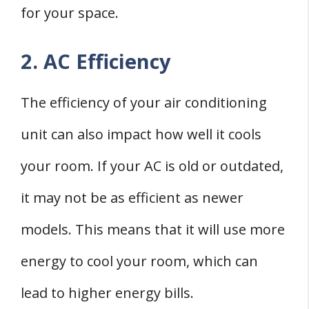
for your space.
2. AC Efficiency
The efficiency of your air conditioning
unit can also impact how well it cools
your room. If your AC is old or outdated,
it may not be as efficient as newer
models. This means that it will use more
energy to cool your room, which can
lead to higher energy bills.