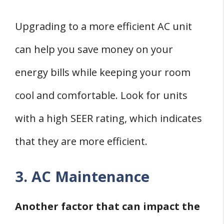
Upgrading to a more efficient AC unit
can help you save money on your
energy bills while keeping your room
cool and comfortable. Look for units
with a high SEER rating, which indicates
that they are more efficient.
3. AC Maintenance
Another factor that can impact the