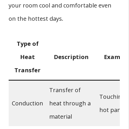
your room cool and comfortable even
on the hottest days.
Type of
Heat
Description
Exampl
Transfer
Transfer of
Touching 
Conduction
heat through a
hot pan
material