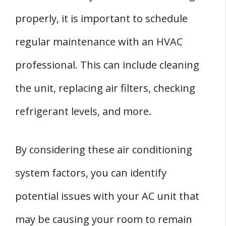
properly, it is important to schedule
regular maintenance with an HVAC
professional. This can include cleaning
the unit, replacing air filters, checking
refrigerant levels, and more.
By considering these air conditioning
system factors, you can identify
potential issues with your AC unit that
may be causing your room to remain