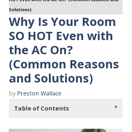
Solutions)
Why Is Your Room
SO HOT Even with
the AC On?
(Common Reasons
and Solutions)
by
Preston Wallace
Table of Contents
Key Takeaways