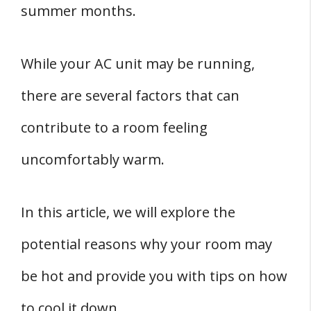
summer months.
Room
1. Outside Temperature
While your AC unit may be running,
2. Sun Exposure
there are several factors that can
THREE Room Specific Factors
1. Room Size
contribute to a room feeling
2. Room Location
uncomfortably warm.
3. Room Usage
Conclusion
In this article, we will explore the
potential reasons why your room may
be hot and provide you with tips on how
to cool it down.