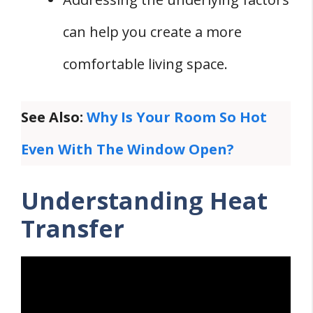
can help you create a more
comfortable living space.
See Also:
Why Is Your Room So Hot
Even With The Window Open?
Understanding Heat
Transfer