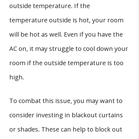
outside temperature. If the
temperature outside is hot, your room
will be hot as well. Even if you have the
AC on, it may struggle to cool down your
room if the outside temperature is too
high.
To combat this issue, you may want to
consider investing in blackout curtains
or shades. These can help to block out