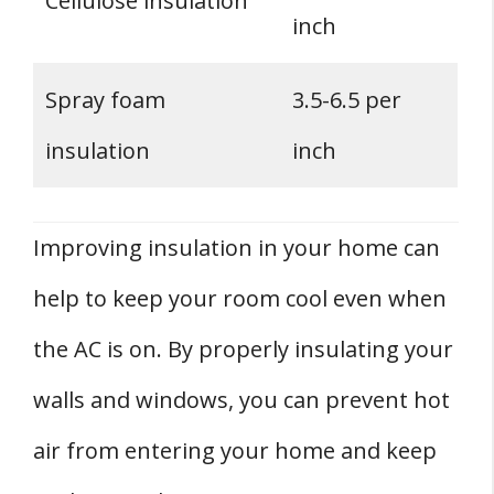
Cellulose insulation
inch
Spray foam
3.5-6.5 per
insulation
inch
Improving insulation in your home can
help to keep your room cool even when
the AC is on. By properly insulating your
walls and windows, you can prevent hot
air from entering your home and keep