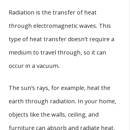
Radiation is the transfer of heat
through electromagnetic waves. This
type of heat transfer doesn’t require a
medium to travel through, so it can
occur in a vacuum.
The sun’s rays, for example, heat the
earth through radiation. In your home,
objects like the walls, ceiling, and
furniture can absorb and radiate heat,