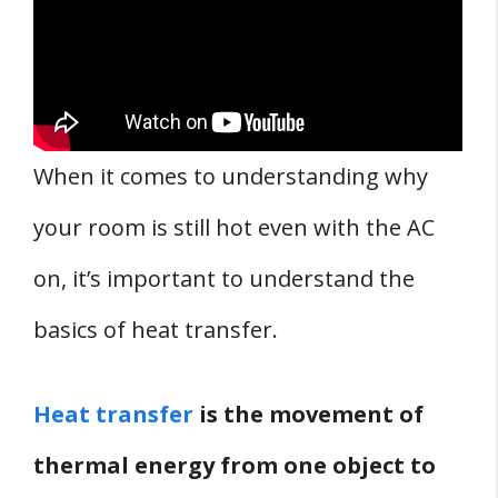
When it comes to understanding why
your room is still hot even with the AC
on, it’s important to understand the
basics of heat transfer.
Heat transfer
is the movement of
thermal energy from one object to