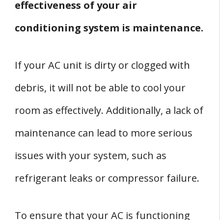
effectiveness of your air
conditioning system is maintenance.
If your AC unit is dirty or clogged with
debris, it will not be able to cool your
room as effectively. Additionally, a lack of
maintenance can lead to more serious
issues with your system, such as
refrigerant leaks or compressor failure.
To ensure that your AC is functioning