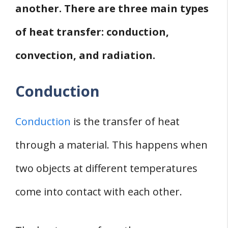
another. There are three main types
of heat transfer: conduction,
convection, and radiation.
Conduction
Conduction
is the transfer of heat
through a material. This happens when
two objects at different temperatures
come into contact with each other.