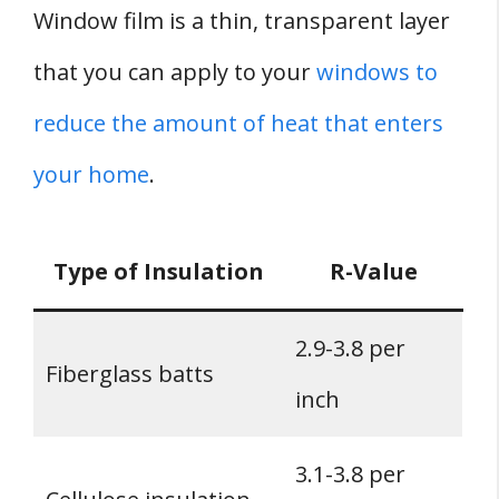
Window film is a thin, transparent layer
that you can apply to your
windows to
reduce the amount of heat that enters
your home
.
Type of Insulation
R-Value
2.9-3.8 per
Fiberglass batts
inch
3.1-3.8 per