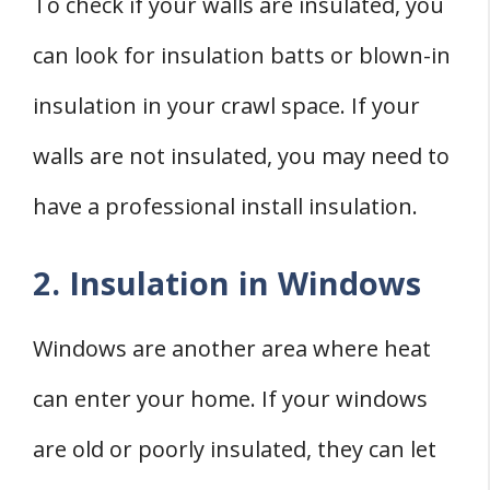
To check if your walls are insulated, you
can look for insulation batts or blown-in
insulation in your crawl space. If your
walls are not insulated, you may need to
have a professional install insulation.
2. Insulation in Windows
Windows are another area where heat
can enter your home. If your windows
are old or poorly insulated, they can let