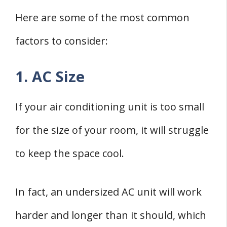
Here are some of the most common
factors to consider:
1. AC Size
If your air conditioning unit is too small
for the size of your room, it will struggle
to keep the space cool.
In fact, an undersized AC unit will work
harder and longer than it should, which