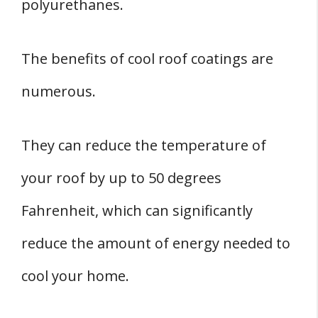
polyurethanes.
The benefits of cool roof coatings are
numerous.
They can reduce the temperature of
your roof by up to 50 degrees
Fahrenheit, which can significantly
reduce the amount of energy needed to
cool your home.