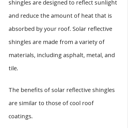
shingles are designed to reflect sunlight
and reduce the amount of heat that is
absorbed by your roof. Solar reflective
shingles are made from a variety of
materials, including asphalt, metal, and
tile.
The benefits of solar reflective shingles
are similar to those of cool roof
coatings.