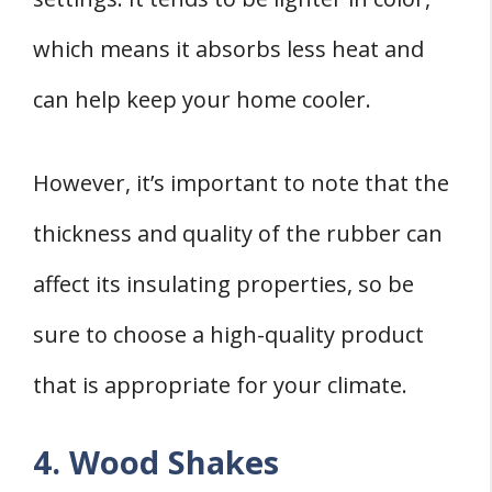
which means it absorbs less heat and
can help keep your home cooler.
However, it’s important to note that the
thickness and quality of the rubber can
affect its insulating properties, so be
sure to choose a high-quality product
that is appropriate for your climate.
4. Wood Shakes