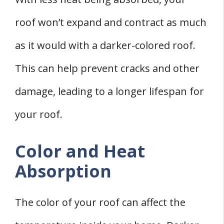
roof won’t expand and contract as much
as it would with a darker-colored roof.
This can help prevent cracks and other
damage, leading to a longer lifespan for
your roof.
Color and Heat
Absorption
The color of your roof can affect the