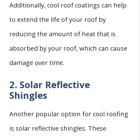
Additionally, cool roof coatings can help
to extend the life of your roof by
reducing the amount of heat that is
absorbed by your roof, which can cause
damage over time.
2. Solar Reflective
Shingles
Another popular option for cool roofing
is solar reflective shingles. These