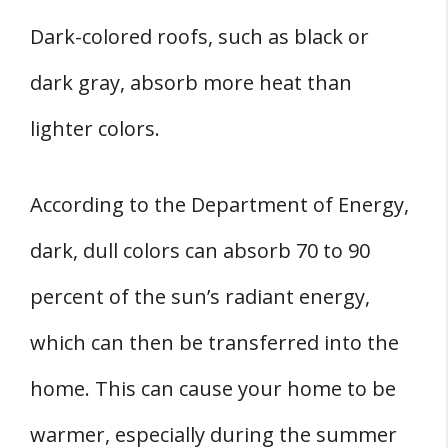
Dark-colored roofs, such as black or
dark gray, absorb more heat than
lighter colors.
According to the Department of Energy,
dark, dull colors can absorb 70 to 90
percent of the sun’s radiant energy,
which can then be transferred into the
home. This can cause your home to be
warmer, especially during the summer