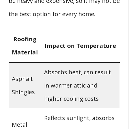
be heavy and expensive, so it may not be
the best option for every home.
Roofing
Impact on Temperature
Material
Absorbs heat, can result
Asphalt
in warmer attic and
Shingles
higher cooling costs
Reflects sunlight, absorbs
Metal