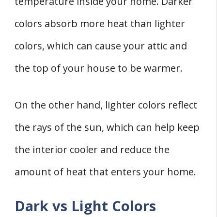
temperature inside your home. Darker
colors absorb more heat than lighter
colors, which can cause your attic and
the top of your house to be warmer.
On the other hand, lighter colors reflect
the rays of the sun, which can help keep
the interior cooler and reduce the
amount of heat that enters your home.
Dark vs Light Colors