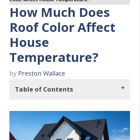
How Much Does
Roof Color Affect
House
Temperature?
by
Preston Wallace
Table of Contents
Impact of Roof Color on House
Temperature
Color and Heat Absorption