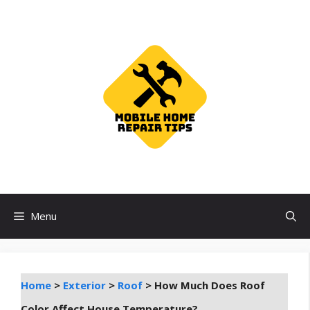
Skip
to
content
Menu
Home
>
Exterior
>
Roof
>
How Much Does Roof
Color Affect House Temperature?