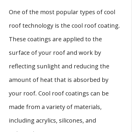
One of the most popular types of cool
roof technology is the cool roof coating.
These coatings are applied to the
surface of your roof and work by
reflecting sunlight and reducing the
amount of heat that is absorbed by
your roof. Cool roof coatings can be
made from a variety of materials,
including acrylics, silicones, and