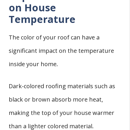
on House
Temperature
The color of your roof can have a
significant impact on the temperature
inside your home.
Dark-colored roofing materials such as
black or brown absorb more heat,
making the top of your house warmer
than a lighter colored material.