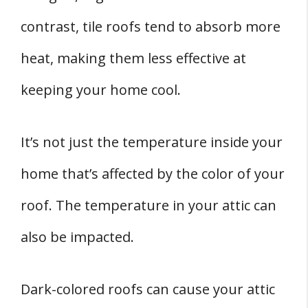
contrast, tile roofs tend to absorb more
heat, making them less effective at
keeping your home cool.
It’s not just the temperature inside your
home that’s affected by the color of your
roof. The temperature in your attic can
also be impacted.
Dark-colored roofs can cause your attic