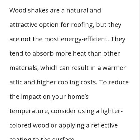
Wood shakes are a natural and
attractive option for roofing, but they
are not the most energy-efficient. They
tend to absorb more heat than other
materials, which can result in a warmer
attic and higher cooling costs. To reduce
the impact on your home’s
temperature, consider using a lighter-
colored wood or applying a reflective
coating to the surface.