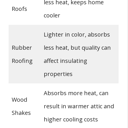
less heat, keeps home
Roofs
cooler
Lighter in color, absorbs
Rubber
less heat, but quality can
Roofing
affect insulating
properties
Absorbs more heat, can
Wood
result in warmer attic and
Shakes
higher cooling costs