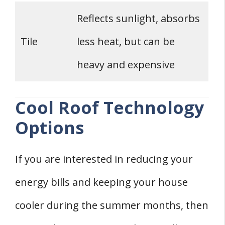
Reflects sunlight, absorbs
Tile
less heat, but can be
heavy and expensive
Cool Roof Technology
Options
If you are interested in reducing your
energy bills and keeping your house
cooler during the summer months, then