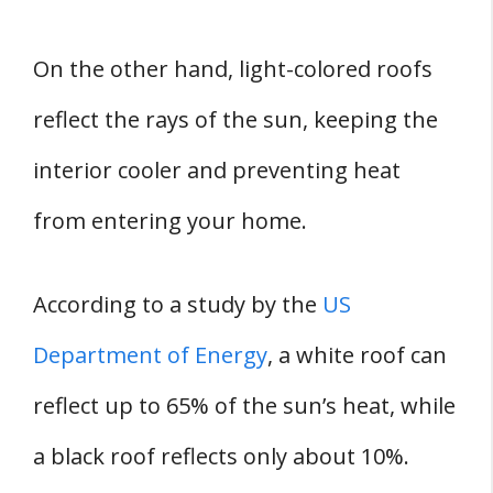
On the other hand, light-colored roofs
reflect the rays of the sun, keeping the
interior cooler and preventing heat
from entering your home.
According to a study by the
US
Department of Energy
, a white roof can
reflect up to 65% of the sun’s heat, while
a black roof reflects only about 10%.