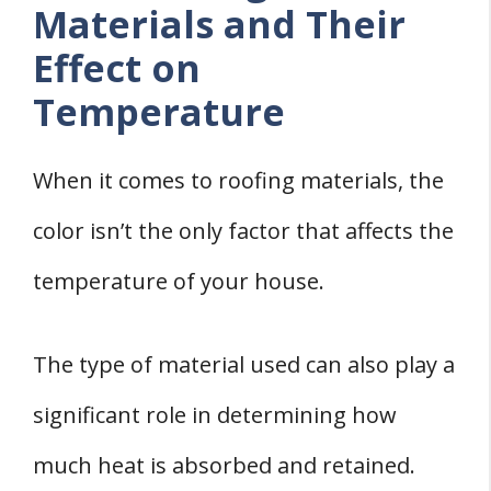
Materials and Their
Effect on
Temperature
When it comes to roofing materials, the
color isn’t the only factor that affects the
temperature of your house.
The type of material used can also play a
significant role in determining how
much heat is absorbed and retained.