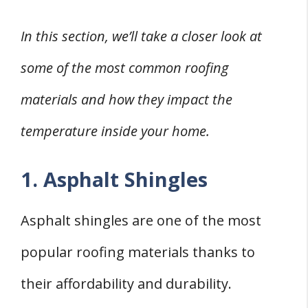
In this section, we’ll take a closer look at
some of the most common roofing
materials and how they impact the
temperature inside your home.
1. Asphalt Shingles
Asphalt shingles are one of the most
popular roofing materials thanks to
their affordability and durability.