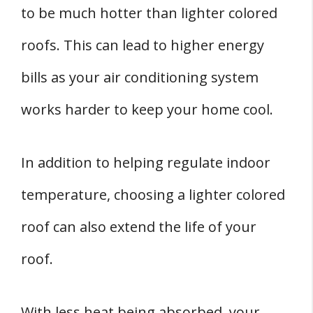
to be much hotter than lighter colored
roofs. This can lead to higher energy
bills as your air conditioning system
works harder to keep your home cool.
In addition to helping regulate indoor
temperature, choosing a lighter colored
roof can also extend the life of your
roof.
With less heat being absorbed, your