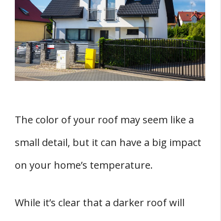
Dark vs Light Colors
Color Reflectivity
FIVE Roofing Materials and Their Effect on
Temperature
1. Asphalt Shingles
2. Metal Roofs
3. Rubber Roofing
The color of your roof may seem like a
4. Wood Shakes
small detail, but it can have a big impact
5. Tile
on your home’s temperature.
Cool Roof Technology Options
1. Cool Roof Coatings
While it’s clear that a darker roof will
2. Solar Reflective Shingles