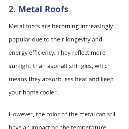
2. Metal Roofs
Metal roofs are becoming increasingly
popular due to their longevity and
energy efficiency. They reflect more
sunlight than asphalt shingles, which
means they absorb less heat and keep
your home cooler.
However, the color of the metal can still
have an impact on the temperature.