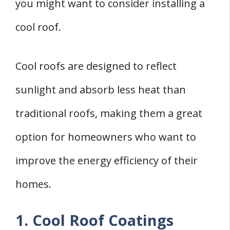
you might want to consider installing a
cool roof.
Cool roofs are designed to reflect
sunlight and absorb less heat than
traditional roofs, making them a great
option for homeowners who want to
improve the energy efficiency of their
homes.
1. Cool Roof Coatings