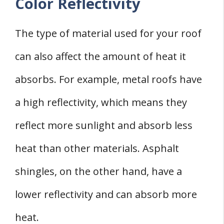
Color Reflectivity
The type of material used for your roof
can also affect the amount of heat it
absorbs. For example, metal roofs have
a high reflectivity, which means they
reflect more sunlight and absorb less
heat than other materials. Asphalt
shingles, on the other hand, have a
lower reflectivity and can absorb more
heat.