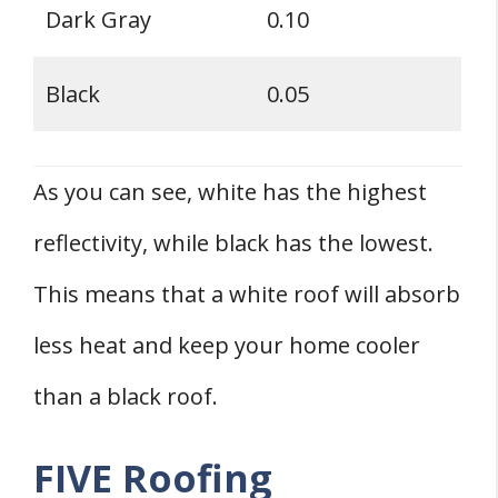
Dark Gray
0.10
Black
0.05
As you can see, white has the highest
reflectivity, while black has the lowest.
This means that a white roof will absorb
less heat and keep your home cooler
than a black roof.
FIVE Roofing