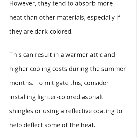
However, they tend to absorb more
heat than other materials, especially if
they are dark-colored.
This can result in a warmer attic and
higher cooling costs during the summer
months. To mitigate this, consider
installing lighter-colored asphalt
shingles or using a reflective coating to
help deflect some of the heat.