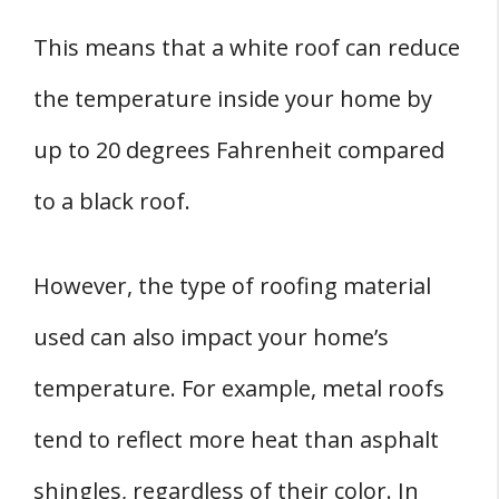
This means that a white roof can reduce
the temperature inside your home by
up to 20 degrees Fahrenheit compared
to a black roof.
However, the type of roofing material
used can also impact your home’s
temperature. For example, metal roofs
tend to reflect more heat than asphalt
shingles, regardless of their color. In