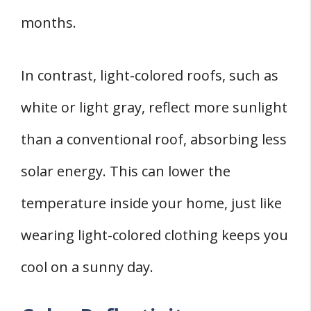
months.
In contrast, light-colored roofs, such as
white or light gray, reflect more sunlight
than a conventional roof, absorbing less
solar energy. This can lower the
temperature inside your home, just like
wearing light-colored clothing keeps you
cool on a sunny day.