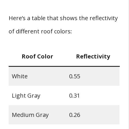
Here’s a table that shows the reflectivity
of different roof colors:
Roof Color
Reflectivity
White
0.55
Light Gray
0.31
Medium Gray
0.26