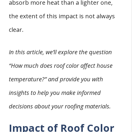
Energy Efficiency and Cost Implications
absorb more heat than a lighter one,
Roof Color and Home Design
the extent of this impact is not always
Curb Appeal
clear.
Color Coordination with Exterior
Ventilation and Roof Color
In this article, we’ll explore the question
Choosing the Right Roof Color
1. Professional Consultation
“How much does roof color affect house
2. Consideration of Climate
temperature?” and provide you with
Conclusion
insights to help you make informed
decisions about your roofing materials.
Impact of Roof Color