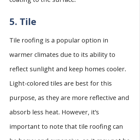
5. Tile
Tile roofing is a popular option in
warmer climates due to its ability to
reflect sunlight and keep homes cooler.
Light-colored tiles are best for this
purpose, as they are more reflective and
absorb less heat. However, it’s
important to note that tile roofing can