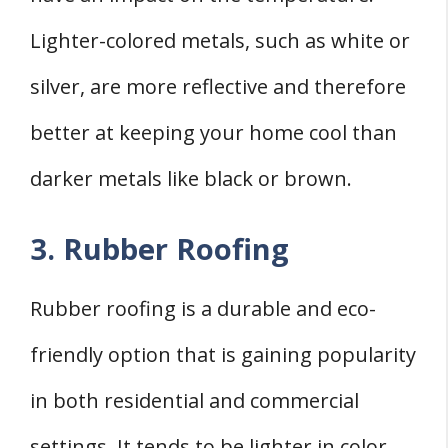
Lighter-colored metals, such as white or
silver, are more reflective and therefore
better at keeping your home cool than
darker metals like black or brown.
3. Rubber Roofing
Rubber roofing is a durable and eco-
friendly option that is gaining popularity
in both residential and commercial
settings. It tends to be lighter in color,