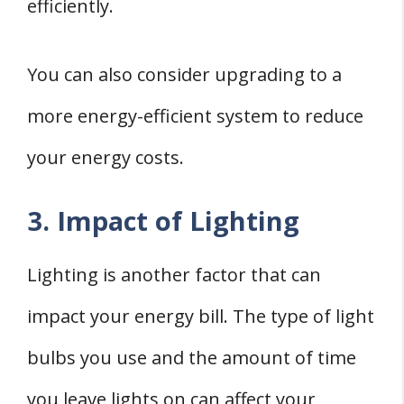
efficiently.
You can also consider upgrading to a
more energy-efficient system to reduce
your energy costs.
3. Impact of Lighting
Lighting is another factor that can
impact your energy bill. The type of light
bulbs you use and the amount of time
you leave lights on can affect your