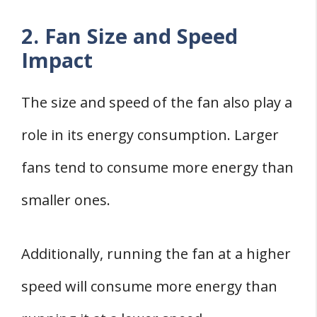
2. Fan Size and Speed
Impact
The size and speed of the fan also play a
role in its energy consumption. Larger
fans tend to consume more energy than
smaller ones.
Additionally, running the fan at a higher
speed will consume more energy than