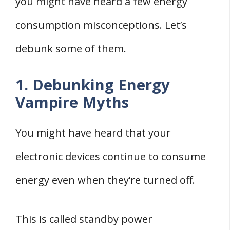
you might have heard a few energy
consumption misconceptions. Let’s
debunk some of them.
1. Debunking Energy
Vampire Myths
You might have heard that your
electronic devices continue to consume
energy even when they’re turned off.
This is called standby power