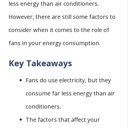
less energy than air conditioners.
THREE Common Energy Consumption
However, there are still some factors to
Misconceptions
1. Debunking Energy Vampire Myths
consider when it comes to the role of
2. Understanding Standby Power
fans in your energy consumption.
Consumption
3. Impact of Electronics on Energy Bill
Key Takeaways
Conclusion
Fans do use electricity, but they
consume far less energy than air
conditioners.
The factors that affect your