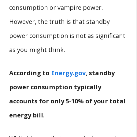
consumption or vampire power.
However, the truth is that standby
power consumption is not as significant
as you might think.
According to
Energy.gov
, standby
power consumption typically
accounts for only 5-10% of your total
energy bill.