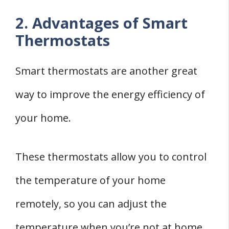
2. Advantages of Smart
Thermostats
Smart thermostats are another great
way to improve the energy efficiency of
your home.
These thermostats allow you to control
the temperature of your home
remotely, so you can adjust the
temperature when you’re not at home