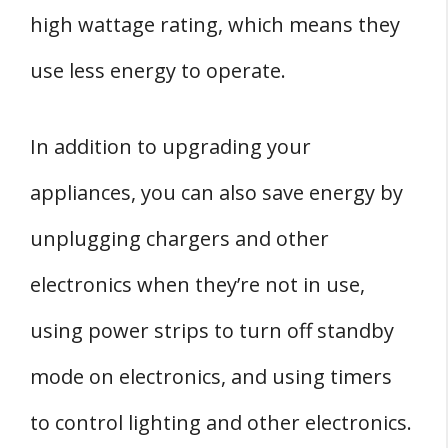
high wattage rating, which means they
use less energy to operate.
In addition to upgrading your
appliances, you can also save energy by
unplugging chargers and other
electronics when they’re not in use,
using power strips to turn off standby
mode on electronics, and using timers
to control lighting and other electronics.