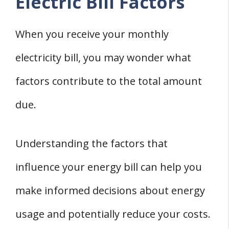
Electric Bill Factors
When you receive your monthly
electricity bill, you may wonder what
factors contribute to the total amount
due.
Understanding the factors that
influence your energy bill can help you
make informed decisions about energy
usage and potentially reduce your costs.