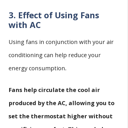
3. Effect of Using Fans
with AC
Using fans in conjunction with your air
conditioning can help reduce your
energy consumption.
Fans help circulate the cool air
produced by the AC, allowing you to
set the thermostat higher without