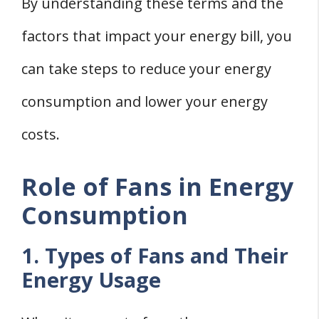
By understanding these terms and the
factors that impact your energy bill, you
can take steps to reduce your energy
consumption and lower your energy
costs.
Role of Fans in Energy
Consumption
1. Types of Fans and Their
Energy Usage