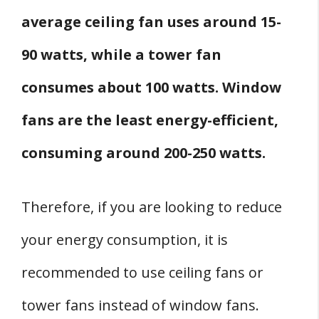
average ceiling fan uses around 15-
90 watts, while a tower fan
consumes about 100 watts. Window
fans are the least energy-efficient,
consuming around 200-250 watts.
Therefore, if you are looking to reduce
your energy consumption, it is
recommended to use ceiling fans or
tower fans instead of window fans.