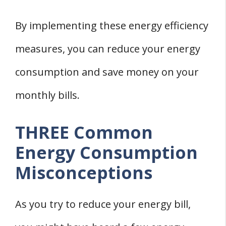
By implementing these energy efficiency
measures, you can reduce your energy
consumption and save money on your
monthly bills.
THREE Common
Energy Consumption
Misconceptions
As you try to reduce your energy bill,