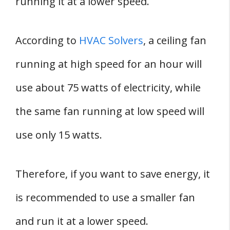
running it at a lower speed.
According to
HVAC Solvers
, a ceiling fan
running at high speed for an hour will
use about 75 watts of electricity, while
the same fan running at low speed will
use only 15 watts.
Therefore, if you want to save energy, it
is recommended to use a smaller fan
and run it at a lower speed.