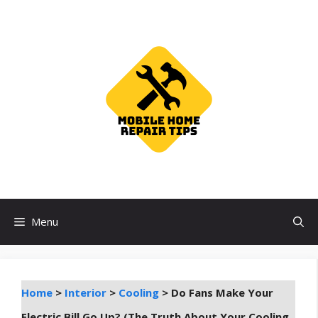
Skip
to
content
Menu
Home
>
Interior
>
Cooling
>
Do Fans Make Your
Electric Bill Go Up? (The Truth About Your Cooling