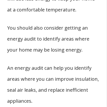
at a comfortable temperature.
You should also consider getting an
energy audit to identify areas where
your home may be losing energy.
An energy audit can help you identify
areas where you can improve insulation,
seal air leaks, and replace inefficient
appliances.