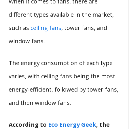
When it comes to fans, there are
different types available in the market,
such as
ceiling fans
, tower fans, and
window fans.
The energy consumption of each type
varies, with ceiling fans being the most
energy-efficient, followed by tower fans,
and then window fans.
According to
Eco Energy Geek
, the