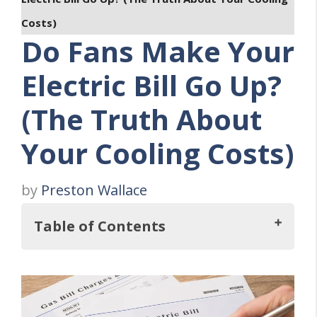
Costs)
Do Fans Make Your
Electric Bill Go Up?
(The Truth About
Your Cooling Costs)
by
Preston Wallace
Table of Contents
Key Takeaways