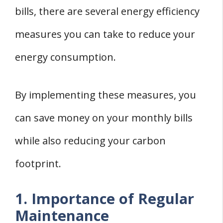
bills, there are several energy efficiency
measures you can take to reduce your
energy consumption.
By implementing these measures, you
can save money on your monthly bills
while also reducing your carbon
footprint.
1. Importance of Regular
Maintenance