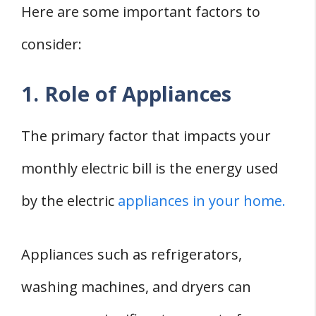
Here are some important factors to
consider:
1. Role of Appliances
The primary factor that impacts your
monthly electric bill is the energy used
by the electric
appliances in your home.
Appliances such as refrigerators,
washing machines, and dryers can