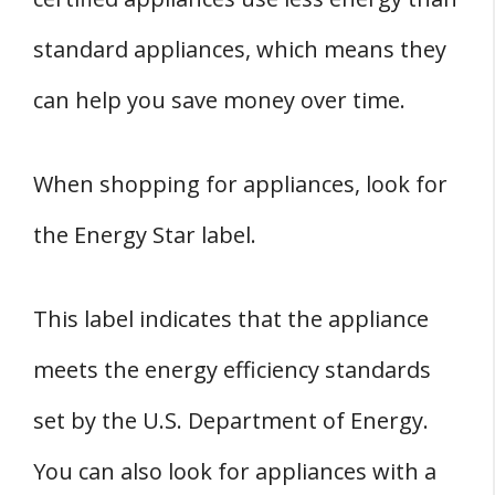
standard appliances, which means they
can help you save money over time.
When shopping for appliances, look for
the Energy Star label.
This label indicates that the appliance
meets the energy efficiency standards
set by the U.S. Department of Energy.
You can also look for appliances with a