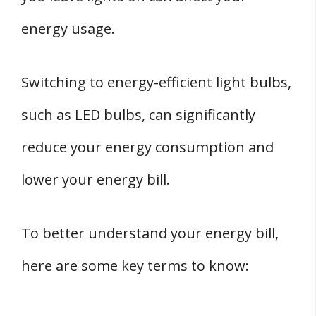
energy usage.
Switching to energy-efficient light bulbs,
such as LED bulbs, can significantly
reduce your energy consumption and
lower your energy bill.
To better understand your energy bill,
here are some key terms to know: