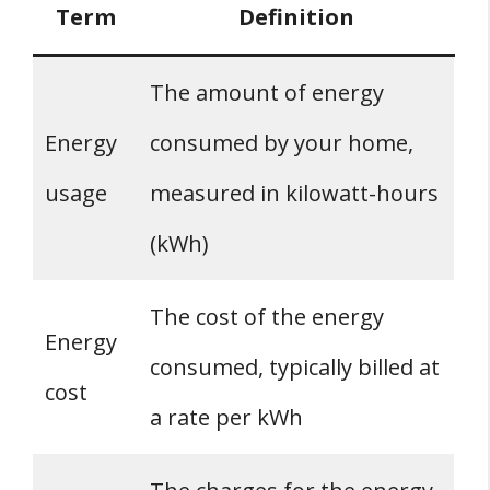
Term
Definition
The amount of energy
Energy
consumed by your home,
usage
measured in kilowatt-hours
(kWh)
The cost of the energy
Energy
consumed, typically billed at
cost
a rate per kWh