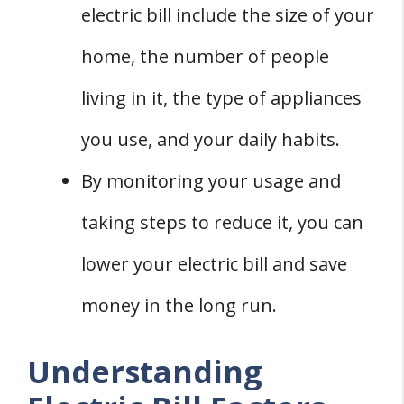
electric bill include the size of your
home, the number of people
living in it, the type of appliances
you use, and your daily habits.
By monitoring your usage and
taking steps to reduce it, you can
lower your electric bill and save
money in the long run.
Understanding