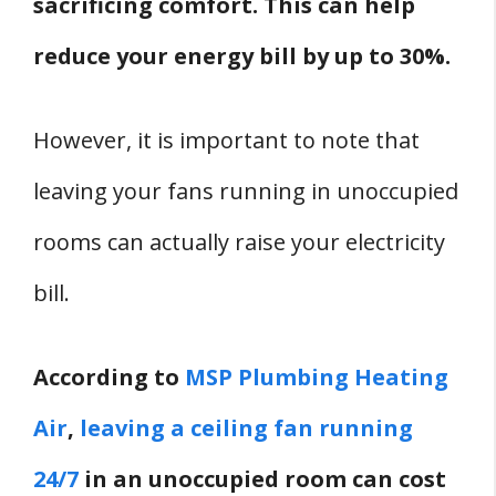
sacrificing comfort. This can help
reduce your energy bill by up to 30%.
However, it is important to note that
leaving your fans running in unoccupied
rooms can actually raise your electricity
bill.
According to
MSP Plumbing Heating
Air
,
leaving a ceiling fan running
24/7
in an unoccupied room can cost