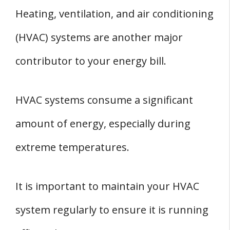
Heating, ventilation, and air conditioning
(HVAC) systems are another major
contributor to your energy bill.
HVAC systems consume a significant
amount of energy, especially during
extreme temperatures.
It is important to maintain your HVAC
system regularly to ensure it is running