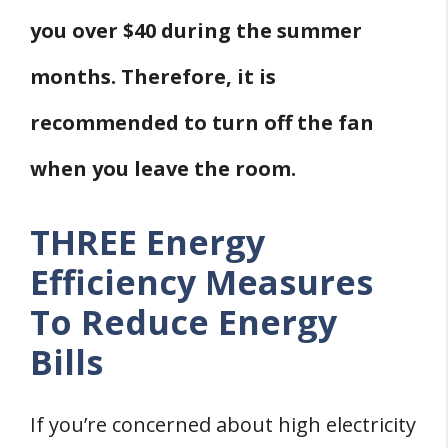
you over $40 during the summer
months. Therefore, it is
recommended to turn off the fan
when you leave the room.
THREE Energy
Efficiency Measures
To Reduce Energy
Bills
If you’re concerned about high electricity