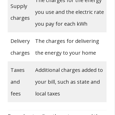
The charges for the energy
Supply
you use and the electric rate
charges
you pay for each kWh
Delivery
The charges for delivering
charges
the energy to your home
Taxes
Additional charges added to
and
your bill, such as state and
fees
local taxes