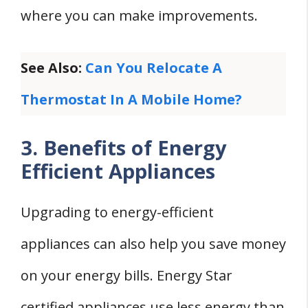
where you can make improvements.
See Also:
Can You Relocate A
Thermostat In A Mobile Home?
3. Benefits of Energy
Efficient Appliances
Upgrading to energy-efficient
appliances can also help you save money
on your energy bills. Energy Star
certified appliances use less energy than