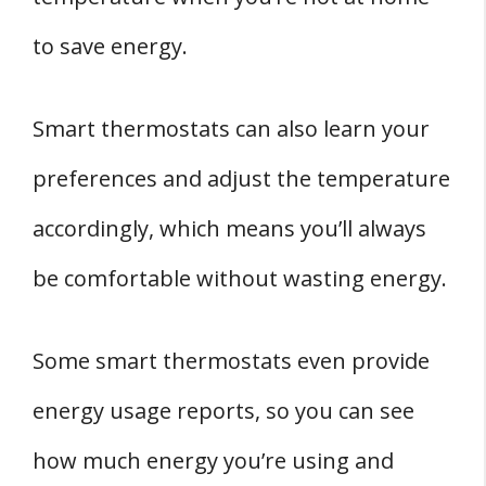
to save energy.
Smart thermostats can also learn your
preferences and adjust the temperature
accordingly, which means you’ll always
be comfortable without wasting energy.
Some smart thermostats even provide
energy usage reports, so you can see
how much energy you’re using and