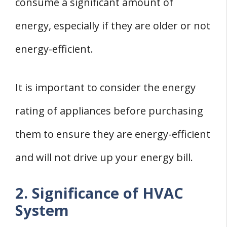
consume a significant amount of
energy, especially if they are older or not
energy-efficient.
It is important to consider the energy
rating of appliances before purchasing
them to ensure they are energy-efficient
and will not drive up your energy bill.
2. Significance of HVAC
System