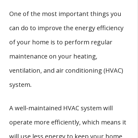
One of the most important things you
can do to improve the energy efficiency
of your home is to perform regular
maintenance on your heating,
ventilation, and air conditioning (HVAC)
system.
A well-maintained HVAC system will
operate more efficiently, which means it
will use less energy to keep your home