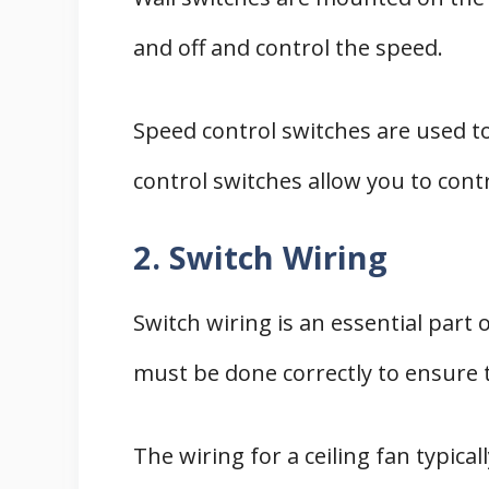
and off and control the speed.
Speed control switches are used t
control switches allow you to contr
2. Switch Wiring
Switch wiring is an essential part o
must be done correctly to ensure t
The wiring for a ceiling fan typical