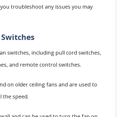
p you troubleshoot any issues you may
n Switches
fan switches, including pull cord switches,
hes, and remote control switches.
und on older ceiling fans and are used to
l the speed.
wall and can be used to turn the fan on