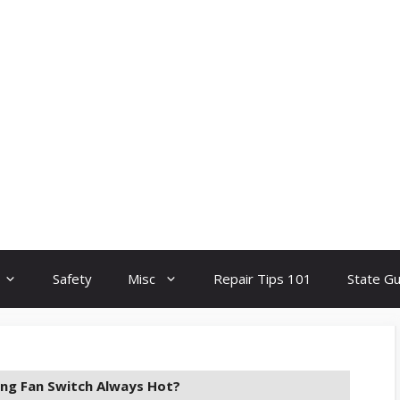
Safety
Misc
Repair Tips 101
State G
ling Fan Switch Always Hot?