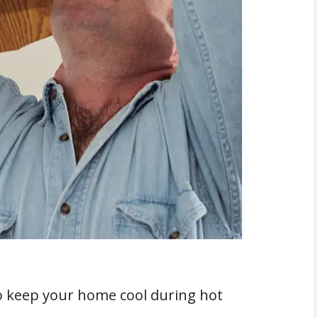
ment
to keep your home cool during hot