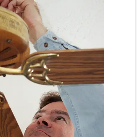
oblems