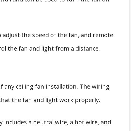
o adjust the speed of the fan, and remote
ol the fan and light from a distance.
f any ceiling fan installation. The wiring
hat the fan and light work properly.
ly includes a neutral wire, a hot wire, and