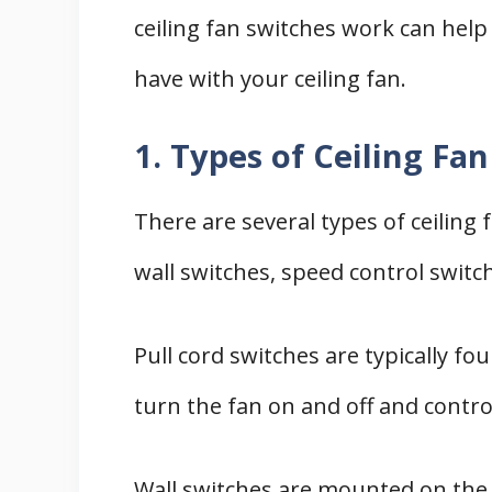
ceiling fan switches work can hel
have with your ceiling fan.
1. Types of Ceiling Fa
There are several types of ceiling 
wall switches, speed control switc
Pull cord switches are typically fo
turn the fan on and off and contro
Wall switches are mounted on the 