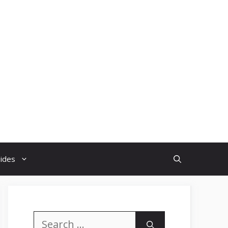
uides
Search