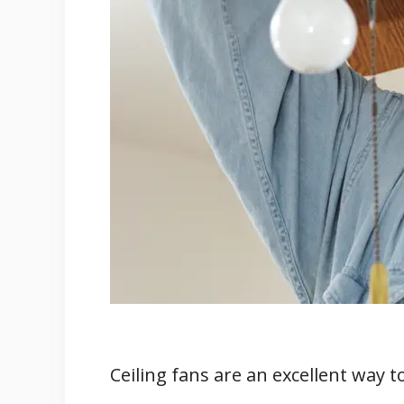
5. Faulty Switches or Outlets
6. Missing Ground Wire
7. Incorrect Power Source
8. Incorrect Wire Gauge
Ceiling Fan Light Issues
Troubleshooting the Issue
Professional Help and Parts Replace
Conclusion
Ceiling fans are an excellent way 