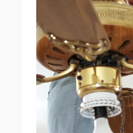
1. Wires
2. Circuit Breakers
3. Power Source
4. Hot Wire
5. Neutral Wire
6. Red Wire
7. Ground Wire
EIGHT Common Ceiling Fan Wiring Pr
1. Incorrect Wiring
2. Faulty Circuit Breaker
3. Missing Neutral Wire
4. Damaged Cable or Lamp