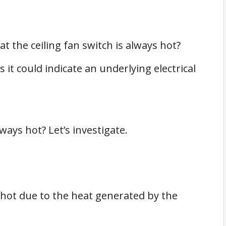
t the ceiling fan switch is always hot?
 it could indicate an underlying electrical
ways hot? Let’s investigate.
t hot due to the heat generated by the