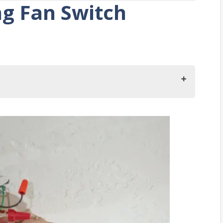
ng Fan Switch
Hot
volved