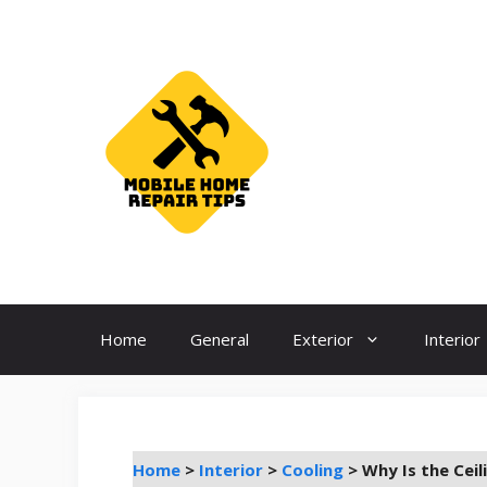
Skip
to
content
Home
General
Exterior
Interior
Home
>
Interior
>
Cooling
>
Why Is the Cei