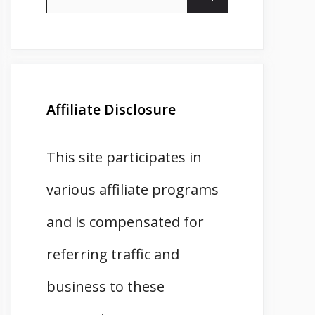
for:
Affiliate Disclosure
This site participates in
various affiliate programs
and is compensated for
referring traffic and
business to these