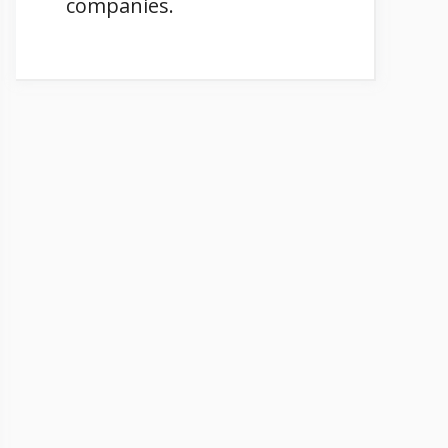
companies.