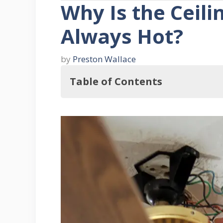
Why Is the Ceili
Always Hot?
by
Preston Wallace
Table of Contents
Key Takeaways
Understanding Ceiling Fan Switches
1. Types of Ceiling Fan Switches
2. Switch Wiring
Why the Ceiling Fan Switch Can Get 
Ceiling Fan Electrical Components In