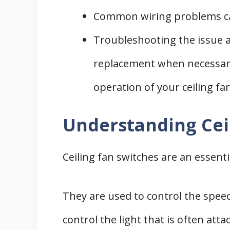
Common wiring problems can 
Troubleshooting the issue a
replacement when necessary 
operation of your ceiling fan
Understanding Cei
Ceiling fan switches are an essentia
They are used to control the speed
control the light that is often at