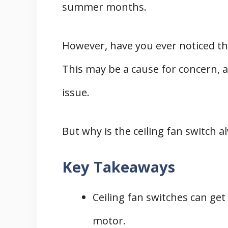
summer months.
However, have you ever noticed tha
This may be a cause for concern, as
issue.
But why is the ceiling fan switch al
Key Takeaways
Ceiling fan switches can ge
motor.