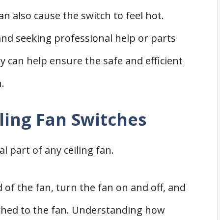
also cause the switch to feel hot.
nd seeking professional help or parts
can help ensure the safe and efficient
.
ling Fan Switches
l part of any ceiling fan.
 of the fan, turn the fan on and off, and
tached to the fan. Understanding how