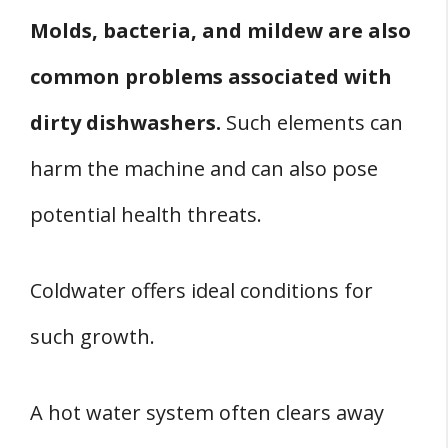
Molds, bacteria, and mildew are also
common problems associated with
dirty dishwashers.
Such elements can
harm the machine and can also pose
potential health threats.
Coldwater offers ideal conditions for
such growth.
A hot water system often clears away