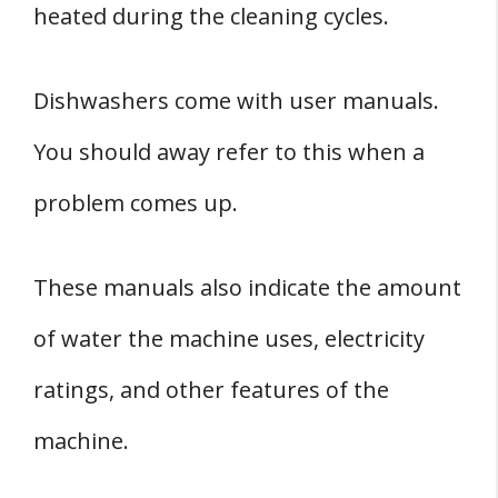
heated during the cleaning cycles.
Dishwashers come with user manuals.
You should away refer to this when a
problem comes up.
These manuals also indicate the amount
of water the machine uses, electricity
ratings, and other features of the
machine.