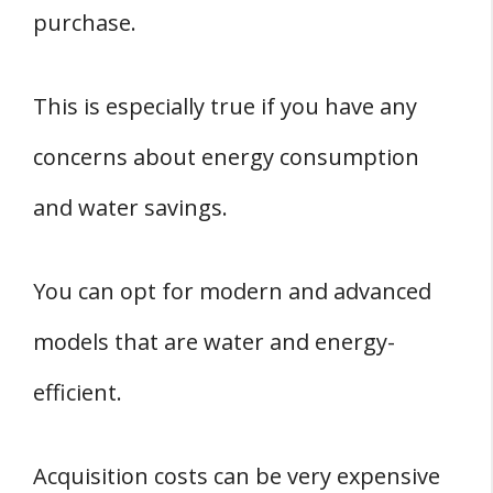
purchase.
This is especially true if you have any
concerns about energy consumption
and water savings.
You can opt for modern and advanced
models that are water and energy-
efficient.
Acquisition costs can be very expensive