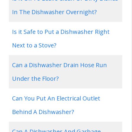
In The Dishwasher Overnight?
Is it Safe to Put a Dishwasher Right
Next to a Stove?
Can a Dishwasher Drain Hose Run
Under the Floor?
Can You Put An Electrical Outlet
Behind A Dishwasher?
Can A Dishwasher And Garbage