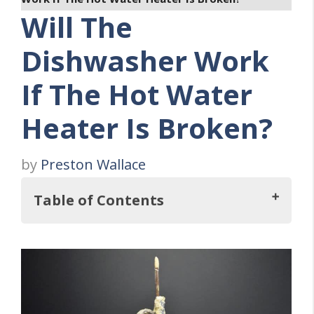
Will The
Dishwasher Work
If The Hot Water
Heater Is Broken?
by
Preston Wallace
Table of Contents
So, Will The Dishwasher Work If The Hot
Water Heater Is Broken?
Can You Operate A Dishwasher With Cold