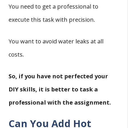
You need to get a professional to
execute this task with precision.
You want to avoid water leaks at all
costs.
So, if you have not perfected your
DIY skills, it is better to task a
professional with the assignment.
Can You Add Hot