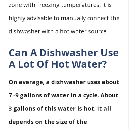
zone with freezing temperatures, it is
highly advisable to manually connect the
dishwasher with a hot water source.
Can A Dishwasher Use
A Lot Of Hot Water?
On average, a dishwasher uses about
7 -9 gallons of water in a cycle. About
3 gallons of this water is hot. It all
depends on the size of the