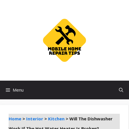
Skip
to
content
Menu
Home
>
Interior
>
Kitchen
>
Will The Dishwasher
Work If The Hot Water Heater Is Broken?