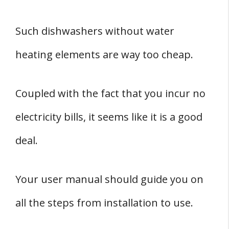
Such dishwashers without water
heating elements are way too cheap.
Coupled with the fact that you incur no
electricity bills, it seems like it is a good
deal.
Your user manual should guide you on
all the steps from installation to use.