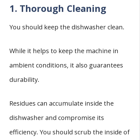
1. Thorough Cleaning
You should keep the dishwasher clean.
While it helps to keep the machine in
ambient conditions, it also guarantees
durability.
Residues can accumulate inside the
dishwasher and compromise its
efficiency. You should scrub the inside of