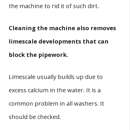
the machine to rid it of such dirt.
Cleaning the machine also removes
limescale developments that can
block the pipework.
Limescale usually builds up due to
excess calcium in the water. It is a
common problem in all washers. It
should be checked.