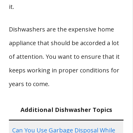
it.
Dishwashers are the expensive home
appliance that should be accorded a lot
of attention. You want to ensure that it
keeps working in proper conditions for
years to come.
Additional Dishwasher Topics
Can You Use Garbage Disposal While