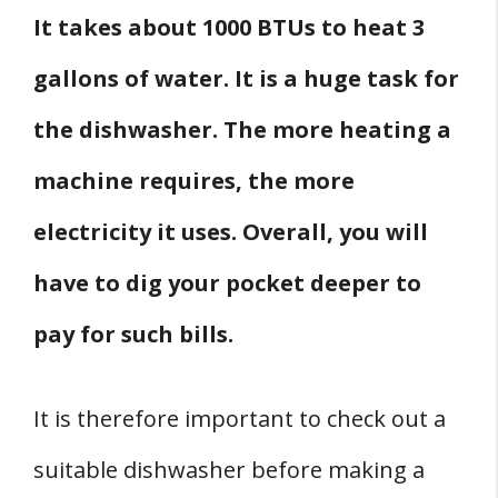
It takes about 1000 BTUs to heat 3
gallons of water. It is a huge task for
the dishwasher. The more heating a
machine requires, the more
electricity it uses. Overall, you will
have to dig your pocket deeper to
pay for such bills.
It is therefore important to check out a
suitable dishwasher before making a