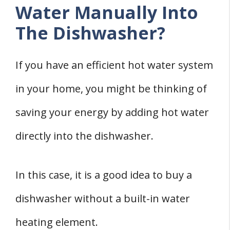
Water Manually Into
The Dishwasher?
If you have an efficient hot water system
in your home, you might be thinking of
saving your energy by adding hot water
directly into the dishwasher.
In this case, it is a good idea to buy a
dishwasher without a built-in water
heating element.