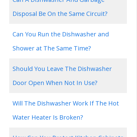
Disposal Be On the Same Circuit?
Can You Run the Dishwasher and
Shower at The Same Time?
Should You Leave The Dishwasher
Door Open When Not In Use?
Will The Dishwasher Work If The Hot
Water Heater Is Broken?