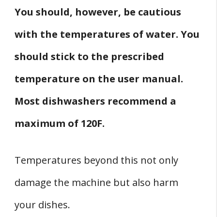
You should, however, be cautious
with the temperatures of water. You
should stick to the prescribed
temperature on the user manual.
Most dishwashers recommend a
maximum of 120F.
Temperatures beyond this not only
damage the machine but also harm
your dishes.