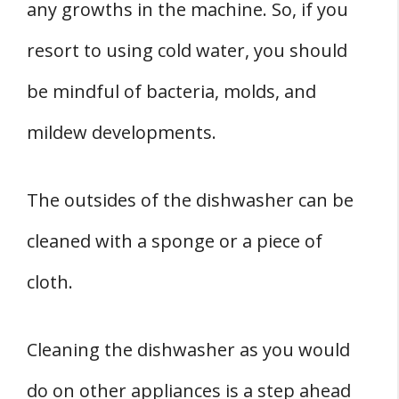
any growths in the machine. So, if you
resort to using cold water, you should
be mindful of bacteria, molds, and
mildew developments.
The outsides of the dishwasher can be
cleaned with a sponge or a piece of
cloth.
Cleaning the dishwasher as you would
do on other appliances is a step ahead