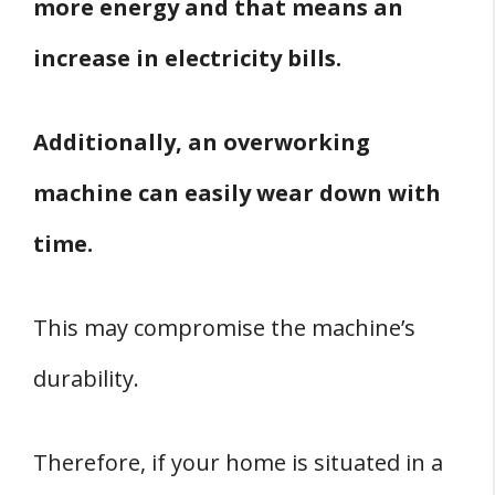
more energy and that means an
increase in electricity bills.
Additionally, an overworking
machine can easily wear down with
time.
This may compromise the machine’s
durability.
Therefore, if your home is situated in a