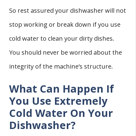
So rest assured your dishwasher will not
stop working or break down if you use
cold water to clean your dirty dishes.
You should never be worried about the
integrity of the machine’s structure.
What Can Happen If
You Use Extremely
Cold Water On Your
Dishwasher?