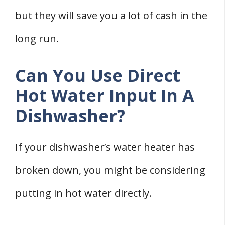
but they will save you a lot of cash in the
long run.
Can You Use Direct
Hot Water Input In A
Dishwasher?
If your dishwasher’s water heater has
broken down, you might be considering
putting in hot water directly.