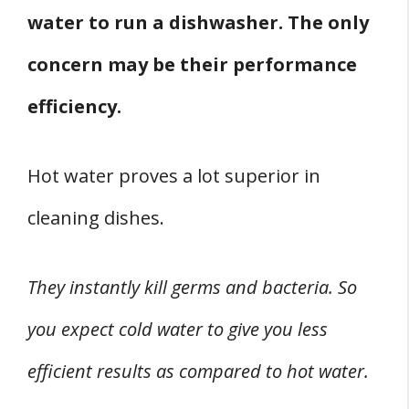
water to run a dishwasher. The only
concern may be their performance
efficiency.
Hot water proves a lot superior in
cleaning dishes.
They instantly kill germs and bacteria. So
you expect cold water to give you less
efficient results as compared to hot water.