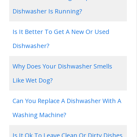
Dishwasher Is Running?
Is It Better To Get A New Or Used
Dishwasher?
Why Does Your Dishwasher Smells
Like Wet Dog?
Can You Replace A Dishwasher With A
Washing Machine?
Is It Ok To Leave Clean Or Dirty Dishes