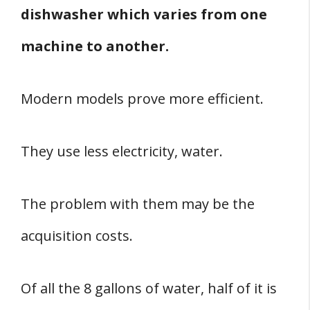
dishwasher which varies from one
machine to another.
Modern models prove more efficient.
They use less electricity, water.
The problem with them may be the
acquisition costs.
Of all the 8 gallons of water, half of it is