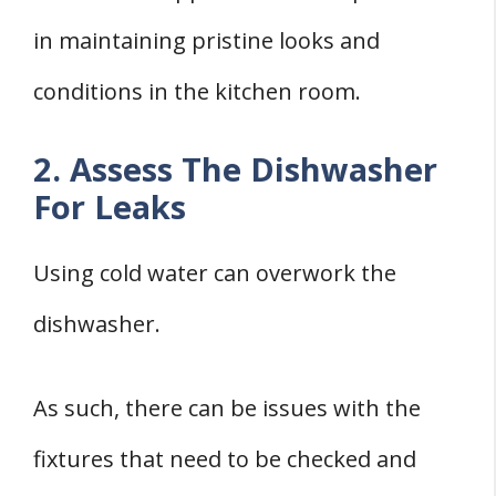
in maintaining pristine looks and
conditions in the kitchen room.
2. Assess The Dishwasher
For Leaks
Using cold water can overwork the
dishwasher.
As such, there can be issues with the
fixtures that need to be checked and