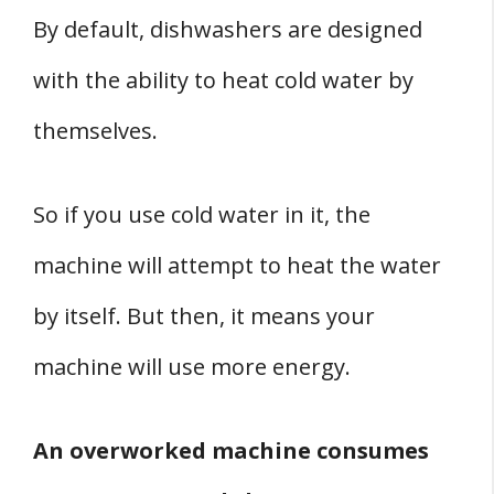
By default, dishwashers are designed
with the ability to heat cold water by
themselves.
So if you use cold water in it, the
machine will attempt to heat the water
by itself. But then, it means your
machine will use more energy.
An overworked machine consumes