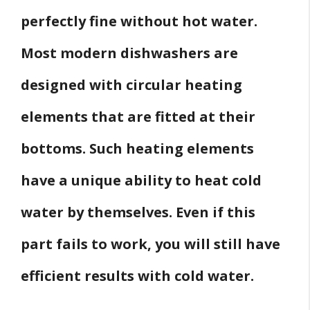
perfectly fine without hot water.
Most modern dishwashers are
designed with circular heating
elements that are fitted at their
bottoms. Such heating elements
have a unique ability to heat cold
water by themselves. Even if this
part fails to work, you will still have
efficient results with cold water.