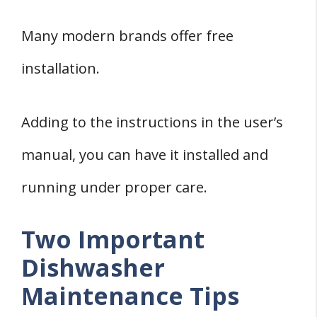
Many modern brands offer free
installation.
Adding to the instructions in the user’s
manual, you can have it installed and
running under proper care.
Two Important
Dishwasher
Maintenance Tips