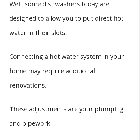
Well, some dishwashers today are
designed to allow you to put direct hot
water in their slots.
Connecting a hot water system in your
home may require additional
renovations.
These adjustments are your plumping
and pipework.