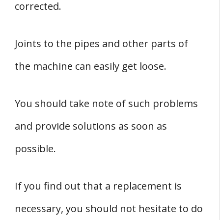
corrected.
Joints to the pipes and other parts of
the machine can easily get loose.
You should take note of such problems
and provide solutions as soon as
possible.
If you find out that a replacement is
necessary, you should not hesitate to do