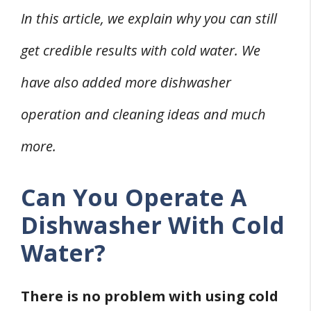
In this article, we explain why you can still
get credible results with cold water. We
have also added more dishwasher
operation and cleaning ideas and much
more.
Can You Operate A
Dishwasher With Cold
Water?
There is no problem with using cold