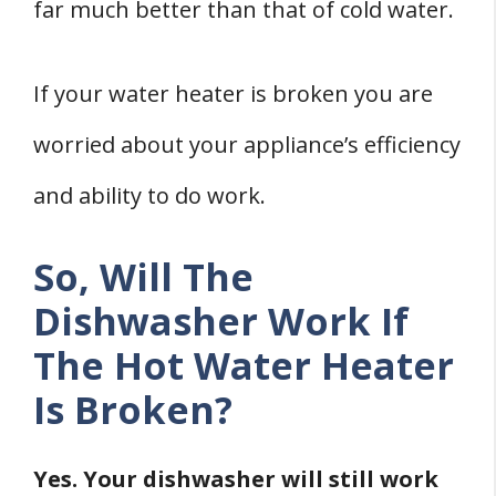
2. Assess The Dishwasher For Leaks
far much better than that of cold water.
Final Words
Related
If your water heater is broken you are
References
worried about your appliance’s efficiency
and ability to do work.
So, Will The
Dishwasher Work If
The Hot Water Heater
Is Broken?
Yes. Your dishwasher will still work