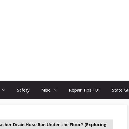
Safety
Misc
Repair Tips 101
State G
asher Drain Hose Run Under the Floor? (Exploring