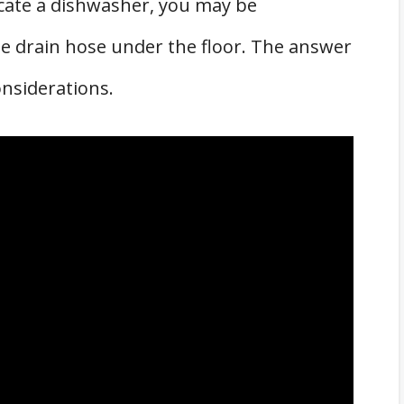
locate a dishwasher, you may be
the drain hose under the floor. The answer
onsiderations.