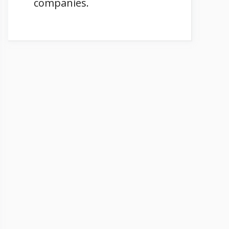
companies.