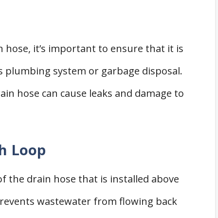
hose, it’s important to ensure that it is
s plumbing system or garbage disposal.
ain hose can cause leaks and damage to
gh Loop
f the drain hose that is installed above
 prevents wastewater from flowing back