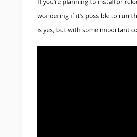
If you’re planning to install or re
wondering if it’s possible to run 
is yes, but with some important c