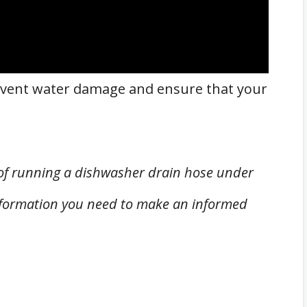
prevent water damage and ensure that your
pic of running a dishwasher drain hose under
information you need to make an informed