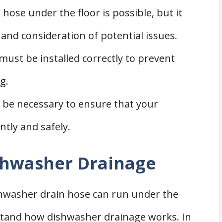
ose under the floor is possible, but it
 and consideration of potential issues.
ust be installed correctly to prevent
g.
 be necessary to ensure that your
ntly and safely.
shwasher Drainage
shwasher drain hose can run under the
erstand how dishwasher drainage works. In