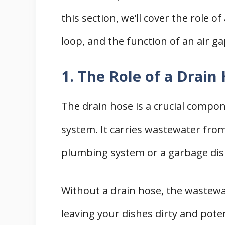
this section, we’ll cover the role o
loop, and the function of an air ga
1. The Role of a Drain
The drain hose is a crucial compo
system. It carries wastewater fro
plumbing system or a garbage dis
Without a drain hose, the wastew
leaving your dishes dirty and pote