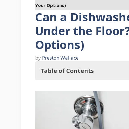
Your Options)
Can a Dishwash
Under the Floor?
Options)
by
Preston Wallace
Table of Contents
Key Takeaways
Understanding Dishwasher Drainage
1. The Role of a Drain Hose