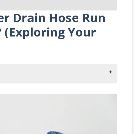
er Drain Hose Run
 (Exploring Your