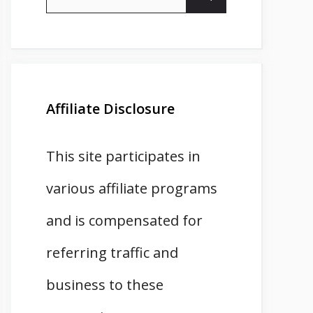
for:
Affiliate Disclosure
This site participates in
various affiliate programs
and is compensated for
referring traffic and
business to these