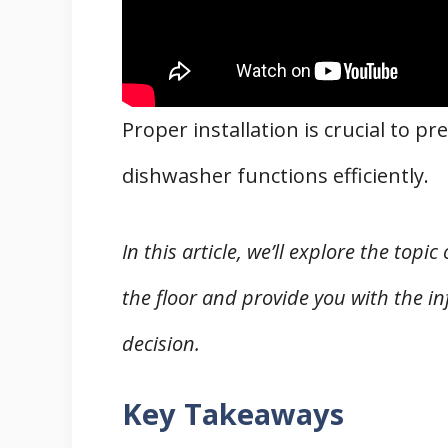
Proper installation is crucial to 
dishwasher functions efficiently.
In this article, we’ll explore the to
the floor and provide you with the 
decision.
Key Takeaways