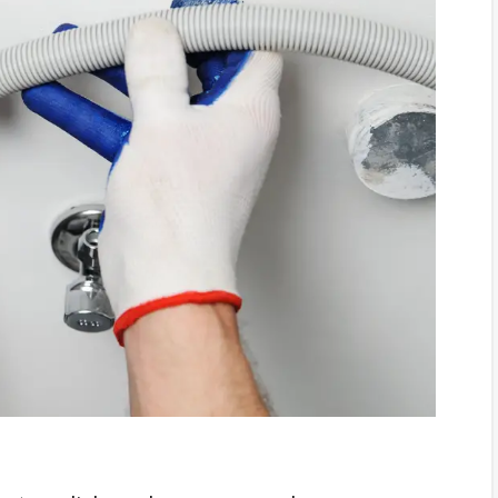
p
s and Solutions