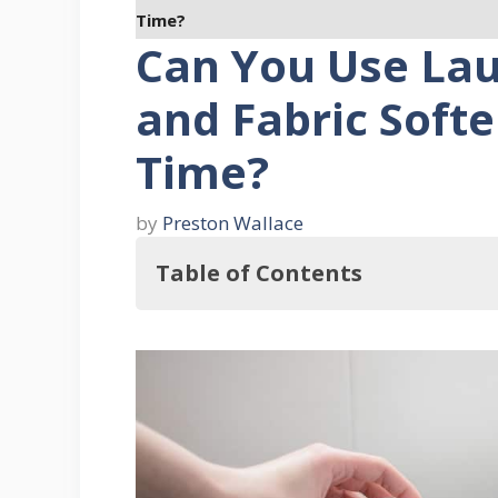
Time?
Can You Use La
and Fabric Soft
Time?
by
Preston Wallace
Table of Contents
So, Can You Use Laundry Detergen
What Does Laundry Detergent 
What Does Fabric Softener Do?
Things You Should Consider When 