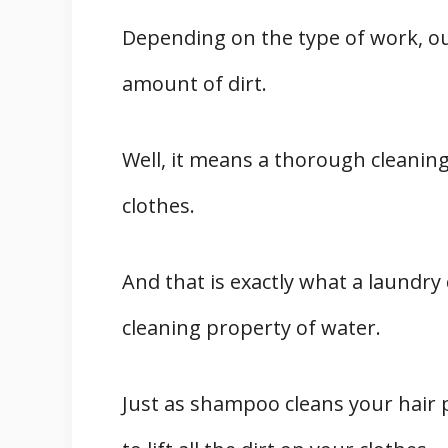
Depending on the type of work, o
amount of dirt.
Well, it means a thorough cleanin
clothes.
And that is exactly what a laundry 
cleaning property of water.
Just as shampoo cleans your hair p