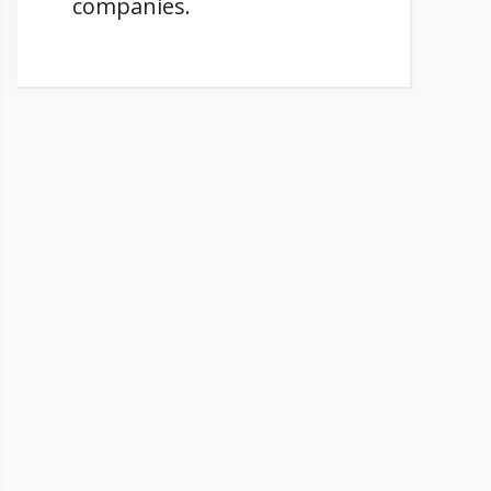
companies.