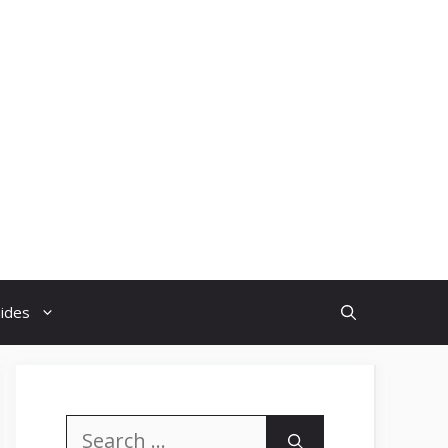
uides
Search