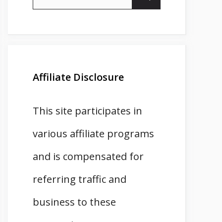
for:
Affiliate Disclosure
This site participates in
various affiliate programs
and is compensated for
referring traffic and
business to these