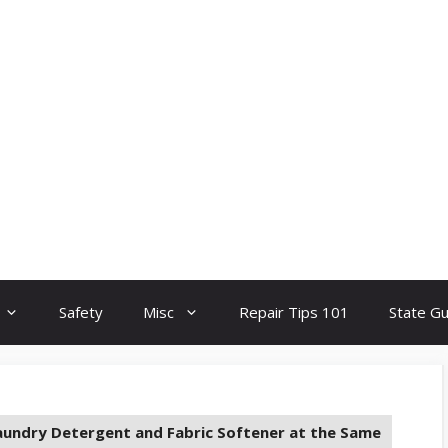
Safety
Misc
Repair Tips 101
State G
aundry Detergent and Fabric Softener at the Same