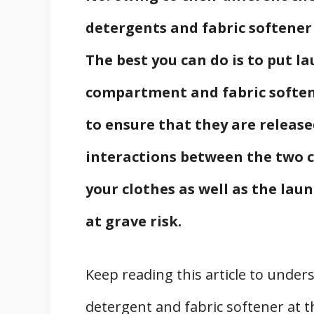
detergents and fabric softener
The best you can do is to put l
compartment and fabric softener
to ensure that they are release
interactions between the two 
your clothes as well as the lau
at grave risk.
Keep reading this article to unde
detergent and fabric softener at 