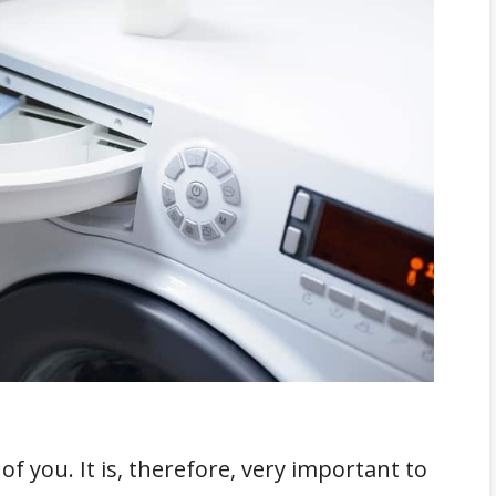
l
he Detergents
ser Manual
nt and Fabric Softener At The Same Time?
First
nt Of Softener
undry Work
ric Softener
els
h A Cap
nto The Laundry Compartment
f you. It is, therefore, very important to