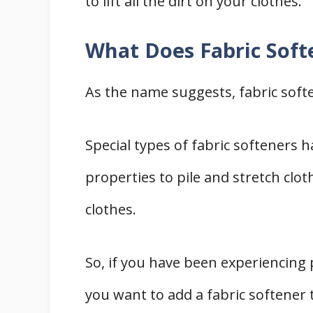
to lift all the dirt on your clothes.
What Does Fabric Soft
As the name suggests, fabric soft
Special types of fabric softeners 
properties to pile and stretch clot
clothes.
So, if you have been experiencing 
you want to add a fabric softener 