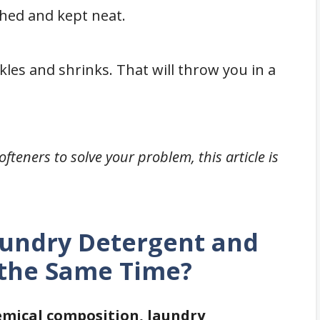
hed and kept neat.
les and shrinks. That will throw you in a
ofteners to solve your problem, this article is
aundry Detergent and
 the Same Time?
hemical composition, laundry