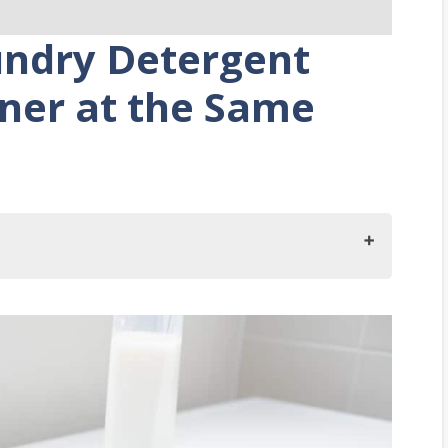
undry Detergent
ener at the Same
t and Fabric Softener at the Same Time?
Do?
Washing With Detergents and Fabric Softeners