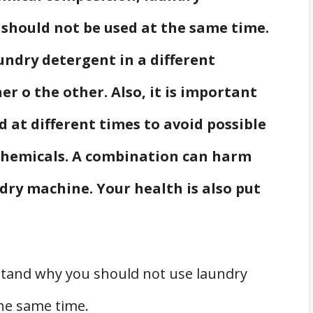
 should not be used at the same time.
aundry detergent in a different
 o the other. Also, it is important
d at different times to avoid possible
chemicals. A combination can harm
ndry machine. Your health is also put
rstand why you should not use laundry
the same time.