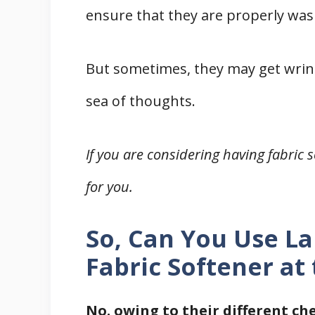
ensure that they are properly was
Final Words
Related
But sometimes, they may get wrink
References
sea of thoughts.
If you are considering having fabric s
for you.
So, Can You Use L
Fabric Softener at
No. owing to their different c