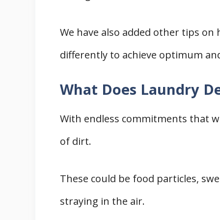
We have also added other tips on
differently to achieve optimum an
What Does Laundry De
With endless commitments that we f
of dirt.
These could be food particles, swea
straying in the air.