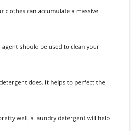
ur clothes can accumulate a massive
g agent should be used to clean your
detergent does. It helps to perfect the
retty well, a laundry detergent will help