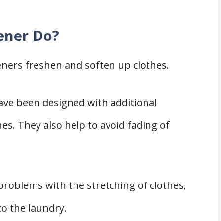
ener Do?
eners freshen and soften up clothes.
have been designed with additional
hes. They also help to avoid fading of
problems with the stretching of clothes,
to the laundry.