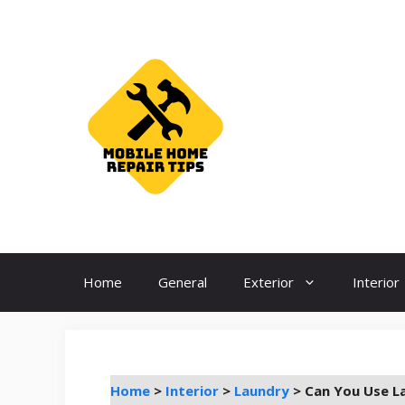
Skip
to
content
Home
General
Exterior
Interior
Home
>
Interior
>
Laundry
>
Can You Use L