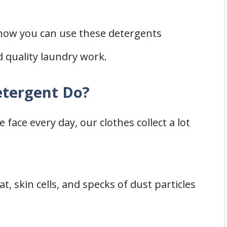
 how you can use these detergents
d quality laundry work.
tergent Do?
ace every day, our clothes collect a lot
t, skin cells, and specks of dust particles