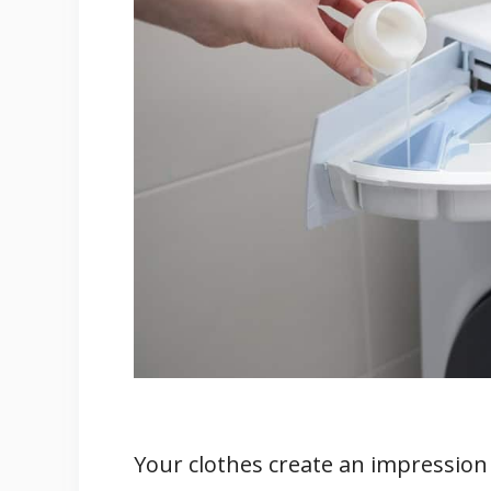
1. Nature Of The Cloth Materia
2. Quantity And Strength Of T
3. Read The Laundry Machine U
How Can You Use Laundry Deterge
1. Use The Laundry Detergents 
2. Add Fabric Softener
3. Add The Recommended Amou
How to Use Fabric Softener in La
1. Shop For The Appropriate Fab
2. Check Your Clothes’ Care Lev
3. Dose The Fabric Softener Wit
4. Pour The Fabric Softener I
Your clothes create an impression o
5. Dry Your Softened Clothes