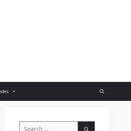
uides
Search