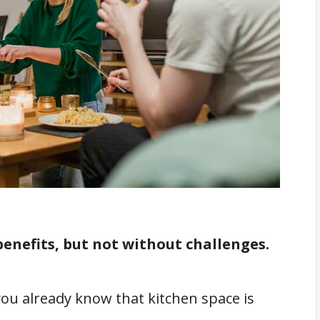
nefits, but not without challenges.
ou already know that kitchen space is