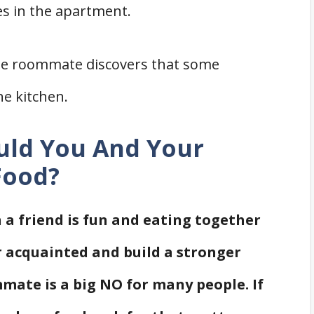
s in the apartment.
e roommate discovers that some
he kitchen.
ould You And Your
Food?
 a friend is fun and eating together
r acquainted and build a stronger
mate is a big NO for many people. If