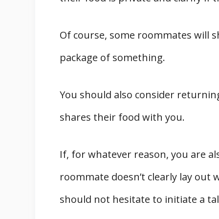
Of course, some roommates will sha
package of something.
You should also consider returning
shares their food with you.
If, for whatever reason, you are a
roommate doesn’t clearly lay out 
should not hesitate to initiate a ta