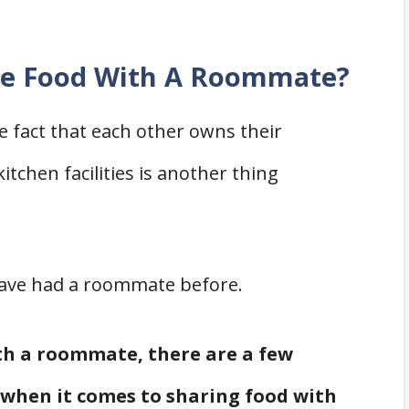
are Food With A Roommate?
 fact that each other owns their
tchen facilities is another thing
u have had a roommate before.
ith a roommate, there are a few
when it comes to sharing food with