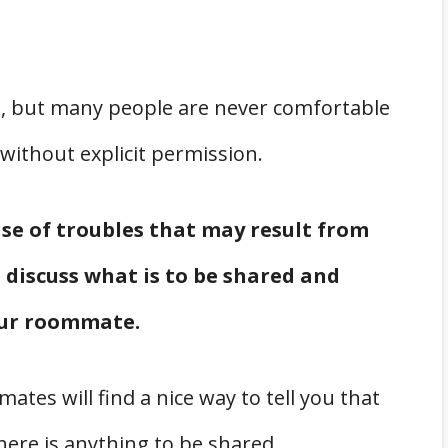
ife, but many people are never comfortable
 without explicit permission.
se of troubles that may result from
o discuss what is to be shared and
our roommate.
es will find a nice way to tell you that
 there is anything to be shared.