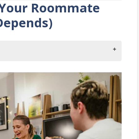
 Your Roommate
 Depends)
our Roommate Share Food?
 With A Roommate?
Sharing Food With Roommates?
Kitchen Space With A Roommate
It