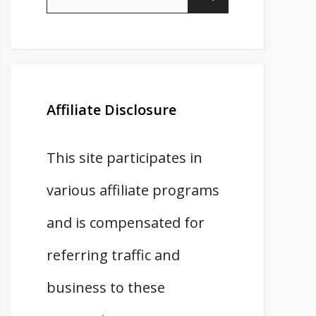
for:
Affiliate Disclosure
This site participates in
various affiliate programs
and is compensated for
referring traffic and
business to these