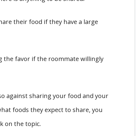
re their food if they have a large
 the favor if the roommate willingly
lso against sharing your food and your
what foods they expect to share, you
lk on the topic.