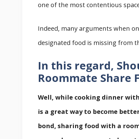
one of the most contentious space
Indeed, many arguments when on
designated food is missing from t
In this regard, Sh
Roommate Share 
Well, while cooking dinner with
is a great way to become bette
bond, sharing food with a room