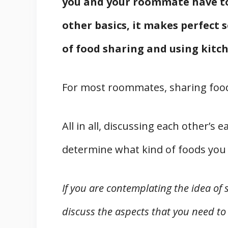
you and your roommate have to
other basics, it makes perfect 
of food sharing and using kitch
For most roommates, sharing food
All in all, discussing each other’
determine what kind of foods you 
If you are contemplating the idea of 
discuss the aspects that you need to