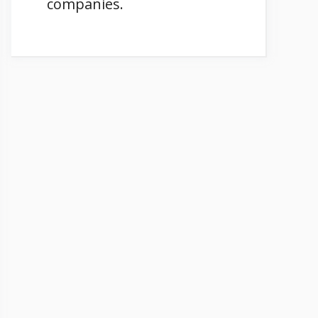
companies.