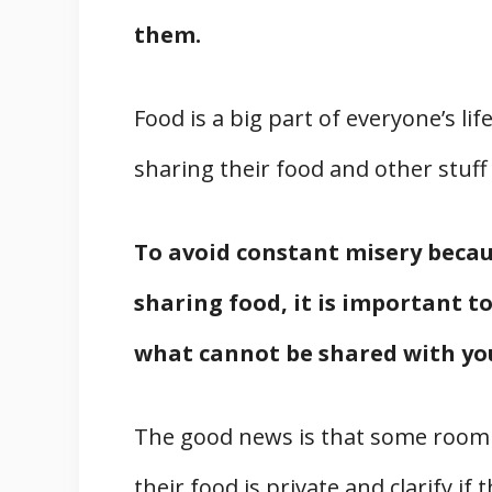
them.
Food is a big part of everyone’s l
sharing their food and other stuff
To avoid constant misery becau
sharing food, it is important t
what cannot be shared with y
The good news is that some roommat
their food is private and clarify if