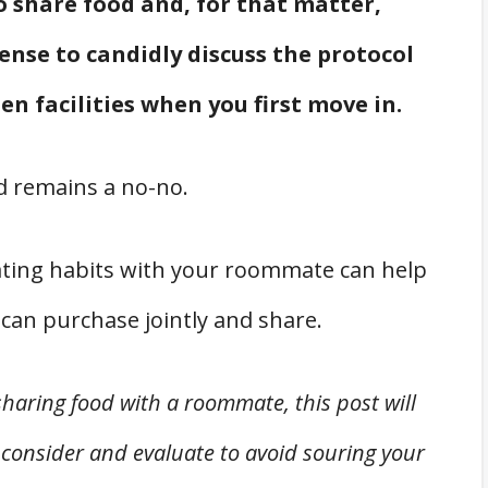
 share food and, for that matter,
sense to candidly discuss the protocol
en facilities when you first move in.
 remains a no-no.
s eating habits with your roommate can help
can purchase jointly and share.
sharing food with a roommate, this post will
 consider and evaluate to avoid souring your