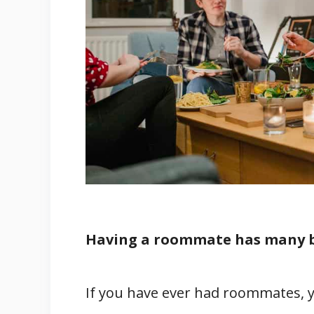
3. Create A Cooking Schedule
4. Wash Your Dishes
Conclusion
Related
References
Having a roommate has many be
If you have ever had roommates, y