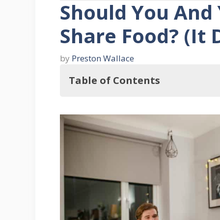
Should You And
Share Food? (It
by
Preston Wallace
Table of Contents
In this regard, Should You And Y
What Is It Like To Share Food
Why Would Anyone Be Against 
Four Tips For Blissfully Sharing 
1. Communicate Regularly
2. If You Didn’t Buy It, Don’t Eat 