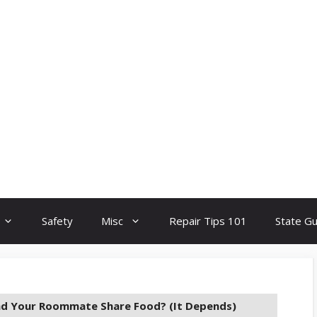
Safety
Misc
Repair Tips 101
State G
nd Your Roommate Share Food? (It Depends)