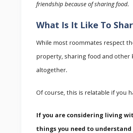
friendship because of sharing food.
What Is It Like To Sh
While most roommates respect the
property, sharing food and other ki
altogether.
Of course, this is relatable if yo
If you are considering living w
things you need to understand 