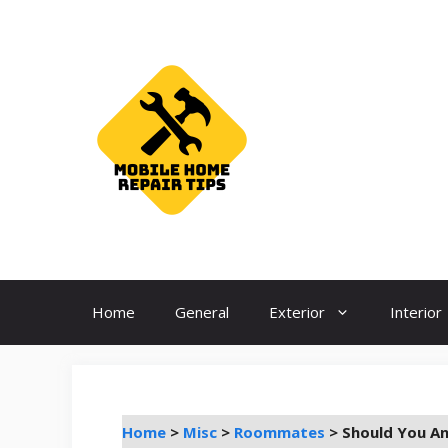
Skip
to
content
Home
General
Exterior
Interior
Home
>
Misc
>
Roommates
>
Should You A