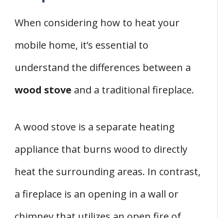
When considering how to heat your
mobile home, it’s essential to
understand the differences between a
wood stove
and a traditional fireplace.
A wood stove is a separate heating
appliance that burns wood to directly
heat the surrounding areas. In contrast,
a fireplace is an opening in a wall or
chimney that utilizes an open fire of