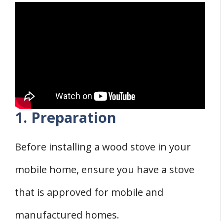
1. Preparation
Before installing a wood stove in your
mobile home, ensure you have a stove
that is approved for mobile and
manufactured homes.