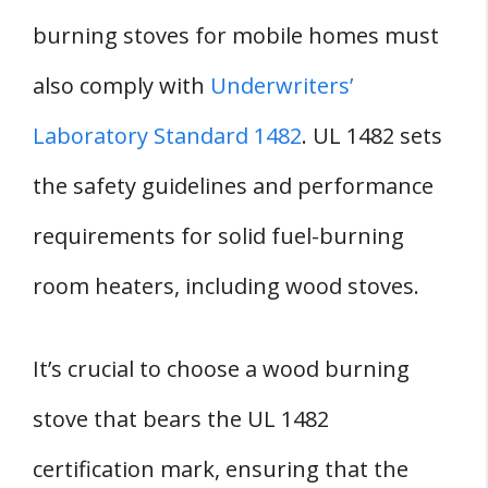
burning stoves for mobile homes must
also comply with
Underwriters’
Laboratory Standard 1482
. UL 1482 sets
the safety guidelines and performance
requirements for solid fuel-burning
room heaters, including wood stoves.
It’s crucial to choose a wood burning
stove that bears the UL 1482
certification mark, ensuring that the