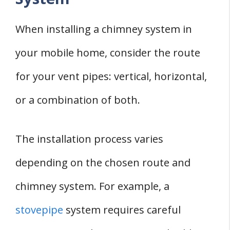
When installing a chimney system in
your mobile home, consider the route
for your vent pipes: vertical, horizontal,
or a combination of both.
The installation process varies
depending on the chosen route and
chimney system. For example, a
stovepipe
system requires careful