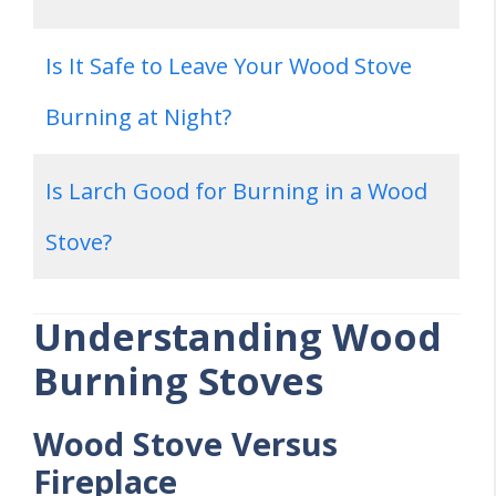
Is It Safe to Leave Your Wood Stove
Burning at Night?
Is Larch Good for Burning in a Wood
Stove?
Understanding Wood
Burning Stoves
Wood Stove Versus
Fireplace