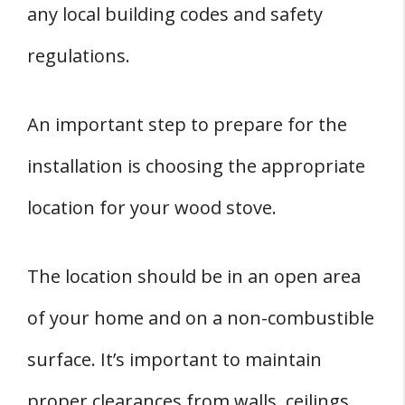
any local building codes and safety
regulations.
An important step to prepare for the
installation is choosing the appropriate
location for your wood stove.
The location should be in an open area
of your home and on a non-combustible
surface. It’s important to maintain
proper clearances from walls, ceilings,