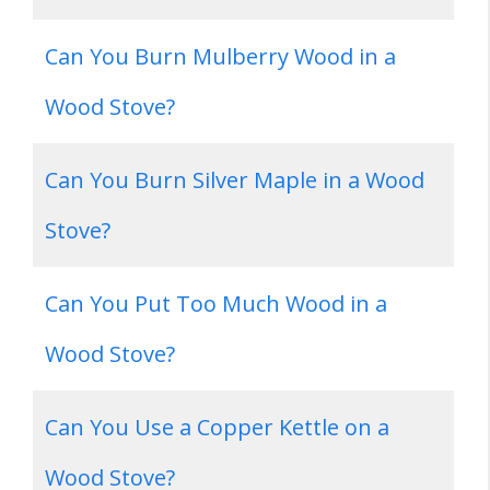
Can You Burn Mulberry Wood in a
Wood Stove?
Can You Burn Silver Maple in a Wood
Stove?
Can You Put Too Much Wood in a
Wood Stove?
Can You Use a Copper Kettle on a
Wood Stove?