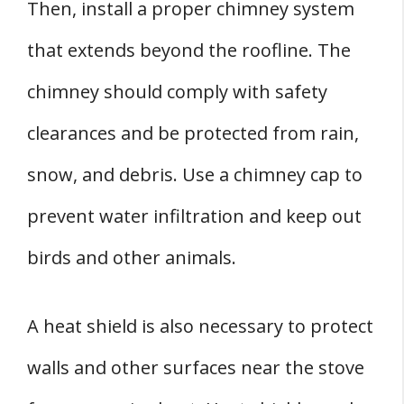
Then, install a proper chimney system
that extends beyond the roofline. The
chimney should comply with safety
clearances and be protected from rain,
snow, and debris. Use a chimney cap to
prevent water infiltration and keep out
birds and other animals.
A heat shield is also necessary to protect
walls and other surfaces near the stove