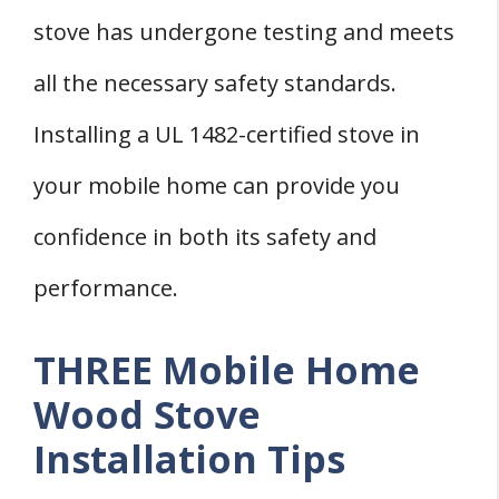
stove has undergone testing and meets
all the necessary safety standards.
Installing a UL 1482-certified stove in
your mobile home can provide you
confidence in both its safety and
performance.
THREE Mobile Home
Wood Stove
Installation Tips