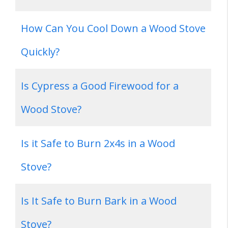
How Can You Cool Down a Wood Stove
Quickly?
Is Cypress a Good Firewood for a
Wood Stove?
Is it Safe to Burn 2x4s in a Wood
Stove?
Is It Safe to Burn Bark in a Wood
Stove?