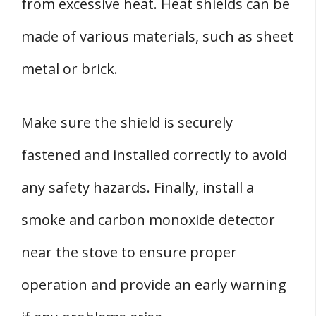
from excessive heat. Heat shields can be
made of various materials, such as sheet
metal or brick.
Make sure the shield is securely
fastened and installed correctly to avoid
any safety hazards. Finally, install a
smoke and carbon monoxide detector
near the stove to ensure proper
operation and provide an early warning