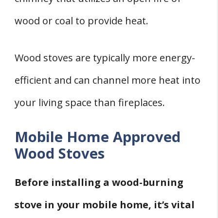
wood or coal to provide heat.
Wood stoves are typically more energy-
efficient and can channel more heat into
your living space than fireplaces.
Mobile Home Approved
Wood Stoves
Before installing a wood-burning
stove in your mobile home, it’s vital