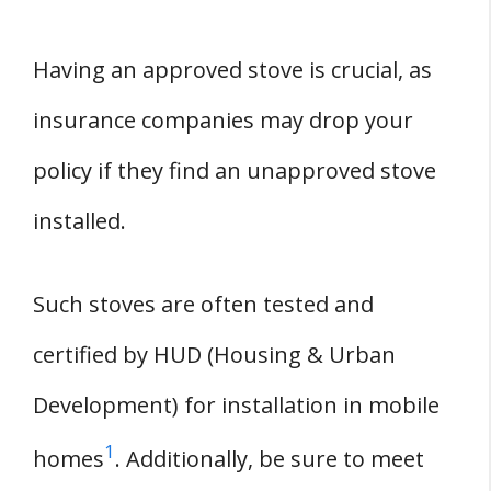
Having an approved stove is crucial, as
insurance companies may drop your
policy if they find an unapproved stove
installed.
Such stoves are often tested and
certified by HUD (Housing & Urban
Development) for installation in mobile
1
homes
. Additionally, be sure to meet