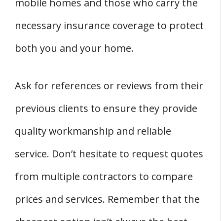
mobile homes and those who carry the
necessary insurance coverage to protect
both you and your home.
Ask for references or reviews from their
previous clients to ensure they provide
quality workmanship and reliable
service. Don’t hesitate to request quotes
from multiple contractors to compare
prices and services. Remember that the