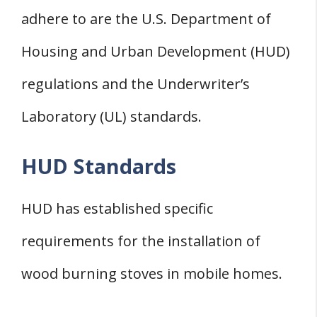
adhere to are the U.S. Department of
Housing and Urban Development (HUD)
regulations and the Underwriter’s
Laboratory (UL) standards.
HUD Standards
HUD has established specific
requirements for the installation of
wood burning stoves in mobile homes.