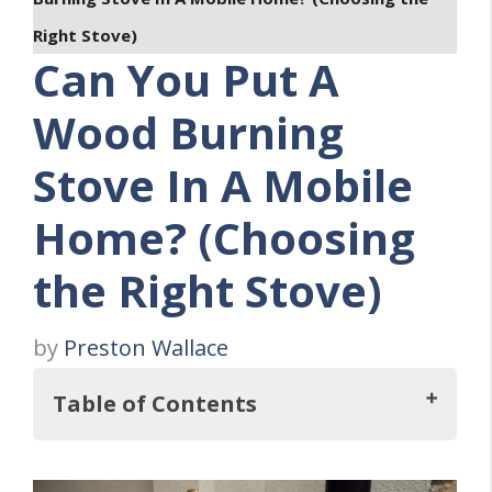
Right Stove)
Can You Put A
Wood Burning
Stove In A Mobile
Home? (Choosing
the Right Stove)
by
Preston Wallace
Table of Contents
Key Takeaways