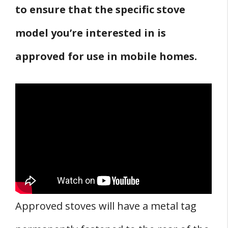
to ensure that the specific stove
model you’re interested in is
approved for use in mobile homes.
Approved stoves will have a metal tag