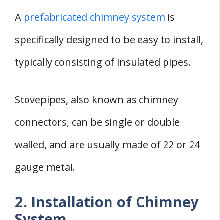
A
prefabricated chimney system
is
specifically designed to be easy to install,
typically consisting of insulated pipes.
Stovepipes, also known as chimney
connectors, can be single or double
walled, and are usually made of 22 or 24
gauge metal.
2. Installation of Chimney
System