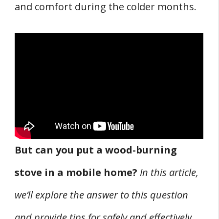
and comfort during the colder months.
Footnotes
Chimney Systems for Wood Stoves
1. Chimney Choices
2. Installation of Chimney System
3. Preventing Chimney Fires
Mobile Home Wood Stove Safety and
Clearance Requirements
1. Determining Safe Clearances
But can you put a wood-burning
2. Fire Prevention Tips
stove in a mobile home?
In this article,
3. Ventilation and Combustion Air
THREE Mobile Home Wood Stove Cost
we’ll explore the answer to this question
Considerations
and provide tips for safely and effectively