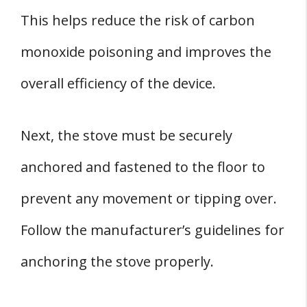
This helps reduce the risk of carbon
monoxide poisoning and improves the
overall efficiency of the device.
Next, the stove must be securely
anchored and fastened to the floor to
prevent any movement or tipping over.
Follow the manufacturer’s guidelines for
anchoring the stove properly.