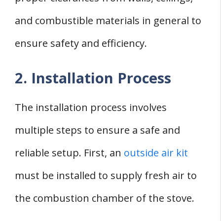
and combustible materials in general to
ensure safety and efficiency.
2. Installation Process
The installation process involves
multiple steps to ensure a safe and
reliable setup. First, an
outside air kit
must be installed to supply fresh air to
the combustion chamber of the stove.