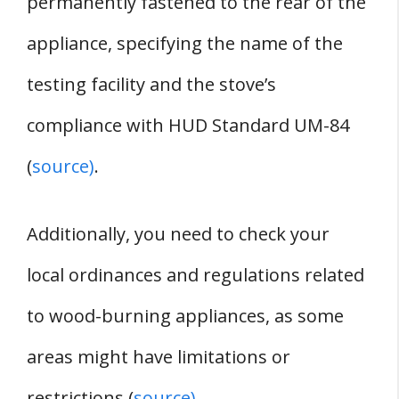
permanently fastened to the rear of the
appliance, specifying the name of the
testing facility and the stove’s
compliance with HUD Standard UM-84
(
source)
.
Additionally, you need to check your
local ordinances and regulations related
to wood-burning appliances, as some
areas might have limitations or
restrictions (
source)
.