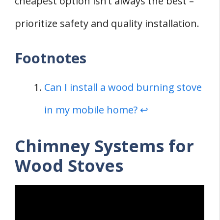
cheapest option isn’t always the best –
prioritize safety and quality installation.
Footnotes
Can I install a wood burning stove
in my mobile home?
↩
Chimney Systems for
Wood Stoves