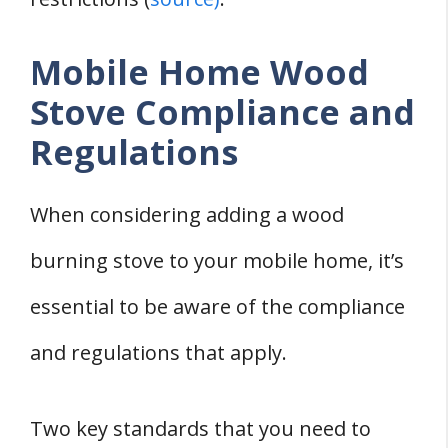
Mobile Home Wood
Stove Compliance and
Regulations
When considering adding a wood
burning stove to your mobile home, it’s
essential to be aware of the compliance
and regulations that apply.
Two key standards that you need to