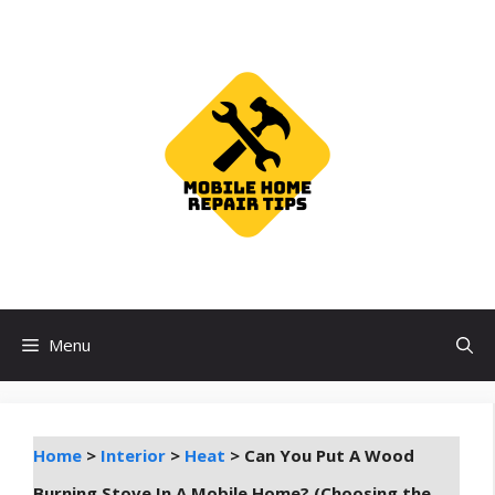
Skip
to
content
Menu
Home
>
Interior
>
Heat
>
Can You Put A Wood
Burning Stove In A Mobile Home? (Choosing the