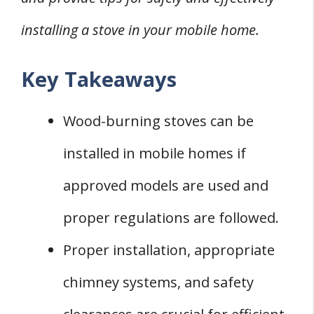
1. Cost of Stove Purchase
installing a stove in your mobile home.
2. Installation Costs
3. Maintenance Costs
Key Takeaways
Mobile Home Wood Stove Insurance
Considerations
Wood-burning stoves can be
1. Communication with Insurance
installed in mobile homes if
2. Insurance Impact of Stove Installation
approved models are used and
Additional Features of Wood Burning Stoves
1. Cooking with Wood Stoves
proper regulations are followed.
2. EPA Standards and Outside Air Kits
Proper installation, appropriate
3. Additional Features and Benefits
chimney systems, and safety
Frequently Asked Questions