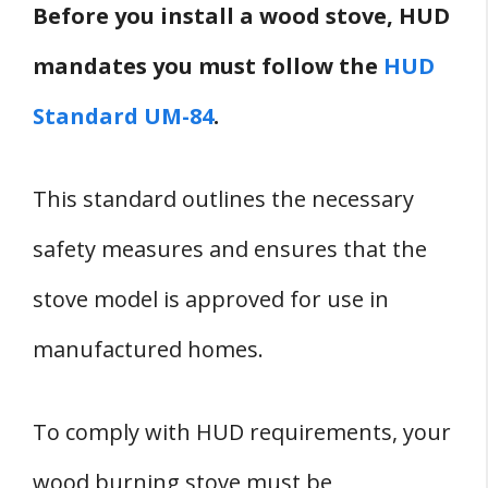
Before you install a wood stove, HUD
mandates you must follow the
HUD
Standard UM-84
.
This standard outlines the necessary
safety measures and ensures that the
stove model is approved for use in
manufactured homes.
To comply with HUD requirements, your
wood burning stove must be