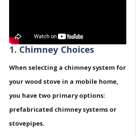
1. Chimney Choices
When selecting a chimney system for
your wood stove in a mobile home,
you have two primary options:
prefabricated chimney systems or
stovepipes.