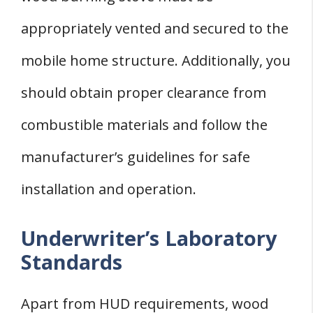
appropriately vented and secured to the
mobile home structure. Additionally, you
should obtain proper clearance from
combustible materials and follow the
manufacturer’s guidelines for safe
installation and operation.
Underwriter’s Laboratory
Standards
Apart from HUD requirements, wood