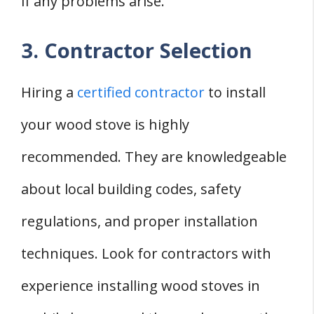
if any problems arise.
3. Contractor Selection
Hiring a
certified contractor
to install
your wood stove is highly
recommended. They are knowledgeable
about local building codes, safety
regulations, and proper installation
techniques. Look for contractors with
experience installing wood stoves in