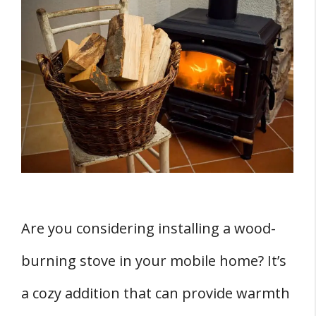
Understanding Wood Burning Stoves
Wood Stove Versus Fireplace
Mobile Home Approved Wood Stoves
Mobile Home Wood Stove Compliance and
Regulations
HUD Standards
Underwriter's Laboratory Standards
THREE Mobile Home Wood Stove Installation
Are you considering installing a wood-
Tips
burning stove in your mobile home? It’s
1. Preparation
2. Installation Process
a cozy addition that can provide warmth
3. Contractor Selection