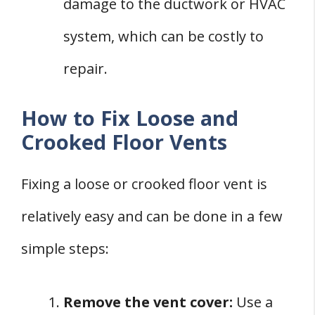
damage to the ductwork or HVAC
system, which can be costly to
repair.
How to Fix Loose and
Crooked Floor Vents
Fixing a loose or crooked floor vent is
relatively easy and can be done in a few
simple steps:
Remove the vent cover:
Use a