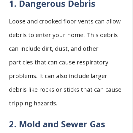
1. Dangerous Debris
Loose and crooked floor vents can allow
debris to enter your home. This debris
can include dirt, dust, and other
particles that can cause respiratory
problems. It can also include larger
debris like rocks or sticks that can cause
tripping hazards.
2. Mold and Sewer Gas