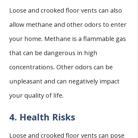
Loose and crooked floor vents can also
allow methane and other odors to enter
your home. Methane is a flammable gas
that can be dangerous in high
concentrations. Other odors can be
unpleasant and can negatively impact
your quality of life.
4. Health Risks
Loose and crooked floor vents can pose