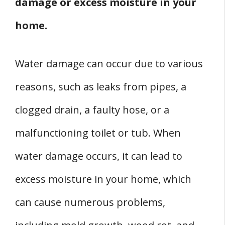
damage or excess moisture in your
home.
Water damage can occur due to various
reasons, such as leaks from pipes, a
clogged drain, a faulty hose, or a
malfunctioning toilet or tub. When
water damage occurs, it can lead to
excess moisture in your home, which
can cause numerous problems,