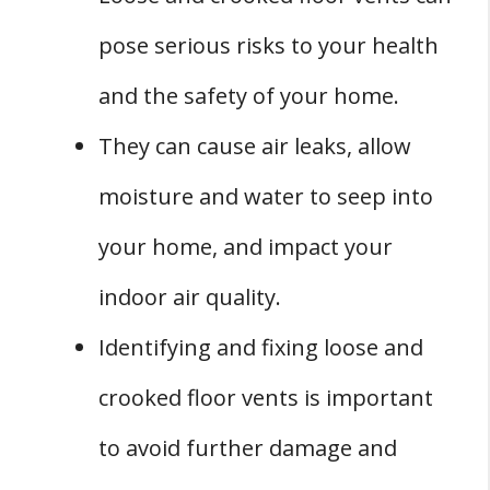
vent?
pose serious risks to your health
Q: Can loose crooked floor vents be a sign of
a bigger problem?
and the safety of your home.
Q: How can you prevent loose crooked floor
They can cause air leaks, allow
vents?
moisture and water to seep into
your home, and impact your
indoor air quality.
Identifying and fixing loose and
crooked floor vents is important
to avoid further damage and