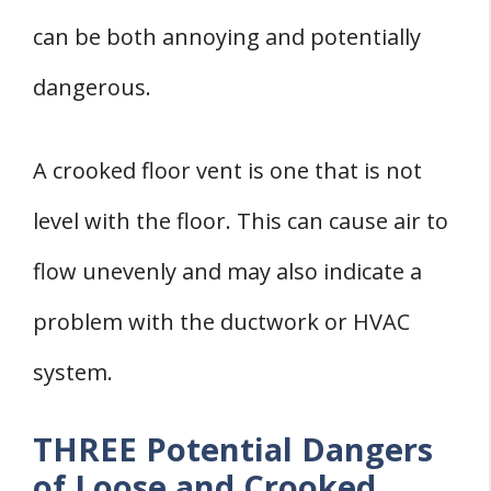
can be both annoying and potentially
dangerous.
A crooked floor vent is one that is not
level with the floor. This can cause air to
flow unevenly and may also indicate a
problem with the ductwork or HVAC
system.
THREE Potential Dangers
of Loose and Crooked