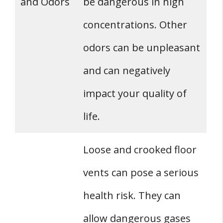
and Odors
be dangerous in high
concentrations. Other
odors can be unpleasant
and can negatively
impact your quality of
life.
Loose and crooked floor
vents can pose a serious
health risk. They can
allow dangerous gases