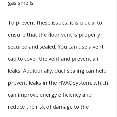
gas smells.
To prevent these issues, it is crucial to
ensure that the floor vent is properly
secured and sealed. You can use a vent
cap to cover the vent and prevent air
leaks. Additionally, duct sealing can help
prevent leaks in the HVAC system, which
can improve energy efficiency and
reduce the risk of damage to the