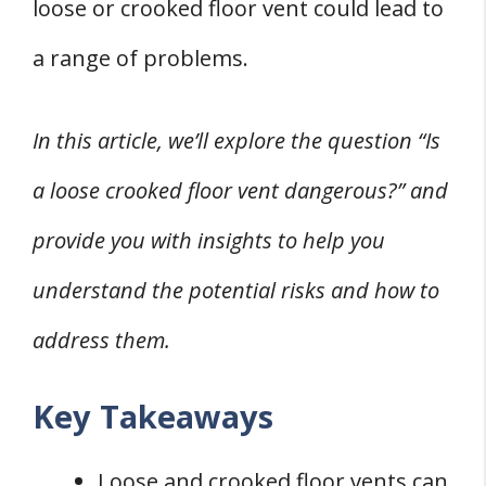
loose or crooked floor vent could lead to
Inspections and Solutions for Loose Vents
a range of problems.
1. Home Inspection
2. HVAC Tech
In this article, we’ll explore the question “Is
3. Process
4. Standards
a loose crooked floor vent dangerous?” and
6. Tapes
provide you with insights to help you
6. Sizing
understand the potential risks and how to
7. Sheet-Metal
address them.
Q&A
Q: Are loose crooked floor vents dangerous?
Key Takeaways
Q: Can loose crooked floor vents be fixed?
Q: Should you block off a loose crooked floor
Loose and crooked floor vents can