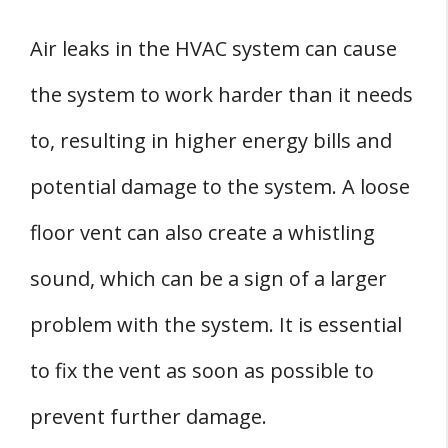
Air leaks in the HVAC system can cause
the system to work harder than it needs
to, resulting in higher energy bills and
potential damage to the system. A loose
floor vent can also create a whistling
sound, which can be a sign of a larger
problem with the system. It is essential
to fix the vent as soon as possible to
prevent further damage.