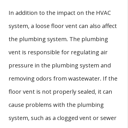
In addition to the impact on the HVAC
system, a loose floor vent can also affect
the plumbing system. The plumbing
vent is responsible for regulating air
pressure in the plumbing system and
removing odors from wastewater. If the
floor vent is not properly sealed, it can
cause problems with the plumbing
system, such as a clogged vent or sewer