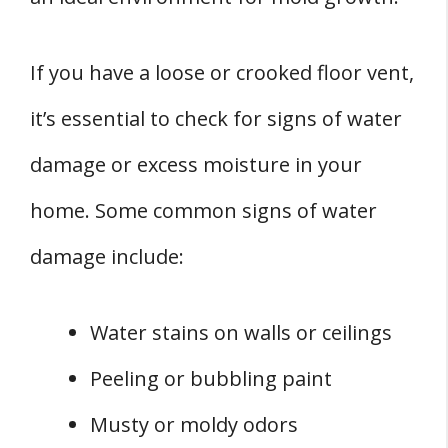
If you have a loose or crooked floor vent,
it’s essential to check for signs of water
damage or excess moisture in your
home. Some common signs of water
damage include:
Water stains on walls or ceilings
Peeling or bubbling paint
Musty or moldy odors