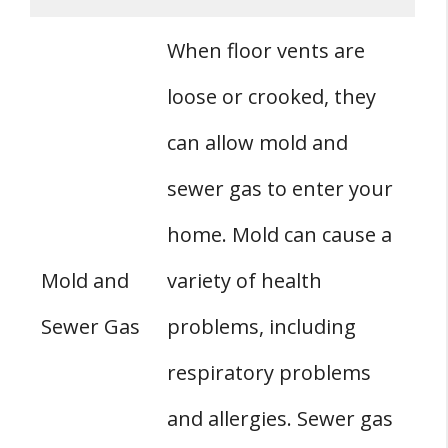
When floor vents are
loose or crooked, they
can allow mold and
sewer gas to enter your
home. Mold can cause a
Mold and
variety of health
Sewer Gas
problems, including
respiratory problems
and allergies. Sewer gas