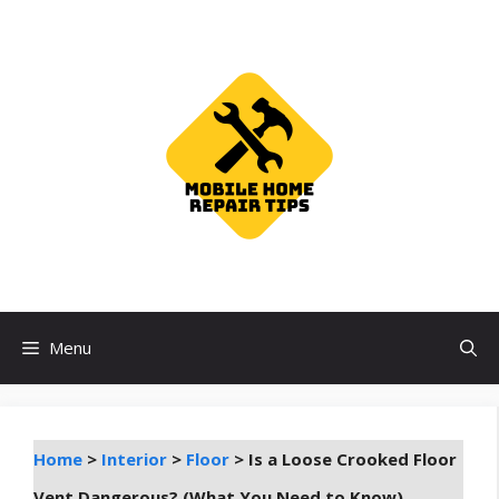
Skip
to
content
Menu
Home
>
Interior
>
Floor
>
Is a Loose Crooked Floor
Vent Dangerous? (What You Need to Know)