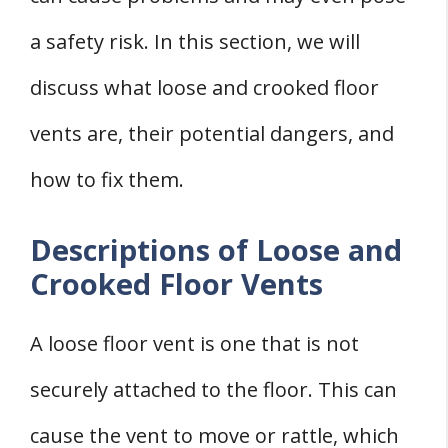
a safety risk. In this section, we will
discuss what loose and crooked floor
vents are, their potential dangers, and
how to fix them.
Descriptions of Loose and
Crooked Floor Vents
A loose floor vent is one that is not
securely attached to the floor. This can
cause the vent to move or rattle, which