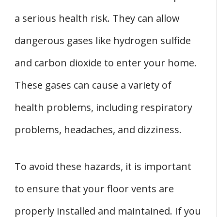
a serious health risk. They can allow
dangerous gases like hydrogen sulfide
and carbon dioxide to enter your home.
These gases can cause a variety of
health problems, including respiratory
problems, headaches, and dizziness.
To avoid these hazards, it is important
to ensure that your floor vents are
properly installed and maintained. If you