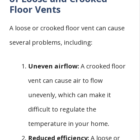
Floor Vents
A loose or crooked floor vent can cause
several problems, including:
Uneven airflow:
A crooked floor
vent can cause air to flow
unevenly, which can make it
difficult to regulate the
temperature in your home.
Reduced efficiency:
A loose or