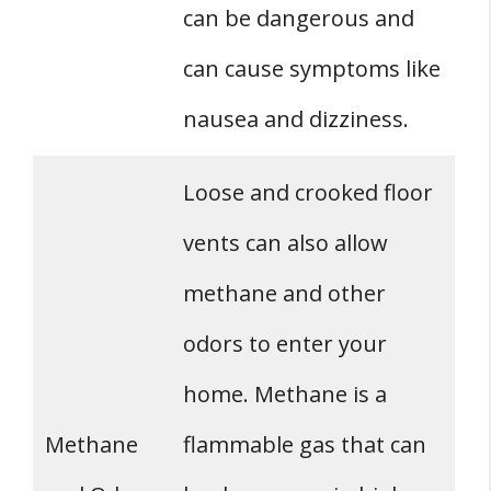
can be dangerous and
can cause symptoms like
nausea and dizziness.
Loose and crooked floor
vents can also allow
methane and other
odors to enter your
home. Methane is a
Methane
flammable gas that can