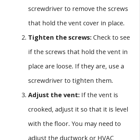
screwdriver to remove the screws
that hold the vent cover in place.
Tighten the screws:
Check to see
if the screws that hold the vent in
place are loose. If they are, use a
screwdriver to tighten them.
Adjust the vent:
If the vent is
crooked, adjust it so that it is level
with the floor. You may need to
adjust the ductwork or HVAC