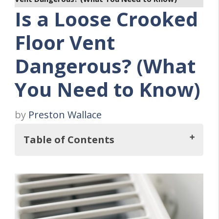
Is a Loose Crooked
Floor Vent
Dangerous? (What
You Need to Know)
by
Preston Wallace
Table of Contents
Key Takeaways
Understanding Loose Crooked Floor Vents