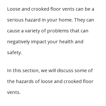
Loose and crooked floor vents can be a
serious hazard in your home. They can
cause a variety of problems that can
negatively impact your health and
safety.
In this section, we will discuss some of
the hazards of loose and crooked floor
vents.