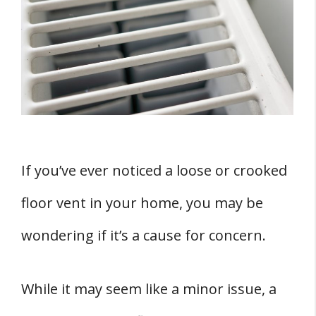
Descriptions of Loose and Crooked Floor
Vents
THREE Potential Dangers of Loose and
Crooked Floor Vents
How to Fix Loose and Crooked Floor Vents
FOUR Hazards of Loose Crooked Floor Vents
1. Dangerous Debris
If you’ve ever noticed a loose or crooked
2. Mold and Sewer Gas
floor vent in your home, you may be
3. Methane and Odors
4. Health Risks
wondering if it’s a cause for concern.
Impact on HVAC and Plumbing System
Correlation with Water and Moisture
While it may seem like a minor issue, a
Problems