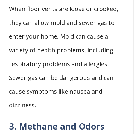
When floor vents are loose or crooked,
they can allow mold and sewer gas to
enter your home. Mold can cause a
variety of health problems, including
respiratory problems and allergies.
Sewer gas can be dangerous and can
cause symptoms like nausea and
dizziness.
3. Methane and Odors