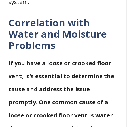
system.
Correlation with
Water and Moisture
Problems
If you have a loose or crooked floor
vent, it’s essential to determine the
cause and address the issue
promptly. One common cause of a
loose or crooked floor vent is water