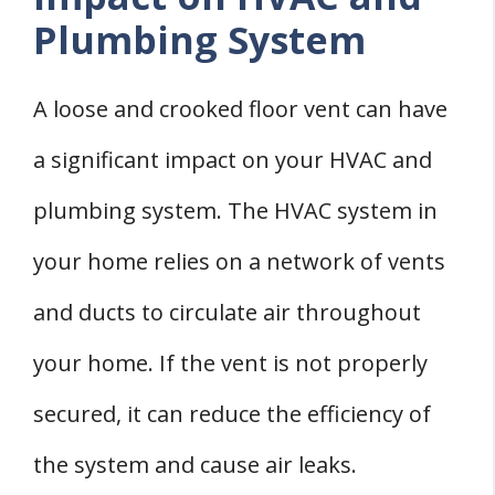
Plumbing System
A loose and crooked floor vent can have
a significant impact on your HVAC and
plumbing system. The HVAC system in
your home relies on a network of vents
and ducts to circulate air throughout
your home. If the vent is not properly
secured, it can reduce the efficiency of
the system and cause air leaks.