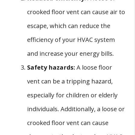
crooked floor vent can cause air to
escape, which can reduce the
efficiency of your HVAC system
and increase your energy bills.
Safety hazards:
A loose floor
vent can be a tripping hazard,
especially for children or elderly
individuals. Additionally, a loose or
crooked floor vent can cause