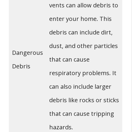
vents can allow debris to
enter your home. This
debris can include dirt,
dust, and other particles
Dangerous
that can cause
Debris
respiratory problems. It
can also include larger
debris like rocks or sticks
that can cause tripping
hazards.