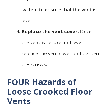
system to ensure that the vent is
level.
Replace the vent cover:
Once
the vent is secure and level,
replace the vent cover and tighten
the screws.
FOUR Hazards of
Loose Crooked Floor
Vents