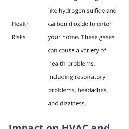
like hydrogen sulfide and
Health
carbon dioxide to enter
Risks
your home. These gases
can cause a variety of
health problems,
including respiratory
problems, headaches,
and dizziness.
Impact on HVAC and