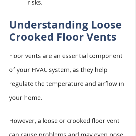
risks.
Understanding Loose
Crooked Floor Vents
Floor vents are an essential component
of your HVAC system, as they help
regulate the temperature and airflow in
your home.
However, a loose or crooked floor vent
can cause problems and may even pose