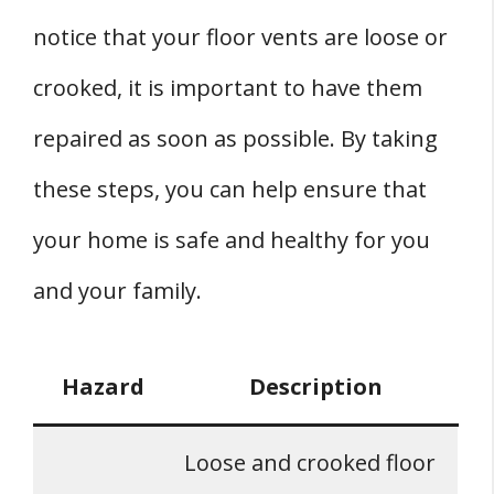
notice that your floor vents are loose or
crooked, it is important to have them
repaired as soon as possible. By taking
these steps, you can help ensure that
your home is safe and healthy for you
and your family.
Hazard
Description
Loose and crooked floor