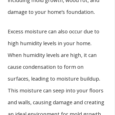
including mold growth, wood rot, and
damage to your home’s foundation.
Excess moisture can also occur due to
high humidity levels in your home.
When humidity levels are high, it can
cause condensation to form on
surfaces, leading to moisture buildup.
This moisture can seep into your floors
and walls, causing damage and creating
an ideal environment for mold growth.