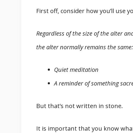
First off, consider how you’ll use yo
Regardless of the size of the alter an
the alter normally remains the same:
Quiet meditation
A reminder of something sacre
But that’s not written in stone.
It is important that you know what 