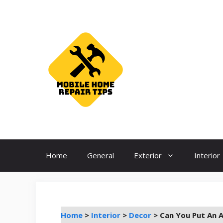
Skip
to
content
Home
General
Exterior
Interior
Home
>
Interior
>
Decor
>
Can You Put An 