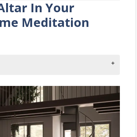
ltar In Your
me Meditation
In Your Bedroom?
om Altar
room for the altar
the altar.
altar.