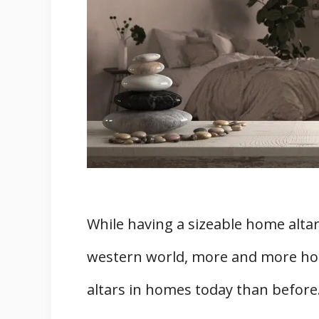
4. There are unlimited ways to a
5. Always Refresh The Items On
6. And lastly, remember to use i
Summary
Related
While having a sizeable home altar i
western world, more and more hom
altars in homes today than before