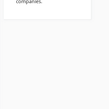
companies.