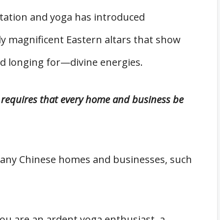
itation and yoga has introduced
y magnificent Eastern altars that show
 longing for—divine energies.
requires that every home and business be
many Chinese homes and businesses, such
ou are an ardent yoga enthusiast, a