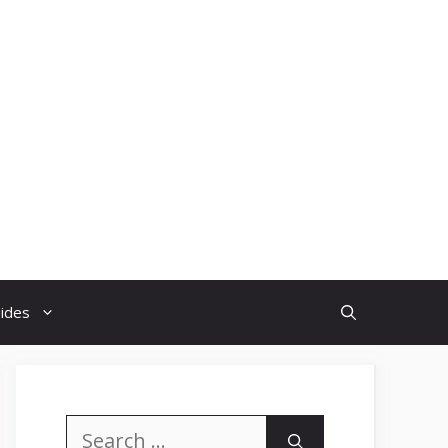
uides
Search