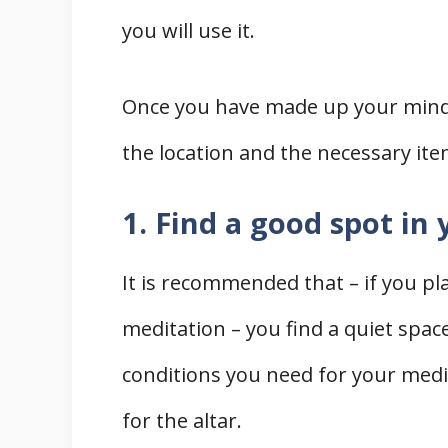
you will use it.
Once you have made up your mind, 
the location and the necessary ite
1. Find a good spot in
It is recommended that – if you pl
meditation – you find a quiet spac
conditions you need for your med
for the altar.