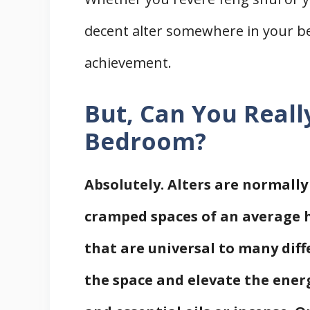
decent alter somewhere in your 
achievement.
But, Can You Reall
Bedroom?
Absolutely. Alters are normally
cramped spaces of an average h
that are universal to many diff
the space and elevate the energ