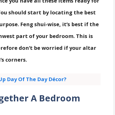
nce you have all these items ready for
You should start by locating the best
rpose. Feng shui-wise, it’s best if the
hwest part of your bedroom. This is
refore don’t be worried if your altar
s corners.
Up Day Of The Day Décor?
ogether A Bedroom