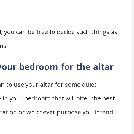
you can be free to decide such things as
ms.
 your bedroom for the altar
an to use your altar for some quiet
e in your bedroom that will offer the best
itation or whichever purpose you intend