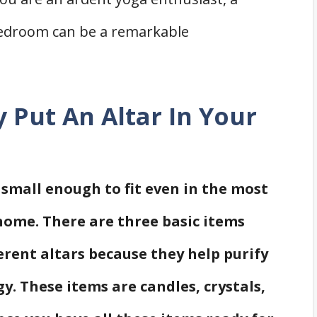
bedroom can be a remarkable
y Put An Altar In Your
 small enough to fit even in the most
ome. There are three basic items
erent altars because they help purify
y. These items are candles, crystals,