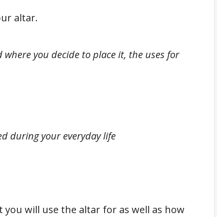
ur altar.
d where you decide to place it, the uses for
d during your everyday life
you will use the altar for as well as how