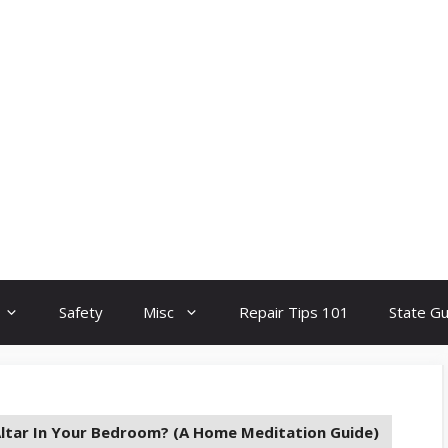
Safety
Misc
Repair Tips 101
State G
Altar In Your Bedroom? (A Home Meditation Guide)