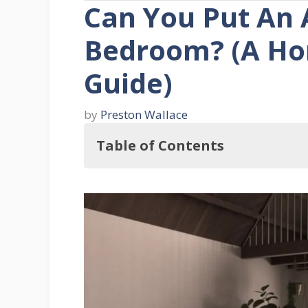
Can You Put An A
Bedroom? (A Ho
Guide)
by
Preston Wallace
Table of Contents
But, Can You Really Put An Altar 
Six Ways To Put Together A Bedro
1. Find a good spot in your bed
2. Create a firm foundation for 
3. Decide what you’ll put on the 