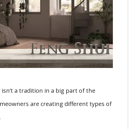
rrange all objects on the altar.
 Your Altar, Whether Feng Shui Or Not
t daily!
sn’t a tradition in a big part of the
eowners are creating different types of
.