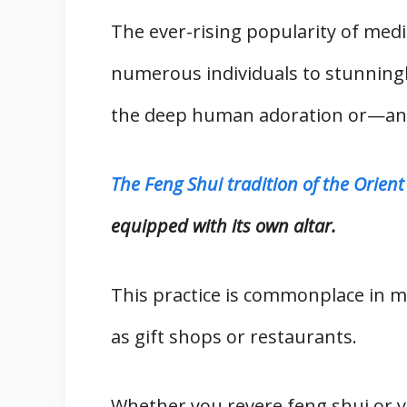
The ever-rising popularity of med
numerous individuals to stunningl
the deep human adoration or—and
The Feng Shui tradition of the Orient
equipped with its own altar.
This practice is commonplace in 
as gift shops or restaurants.
Whether you revere feng shui or y