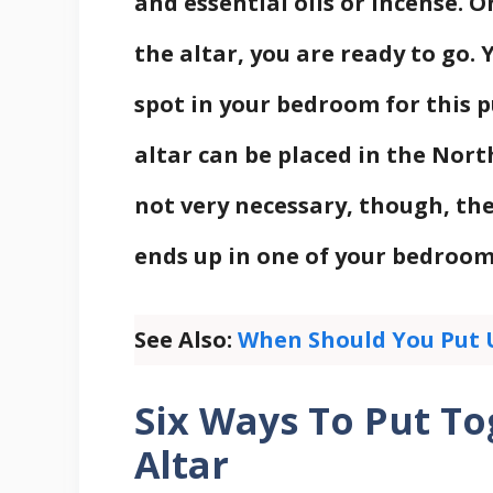
and essential oils or incense. O
the altar, you are ready to go. 
spot in your bedroom for this pu
altar can be placed in the Nort
not very necessary, though, the
ends up in one of your bedroom’
See Also:
When Should You Put 
Six Ways To Put T
Altar