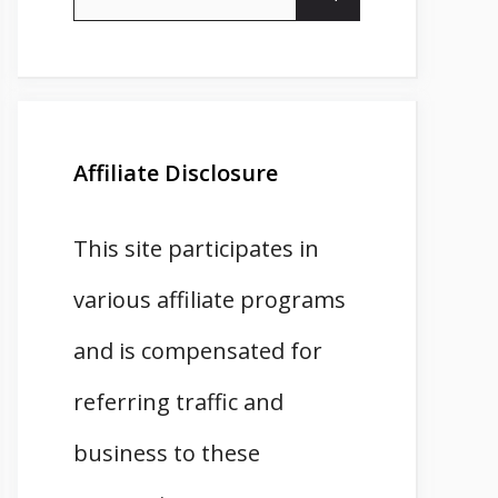
for:
Affiliate Disclosure
This site participates in
various affiliate programs
and is compensated for
referring traffic and
business to these