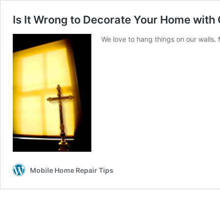
Is It Wrong to Decorate Your Home with
We love to hang things on our walls.
Mobile Home Repair Tips