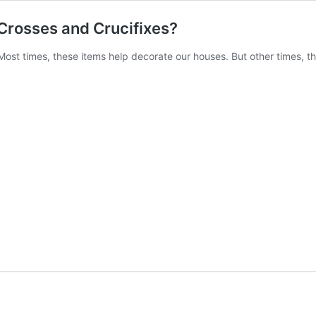
 Crosses and Crucifixes?
 Most times, these items help decorate our houses. But other times, 