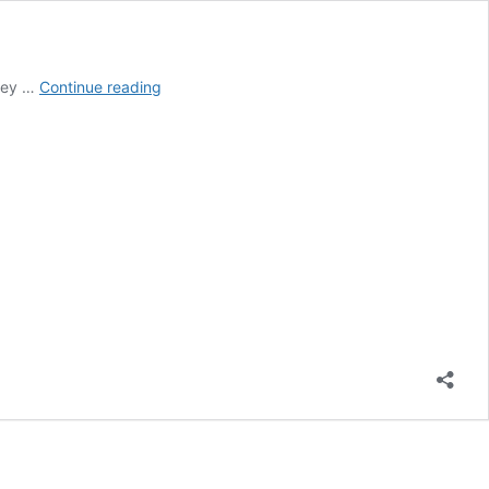
Is
they …
Continue reading
It
Wrong
to
Decorate
Your
Home
with
Crosses
and
Crucifixes?