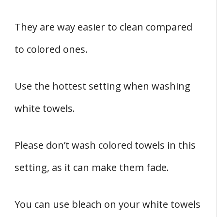
They are way easier to clean compared
to colored ones.
Use the hottest setting when washing
white towels.
Please don’t wash colored towels in this
setting, as it can make them fade.
You can use bleach on your white towels