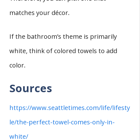
matches your décor.
If the bathroom’s theme is primarily
white, think of colored towels to add
color.
Sources
https://www.seattletimes.com/life/lifesty
le/the-perfect-towel-comes-only-in-
white/