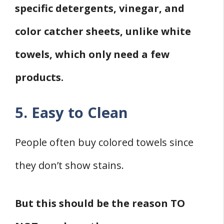
specific detergents, vinegar, and
color catcher sheets, unlike white
towels, which only need a few
products.
5. Easy to Clean
People often buy colored towels since
they don’t show stains.
But this should be the reason TO