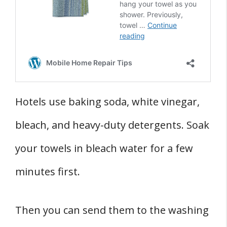
Hotels use baking soda, white vinegar,
bleach, and heavy-duty detergents. Soak
your towels in bleach water for a few
minutes first.
Then you can send them to the washing