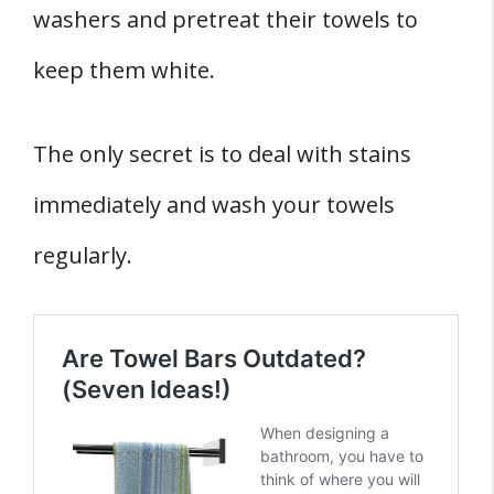
washers and pretreat their towels to
keep them white.
The only secret is to deal with stains
immediately and wash your towels
regularly.