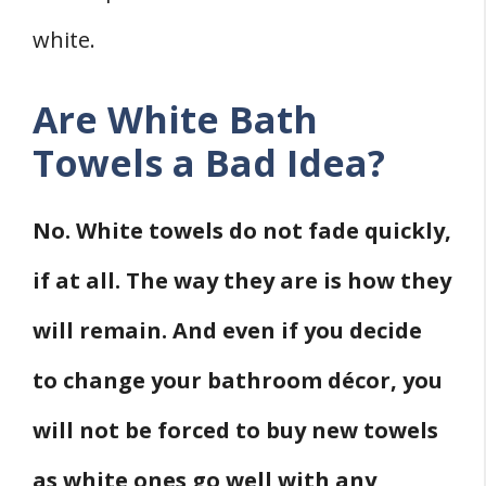
white.
Are White Bath
Towels a Bad Idea?
No. White towels do not fade quickly,
if at all. The way they are is how they
will remain. And even if you decide
to change your bathroom décor, you
will not be forced to buy new towels
as white ones go well with any