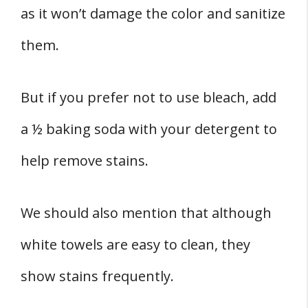
as it won’t damage the color and sanitize
them.
But if you prefer not to use bleach, add
a ½ baking soda with your detergent to
help remove stains.
We should also mention that although
white towels are easy to clean, they
show stains frequently.