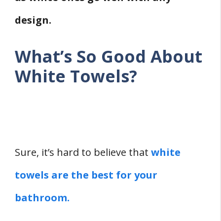
design.
What’s So Good About
White Towels?
Sure, it’s hard to believe that
white
towels are the best for your
bathroom.