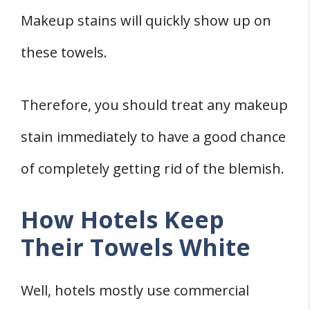
Makeup stains will quickly show up on
these towels.
Therefore, you should treat any makeup
stain immediately to have a good chance
of completely getting rid of the blemish.
How Hotels Keep
Their Towels White
Well, hotels mostly use commercial