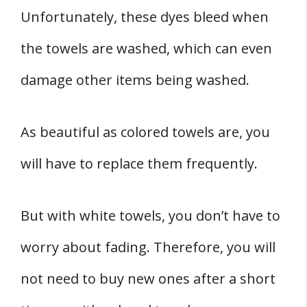
Unfortunately, these dyes bleed when
the towels are washed, which can even
damage other items being washed.
As beautiful as colored towels are, you
will have to replace them frequently.
But with white towels, you don’t have to
worry about fading. Therefore, you will
not need to buy new ones after a short