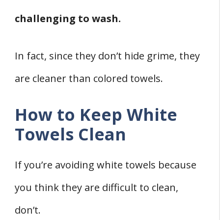
challenging to wash.
In fact, since they don’t hide grime, they
are cleaner than colored towels.
How to Keep White
Towels Clean
If you’re avoiding white towels because
you think they are difficult to clean,
don’t.