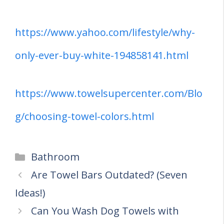
https://www.yahoo.com/lifestyle/why-
only-ever-buy-white-194858141.html
https://www.towelsupercenter.com/Blo
g/choosing-towel-colors.html
Categories
Bathroom
Are Towel Bars Outdated? (Seven
Ideas!)
Can You Wash Dog Towels with