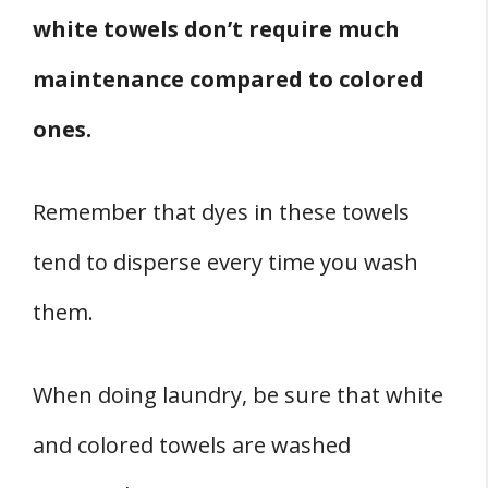
white towels don’t require much
maintenance compared to colored
ones.
Remember that dyes in these towels
tend to disperse every time you wash
them.
When doing laundry, be sure that white
and colored towels are washed