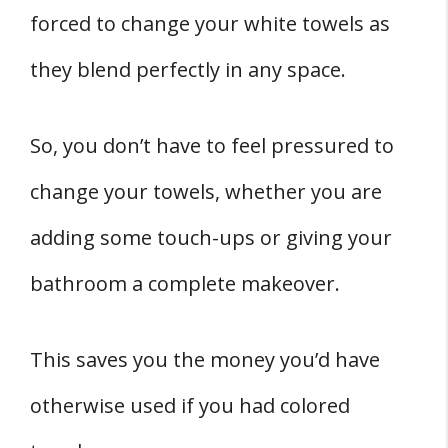
forced to change your white towels as
they blend perfectly in any space.
So, you don’t have to feel pressured to
change your towels, whether you are
adding some touch-ups or giving your
bathroom a complete makeover.
This saves you the money you’d have
otherwise used if you had colored