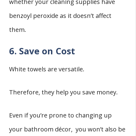
whether your cleaning supplies have
benzoyl peroxide as it doesn’t affect
them.
6. Save on Cost
White towels are versatile.
Therefore, they help you save money.
Even if you’re prone to changing up
your bathroom décor, you won’t also be