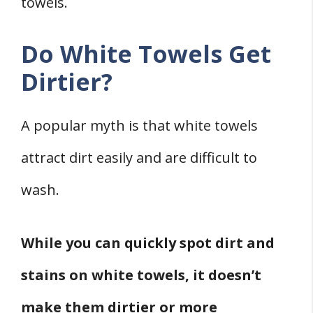
towels.
Do White Towels Get
Dirtier?
A popular myth is that white towels
attract dirt easily and are difficult to
wash.
While you can quickly spot dirt and
stains on white towels, it doesn’t
make them dirtier or more