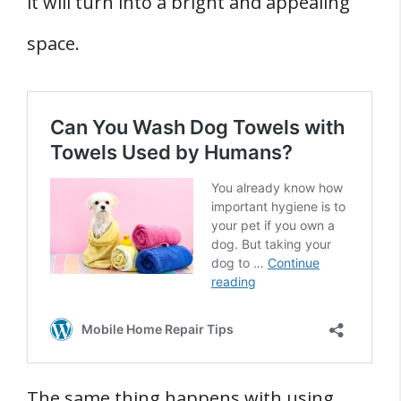
it will turn into a bright and appealing
space.
The same thing happens with using