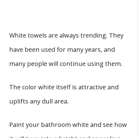
White towels are always trending. They
have been used for many years, and
many people will continue using them.
The color white itself is attractive and
uplifts any dull area.
Paint your bathroom white and see how