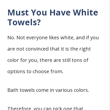
Must You Have White
Towels?
No. Not everyone likes white, and if you
are not convinced that it is the right
color for you, there are still tons of
options to choose from.
Bath towels come in various colors.
Therefore, you can pick one that