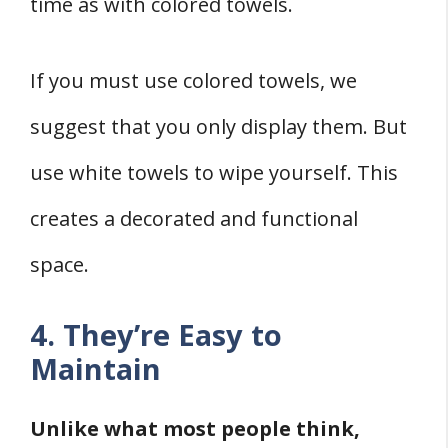
time as with colored towels.
If you must use colored towels, we
suggest that you only display them. But
use white towels to wipe yourself. This
creates a decorated and functional
space.
4. They’re Easy to
Maintain
Unlike what most people think,