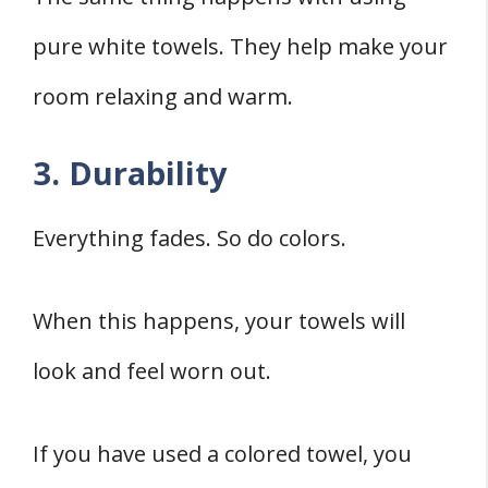
pure white towels. They help make your
room relaxing and warm.
3. Durability
Everything fades. So do colors.
When this happens, your towels will
look and feel worn out.
If you have used a colored towel, you