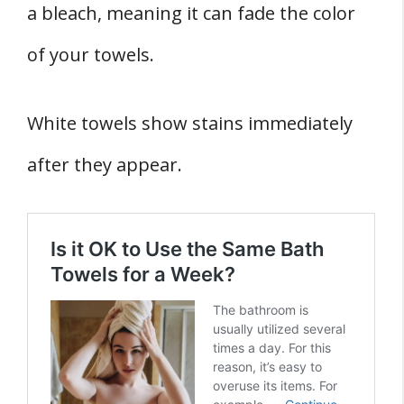
a bleach, meaning it can fade the color
of your towels.
White towels show stains immediately
after they appear.