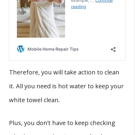
Therefore, you will take action to clean
it. All you need is hot water to keep your
white towel clean.
Plus, you don’t have to keep checking