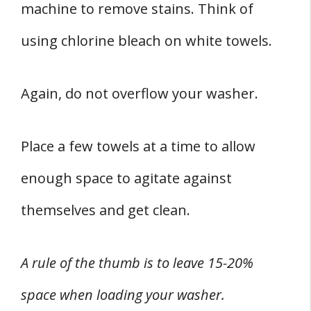
machine to remove stains. Think of
using chlorine bleach on white towels.
Again, do not overflow your washer.
Place a few towels at a time to allow
enough space to agitate against
themselves and get clean.
A rule of the thumb is to leave 15-20%
space when loading your washer.