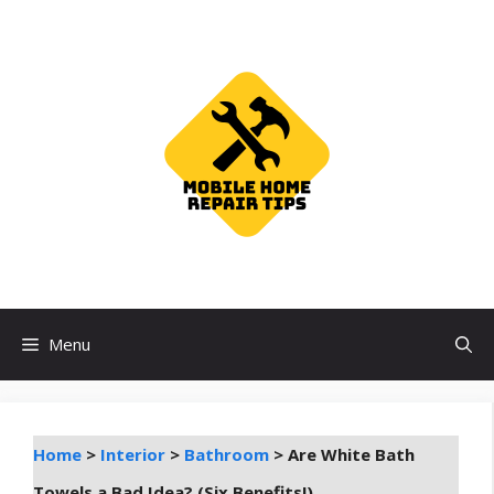
Skip
to
content
Menu
Home
>
Interior
>
Bathroom
>
Are White Bath
Towels a Bad Idea? (Six Benefits!)