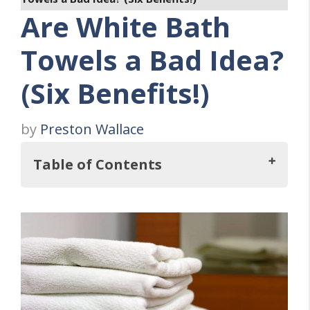
Are White Bath
Towels a Bad Idea?
(Six Benefits!)
by
Preston Wallace
Table of Contents
Are White Bath Towels a Bad Idea?
What's So Good About White Towels?
1. Easily Blends with Any Color Décor
2. Never Goes Out of Style