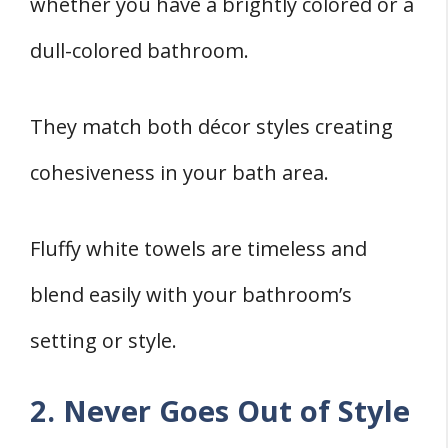
whether you have a brightly colored or a
dull-colored bathroom.
They match both décor styles creating
cohesiveness in your bath area.
Fluffy white towels are timeless and
blend easily with your bathroom’s
setting or style.
2. Never Goes Out of Style