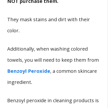
NOT purchase them.
They mask stains and dirt with their
color.
Additionally, when washing colored
towels, you will need to keep them from
Benzoyl Peroxide
, a common skincare
ingredient.
Benzoyl peroxide in cleaning products is