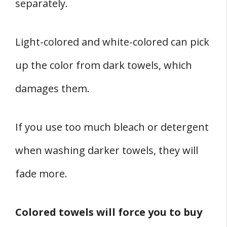
separately.
Light-colored and white-colored can pick
up the color from dark towels, which
damages them.
If you use too much bleach or detergent
when washing darker towels, they will
fade more.
Colored towels will force you to buy