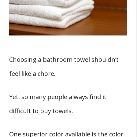
3. Durability
4. They're Easy to Maintain
5. Easy to Clean
6. Save on Cost
Do White Towels Get Dirtier?
How to Keep White Towels Clean
Choosing a bathroom towel shouldn’t
How Hotels Keep Their Towels White
feel like a chore.
Must You Have White Towels?
Sources
Yet, so many people always find it
difficult to buy towels.
One superior color available is the color