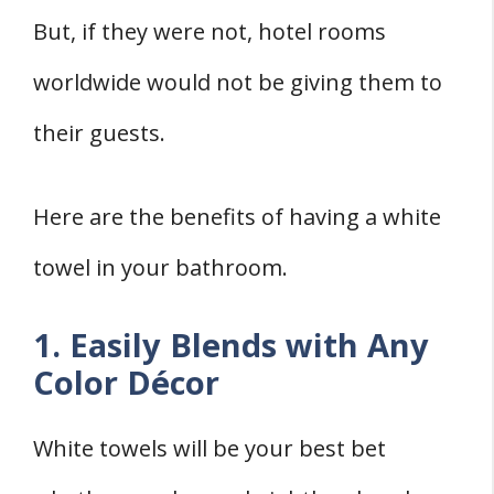
But, if they were not, hotel rooms
worldwide would not be giving them to
their guests.
Here are the benefits of having a white
towel in your bathroom.
1. Easily Blends with Any
Color Décor
White towels will be your best bet