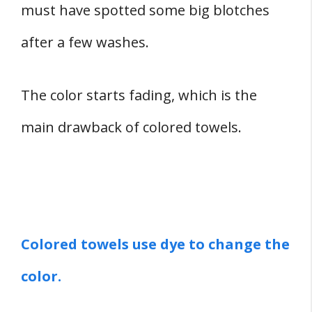
must have spotted some big blotches
after a few washes.
The color starts fading, which is the
main drawback of colored towels.
Colored towels use dye to change the
color.