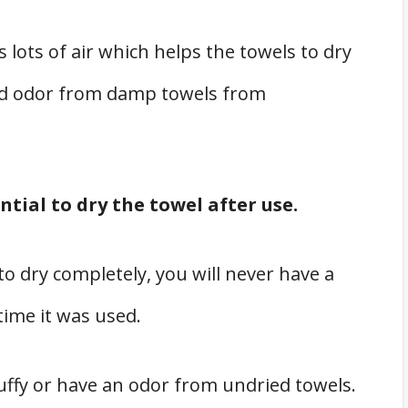
s lots of air which helps the towels to dry
ard odor from damp towels from
ntial to dry the towel after use.
to dry completely, you will never have a
 time it was used.
tuffy or have an odor from undried towels.