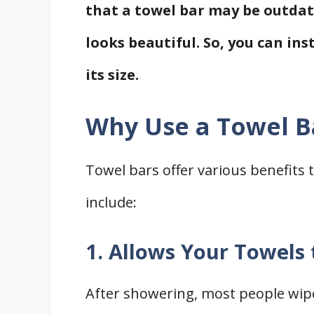
that a towel bar may be outdated
looks beautiful. So, you can ins
its size.
Why Use a Towel B
Towel bars offer various benefits
include:
1. Allows Your Towels 
After showering, most people wipe