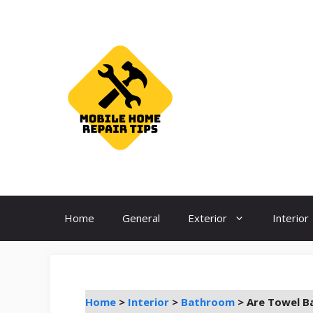
Skip
to
content
Home
General
Exterior
Interior
Home
>
Interior
>
Bathroom
>
Are Towel B