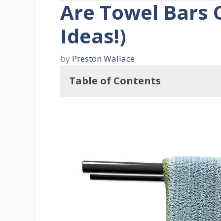
Are Towel Bars 
Ideas!)
by
Preston Wallace
Table of Contents
So, Are Towel Bars Outdated?
Why Use a Towel Bar?
1. Allows Your Towels to Dry
2. Saves Space
3. Keeps All Towels in One Plac
4. Accessibility