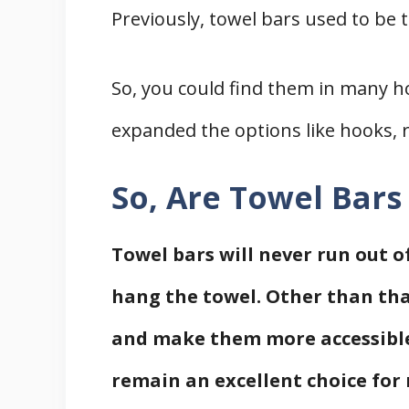
Previously, towel bars used to b
Related
References
So, you could find them in many h
expanded the options like hooks, r
So, Are Towel Bar
Towel bars will never run out of
hang the towel. Other than tha
and make them more accessible.
remain an excellent choice for