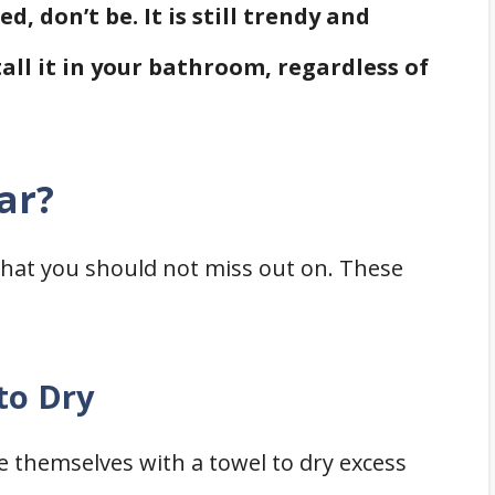
, don’t be. It is still trendy and
tall it in your bathroom, regardless of
ar?
 that you should not miss out on. These
to Dry
 themselves with a towel to dry excess