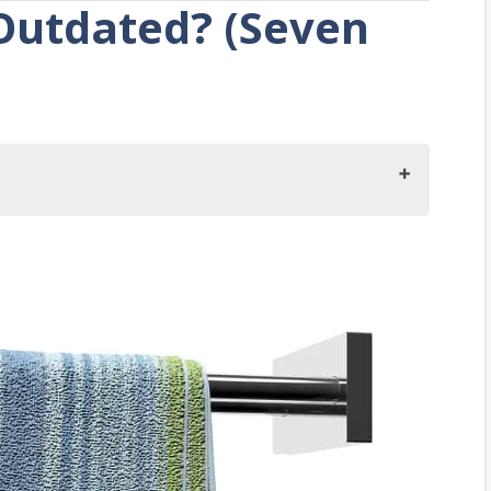
Outdated? (Seven
e