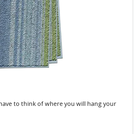
al Towel Bars
ack
r
tives?
ave to think of where you will hang your