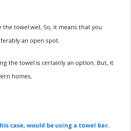
 the towel wet. So, it means that you
eferably an open spot.
ing the towel is certainly an option. But, it
odern homes.
his case, would be using a towel bar.