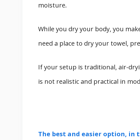
moisture.
While you dry your body, you make
need a place to dry your towel, pr
If your setup is traditional, air-dry
is not realistic and practical in m
The best and easier option, in t