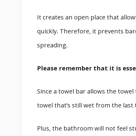
It creates an open place that allow
quickly. Therefore, it prevents b
spreading.
Please remember that it is esse
Since a towel bar allows the towel 
towel that’s still wet from the last
Plus, the bathroom will not feel s