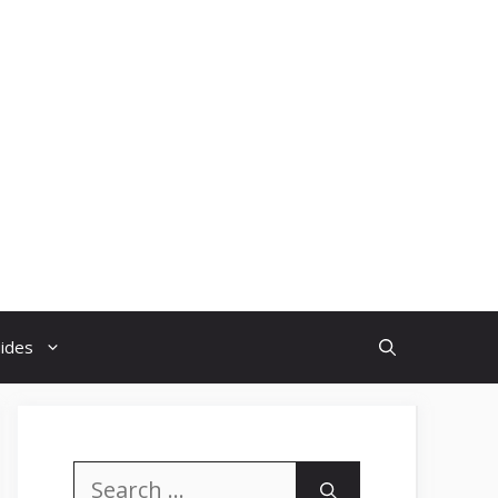
uides
Search