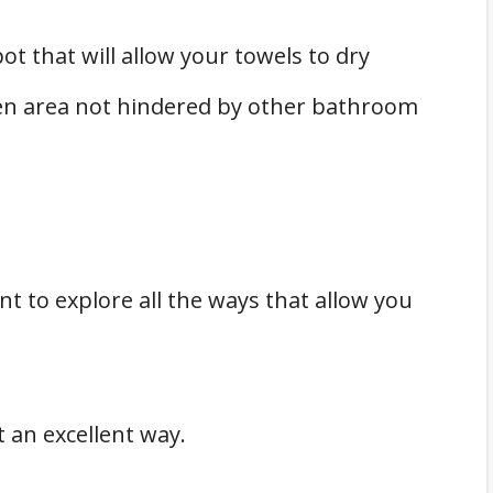
ot that will allow your towels to dry
en area not hindered by other bathroom
ant to explore all the ways that allow you
t an excellent way.