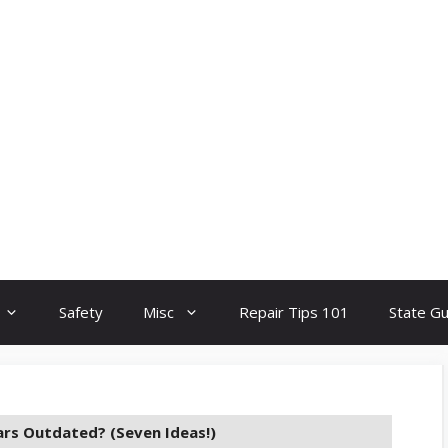
Safety
Misc
Repair Tips 101
State G
ars Outdated? (Seven Ideas!)