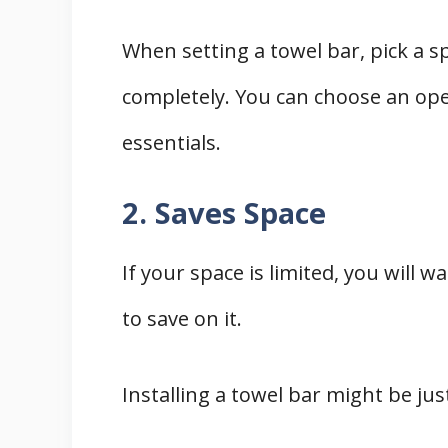
When setting a towel bar, pick a sp
completely. You can choose an op
essentials.
2. Saves Space
If your space is limited, you will w
to save on it.
Installing a towel bar might be jus