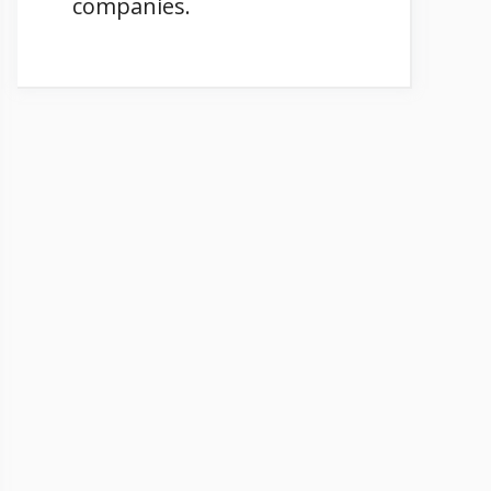
companies.