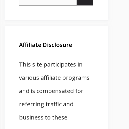
for:
Affiliate Disclosure
This site participates in
various affiliate programs
and is compensated for
referring traffic and
business to these