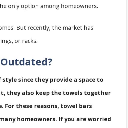
e the only option among homeowners.
omes. But recently, the market has
ings, or racks.
s Outdated?
 style since they provide a space to
t, they also keep the towels together
 For these reasons, towel bars
 many homeowners. If you are worried