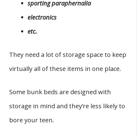
sporting paraphernalia
electronics
etc.
They need a lot of storage space to keep
virtually all of these items in one place.
Some bunk beds are designed with
storage in mind and they’re less likely to
bore your teen.