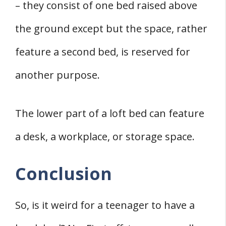
– they consist of one bed raised above
the ground except but the space, rather
feature a second bed, is reserved for
another purpose.
The lower part of a loft bed can feature
a desk, a workplace, or storage space.
Conclusion
So, is it weird for a teenager to have a