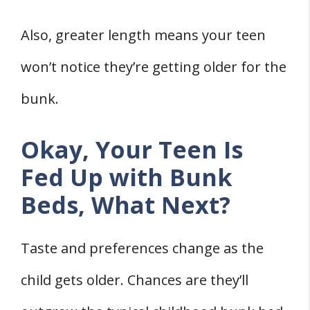
Also, greater length means your teen
won’t notice they’re getting older for the
bunk.
Okay, Your Teen Is
Fed Up with Bunk
Beds, What Next?
Taste and preferences change as the
child gets older. Chances are they’ll