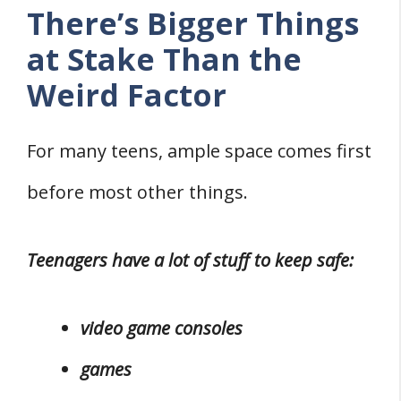
There’s Bigger Things
at Stake Than the
Weird Factor
For many teens, ample space comes first
before most other things.
Teenagers have a lot of stuff to keep safe:
video game consoles
games