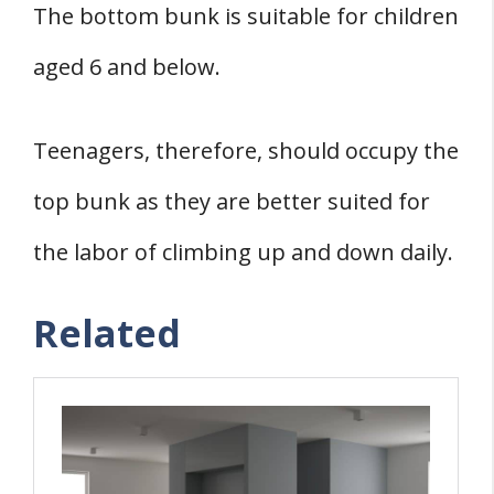
The bottom bunk is suitable for children
aged 6 and below.
Teenagers, therefore, should occupy the
top bunk as they are better suited for
the labor of climbing up and down daily.
Related