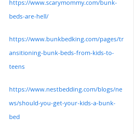
https://www.scarymommy.com/bunk-
beds-are-hell/
https://www.bunkbedking.com/pages/tr
ansitioning-bunk-beds-from-kids-to-
teens
https://www.nestbedding.com/blogs/ne
ws/should-you-get-your-kids-a-bunk-
bed