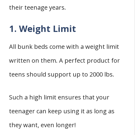
their teenage years.
1. Weight Limit
All bunk beds come with a weight limit
written on them. A perfect product for
teens should support up to 2000 lbs.
Such a high limit ensures that your
teenager can keep using it as long as
they want, even longer!