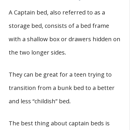
A Captain bed, also referred to as a
storage bed, consists of a bed frame
with a shallow box or drawers hidden on
the two longer sides.
They can be great for a teen trying to
transition from a bunk bed to a better
and less “childish” bed.
The best thing about captain beds is