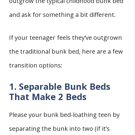
outgrow the typical childhood bunk bed
and ask for something a bit different.
If your teenager feels they’ve outgrown
the traditional bunk bed, here are a few
transition options:
1. Separable Bunk Beds
That Make 2 Beds
Please your bunk bed-loathing teen by
separating the bunk into two (if it’s