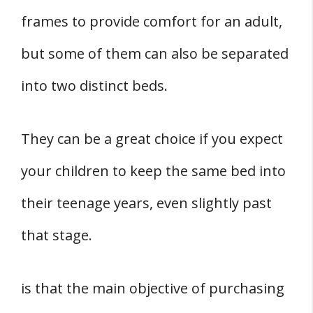
frames to provide comfort for an adult,
but some of them can also be separated
into two distinct beds.
They can be a great choice if you expect
your children to keep the same bed into
their teenage years, even slightly past
that stage.
is that the main objective of purchasing