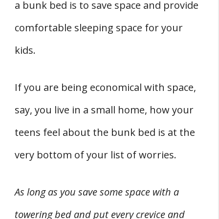
a bunk bed is to save space and provide
comfortable sleeping space for your
kids.
If you are being economical with space,
say, you live in a small home, how your
teens feel about the bunk bed is at the
very bottom of your list of worries.
As long as you save some space with a
towering bed and put every crevice and