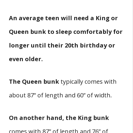
An average teen will need a King or
Queen bunk to sleep comfortably for
longer until their 20th birthday or
even older.
The Queen bunk
typically comes with
about 87” of length and 60” of width.
On another hand, the King bunk
comes with 87” of length and 76” of