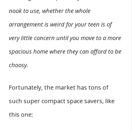
nook to use, whether the whole
arrangement is weird for your teen is of
very little concern until you move to a more
spacious home where they can afford to be
choosy.
Fortunately, the market has tons of
such super compact space savers, like
this one: