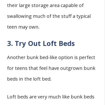
their large storage area capable of
swallowing much of the stuff a typical
teen may own.
3. Try Out Loft Beds
Another bunk bed-like option is perfect
for teens that feel have outgrown bunk
beds in the loft bed.
Loft beds are very much like bunk beds