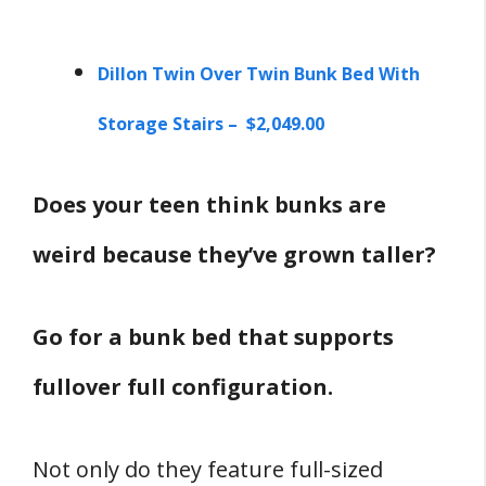
Dillon Twin Over Twin Bunk Bed With
Storage Stairs – $2,049.00
Does your teen think bunks are
weird because they’ve grown taller?
Go for a bunk bed that supports
fullover full configuration.
Not only do they feature full-sized