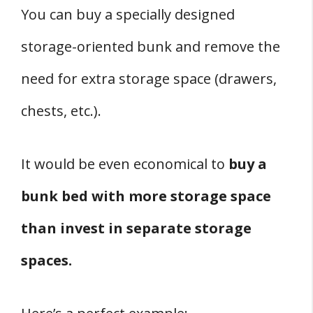
You can buy a specially designed
storage-oriented bunk and remove the
need for extra storage space (drawers,
chests, etc.).
It would be even economical to
buy a
bunk bed with more storage space
than invest in separate storage
spaces.