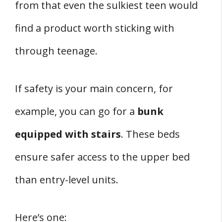
from that even the sulkiest teen would
find a product worth sticking with
through teenage.
If safety is your main concern, for
example, you can go for a
bunk
equipped with stairs
. These beds
ensure safer access to the upper bed
than entry-level units.
Here’s one: