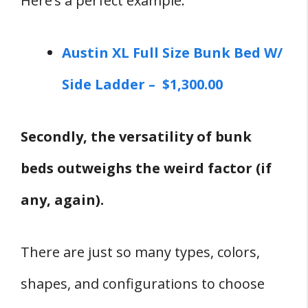
Here’s a perfect example:
Austin XL Full Size Bunk Bed W/
Side Ladder – $1,300.00
Secondly, the versatility of bunk
beds outweighs the weird factor (if
any, again).
There are just so many types, colors,
shapes, and configurations to choose