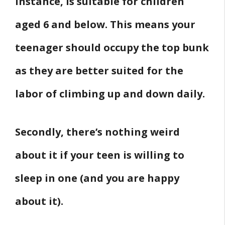
instance, is suitable for children
aged 6 and below. This means your
teenager should occupy the top bunk
as they are better suited for the
labor of climbing up and down daily.
Secondly, there’s nothing weird
about it if your teen is willing to
sleep in one (and you are happy
about it).