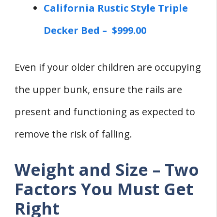
California Rustic Style Triple
Decker Bed – $999.00
Even if your older children are occupying
the upper bunk, ensure the rails are
present and functioning as expected to
remove the risk of falling.
Weight and Size – Two
Factors You Must Get
Right