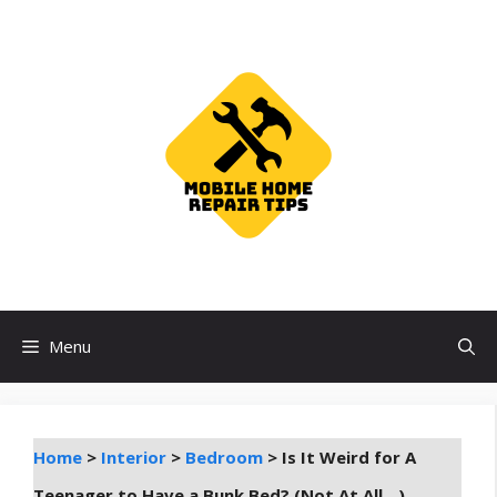
Skip
to
content
Menu
Home
>
Interior
>
Bedroom
>
Is It Weird for A
Teenager to Have a Bunk Bed? (Not At All…)