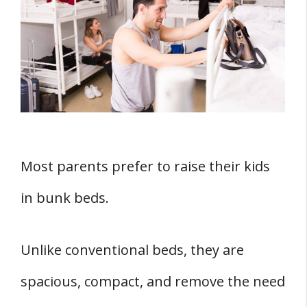
Weird Factor
Weight and Size – Two Factors You Must
Get Right
1. Weight Limit
2. Size
Okay, Your Teen Is Fed Up with Bunk
Beds, What Next?
Most parents prefer to raise their kids
1. Separable Bunk Beds That Make 2
in bunk beds.
Beds
2. Switch to A Captain
Unlike conventional beds, they are
3. Try Out Loft Beds
spacious, compact, and remove the need
Conclusion