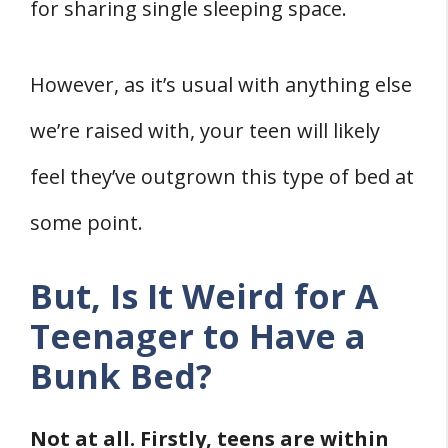
Related
for sharing single sleeping space.
References
However, as it’s usual with anything else
we’re raised with, your teen will likely
feel they’ve outgrown this type of bed at
some point.
But, Is It Weird for A
Teenager to Have a
Bunk Bed?
Not at all. Firstly, teens are within