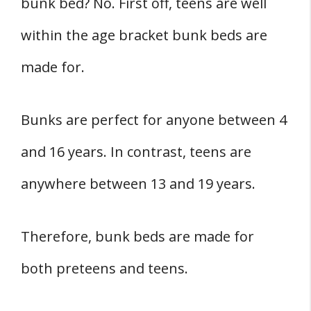
bunk bed? No. First off, teens are well
within the age bracket bunk beds are
made for.
Bunks are perfect for anyone between 4
and 16 years. In contrast, teens are
anywhere between 13 and 19 years.
Therefore, bunk beds are made for
both preteens and teens.