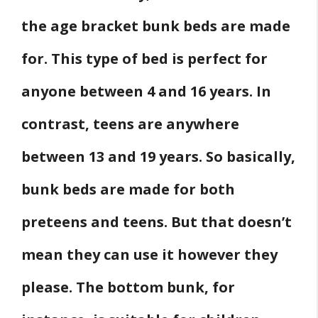
the age bracket bunk beds are made
for. This type of bed is perfect for
anyone between 4 and 16 years. In
contrast, teens are anywhere
between 13 and 19 years. So basically,
bunk beds are made for both
preteens and teens. But that doesn’t
mean they can use it however they
please. The bottom bunk, for