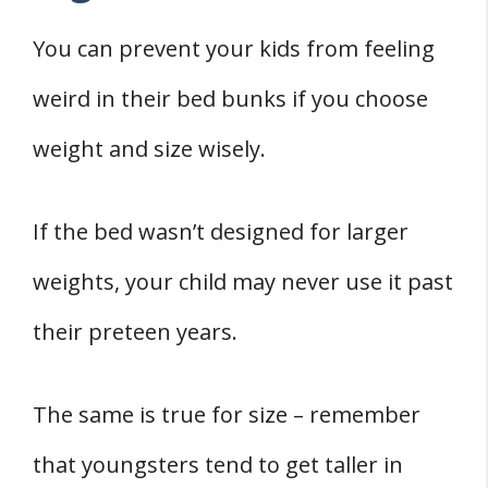
You can prevent your kids from feeling
weird in their bed bunks if you choose
weight and size wisely.
If the bed wasn’t designed for larger
weights, your child may never use it past
their preteen years.
The same is true for size – remember
that youngsters tend to get taller in