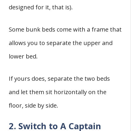
designed for it, that is).
Some bunk beds come with a frame that
allows you to separate the upper and
lower bed.
If yours does, separate the two beds
and let them sit horizontally on the
floor, side by side.
2. Switch to A Captain