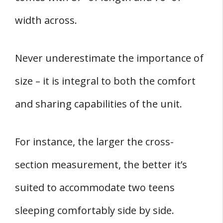
width across.
Never underestimate the importance of
size – it is integral to both the comfort
and sharing capabilities of the unit.
For instance, the larger the cross-
section measurement, the better it’s
suited to accommodate two teens
sleeping comfortably side by side.