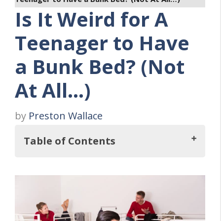
Is It Weird for A
Teenager to Have
a Bunk Bed? (Not
At All…)
by
Preston Wallace
Table of Contents
But, Is It Weird for A Teenager to Have a
Bunk Bed?
There’s Bigger Things at Stake Than the