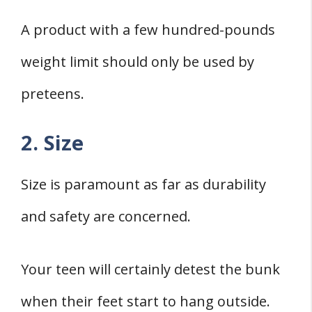
A product with a few hundred-pounds
weight limit should only be used by
preteens.
2. Size
Size is paramount as far as durability
and safety are concerned.
Your teen will certainly detest the bunk
when their feet start to hang outside.