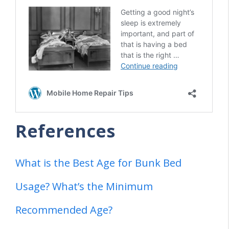
References
What is the Best Age for Bunk Bed
Usage? What’s the Minimum
Recommended Age?