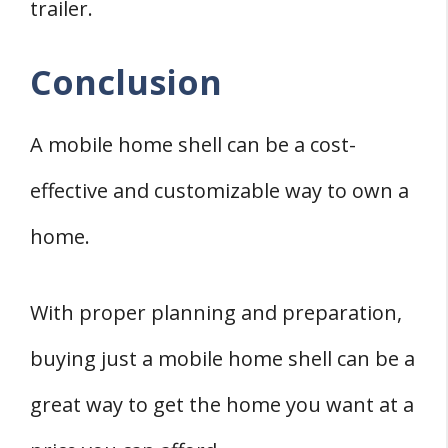
trailer.
Conclusion
A mobile home shell can be a cost-
effective and customizable way to own a
home.
With proper planning and preparation,
buying just a mobile home shell can be a
great way to get the home you want at a