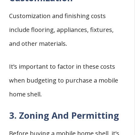
Customization and finishing costs
include flooring, appliances, fixtures,
and other materials.
It’s important to factor in these costs
when budgeting to purchase a mobile
home shell.
3. Zoning And Permitting
Before buying a mobile home shell, it’s