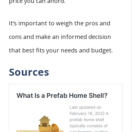
price you can afford.
It’s important to weigh the pros and
cons and make an informed decision
that best fits your needs and budget.
Sources