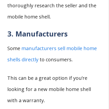
thoroughly research the seller and the
mobile home shell.
3. Manufacturers
Some
manufacturers sell mobile home
shells directly
to consumers.
This can be a great option if you’re
looking for a new mobile home shell
with a warranty.