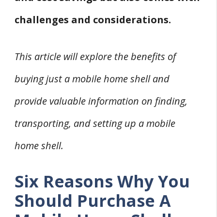
challenges and considerations.
This article will explore the benefits of
buying just a mobile home shell and
provide valuable information on finding,
transporting, and setting up a mobile
home shell.
Six Reasons Why You
Should Purchase A