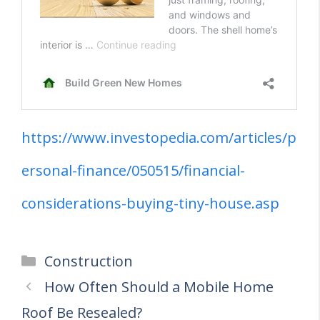
https://www.investopedia.com/articles/p
ersonal-finance/050515/financial-
considerations-buying-tiny-house.asp
Categories
Construction
How Often Should a Mobile Home
Roof Be Resealed?