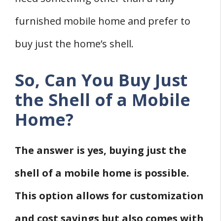
2. Online Marketplaces
3. Manufacturers
furnished mobile home and prefer to
4. Salvage Yards
buy just the home’s shell.
How To Transport A Mobile Home Shell
Four Considerations When Buying A
So, Can You Buy Just
Mobile Home Shell
the Shell of a Mobile
1. Transportation And Setup Costs
Home?
2. Finishing And Customization
3. Zoning And Permitting
The answer is yes, buying just the
4. Condition Of The Shell
shell of a mobile home is possible.
Conclusion
This option allows for customization
Sources
and cost savings but also comes with