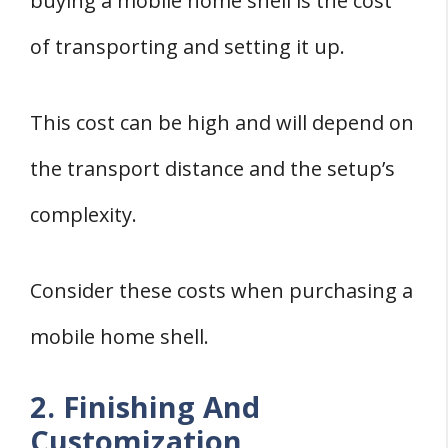
buying a mobile home shell is the cost
of transporting and setting it up.
This cost can be high and will depend on
the transport distance and the setup’s
complexity.
Consider these costs when purchasing a
mobile home shell.
2. Finishing And
Customization