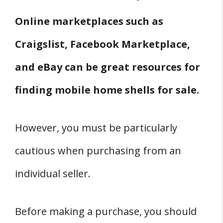
Online marketplaces such as
Craigslist, Facebook Marketplace,
and eBay can be great resources for
finding mobile home shells for sale.
However, you must be particularly
cautious when purchasing from an
individual seller.
Before making a purchase, you should