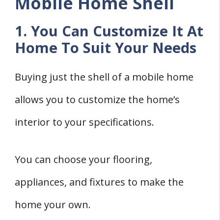
Mobile Home Shell
1. You Can Customize It At
Home To Suit Your Needs
Buying just the shell of a mobile home
allows you to customize the home’s
interior to your specifications.
You can choose your flooring,
appliances, and fixtures to make the
home your own.