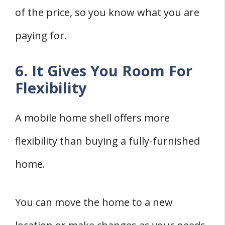
of the price, so you know what you are
paying for.
6. It Gives You Room For
Flexibility
A mobile home shell offers more
flexibility than buying a fully-furnished
home.
You can move the home to a new