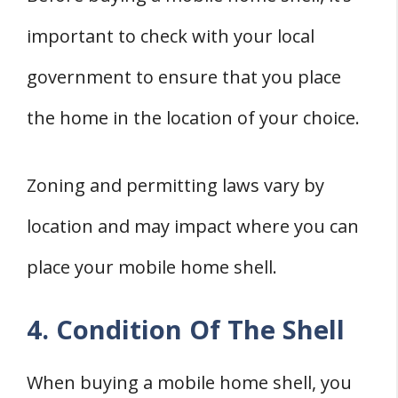
important to check with your local
government to ensure that you place
the home in the location of your choice.
Zoning and permitting laws vary by
location and may impact where you can
place your mobile home shell.
4. Condition Of The Shell
When buying a mobile home shell, you