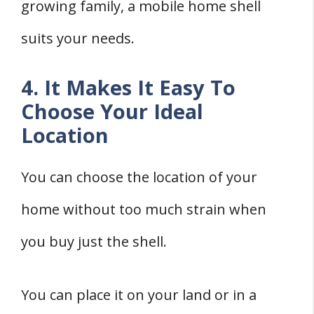
growing family, a mobile home shell
suits your needs.
4. It Makes It Easy To
Choose Your Ideal
Location
You can choose the location of your
home without too much strain when
you buy just the shell.
You can place it on your land or in a