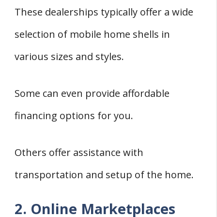
These dealerships typically offer a wide
selection of mobile home shells in
various sizes and styles.
Some can even provide affordable
financing options for you.
Others offer assistance with
transportation and setup of the home.
2. Online Marketplaces