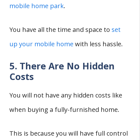
mobile home park
.
You have all the time and space to
set
up your mobile home
with less hassle.
5. There Are No Hidden
Costs
You will not have any hidden costs like
when buying a fully-furnished home.
This is because you will have full control