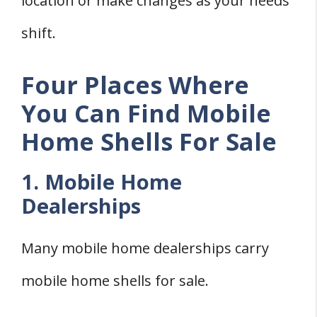
location or make changes as your needs
shift.
Four Places Where
You Can Find Mobile
Home Shells For Sale
1. Mobile Home
Dealerships
Many mobile home dealerships carry
mobile home shells for sale.