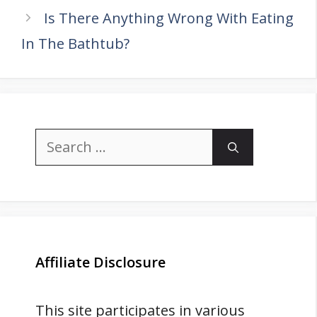
Is There Anything Wrong With Eating
In The Bathtub?
Search
for:
Affiliate Disclosure
This site participates in various