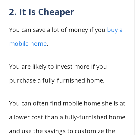
2. It Is Cheaper
You can save a lot of money if you
buy a
mobile home
.
You are likely to invest more if you
purchase a fully-furnished home.
You can often find mobile home shells at
a lower cost than a fully-furnished home
and use the savings to customize the