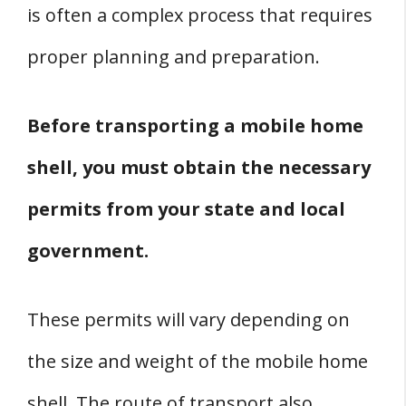
is often a complex process that requires
proper planning and preparation.
Before transporting a mobile home
shell, you must obtain the necessary
permits from your state and local
government.
These permits will vary depending on
the size and weight of the mobile home
shell. The route of transport also