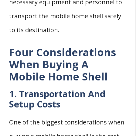
necessary equipment and personnel to
transport the mobile home shell safely
to its destination.
Four Considerations
When Buying A
Mobile Home Shell
1. Transportation And
Setup Costs
One of the biggest considerations when