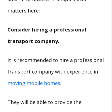
matters here.
Consider hiring a professional
transport company.
It is recommended to hire a professional
transport company with experience in
moving mobile homes
.
They will be able to provide the