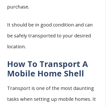
purchase.
It should be in good condition and can
be safely transported to your desired
location.
How To Transport A
Mobile Home Shell
Transport is one of the most daunting
tasks when setting up mobile homes. It