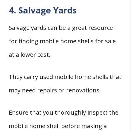
4. Salvage Yards
Salvage yards can be a great resource
for finding mobile home shells for sale
at a lower cost.
They carry used mobile home shells that
may need repairs or renovations.
Ensure that you thoroughly inspect the
mobile home shell before making a