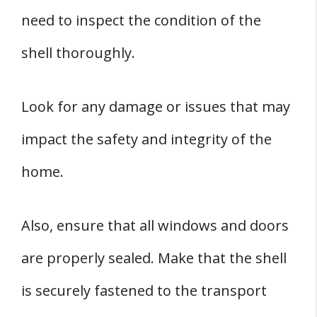
need to inspect the condition of the
shell thoroughly.
Look for any damage or issues that may
impact the safety and integrity of the
home.
Also, ensure that all windows and doors
are properly sealed. Make that the shell
is securely fastened to the transport