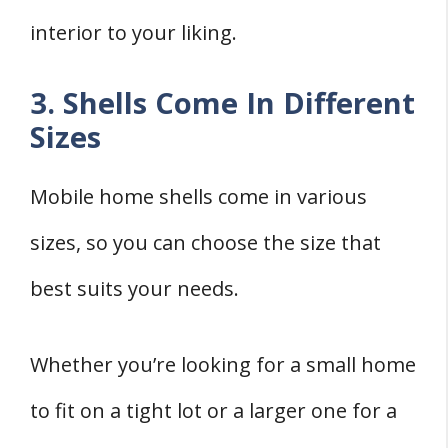
interior to your liking.
3. Shells Come In Different
Sizes
Mobile home shells come in various
sizes, so you can choose the size that
best suits your needs.
Whether you’re looking for a small home
to fit on a tight lot or a larger one for a