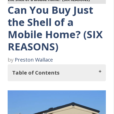
Can You Buy Just
the Shell of a
Mobile Home? (SIX
REASONS)
by
Preston Wallace
Table of Contents
So, Can You Buy Just the Shell of a Mobile
Home?
Six Reasons Why You Should Purchase A