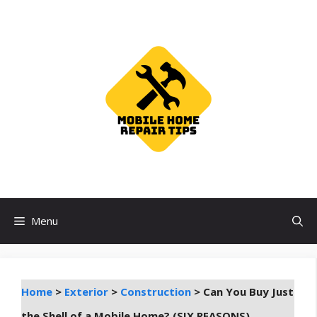
Skip
to
content
Menu
Home
>
Exterior
>
Construction
>
Can You Buy Just
the Shell of a Mobile Home? (SIX REASONS)