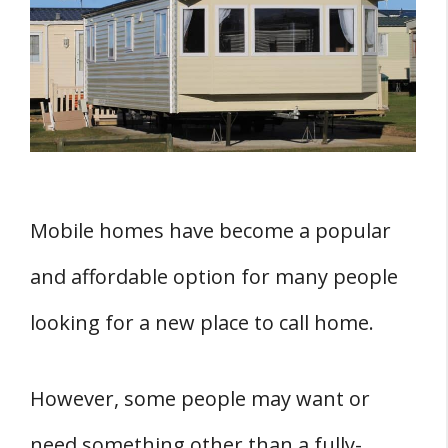
Mobile Home Shell
1. You Can Customize It At Home To
Suit Your Needs
2. It Is Cheaper
3. Shells Come In Different Sizes
4. It Makes It Easy To Choose Your
Mobile homes have become a popular
Ideal Location
5. There Are No Hidden Costs
and affordable option for many people
6. It Gives You Room For Flexibility
looking for a new place to call home.
Four Places Where You Can Find Mobile
Home Shells For Sale
However, some people may want or
1. Mobile Home Dealerships
need something other than a fully-