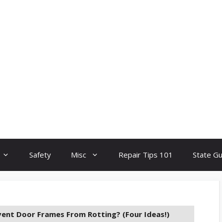
Safety
Misc
Repair Tips 101
State G
ent Door Frames From Rotting? (Four Ideas!)