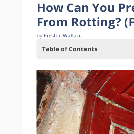
How Can You Pr
From Rotting? (F
by
Preston Wallace
Table of Contents
So, How Can You Prevent Door Fra
Three Signs That Your Door Frame
1. Crumbling Wood
2. Dark Areas
3. A Draft Or An Improperly Clo
How Can You Prevent Wood Rot On