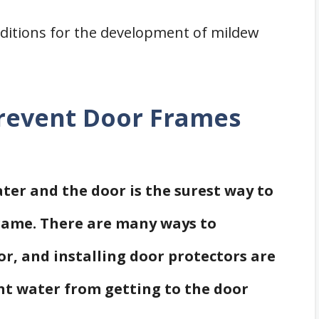
nditions for the development of mildew
revent Door Frames
er and the door is the surest way to
rame. There are many ways to
or, and installing door protectors are
nt water from getting to the door