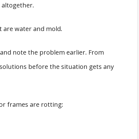
 altogether.
t are water and mold.
and note the problem earlier. From
solutions before the situation gets any
or frames are rotting: