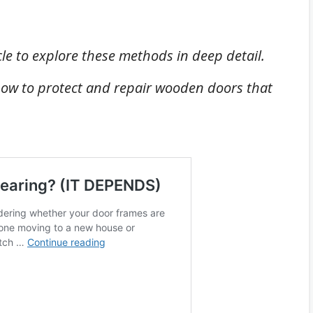
cle to explore these methods in deep detail.
ow to protect and repair wooden doors that