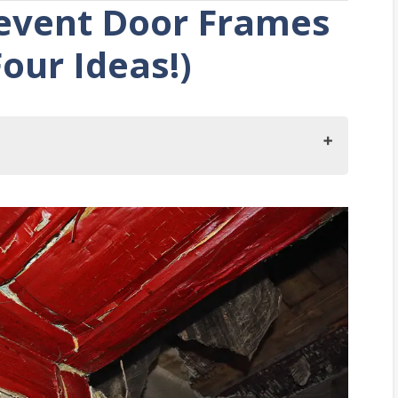
event Door Frames
our Ideas!)
mes From Rotting?
s Are Rotting
sing Door
 Your Door Frames?