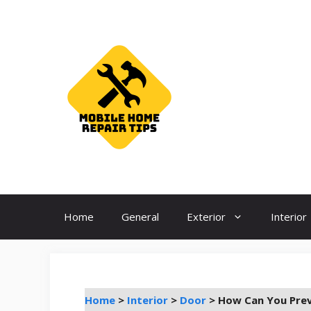
Skip
to
content
Home
General
Exterior
Interior
Home
>
Interior
>
Door
>
How Can You Prev