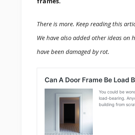
frames.
There is more. Keep reading this arti
We have also added other ideas on h
have been damaged by rot.