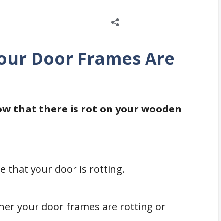
Your Door Frames Are
ow that there is rot on your wooden
te that your door is rotting.
her your door frames are rotting or