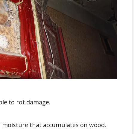
sistant Door Jamb
en Frames: Four Methods
d Wood
Around The Door
On Your Door Frame?
 Services
le to rot damage.
or moisture that accumulates on wood.