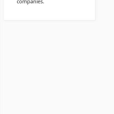
companies.