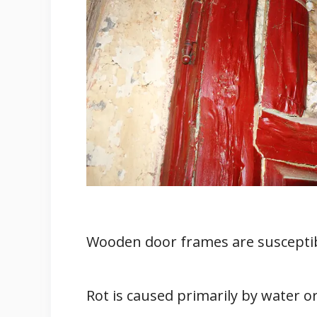
1. The Type Of Door
2. Invest In A Door With Rot Re
How to Prevent Wood Rot in Wood
1. Build a Entry Door Cover
2. Repaint Peeling And Cracke
3. Clear Any Debris Of Leaves 
4. Seal The Doors
How Can You Repair Rotted Wood 
1. Replace The Door Entirely
2. Hire Professional Door Repair
Wooden door frames are susceptib
3. Repair It Yourself
Wrapping Up
Rot is caused primarily by water 
References