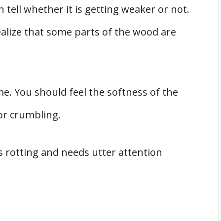
 tell whether it is getting weaker or not.
 realize that some parts of the wood are
e. You should feel the softness of the
 or crumbling.
 is rotting and needs utter attention