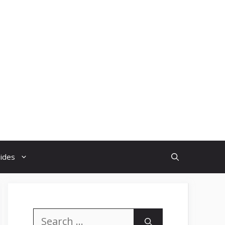
uides
Search