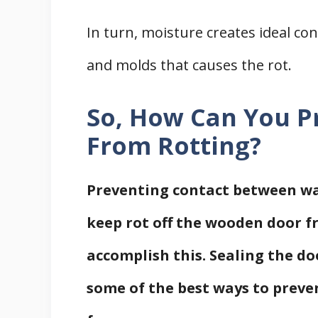
In turn, moisture creates ideal co
and molds that causes the rot.
So, How Can You P
From Rotting?
Preventing contact between wat
keep rot off the wooden door f
accomplish this. Sealing the do
some of the best ways to preve