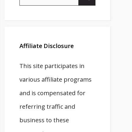
for:
Affiliate Disclosure
This site participates in
various affiliate programs
and is compensated for
referring traffic and
business to these