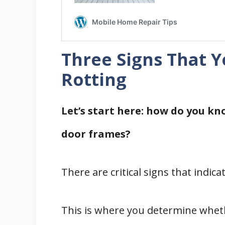
Three Signs That 
Rotting
Let’s start here: how do you kn
door frames?
There are critical signs that indica
This is where you determine whet