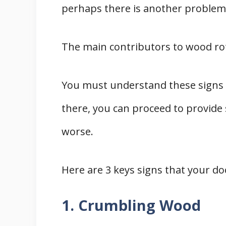
perhaps there is another problem
The main contributors to wood ro
You must understand these signs 
there, you can proceed to provide 
worse.
Here are 3 keys signs that your do
1. Crumbling Wood