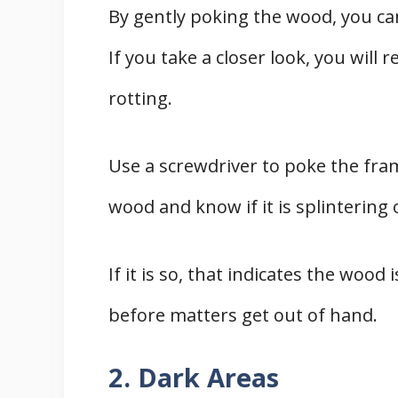
By gently poking the wood, you can
If you take a closer look, you will
rotting.
Use a screwdriver to poke the fram
wood and know if it is splintering
If it is so, that indicates the wood
before matters get out of hand.
2. Dark Areas