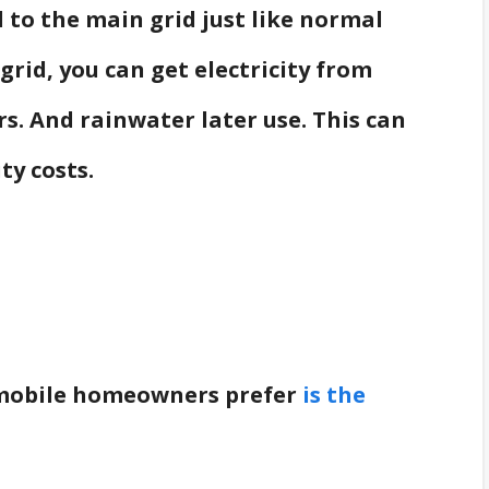
to the main grid just like normal
-grid, you can get electricity from
s. And rainwater later use. This can
ty costs.
 mobile homeowners prefer
is the