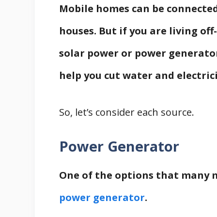
Mobile homes can be connected 
houses. But if you are living off
solar power or power generator
help you cut water and electrici
So, let’s consider each source.
Power Generator
One of the options that many
power generator
.