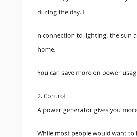
during the day. I
n connection to lighting, the sun 
home.
You can save more on power usage
2. Control
A power generator gives you more 
While most people would want to 