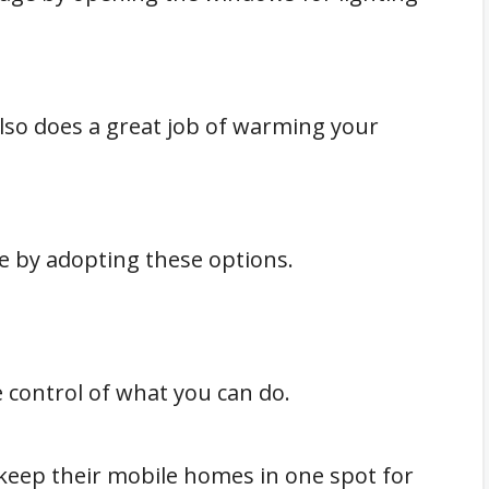
also does a great job of warming your
 by adopting these options.
control of what you can do.
keep their mobile homes in one spot for