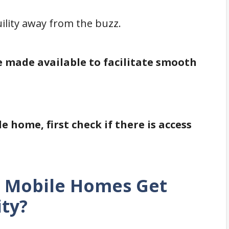
lity away from the buzz.
e made available to facilitate smooth
e home, first check if there is access
o Mobile Homes Get
ity?