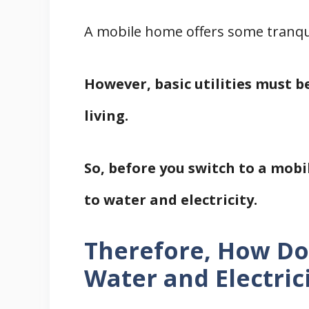
A mobile home offers some tranqui
However, basic utilities must b
living.
So, before you switch to a mobil
to water and electricity.
Therefore, How D
Water and Electric