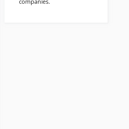
companies.