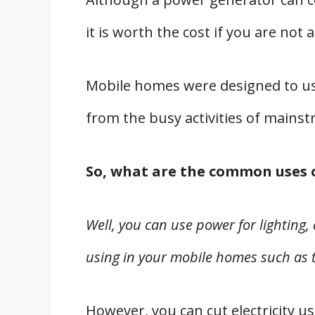
it is worth the cost if you are not a
Mobile homes were designed to u
from the busy activities of mains
So, what are the common uses 
Well, you can use power for lighting,
using in your mobile homes such as 
However, you can cut electricity u