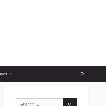
uides
Search