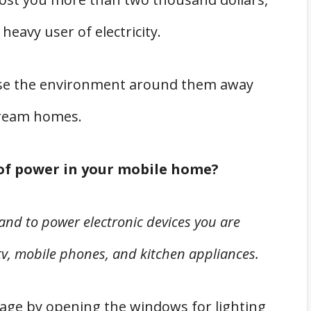
 heavy user of electricity.
se the environment around them away
tream homes.
of power in your mobile home?
 and to power electronic devices you are
tv, mobile phones, and kitchen appliances.
sage by opening the windows for lighting