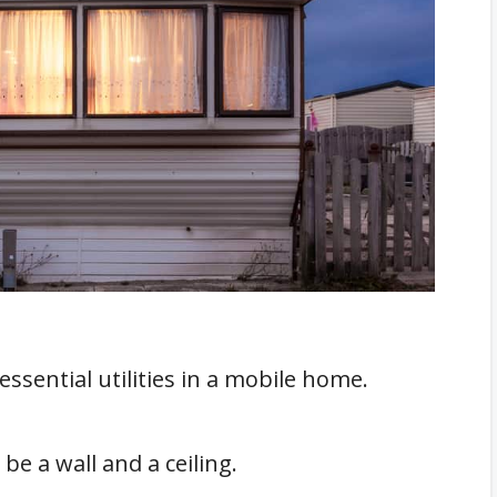
e Of Power
in A Mobile Home?
omes
essential utilities in a mobile home.
be a wall and a ceiling.