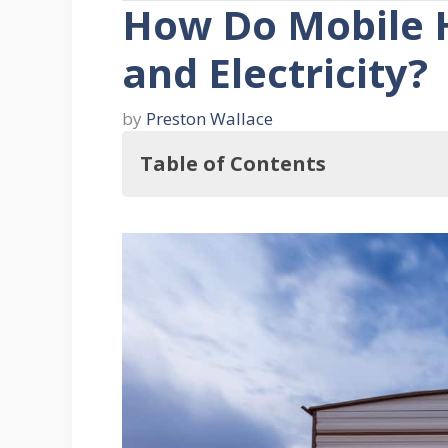
How Do Mobile 
and Electricity?
by
Preston Wallace
Table of Contents
Therefore, How Do Mobile Homes G
Power Generator
Advantages Of Using A Gen
1. Less Costly
2. Control
3. Options For Fuel