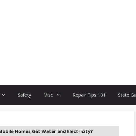
Safety
Misc
Repair Tips 101
State G
obile Homes Get Water and Electricity?