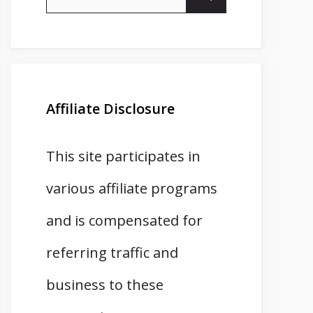
for:
Affiliate Disclosure
This site participates in
various affiliate programs
and is compensated for
referring traffic and
business to these