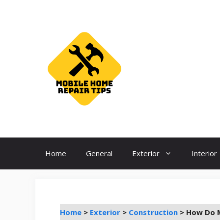
Skip
to
content
Home
General
Exterior
Interior
Home
>
Exterior
>
Construction
>
How Do M