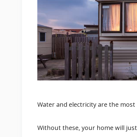
4. Clean Energy
Solar Energy
Advantages Of Solar Power
1. Sun Is A Natural Sourc
2. It Is Easy To Install
How Does Solar Power Work 
Sources Of Water for Mobile H
Plumbing A Mobile Home
Related
Conclusion
Water and electricity are the most 
Reference
Without these, your home will just 