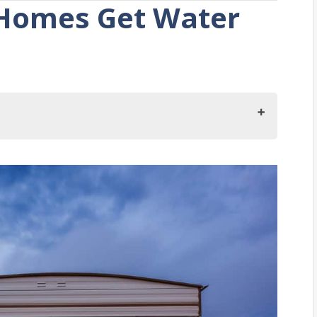
Homes Get Water
et Water and Electricity?
erator