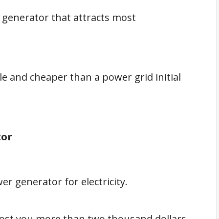
 generator that attracts most
e and cheaper than a power grid initial
tor
wer generator for electricity.
ost you more than two thousand dollars,