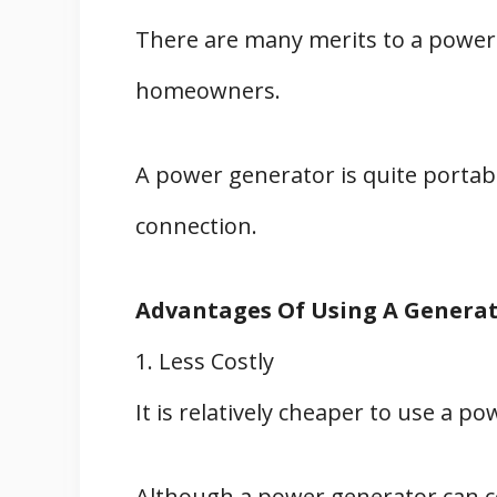
There are many merits to a power
homeowners.
A power generator is quite portabl
connection.
Advantages Of Using A Genera
1. Less Costly
It is relatively cheaper to use a po
Although a power generator can c