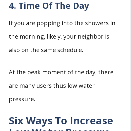
4. Time Of The Day
If you are popping into the showers in
the morning, likely, your neighbor is
also on the same schedule.
At the peak moment of the day, there
are many users thus low water
pressure.
Six Ways To Increase