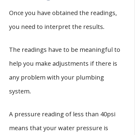
Once you have obtained the readings,
you need to interpret the results.
The readings have to be meaningful to
help you make adjustments if there is
any problem with your plumbing
system.
A pressure reading of less than 40psi
means that your water pressure is