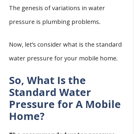
Department
The genesis of variations in water
2. Adjust The Meter Valves
pressure is plumbing problems.
3. Fix Leaking Pipes
4. Clear The Pipe Clogs
5. Replace Blocked Pipes
Now, let’s consider what is the standard
6. Install Water Softeners
water pressure for your mobile home.
Wrapping Up
Related
So, What Is the
References
Standard Water
Pressure for A Mobile
Home?