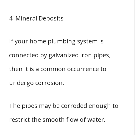
4. Mineral Deposits
If your home plumbing system is
connected by galvanized iron pipes,
then it is a common occurrence to
undergo corrosion.
The pipes may be corroded enough to
restrict the smooth flow of water.