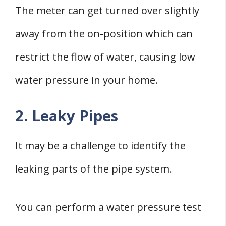
The meter can get turned over slightly
away from the on-position which can
restrict the flow of water, causing low
water pressure in your home.
2. Leaky Pipes
It may be a challenge to identify the
leaking parts of the pipe system.
You can perform a water pressure test