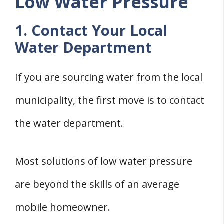
Low Water Pressure
1. Contact Your Local
Water Department
If you are sourcing water from the local
municipality, the first move is to contact
the water department.
Most solutions of low water pressure
are beyond the skills of an average
mobile homeowner.