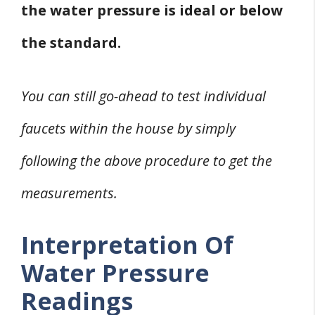
the water pressure is ideal or below
the standard.
You can still go-ahead to test individual
faucets within the house by simply
following the above procedure to get the
measurements.
Interpretation Of
Water Pressure
Readings