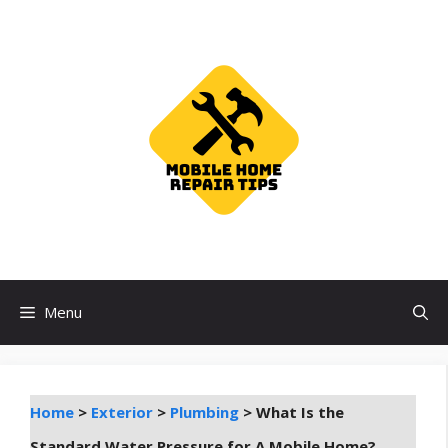
Skip
to
content
Menu
Home
>
Exterior
>
Plumbing
>
What Is the
Standard Water Pressure for A Mobile Home?