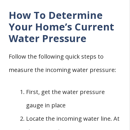
How To Determine
Your Home’s Current
Water Pressure
Follow the following quick steps to
measure the incoming water pressure:
First, get the water pressure
gauge in place
Locate the incoming water line. At