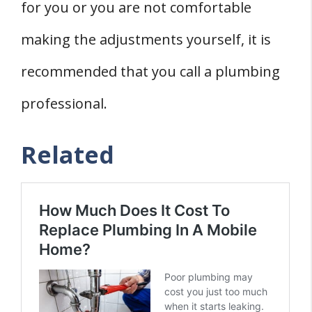
for you or you are not comfortable
making the adjustments yourself, it is
recommended that you call a plumbing
professional.
Related