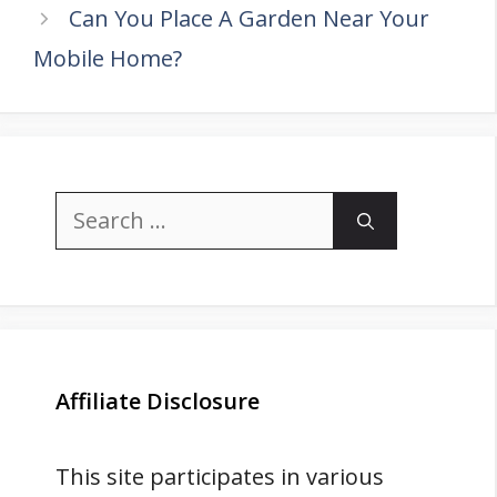
Can You Place A Garden Near Your
Mobile Home?
Search
for:
Affiliate Disclosure
This site participates in various