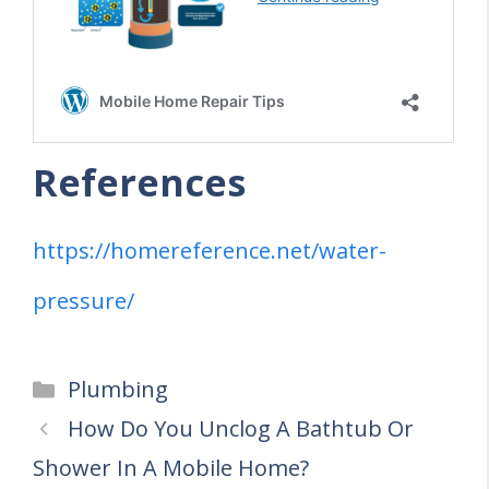
References
https://homereference.net/water-
pressure/
Categories
Plumbing
How Do You Unclog A Bathtub Or
Shower In A Mobile Home?