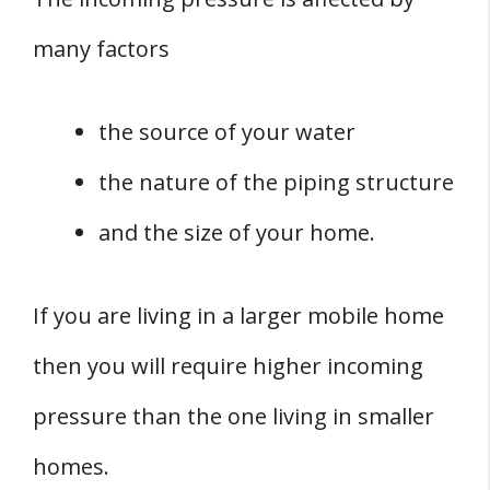
many factors
the source of your water
the nature of the piping structure
and the size of your home.
If you are living in a larger mobile home
then you will require higher incoming
pressure than the one living in smaller
homes.