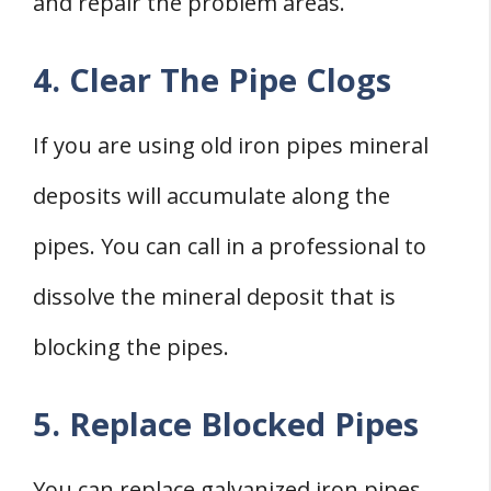
and repair the problem areas.
4. Clear The Pipe Clogs
If you are using old iron pipes mineral
deposits will accumulate along the
pipes. You can call in a professional to
dissolve the mineral deposit that is
blocking the pipes.
5. Replace Blocked Pipes
You can replace galvanized iron pipes