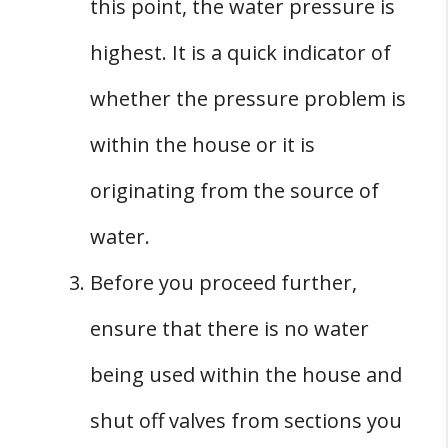
this point, the water pressure is
highest. It is a quick indicator of
whether the pressure problem is
within the house or it is
originating from the source of
water.
Before you proceed further,
ensure that there is no water
being used within the house and
shut off valves from sections you