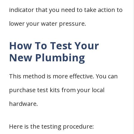
indicator that you need to take action to
lower your water pressure.
How To Test Your
New Plumbing
This method is more effective. You can
purchase test kits from your local
hardware.
Here is the testing procedure: