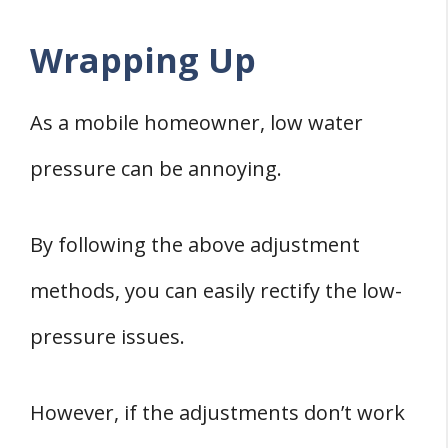
Wrapping Up
As a mobile homeowner, low water
pressure can be annoying.
By following the above adjustment
methods, you can easily rectify the low-
pressure issues.
However, if the adjustments don’t work