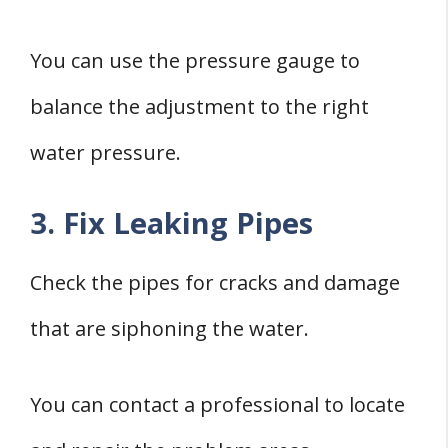
You can use the pressure gauge to
balance the adjustment to the right
water pressure.
3. Fix Leaking Pipes
Check the pipes for cracks and damage
that are siphoning the water.
You can contact a professional to locate