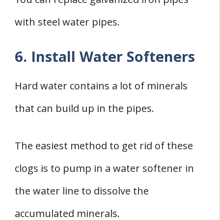
with steel water pipes.
6. Install Water Softeners
Hard water contains a lot of minerals
that can build up in the pipes.
The easiest method to get rid of these
clogs is to pump in a water softener in
the water line to dissolve the
accumulated minerals.