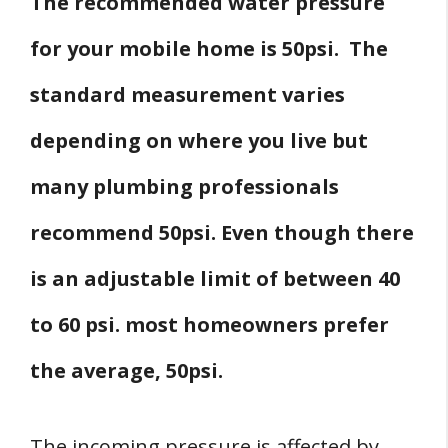
The recommended water pressure
for your mobile home is 50psi. The
standard measurement varies
depending on where you live but
many plumbing professionals
recommend 50psi. Even though there
is an adjustable limit of between 40
to 60 psi. most homeowners prefer
the average, 50psi.
The incoming pressure is affected by