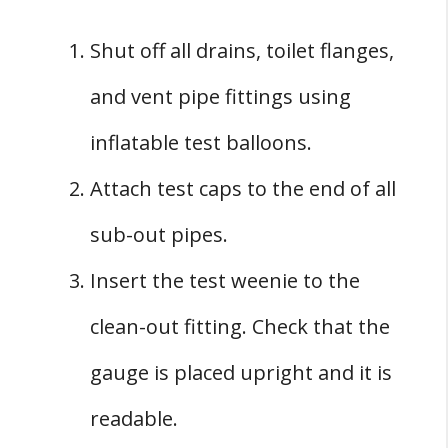
Shut off all drains, toilet flanges,
and vent pipe fittings using
inflatable test balloons.
Attach test caps to the end of all
sub-out pipes.
Insert the test weenie to the
clean-out fitting. Check that the
gauge is placed upright and it is
readable.