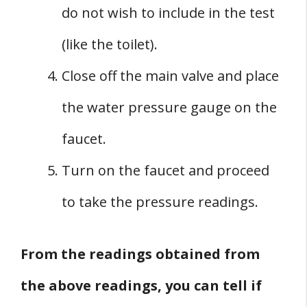
do not wish to include in the test
(like the toilet).
Close off the main valve and place
the water pressure gauge on the
faucet.
Turn on the faucet and proceed
to take the pressure readings.
From the readings obtained from
the above readings, you can tell if