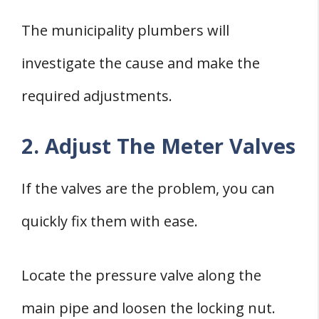
The municipality plumbers will
investigate the cause and make the
required adjustments.
2. Adjust The Meter Valves
If the valves are the problem, you can
quickly fix them with ease.
Locate the pressure valve along the
main pipe and loosen the locking nut.