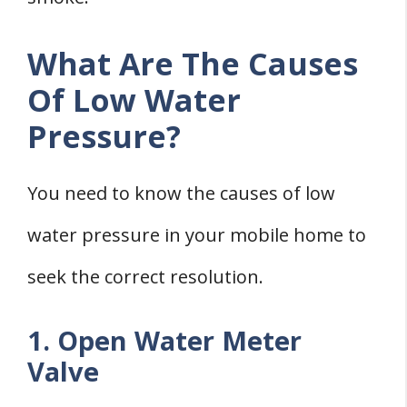
What Are The Causes
Of Low Water
Pressure?
You need to know the causes of low
water pressure in your mobile home to
seek the correct resolution.
1. Open Water Meter
Valve