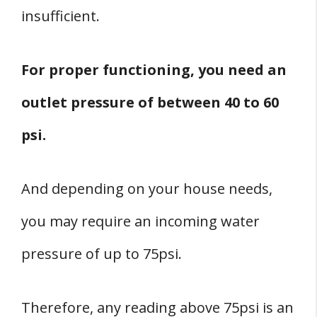
insufficient.
For proper functioning, you need an
outlet pressure of between 40 to 60
psi.
And depending on your house needs,
you may require an incoming water
pressure of up to 75psi.
Therefore, any reading above 75psi is an