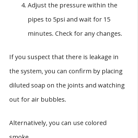
Adjust the pressure within the
pipes to 5psi and wait for 15
minutes. Check for any changes.
If you suspect that there is leakage in
the system, you can confirm by placing
diluted soap on the joints and watching
out for air bubbles.
Alternatively, you can use colored
smoke.