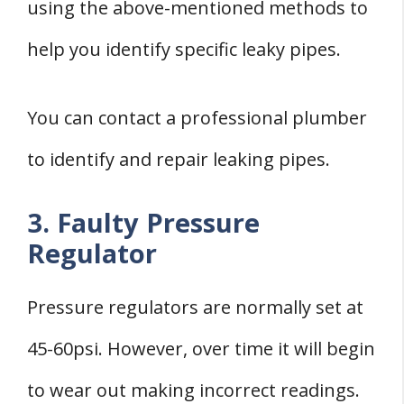
using the above-mentioned methods to
help you identify specific leaky pipes.
You can contact a professional plumber
to identify and repair leaking pipes.
3. Faulty Pressure
Regulator
Pressure regulators are normally set at
45-60psi. However, over time it will begin
to wear out making incorrect readings.