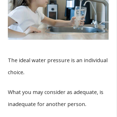
Water Pressure
Interpretation Of Water Pressure
Readings
How To Test Your New Plumbing
What Are The Causes Of Low Water
Pressure?
The ideal water pressure is an individual
1. Open Water Meter Valve
2. Leaky Pipes
choice.
3. Faulty Pressure Regulator
4. Time Of The Day
What you may consider as adequate, is
Six Ways To Increase Low Water Pressure
inadequate for another person.
1. Contact Your Local Water