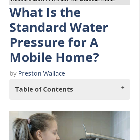
What Is the
Standard Water
Pressure for A
Mobile Home?
by
Preston Wallace
Table of Contents
So, What Is the Standard Water Pressure
for A Mobile Home?
How To Determine Your Home's Current