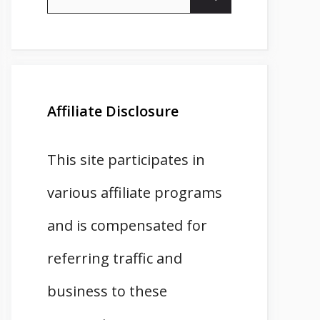
for:
Affiliate Disclosure
This site participates in
various affiliate programs
and is compensated for
referring traffic and
business to these