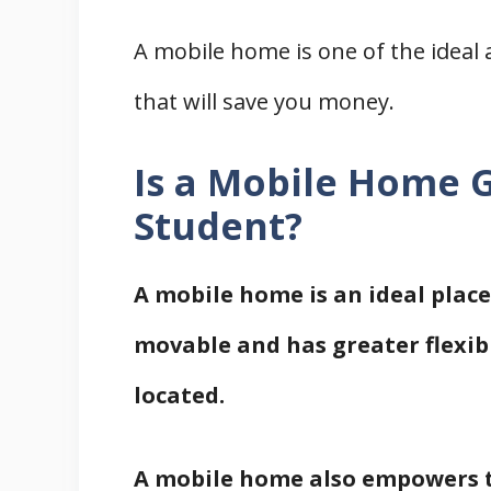
A mobile home is one of the ideal 
that will save you money.
Is a Mobile Home G
Student?
A mobile home is an ideal place 
movable and has greater flexibi
located.
A mobile home also empowers t