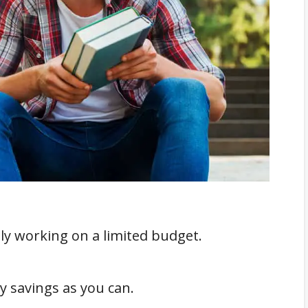
lly working on a limited budget.
 savings as you can.