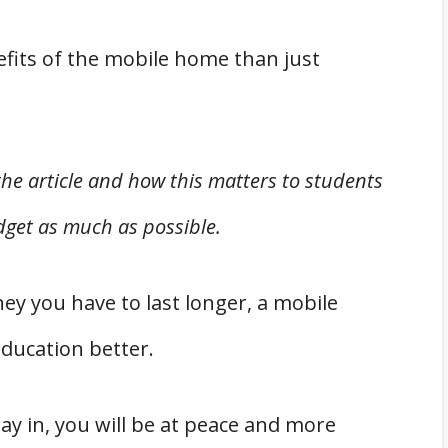
fits of the mobile home than just
 the article and how this matters to students
get as much as possible.
y you have to last longer, a mobile
ducation better.
tay in, you will be at peace and more