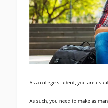
4. Faster Construction
5. Quick Installation
6. Energy Efficiency
7. Acoustics
8. Low Risk
Conclusion
Related
References
As a college student, you are usua
As such, you need to make as many