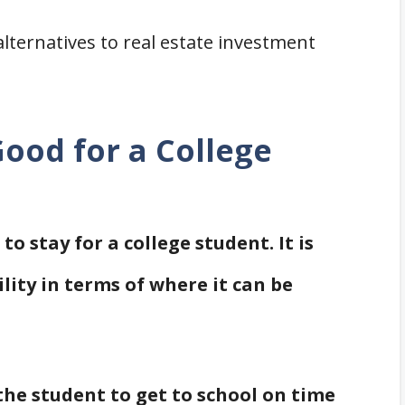
alternatives to real estate investment
ood for a College
to stay for a college student. It is
lity in terms of where it can be
he student to get to school on time