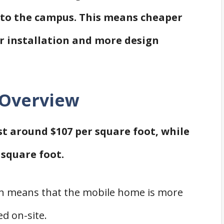
e to the campus. This means cheaper
ier installation and more design
 Overview
ost around $107 per square foot, while
 square foot.
ich means that the mobile home is more
d on-site.