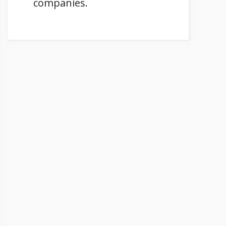
companies.