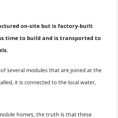
tured on-site but is factory-built
ess time to build and is transported to
els.
 of several modules that are joined at the
lled, it is connected to the local water,
obile homes, the truth is that these