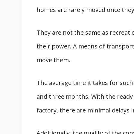
homes are rarely moved once they 
They are not the same as recreati
their power. A means of transport
move them.
The average time it takes for suc
and three months. With the ready av
factory, there are minimal delays i
Additionally, the quality of the c