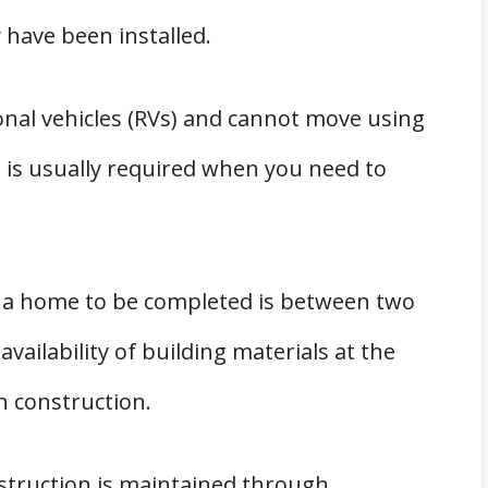
have been installed.
onal vehicles (RVs) and cannot move using
 is usually required when you need to
h a home to be completed is between two
ailability of building materials at the
n construction.
onstruction is maintained through