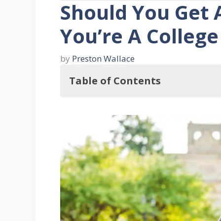
Should You Get 
You’re A College
by
Preston Wallace
Table of Contents
Is a Mobile Home Good for a Colle
Mobile Homes: An Overview
Advantages of Mobile Homes for a
1. Affordability
2. Structural Strength
3. Versatility