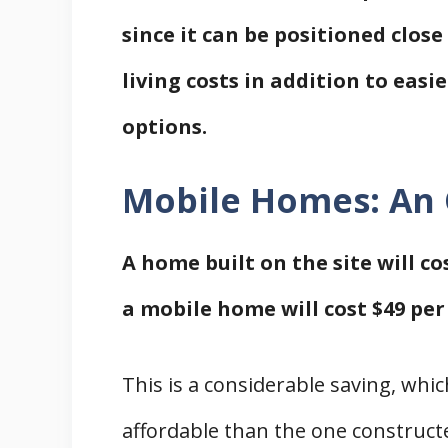
since it can be positioned clos
living costs in addition to eas
options.
Mobile Homes: An
A home built on the site will c
a mobile home will cost $49 per
This is a considerable saving, wh
affordable than the one constructe