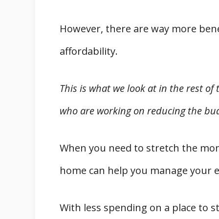
However, there are way more bene
affordability.
This is what we look at in the rest of
who are working on reducing the bud
When you need to stretch the mone
home can help you manage your e
With less spending on a place to s