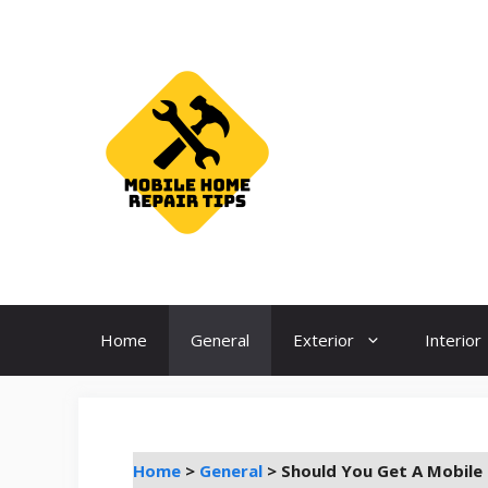
Skip
to
content
Home
General
Exterior
Interior
Home
>
General
>
Should You Get A Mobile 