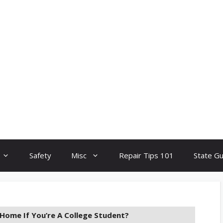
Safety
Misc
Repair Tips 101
State G
Home If You’re A College Student?