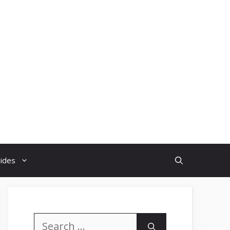
uides
Search