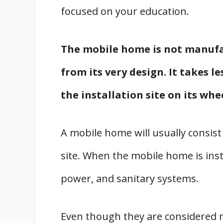
focused on your education.
The mobile home is not manufac
from its very design. It takes l
the installation site on its whe
A mobile home will usually consist
site. When the mobile home is insta
power, and sanitary systems.
Even though they are considered m