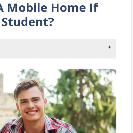
A Mobile Home If
 Student?
ge Student?
 College Student