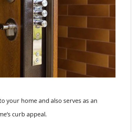
fety Measures
 to your home and also serves as an
ome’s curb appeal.