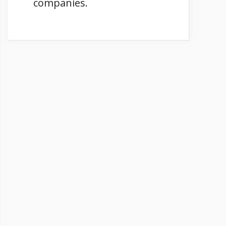
companies.