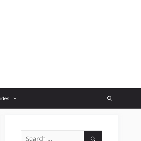
uides
Search