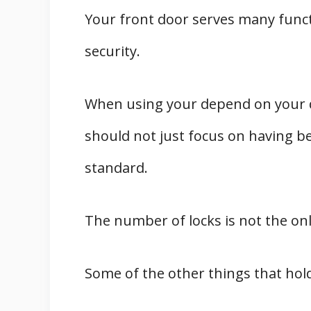
Your front door serves many funct
security.
When using your depend on your d
should not just focus on having be
standard.
The number of locks is not the onl
Some of the other things that hold