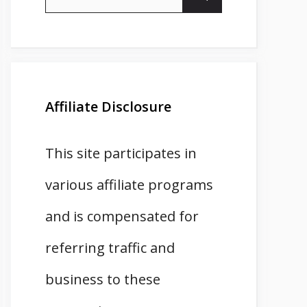
for:
Affiliate Disclosure
This site participates in
various affiliate programs
and is compensated for
referring traffic and
business to these