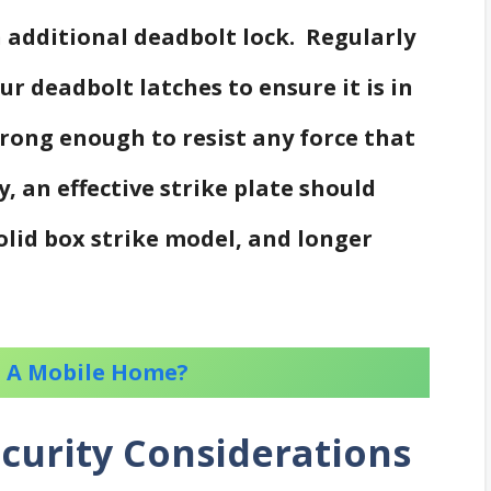
 additional deadbolt lock. Regularly
ur deadbolt latches to ensure it is in
trong enough to resist any force that
, an effective strike plate should
solid box strike model, and longer
to A Mobile Home?
curity Considerations