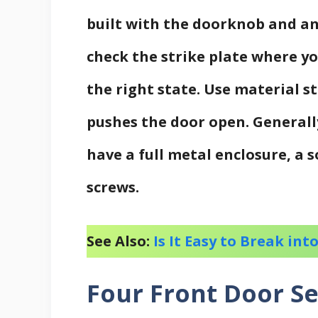
built with the doorknob and an
check the strike plate where yo
the right state. Use material s
pushes the door open. Generally
have a full metal enclosure, a 
screws.
See Also:
Is It Easy to Break in
Four Front Door Se