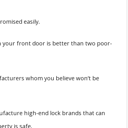
romised easily.
on your front door is better than two poor-
facturers whom you believe won’t be
facture high-end lock brands that can
erty is safe.