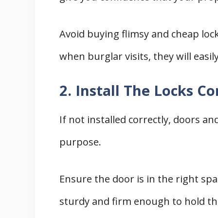
Avoid buying flimsy and cheap loc
when burglar visits, they will easil
2. Install The Locks Co
If not installed correctly, doors an
purpose.
Ensure the door is in the right sp
sturdy and firm enough to hold th