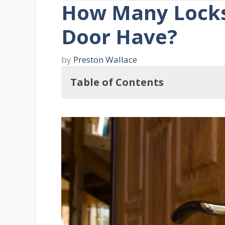
How Many Locks
Door Have?
by
Preston Wallace
Table of Contents
In this regard, How Many Locks Sh
Four Front Door Security Consider
1. Lock Quality
2. Install The Locks Correctly
3. Quality Of The Door
4. Regularly Check Your Door