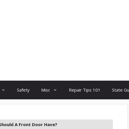
Safety
Misc
Repair Tips 101
State G
hould A Front Door Have?