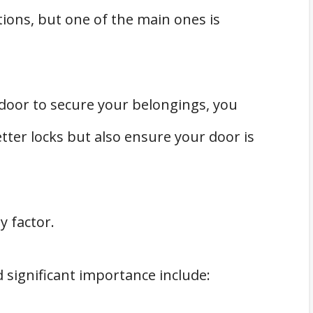
ions, but one of the main ones is
oor to secure your belongings, you
tter locks but also ensure your door is
y factor.
 significant importance include: