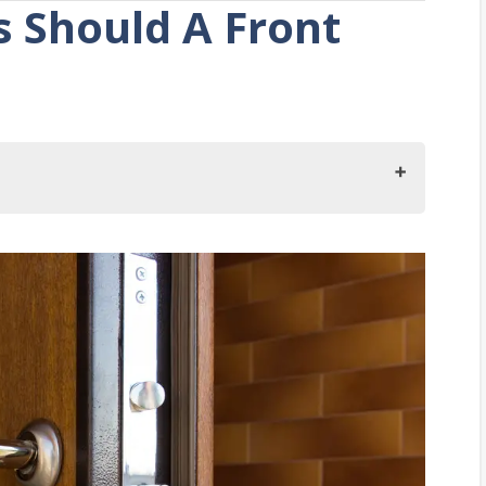
 Should A Front
ould A Front Door Have?
ations