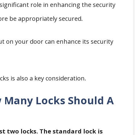
 significant role in enhancing the security
re be appropriately secured.
ut on your door can enhance its security
ks is also a key consideration.
w Many Locks Should A
st two locks. The standard lock is