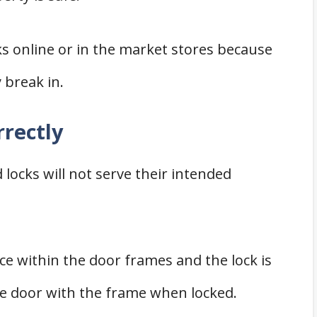
ks online or in the market stores because
y break in.
rrectly
d locks will not serve their intended
ace within the door frames and the lock is
e door with the frame when locked.