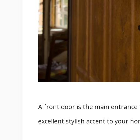
The Three Best Front Door Locks
1. Traditional Knobsets
2. Multipoint Locking Systems
3. Electronic Locks
Four Additional Home Security Sa
Conclusion
Sources
A front door is the main entrance
excellent stylish accent to your h