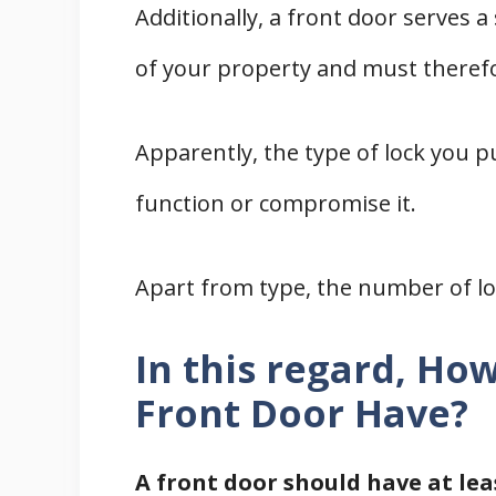
Additionally, a front door serves a
of your property and must therefo
Apparently, the type of lock you p
function or compromise it.
Apart from type, the number of loc
In this regard, Ho
Front Door Have?
A front door should have at lea