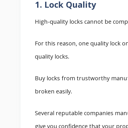
1. Lock Quality
High-quality locks cannot be comp
For this reason, one quality lock 
quality locks.
Buy locks from trustworthy manu
broken easily.
Several reputable companies manu
give you confidence that your prop