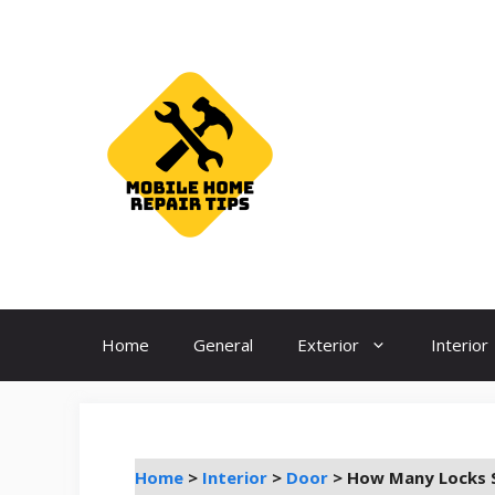
Skip
to
content
Home
General
Exterior
Interior
Home
>
Interior
>
Door
>
How Many Locks S