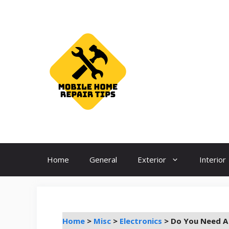
Skip
to
content
Home
General
Exterior
Interior
Home
>
Misc
>
Electronics
>
Do You Need A 