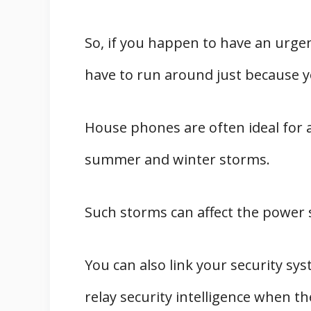
So, if you happen to have an urgen
have to run around just because yo
House phones are often ideal for a
summer and winter storms.
Such storms can affect the power 
You can also link your security sy
relay security intelligence when th