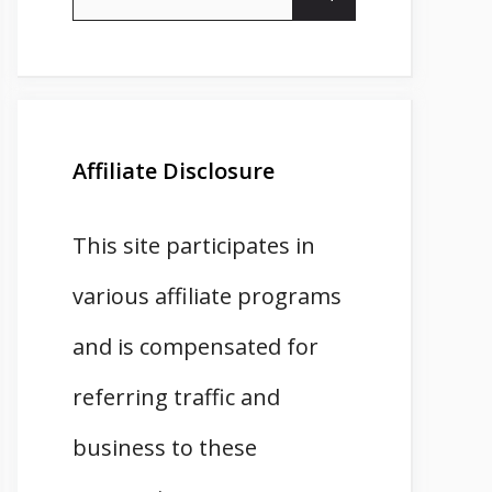
for:
Affiliate Disclosure
This site participates in
various affiliate programs
and is compensated for
referring traffic and
business to these