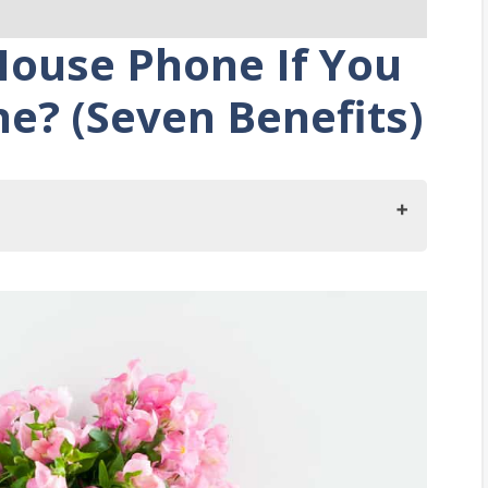
ouse Phone If You
ne? (Seven Benefits)
You Have A Cell Phone?
ouse Phone
Power Outages
ddress When There Is An Emergency
ception Anywhere In Your Home