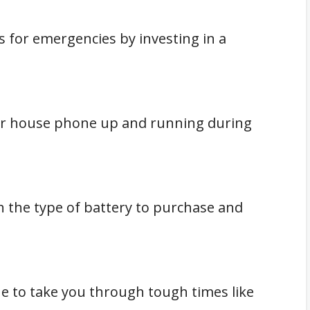
s for emergencies by investing in a
our house phone up and running during
n the type of battery to purchase and
e to take you through tough times like