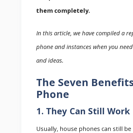
them completely.
In this article, we have compiled a r
phone and instances when you need
and ideas.
The Seven Benefits
Phone
1. They Can Still Wor
Usually, house phones can still b