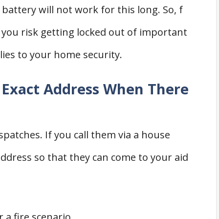
battery will not work for this long. So, f
, you risk getting locked out of important
lies to your home security.
 Exact Address When There
ispatches. If you call them via a house
 address so that they can come to your aid
 a fire scenario.