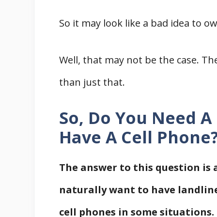
So it may look like a bad idea to o
Well, that may not be the case. 
than just that.
So, Do You Need A
Have A Cell Phone
The answer to this question is 
naturally want to have landline
cell phones in some situations.