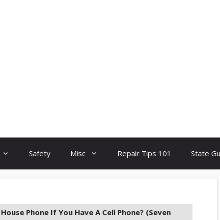
Safety
Misc
Repair Tips 101
State G
House Phone If You Have A Cell Phone? (Seven