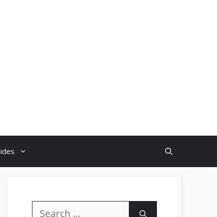
uides
Search