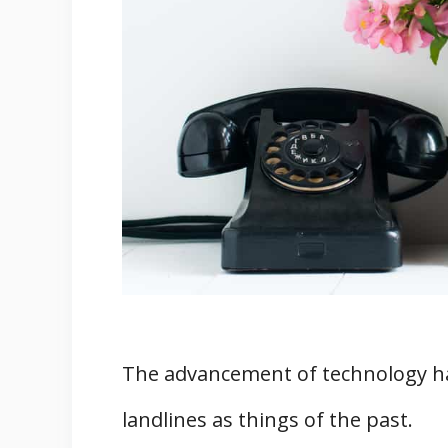
4. House Phones Still Have Mos
5. House Phones Are Not Expens
6. They Provide Unlimited Local
7. House Phones Prove Very Diff
Four Tips to Make the Best Out O
1. Choose A Long-Distance Plan
2. Use Wireless Only
3. Keep Your House Phone Out O
4. Do A Routine Maintenance C
Final Words
Related
The advancement of technology ha
References
landlines as things of the past.