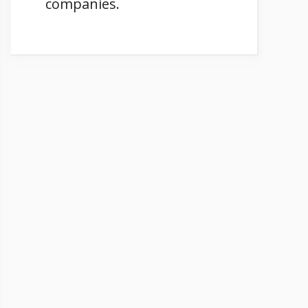
companies.