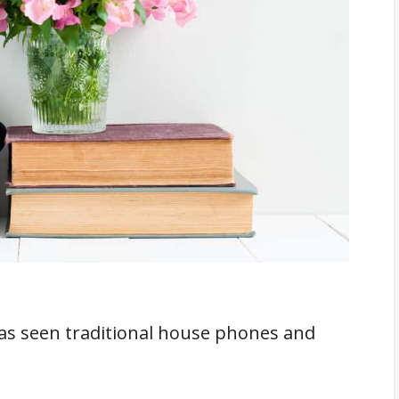
t Features That Modern Cell Phones Have
ive
 Calling
icult To Hack
f Your House Phone
f Reach Of Kids
heck
s seen traditional house phones and