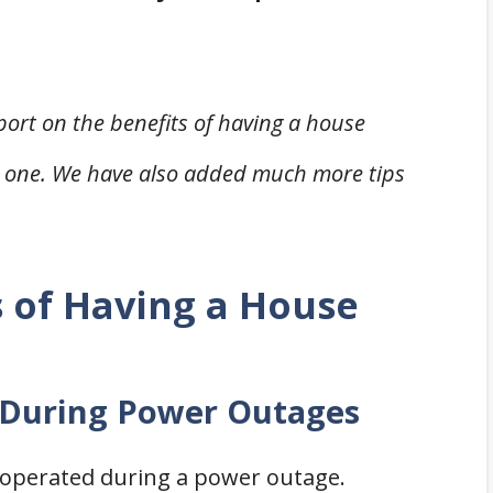
eport on the benefits of having a house
 one. We have also added much more tips
 of Having a House
k During Power Outages
e operated during a power outage.