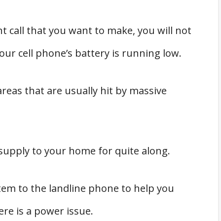
t call that you want to make, you will not
ur cell phone’s battery is running low.
reas that are usually hit by massive
supply to your home for quite along.
stem to the landline phone to help you
ere is a power issue.