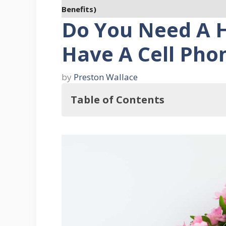
Benefits)
Do You Need A H
Have A Cell Pho
by
Preston Wallace
Table of Contents
So, Do You Need A House Phone If 
The Seven Benefits of Having a H
1. They Can Still Work During 
2. They Send Out Your Exact A
3. House Phones Have Total Re