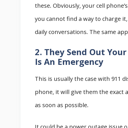
these. Obviously, your cell phone’s 
you cannot find a way to charge it
daily conversations. The same app
2. They Send Out Your
Is An Emergency
This is usually the case with 911 d
phone, it will give them the exact
as soon as possible.
It could be a power outage issue or