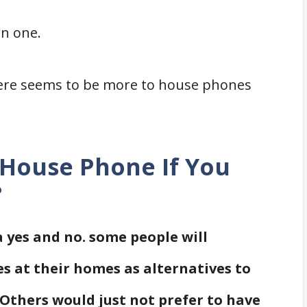
wn one.
There seems to be more to house phones
 House Phone If You
?
a yes and no. some people will
s at their homes as alternatives to
 Others would just not prefer to have