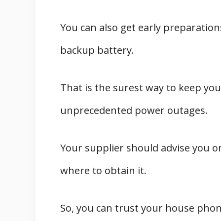
You can also get early preparation
backup battery.
That is the surest way to keep y
unprecedented power outages.
Your supplier should advise you o
where to obtain it.
So, you can trust your house phon