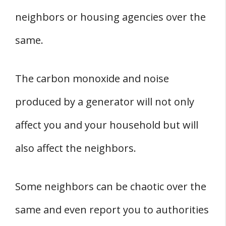
neighbors or housing agencies over the
same.
The carbon monoxide and noise
produced by a generator will not only
affect you and your household but will
also affect the neighbors.
Some neighbors can be chaotic over the
same and even report you to authorities