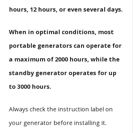
hours, 12 hours, or even several days.
When in optimal conditions, most
portable generators can operate for
a maximum of 2000 hours, while the
standby generator operates for up
to 3000 hours.
Always check the instruction label on
your generator before installing it.