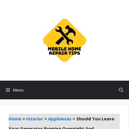
Skip
to
content
Menu
Home
>
Interior
>
Appliances
>
Should You Leave
Your Generator Running Overnight And