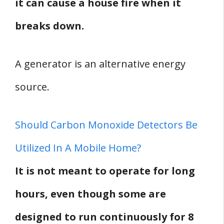
it can cause a house fire when it
breaks down.
A generator is an alternative energy
source.
Should Carbon Monoxide Detectors Be
Utilized In A Mobile Home?
It is not meant to operate for long
hours, even though some are
designed to run continuously for 8