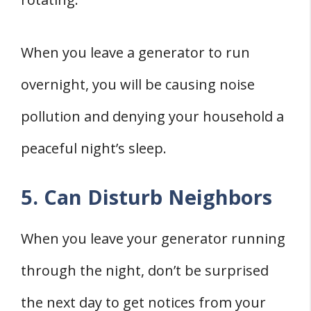
When you leave a generator to run
overnight, you will be causing noise
pollution and denying your household a
peaceful night’s sleep.
5. Can Disturb Neighbors
When you leave your generator running
through the night, don’t be surprised
the next day to get notices from your