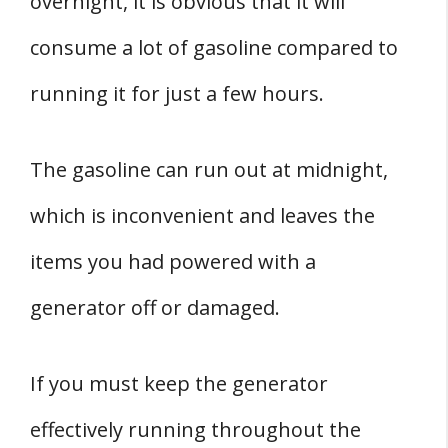
overnight, it is obvious that it will
consume a lot of gasoline compared to
running it for just a few hours.
The gasoline can run out at midnight,
which is inconvenient and leaves the
items you had powered with a
generator off or damaged.
If you must keep the generator
effectively running throughout the