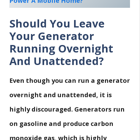
Power A Mobile Home?
Should You Leave
Your Generator
Running Overnight
And Unattended?
Even though you can run a generator
overnight and unattended, it is
highly discouraged.
Generators run
on gasoline and produce carbon
monoxide gas, which is highly