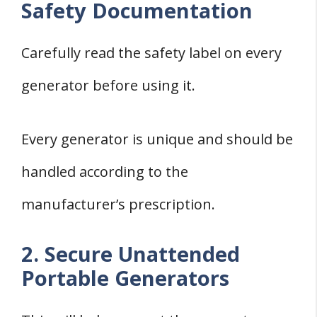
Safety Documentation
Carefully read the safety label on every
generator before using it.
Every generator is unique and should be
handled according to the
manufacturer’s prescription.
2. Secure Unattended
Portable Generators