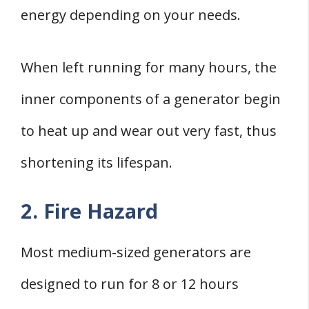
energy depending on your needs.
When left running for many hours, the
inner components of a generator begin
to heat up and wear out very fast, thus
shortening its lifespan.
2. Fire Hazard
Most medium-sized generators are
designed to run for 8 or 12 hours