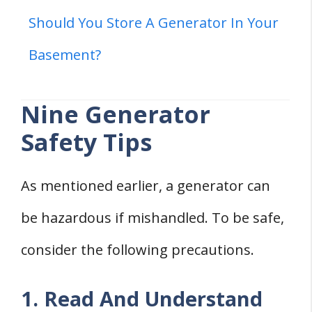
Should You Store A Generator In Your
Basement?
Nine Generator
Safety Tips
As mentioned earlier, a generator can
be hazardous if mishandled. To be safe,
consider the following precautions.
1. Read And Understand