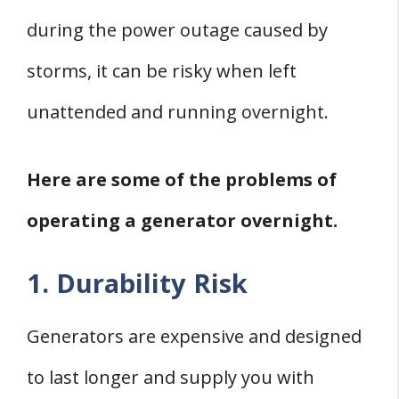
during the power outage caused by
storms, it can be risky when left
unattended and running overnight.
Here are some of the problems of
operating a generator overnight.
1. Durability Risk
Generators are expensive and designed
to last longer and supply you with