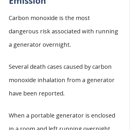
Emission
Carbon monoxide is the most
dangerous risk associated with running
a generator overnight.
Several death cases caused by carbon
monoxide inhalation from a generator
have been reported.
When a portable generator is enclosed
in a room and left running overnight,