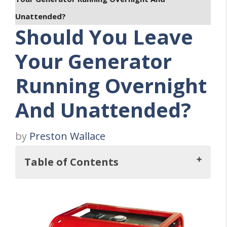
Unattended?
Should You Leave
Your Generator
Running Overnight
And Unattended?
by
Preston Wallace
Table of Contents
Should You Leave Your Generator
Running Overnight And Unattended?