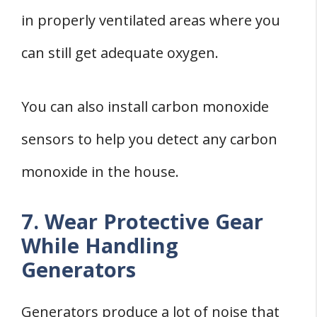
in properly ventilated areas where you
can still get adequate oxygen.
You can also install carbon monoxide
sensors to help you detect any carbon
monoxide in the house.
7. Wear Protective Gear
While Handling
Generators
Generators produce a lot of noise that