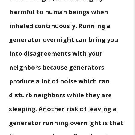
harmful to human beings when
inhaled continuously. Running a
generator overnight can bring you
into disagreements with your
neighbors because generators
produce a lot of noise which can
disturb neighbors while they are
sleeping. Another risk of leaving a
generator running overnight is that