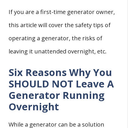
If you are a first-time generator owner,
this article will cover the safety tips of
operating a generator, the risks of
leaving it unattended overnight, etc.
Six Reasons Why You
SHOULD NOT Leave A
Generator Running
Overnight
While a generator can be a solution