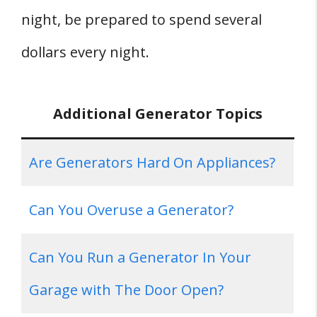
night, be prepared to spend several
dollars every night.
Additional Generator Topics
Are Generators Hard On Appliances?
Can You Overuse a Generator?
Can You Run a Generator In Your
Garage with The Door Open?