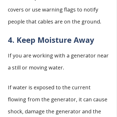
covers or use warning flags to notify
people that cables are on the ground.
4. Keep Moisture Away
If you are working with a generator near
a still or moving water.
If water is exposed to the current
flowing from the generator, it can cause
shock, damage the generator and the