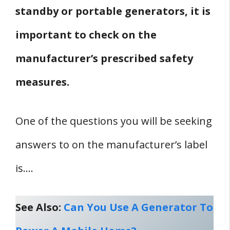
standby or portable generators, it is
important to check on the
manufacturer’s prescribed safety
measures.
One of the questions you will be seeking
answers to on the manufacturer’s label
is….
See Also:
Can You Use A Generator To