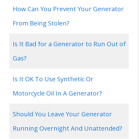
How Can You Prevent Your Generator
From Being Stolen?
Is It Bad for a Generator to Run Out of
Gas?
Is It OK To Use Synthetic Or
Motorcycle Oil In A Generator?
Should You Leave Your Generator
Running Overnight And Unattended?