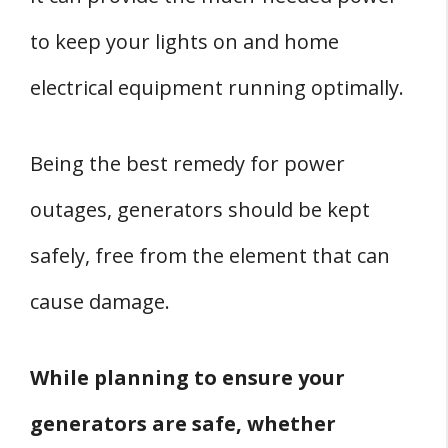
3. Carefully Position The Power Cords
to keep your lights on and home
4. Keep Moisture Away
electrical equipment running optimally.
5. Refuel With Caution
6. Keep The Generator In A Well
Being the best remedy for power
Ventilated Area
outages, generators should be kept
7. Wear Protective Gear While
Handling Generators
safely, free from the element that can
8. Carry Out Maintenance Practices
cause damage.
9. Keep The Generator And Its
Surroundings Clean
While planning to ensure your
Conclusion:
generators are safe, whether
Sources