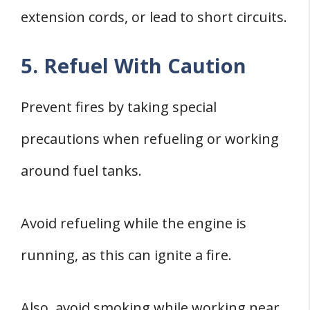
extension cords, or lead to short circuits.
5. Refuel With Caution
Prevent fires by taking special
precautions when refueling or working
around fuel tanks.
Avoid refueling while the engine is
running, as this can ignite a fire.
Also, avoid smoking while working near