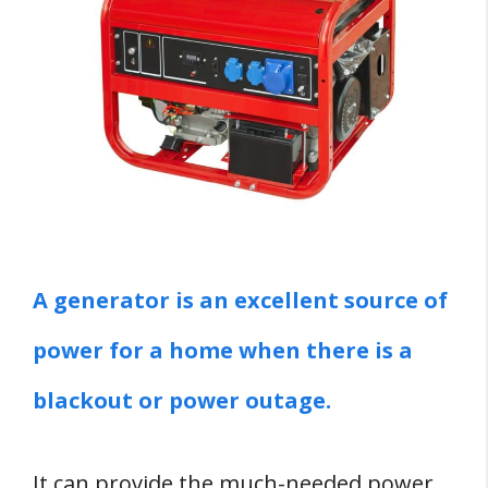
Six Reasons Why You SHOULD NOT Leave
A Generator Running Overnight
1. Durability Risk
2. Fire Hazard
3. Carbon Monoxide Emission
4. Noise
5. Can Disturb Neighbors
6. It's Expensive
A generator is an excellent source of
Nine Generator Safety Tips
power for a home when there is a
1. Read And Understand Safety
blackout or power outage.
Documentation
2. Secure Unattended Portable
It can provide the much-needed power
Generators