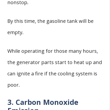
nonstop.
By this time, the gasoline tank will be
empty.
While operating for those many hours,
the generator parts start to heat up and
can ignite a fire if the cooling system is
poor.
3. Carbon Monoxide