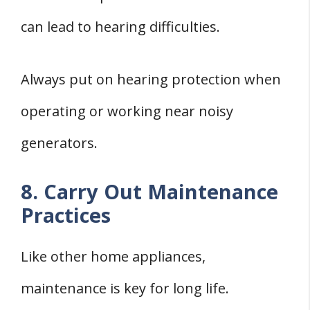
can lead to hearing difficulties.
Always put on hearing protection when
operating or working near noisy
generators.
8. Carry Out Maintenance
Practices
Like other home appliances,
maintenance is key for long life.