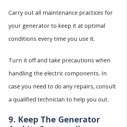
Carry out all maintenance practices for
your generator to keep it at optimal
conditions every time you use it.
Turn it off and take precautions when
handling the electric components. In
case you need to do any repairs, consult
a qualified technician to help you out.
9. Keep The Generator