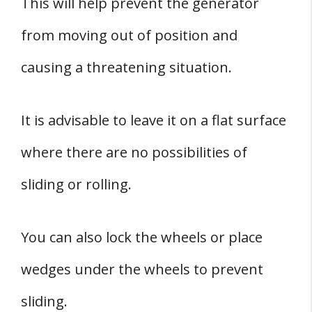
This will help prevent the generator
from moving out of position and
causing a threatening situation.
It is advisable to leave it on a flat surface
where there are no possibilities of
sliding or rolling.
You can also lock the wheels or place
wedges under the wheels to prevent
sliding.