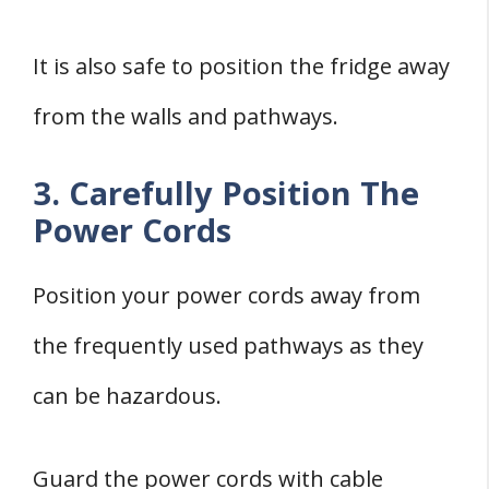
It is also safe to position the fridge away
from the walls and pathways.
3. Carefully Position The
Power Cords
Position your power cords away from
the frequently used pathways as they
can be hazardous.
Guard the power cords with cable