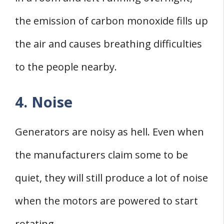
the emission of carbon monoxide fills up
the air and causes breathing difficulties
to the people nearby.
4. Noise
Generators are noisy as hell. Even when
the manufacturers claim some to be
quiet, they will still produce a lot of noise
when the motors are powered to start
rotating.