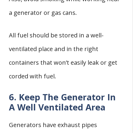
a generator or gas cans.
All fuel should be stored in a well-
ventilated place and in the right
containers that won’t easily leak or get
corded with fuel.
6. Keep The Generator In
A Well Ventilated Area
Generators have exhaust pipes