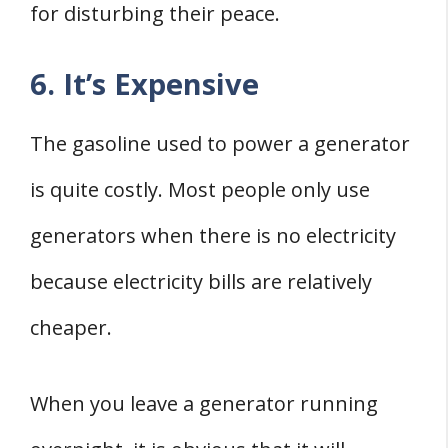
for disturbing their peace.
6. It’s Expensive
The gasoline used to power a generator
is quite costly. Most people only use
generators when there is no electricity
because electricity bills are relatively
cheaper.
When you leave a generator running