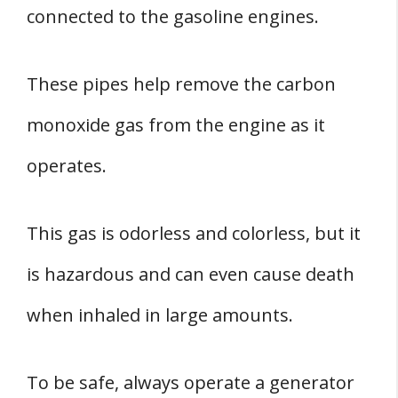
connected to the gasoline engines.
These pipes help remove the carbon
monoxide gas from the engine as it
operates.
This gas is odorless and colorless, but it
is hazardous and can even cause death
when inhaled in large amounts.
To be safe, always operate a generator