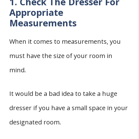
1. Check The Dresser For
Appropriate
Measurements
When it comes to measurements, you
must have the size of your room in
mind.
It would be a bad idea to take a huge
dresser if you have a small space in your
designated room.