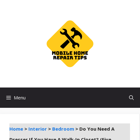
Skip
to
content
Menu
Home
>
Interior
>
Bedroom
>
Do You Need A
Dresser If You Have A Walk-In Closet? (Five