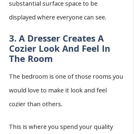
substantial surface space to be
displayed where everyone can see.
3. A Dresser Creates A
Cozier Look And Feel In
The Room
The bedroom is one of those rooms you
would love to make it look and feel
cozier than others.
This is where you spend your quality