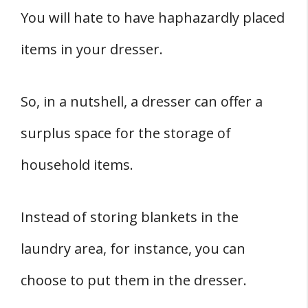
You will hate to have haphazardly placed
items in your dresser.
So, in a nutshell, a dresser can offer a
surplus space for the storage of
household items.
Instead of storing blankets in the
laundry area, for instance, you can
choose to put them in the dresser.