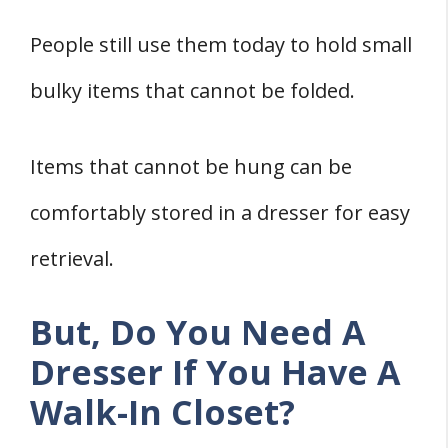
Bedroom TV
People still use them today to hold small
How to Shop For an Ideal Bedroom
Dresser
bulky items that cannot be folded.
1. Check The Dresser For Appropriate
Measurements
Items that cannot be hung can be
2. Appropriate Height
comfortably stored in a dresser for easy
3. Appeal
retrieval.
What Is The Best Dresser To Be Able To
Store Different Items?
But, Do You Need A
Which Is the Best Dresser for Walk-In
Dresser If You Have A
Closets?
Walk-In Closet?
Which Is The Best Dresser For Classic
Closet Organizers?