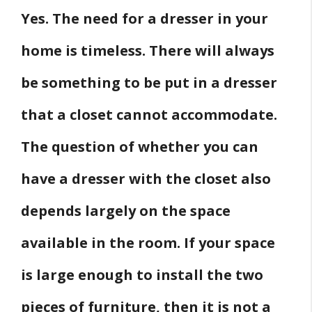
Yes. The need for a dresser in your
Which Is the Best Dresser for Kid’s Room?
Wrapping Up
home is timeless. There will always
Related
be something to be put in a dresser
Source
that a closet cannot accommodate.
The question of whether you can
have a dresser with the closet also
depends largely on the space
available in the room. If your space
is large enough to install the two
pieces of furniture, then it is not a