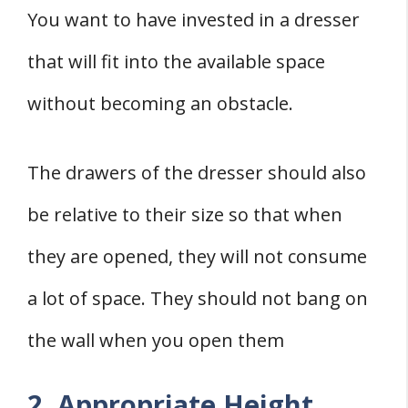
You want to have invested in a dresser
that will fit into the available space
without becoming an obstacle.
The drawers of the dresser should also
be relative to their size so that when
they are opened, they will not consume
a lot of space. They should not bang on
the wall when you open them
2. Appropriate Height