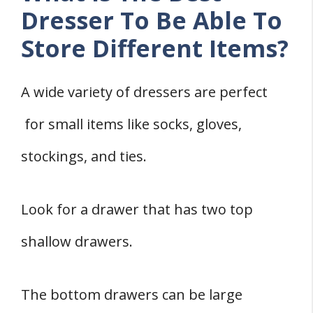
Dresser To Be Able To
Store Different Items?
A wide variety of dressers are perfect
for small items like socks, gloves,
stockings, and ties.
Look for a drawer that has two top
shallow drawers.
The bottom drawers can be large