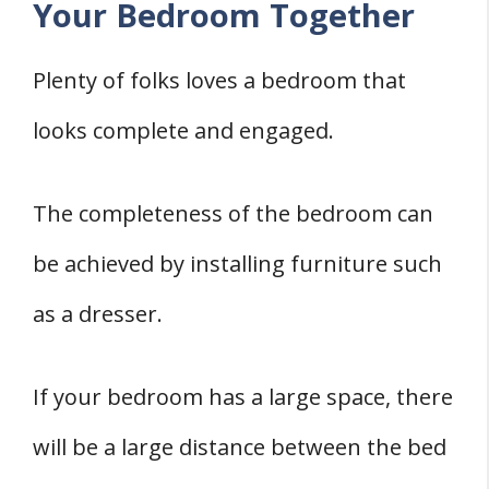
Your Bedroom Together
Plenty of folks loves a bedroom that
looks complete and engaged.
The completeness of the bedroom can
be achieved by installing furniture such
as a dresser.
If your bedroom has a large space, there
will be a large distance between the bed