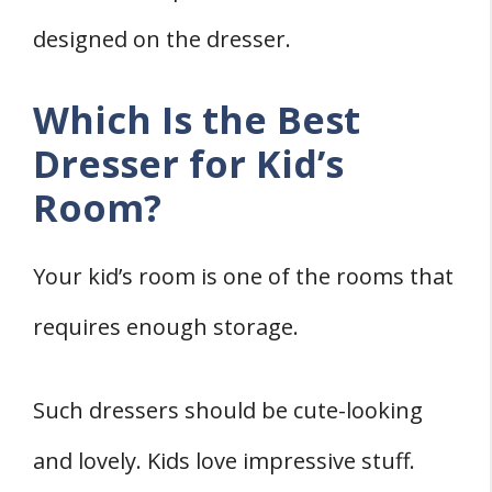
designed on the dresser.
Which Is the Best
Dresser for Kid’s
Room?
Your kid’s room is one of the rooms that
requires enough storage.
Such dressers should be cute-looking
and lovely. Kids love impressive stuff.