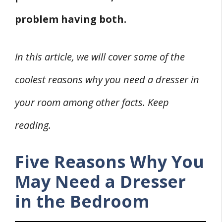
problem having both.
In this article, we will cover some of the
coolest reasons why you need a dresser in
your room among other facts. Keep
reading.
Five Reasons Why You
May Need a Dresser
in the Bedroom