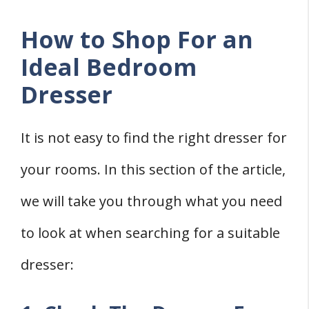
How to Shop For an
Ideal Bedroom
Dresser
It is not easy to find the right dresser for
your rooms. In this section of the article,
we will take you through what you need
to look at when searching for a suitable
dresser: