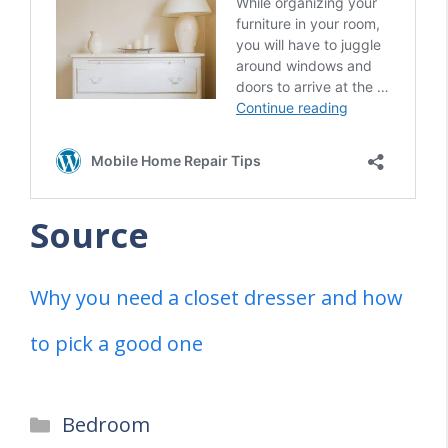
Source
Why you need a closet dresser and how
to pick a good one
Categories
Bedroom