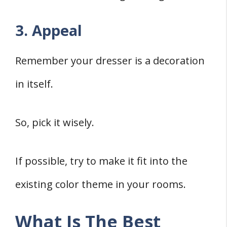
3. Appeal
Remember your dresser is a decoration
in itself.
So, pick it wisely.
If possible, try to make it fit into the
existing color theme in your rooms.
What Is The Best