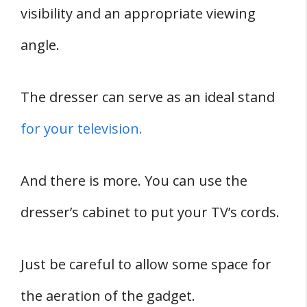
visibility and an appropriate viewing
angle.
The dresser can serve as an ideal stand
for your television.
And there is more. You can use the
dresser’s cabinet to put your TV’s cords.
Just be careful to allow some space for
the aeration of the gadget.