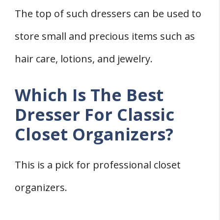
The top of such dressers can be used to
store small and precious items such as
hair care, lotions, and jewelry.
Which Is The Best
Dresser For Classic
Closet Organizers?
This is a pick for professional closet
organizers.