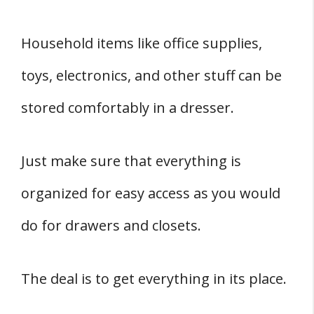
Household items like office supplies,
toys, electronics, and other stuff can be
stored comfortably in a dresser.
Just make sure that everything is
organized for easy access as you would
do for drawers and closets.
The deal is to get everything in its place.