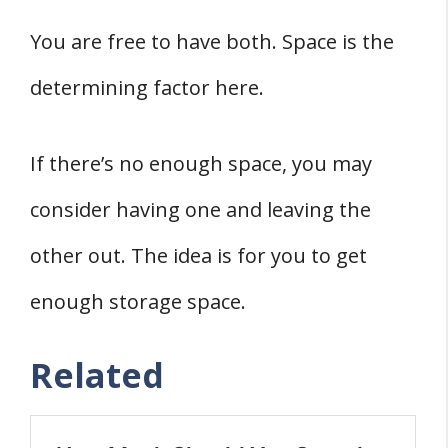
You are free to have both. Space is the
determining factor here.
If there’s no enough space, you may
consider having one and leaving the
other out. The idea is for you to get
enough storage space.
Related