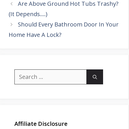
Are Above Ground Hot Tubs Trashy?
(It Depends….)
Should Every Bathroom Door In Your
Home Have A Lock?
Search
for:
Affiliate Disclosure