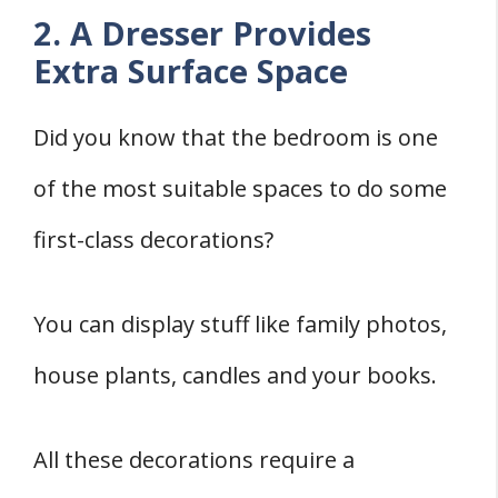
2. A Dresser Provides
Extra Surface Space
Did you know that the bedroom is one
of the most suitable spaces to do some
first-class decorations?
You can display stuff like family photos,
house plants, candles and your books.
All these decorations require a