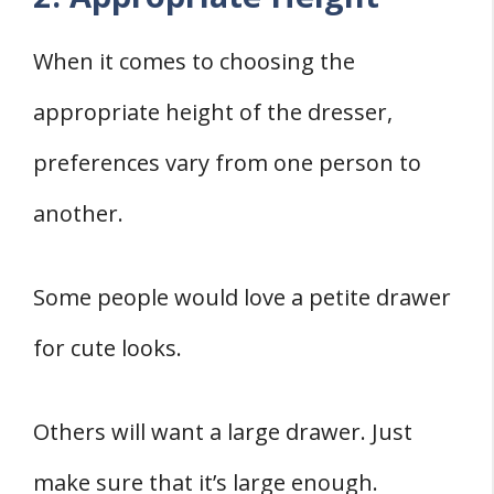
When it comes to choosing the
appropriate height of the dresser,
preferences vary from one person to
another.
Some people would love a petite drawer
for cute looks.
Others will want a large drawer. Just
make sure that it’s large enough.