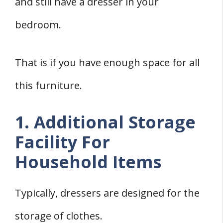
and still have a dresser in your
bedroom.
That is if you have enough space for all
this furniture.
1. Additional Storage
Facility For
Household Items
Typically, dressers are designed for the
storage of clothes.