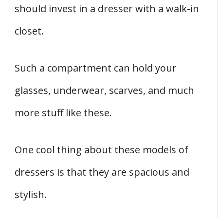
should invest in a dresser with a walk-in
closet.
Such a compartment can hold your
glasses, underwear, scarves, and much
more stuff like these.
One cool thing about these models of
dressers is that they are spacious and
stylish.