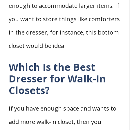
enough to accommodate larger items. If
you want to store things like comforters
in the dresser, for instance, this bottom
closet would be ideal
Which Is the Best
Dresser for Walk-In
Closets?
If you have enough space and wants to
add more walk-in closet, then you