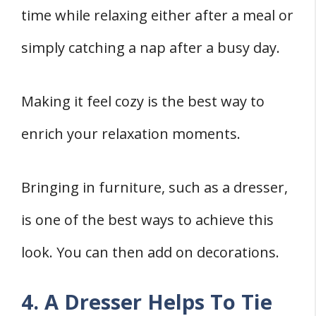
time while relaxing either after a meal or
simply catching a nap after a busy day.
Making it feel cozy is the best way to
enrich your relaxation moments.
Bringing in furniture, such as a dresser,
is one of the best ways to achieve this
look. You can then add on decorations.
4. A Dresser Helps To Tie