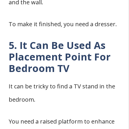
and the wall.
To make it finished, you need a dresser.
5. It Can Be Used As
Placement Point For
Bedroom TV
It can be tricky to find a TV stand in the
bedroom.
You need a raised platform to enhance