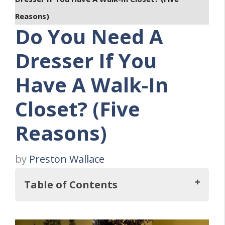
Reasons)
Do You Need A
Dresser If You
Have A Walk-In
Closet? (Five
Reasons)
by
Preston Wallace
Table of Contents
But, Do You Need A Dresser If You Have A