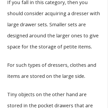
If you fall in this category, then you
should consider acquiring a dresser with
large drawer sets. Smaller sets are
designed around the larger ones to give
space for the storage of petite items.
For such types of dressers, clothes and
items are stored on the large side.
Tiny objects on the other hand are
stored in the pocket drawers that are