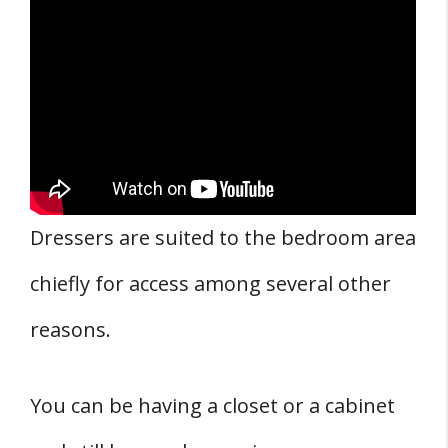
Dressers are suited to the bedroom area
chiefly for access among several other
reasons.
You can be having a closet or a cabinet