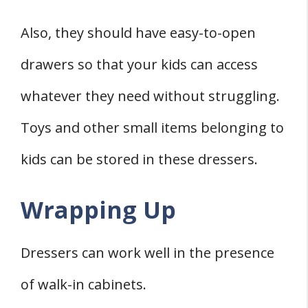
Also, they should have easy-to-open
drawers so that your kids can access
whatever they need without struggling.
Toys and other small items belonging to
kids can be stored in these dressers.
Wrapping Up
Dressers can work well in the presence
of walk-in cabinets.