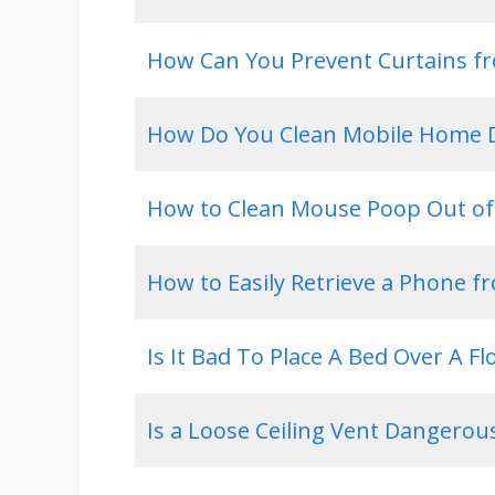
How Can You Prevent Curtains fr
How Do You Clean Mobile Home D
How to Clean Mouse Poop Out of
How to Easily Retrieve a Phone f
Is It Bad To Place A Bed Over A Fl
Is a Loose Ceiling Vent Dangerou