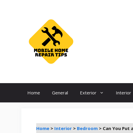
Skip
to
content
Home
General
Exterior
Interior
Home
>
Interior
>
Bedroom
>
Can You Put 