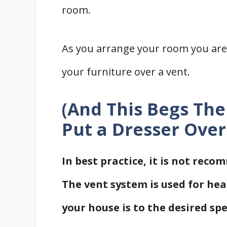
room.
As you arrange your room you are w
your furniture over a vent.
(And This Begs The
Put a Dresser Over
In best practice, it is not rec
The vent system is used for hea
your house is to the desired sp