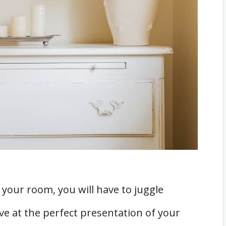
C System
nd Mildew
rniture over the Vents
agnetic Deflector
ed Rooms?
 your room, you will have to juggle
e at the perfect presentation of your