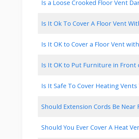
Is a Loose Crooked Floor Vent D
Is It Ok To Cover A Floor Vent Wi
Is It OK to Cover a Floor Vent wit
Is It OK to Put Furniture in Front 
Is It Safe To Cover Heating Vent
Should Extension Cords Be Near F
Should You Ever Cover A Heat Ve