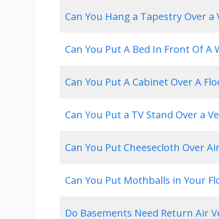
Can You Hang a Tapestry Over a 
Can You Put A Bed In Front Of A
Can You Put A Cabinet Over A Flo
Can You Put a TV Stand Over a Ve
Can You Put Cheesecloth Over Ai
Can You Put Mothballs in Your Fl
Do Basements Need Return Air V