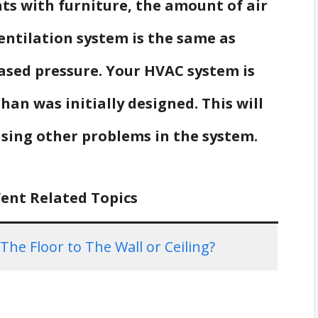
ents with furniture, the amount of air
ntilation system is the same as
ased pressure. Your HVAC system is
han was initially designed. This will
using other problems in the system.
Vent Related Topics
e Floor to The Wall or Ceiling?