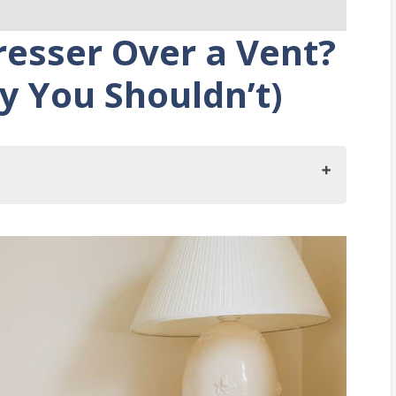
resser Over a Vent?
y You Shouldn’t)
You Put a Dresser Over a Vent?
 Dresser over a Vent?
ace Furniture over a Vent
g