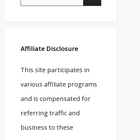
for:
Affiliate Disclosure
This site participates in
various affiliate programs
and is compensated for
referring traffic and
business to these