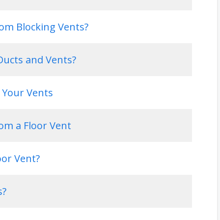
om Blocking Vents?
ucts and Vents?
 Your Vents
rom a Floor Vent
oor Vent?
s?