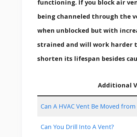
functioning. If you block air v
being channeled through the ve
when unblocked but with incre
strained and will work harder t
shorten its lifespan besides ca
Additional 
Can A HVAC Vent Be Moved from Th
Can You Drill Into A Vent?