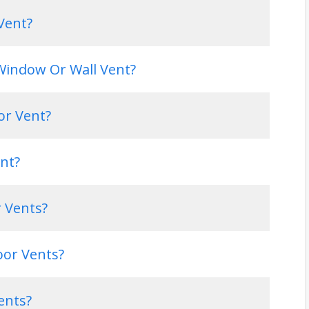
Vent?
 Window Or Wall Vent?
or Vent?
nt?
r Vents?
oor Vents?
ents?