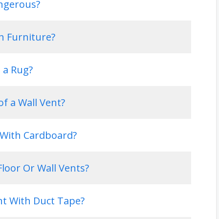
angerous?
th Furniture?
h a Rug?
of a Wall Vent?
s With Cardboard?
loor Or Wall Vents?
nt With Duct Tape?