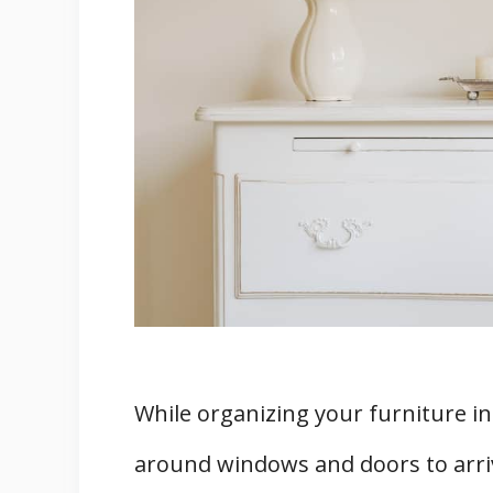
3. Lower Lifespan of Your HVA
4. Increased Utility Bill
5. Possible Growth Of Molds A
6. Potential Fire Hazard
Alternative Options for Placing Fu
1. Home Intuition Adjustable M
2. Deflector Vent Extender
Can You Hide Air Vents?
Is It Okay To Close Vents In Unus
Final Words
Related
While organizing your furniture in
around windows and doors to arriv