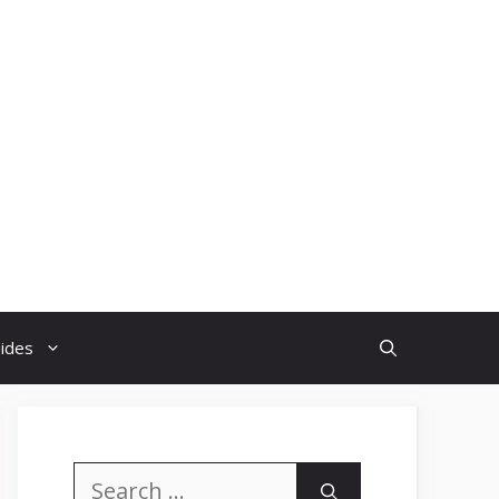
uides
Search