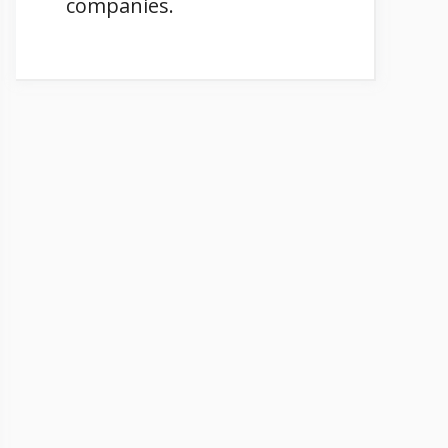
companies.