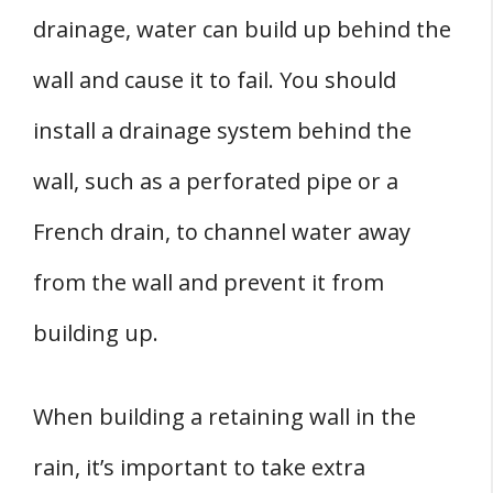
drainage, water can build up behind the
wall and cause it to fail. You should
install a drainage system behind the
wall, such as a perforated pipe or a
French drain, to channel water away
from the wall and prevent it from
building up.
When building a retaining wall in the
rain, it’s important to take extra