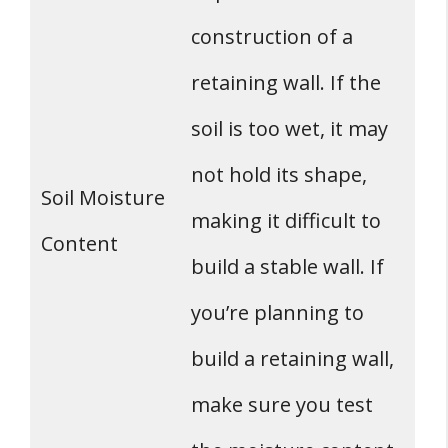
construction of a
retaining wall. If the
soil is too wet, it may
not hold its shape,
Soil Moisture
making it difficult to
Content
build a stable wall. If
you’re planning to
build a retaining wall,
make sure you test