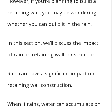
However, if you’re planning to build a
retaining wall, you may be wondering
whether you can build it in the rain.
In this section, we’ll discuss the impact
of rain on retaining wall construction.
Rain can have a significant impact on
retaining wall construction.
When it rains, water can accumulate on