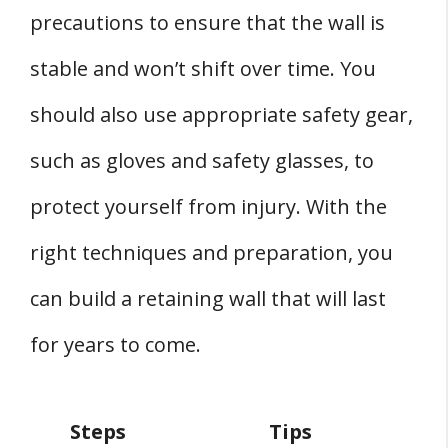
precautions to ensure that the wall is
stable and won’t shift over time. You
should also use appropriate safety gear,
such as gloves and safety glasses, to
protect yourself from injury. With the
right techniques and preparation, you
can build a retaining wall that will last
for years to come.
Steps
Tips