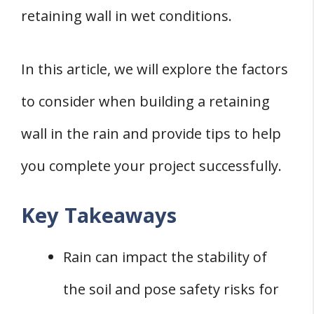
When to Consult Professionals
retaining wall in wet conditions.
Conclusion
In this article, we will explore the factors
to consider when building a retaining
wall in the rain and provide tips to help
you complete your project successfully.
Key Takeaways
Rain can impact the stability of
the soil and pose safety risks for