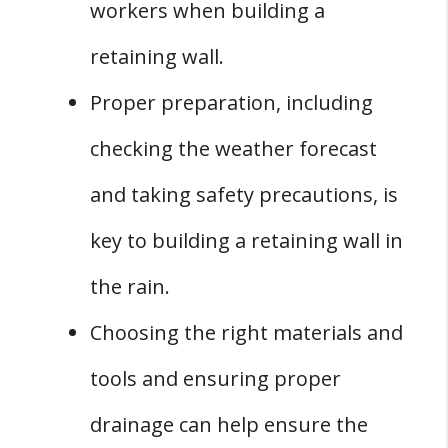
workers when building a
retaining wall.
Proper preparation, including
checking the weather forecast
and taking safety precautions, is
key to building a retaining wall in
the rain.
Choosing the right materials and
tools and ensuring proper
drainage can help ensure the