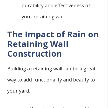
durability and effectiveness of
your retaining wall.
The Impact of Rain on
Retaining Wall
Construction
Building a retaining wall can be a great
way to add functionality and beauty to
your yard.