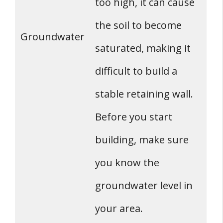
too high, it can cause
the soil to become
Groundwater
saturated, making it
difficult to build a
stable retaining wall.
Before you start
building, make sure
you know the
groundwater level in
your area.