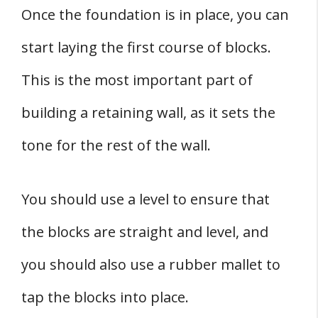
Once the foundation is in place, you can
start laying the first course of blocks.
This is the most important part of
building a retaining wall, as it sets the
tone for the rest of the wall.
You should use a level to ensure that
the blocks are straight and level, and
you should also use a rubber mallet to
tap the blocks into place.