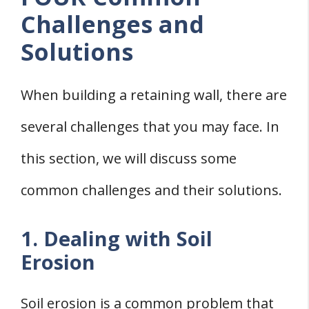
Challenges and
Solutions
When building a retaining wall, there are
several challenges that you may face. In
this section, we will discuss some
common challenges and their solutions.
1. Dealing with Soil
Erosion
Soil erosion is a common problem that