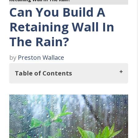
Can You Build A
Retaining Wall In
The Rain?
by
Preston Wallace
Table of Contents
Key Takeaways
The Impact of Rain on Retaining Wall
Construction
Preparing for Retaining Wall Construction