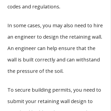
codes and regulations.
In some cases, you may also need to hire
an engineer to design the retaining wall.
An engineer can help ensure that the
wall is built correctly and can withstand
the pressure of the soil.
To secure building permits, you need to
submit your retaining wall design to