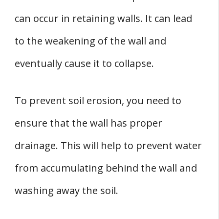
can occur in retaining walls. It can lead
to the weakening of the wall and
eventually cause it to collapse.
To prevent soil erosion, you need to
ensure that the wall has proper
drainage. This will help to prevent water
from accumulating behind the wall and
washing away the soil.