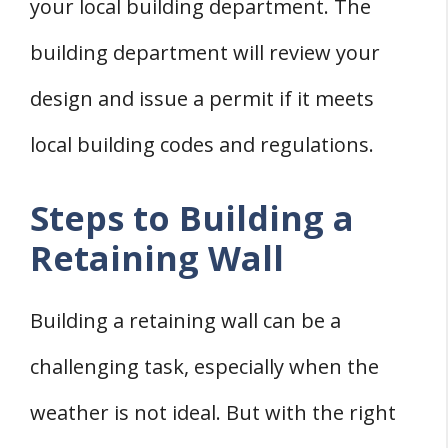
your local building department. The
building department will review your
design and issue a permit if it meets
local building codes and regulations.
Steps to Building a
Retaining Wall
Building a retaining wall can be a
challenging task, especially when the
weather is not ideal. But with the right