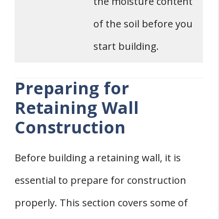
the moisture content
of the soil before you
start building.
Preparing for
Retaining Wall
Construction
Before building a retaining wall, it is
essential to prepare for construction
properly. This section covers some of