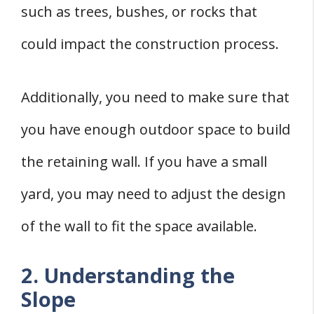
such as trees, bushes, or rocks that
could impact the construction process.
Additionally, you need to make sure that
you have enough outdoor space to build
the retaining wall. If you have a small
yard, you may need to adjust the design
of the wall to fit the space available.
2. Understanding the
Slope