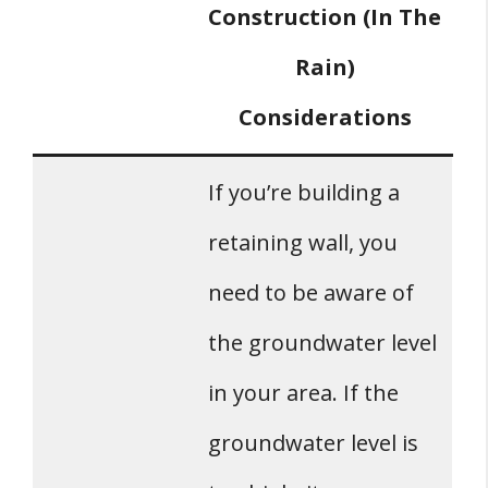
Construction (In The
Rain)
Considerations
If you’re building a
retaining wall, you
need to be aware of
the groundwater level
in your area. If the
groundwater level is