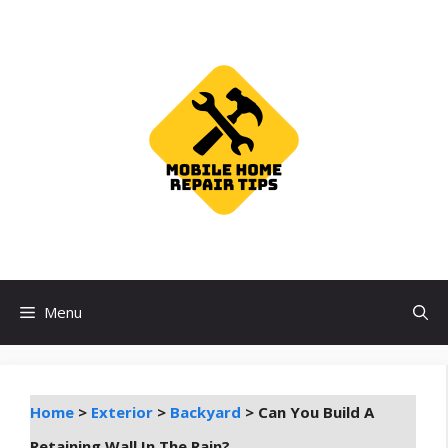
Skip
to
content
Menu
Home
>
Exterior
>
Backyard
>
Can You Build A
Retaining Wall In The Rain?