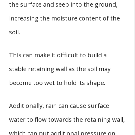
the surface and seep into the ground,
increasing the moisture content of the
soil.
This can make it difficult to build a
stable retaining wall as the soil may
become too wet to hold its shape.
Additionally, rain can cause surface
water to flow towards the retaining wall,
which can put additional pressure on