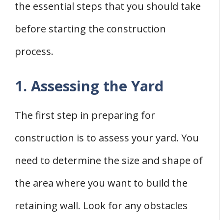
the essential steps that you should take
before starting the construction
process.
1. Assessing the Yard
The first step in preparing for
construction is to assess your yard. You
need to determine the size and shape of
the area where you want to build the
retaining wall. Look for any obstacles