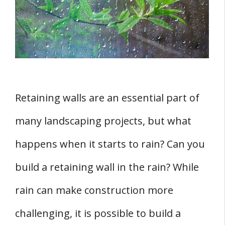
1. Assessing the Yard
2. Understanding the Slope
3. Securing Building Permits
Steps to Building a Retaining Wall
1. Laying the Foundation
Retaining walls are an essential part of
2. Setting the First Course of Blocks
many landscaping projects, but what
3. Backfilling and Compacting
4. Adding Drainage
happens when it starts to rain? Can you
FOUR Common Challenges and Solutions
build a retaining wall in the rain? While
1. Dealing with Soil Erosion
rain can make construction more
2. Addressing Bulging Walls
challenging, it is possible to build a
3. Repairing Cracks and Damage