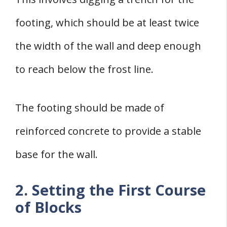
footing, which should be at least twice
the width of the wall and deep enough
to reach below the frost line.
The footing should be made of
reinforced concrete to provide a stable
base for the wall.
2. Setting the First Course
of Blocks