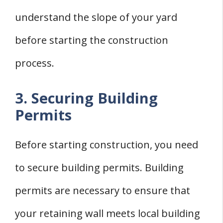
understand the slope of your yard
before starting the construction
process.
3. Securing Building
Permits
Before starting construction, you need
to secure building permits. Building
permits are necessary to ensure that
your retaining wall meets local building