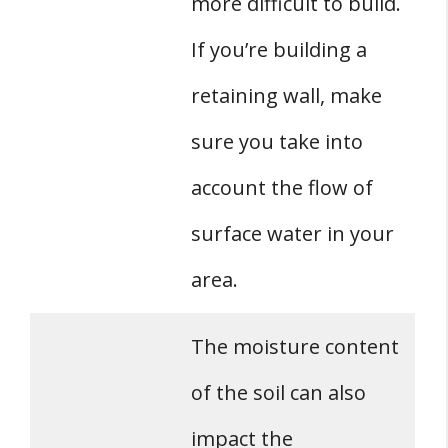
more difficult to build.
If you’re building a
retaining wall, make
sure you take into
account the flow of
surface water in your
area.
The moisture content
of the soil can also
impact the