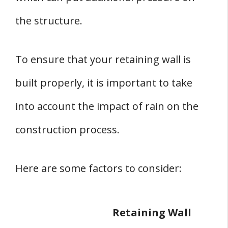
the structure.
To ensure that your retaining wall is
built properly, it is important to take
into account the impact of rain on the
construction process.
Here are some factors to consider:
Retaining Wall