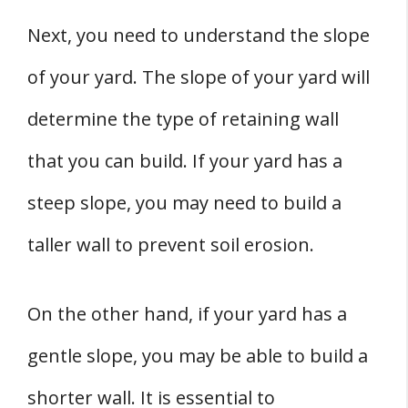
Next, you need to understand the slope
of your yard. The slope of your yard will
determine the type of retaining wall
that you can build. If your yard has a
steep slope, you may need to build a
taller wall to prevent soil erosion.
On the other hand, if your yard has a
gentle slope, you may be able to build a
shorter wall. It is essential to