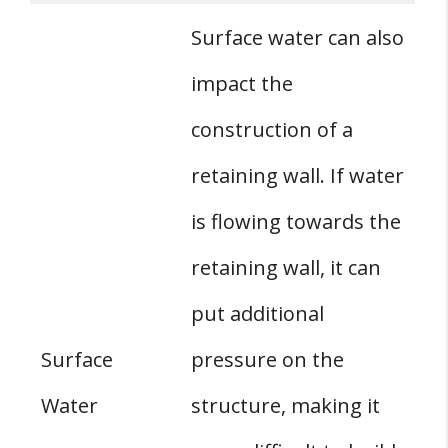
Surface water can also
impact the
construction of a
retaining wall. If water
is flowing towards the
retaining wall, it can
put additional
Surface
pressure on the
Water
structure, making it