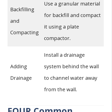
Use a granular material
Backfilling
for backfill and compact
and
it using a plate
Compacting
compactor.
Install a drainage
Adding
system behind the wall
Drainage
to channel water away
from the wall.
FOUR Common