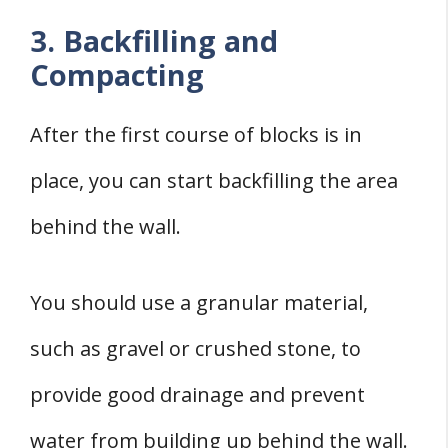
3. Backfilling and
Compacting
After the first course of blocks is in
place, you can start backfilling the area
behind the wall.
You should use a granular material,
such as gravel or crushed stone, to
provide good drainage and prevent
water from building up behind the wall.