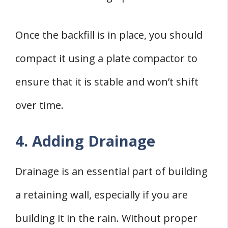
Once the backfill is in place, you should
compact it using a plate compactor to
ensure that it is stable and won’t shift
over time.
4. Adding Drainage
Drainage is an essential part of building
a retaining wall, especially if you are
building it in the rain. Without proper