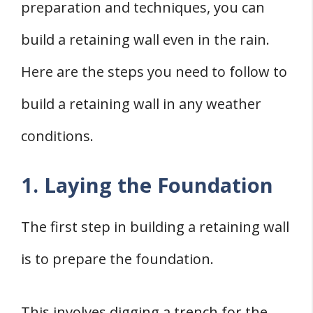
preparation and techniques, you can
build a retaining wall even in the rain.
Here are the steps you need to follow to
build a retaining wall in any weather
conditions.
1. Laying the Foundation
The first step in building a retaining wall
is to prepare the foundation.
This involves digging a trench for the