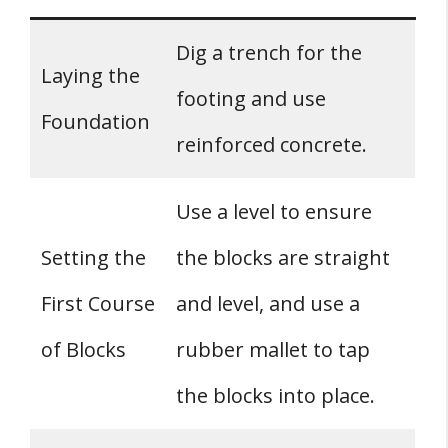
Dig a trench for the
Laying the
footing and use
Foundation
reinforced concrete.
Use a level to ensure
Setting the
the blocks are straight
First Course
and level, and use a
of Blocks
rubber mallet to tap
the blocks into place.