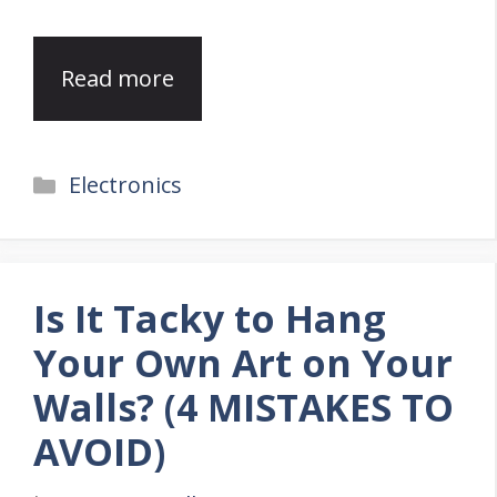
Read more
Categories
Electronics
Is It Tacky to Hang
Your Own Art on Your
Walls? (4 MISTAKES TO
AVOID)