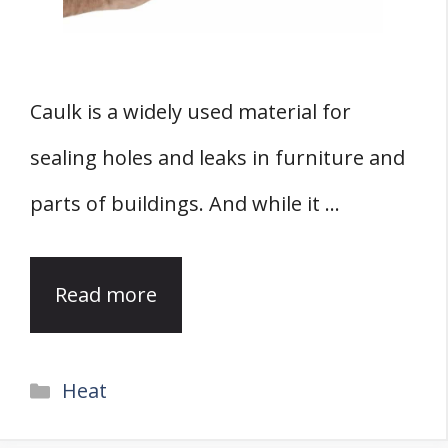
Caulk is a widely used material for
sealing holes and leaks in furniture and
parts of buildings. And while it …
Read more
Categories
Heat