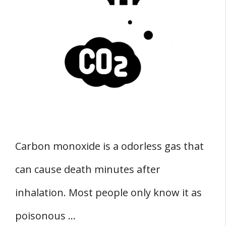
Carbon monoxide is a odorless gas that
can cause death minutes after
inhalation. Most people only know it as
poisonous …