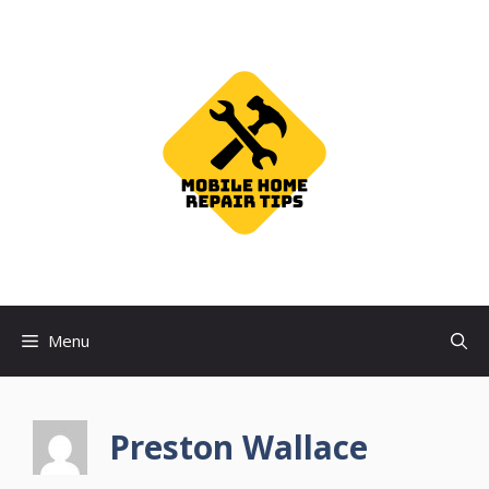
Skip
to
content
Menu
Preston Wallace