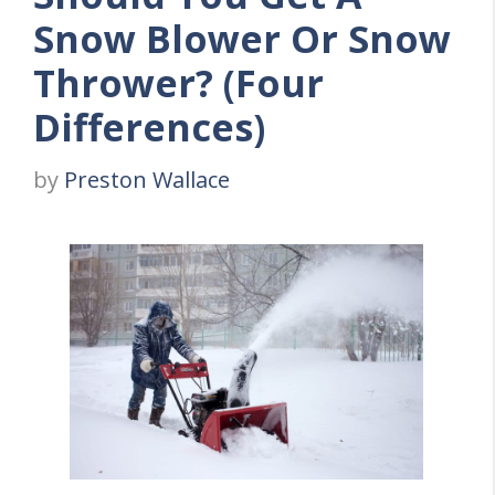
Snow Blower Or Snow
Thrower? (Four
Differences)
by
Preston Wallace