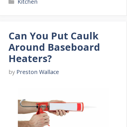
Categories
Kitchen
Can You Put Caulk
Around Baseboard
Heaters?
by
Preston Wallace