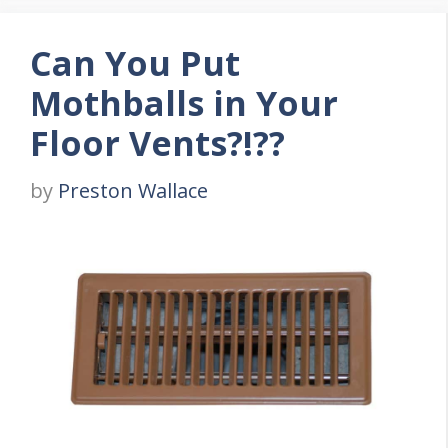
Can You Put
Mothballs in Your
Floor Vents?!??
by
Preston Wallace