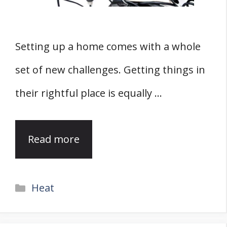
Setting up a home comes with a whole
set of new challenges. Getting things in
their rightful place is equally …
Read more
Categories
Heat