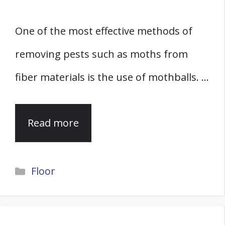
One of the most effective methods of
removing pests such as moths from
fiber materials is the use of mothballs. …
Read more
Categories
Floor