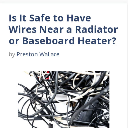
Is It Safe to Have
Wires Near a Radiator
or Baseboard Heater?
by
Preston Wallace