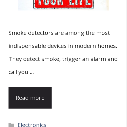
Smoke detectors are among the most
indispensable devices in modern homes.
They detect smoke, trigger an alarm and
call you …
Read more
Categories
Electronics