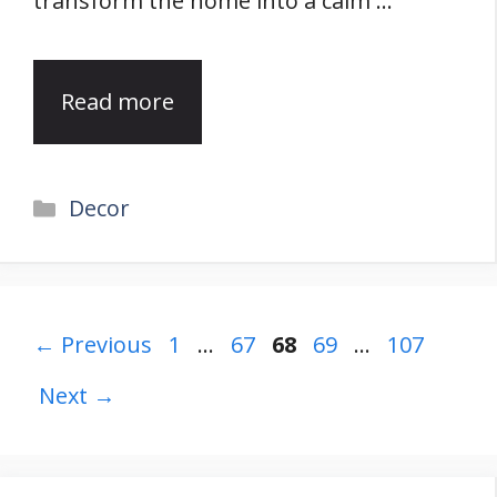
transform the home into a calm …
Read more
Categories
Decor
Page
Page
Page
Page
Page
←
Previous
1
…
67
68
69
…
107
Next
→