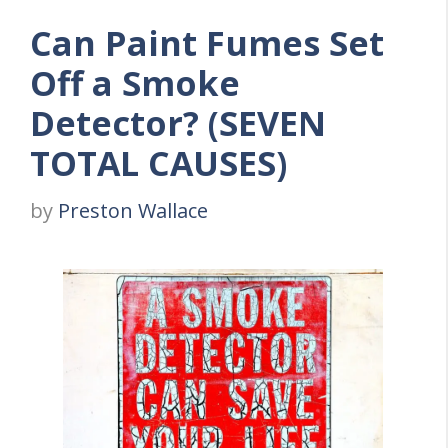
Can Paint Fumes Set
Off a Smoke
Detector? (SEVEN
TOTAL CAUSES)
by
Preston Wallace