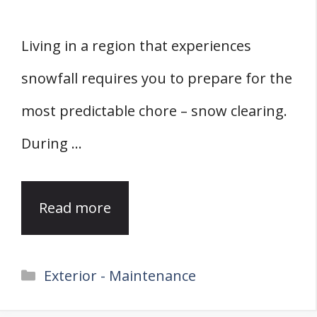
Living in a region that experiences
snowfall requires you to prepare for the
most predictable chore – snow clearing.
During …
Read more
Categories
Exterior - Maintenance