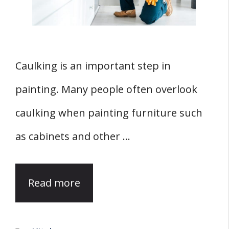
Caulking is an important step in
painting. Many people often overlook
caulking when painting furniture such
as cabinets and other …
Read more