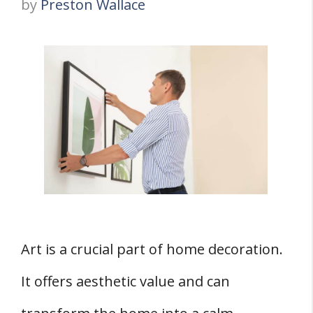
by
Preston Wallace
Art is a crucial part of home decoration.
It offers aesthetic value and can