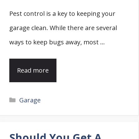
Pest control is a key to keeping your
garage clean. While there are several
ways to keep bugs away, most …
Read more
Categories
Garage
Should You Get A