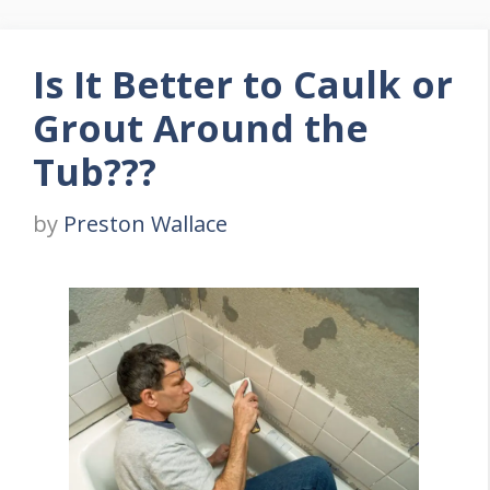
Is It Better to Caulk or
Grout Around the
Tub???
by
Preston Wallace