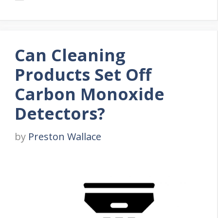
Can Cleaning
Products Set Off
Carbon Monoxide
Detectors?
by
Preston Wallace