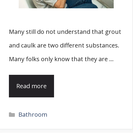
Many still do not understand that grout
and caulk are two different substances.
Many folks only know that they are …
Read more
Categories
Bathroom