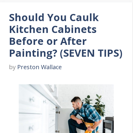
Should You Caulk
Kitchen Cabinets
Before or After
Painting? (SEVEN TIPS)
by
Preston Wallace