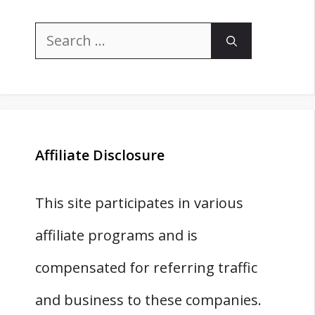
Search
for:
Affiliate Disclosure
This site participates in various
affiliate programs and is
compensated for referring traffic
and business to these companies.