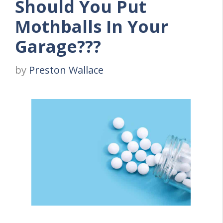
Should You Put
Mothballs In Your
Garage???
by
Preston Wallace