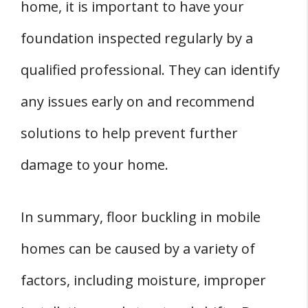
home, it is important to have your
foundation inspected regularly by a
qualified professional. They can identify
any issues early on and recommend
solutions to help prevent further
damage to your home.
In summary, floor buckling in mobile
homes can be caused by a variety of
factors, including moisture, improper