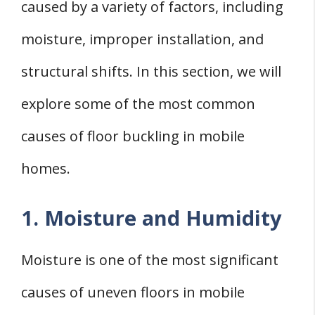
caused by a variety of factors, including
moisture, improper installation, and
structural shifts. In this section, we will
explore some of the most common
causes of floor buckling in mobile
homes.
1. Moisture and Humidity
Moisture is one of the most significant
causes of uneven floors in mobile