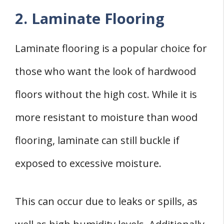
2. Laminate Flooring
Laminate flooring is a popular choice for
those who want the look of hardwood
floors without the high cost. While it is
more resistant to moisture than wood
flooring, laminate can still buckle if
exposed to excessive moisture.
This can occur due to leaks or spills, as