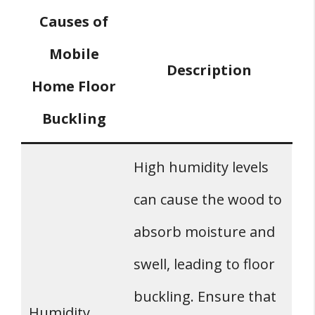
Causes of
Mobile
Description
Home Floor
Buckling
High humidity levels
can cause the wood to
absorb moisture and
swell, leading to floor
buckling. Ensure that
Humidity