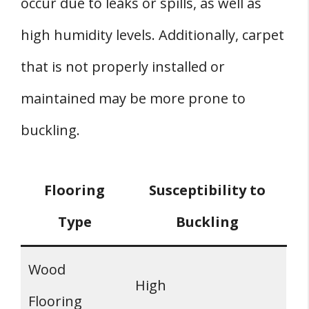
occur due to leaks or spills, as well as
high humidity levels. Additionally, carpet
that is not properly installed or
maintained may be more prone to
buckling.
Flooring
Susceptibility to
Type
Buckling
Wood
High
Flooring