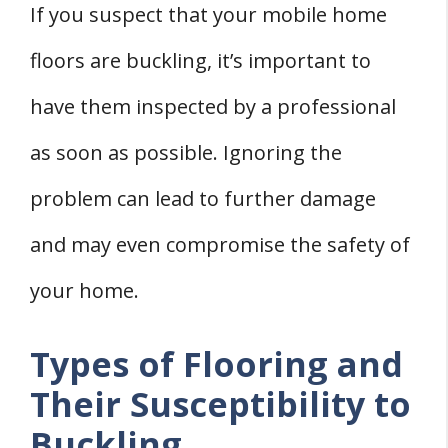
If you suspect that your mobile home
floors are buckling, it’s important to
have them inspected by a professional
as soon as possible. Ignoring the
problem can lead to further damage
and may even compromise the safety of
your home.
Types of Flooring and
Their Susceptibility to
Buckling