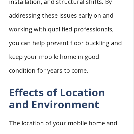
installation, and structural shifts. By
addressing these issues early on and
working with qualified professionals,
you can help prevent floor buckling and
keep your mobile home in good
condition for years to come.
Effects of Location
and Environment
The location of your mobile home and