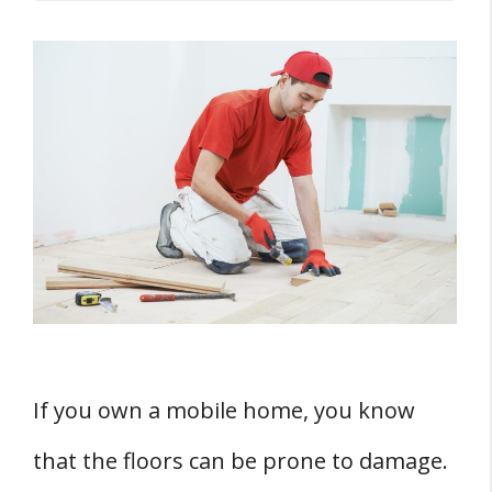
Key Takeaways
THREE Common Causes of Floor Buckling in
Mobile Homes
1. Moisture and Humidity
2. Improper Installation
3. Structural Shifts
Effects of Location and Environment
1. Impact of Kitchen and Bathroom
2. Influence of External Environment
If you own a mobile home, you know
Identifying TWO Signs of Floor Buckling
that the floors can be prone to damage.
1. Visible Damage