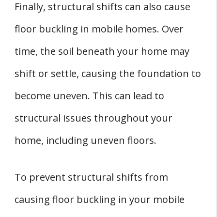
Finally, structural shifts can also cause
floor buckling in mobile homes. Over
time, the soil beneath your home may
shift or settle, causing the foundation to
become uneven. This can lead to
structural issues throughout your
home, including uneven floors.
To prevent structural shifts from
causing floor buckling in your mobile