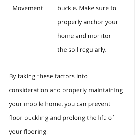
Movement
buckle. Make sure to
properly anchor your
home and monitor
the soil regularly.
By taking these factors into
consideration and properly maintaining
your mobile home, you can prevent
floor buckling and prolong the life of
your flooring.