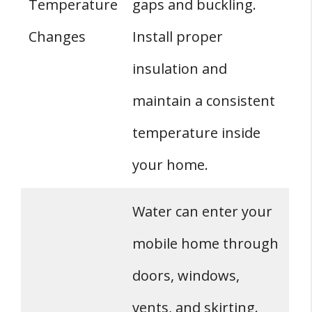
Temperature
gaps and buckling.
Changes
Install proper
insulation and
maintain a consistent
temperature inside
your home.
Water can enter your
mobile home through
doors, windows,
vents, and skirting.