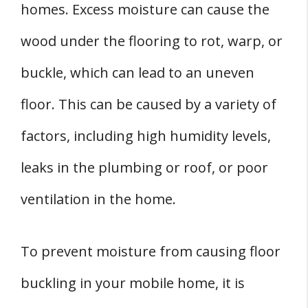
homes. Excess moisture can cause the
wood under the flooring to rot, warp, or
buckle, which can lead to an uneven
floor. This can be caused by a variety of
factors, including high humidity levels,
leaks in the plumbing or roof, or poor
ventilation in the home.
To prevent moisture from causing floor
buckling in your mobile home, it is