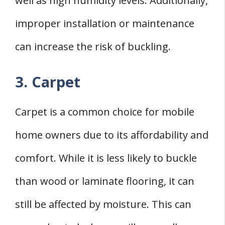
well as high humidity levels. Additionally,
improper installation or maintenance
can increase the risk of buckling.
3. Carpet
Carpet is a common choice for mobile
home owners due to its affordability and
comfort. While it is less likely to buckle
than wood or laminate flooring, it can
still be affected by moisture. This can