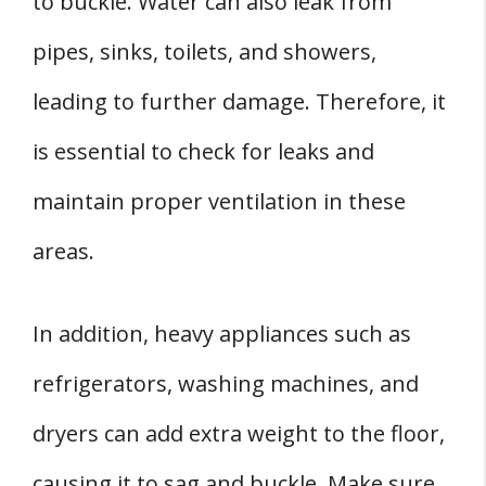
to buckle. Water can also leak from
pipes, sinks, toilets, and showers,
leading to further damage. Therefore, it
is essential to check for leaks and
maintain proper ventilation in these
areas.
In addition, heavy appliances such as
refrigerators, washing machines, and
dryers can add extra weight to the floor,
causing it to sag and buckle. Make sure