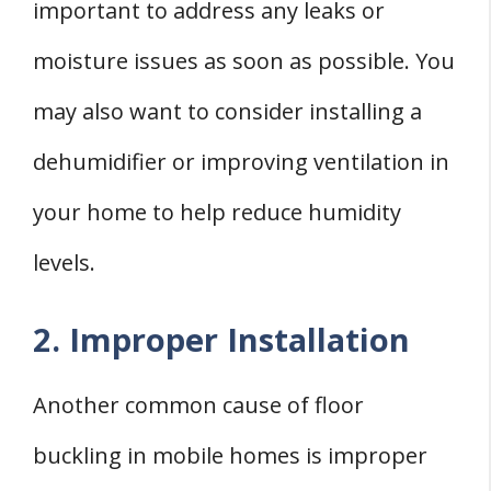
important to address any leaks or
moisture issues as soon as possible. You
may also want to consider installing a
dehumidifier or improving ventilation in
your home to help reduce humidity
levels.
2. Improper Installation
Another common cause of floor
buckling in mobile homes is improper