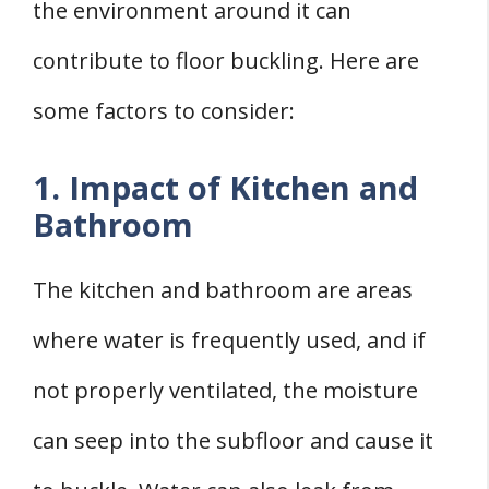
the environment around it can
contribute to floor buckling. Here are
some factors to consider:
1. Impact of Kitchen and
Bathroom
The kitchen and bathroom are areas
where water is frequently used, and if
not properly ventilated, the moisture
can seep into the subfloor and cause it