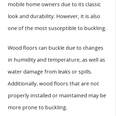
mobile home owners due to its classic
look and durability. However, it is also
one of the most susceptible to buckling.
Wood floors can buckle due to changes
in humidity and temperature, as well as
water damage from leaks or spills.
Additionally, wood floors that are not
properly installed or maintained may be
more prone to buckling.