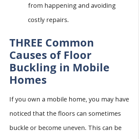
from happening and avoiding
costly repairs.
THREE Common
Causes of Floor
Buckling in Mobile
Homes
If you own a mobile home, you may have
noticed that the floors can sometimes
buckle or become uneven. This can be