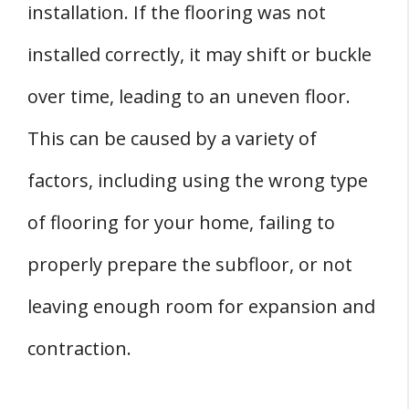
installation. If the flooring was not
installed correctly, it may shift or buckle
over time, leading to an uneven floor.
This can be caused by a variety of
factors, including using the wrong type
of flooring for your home, failing to
properly prepare the subfloor, or not
leaving enough room for expansion and
contraction.