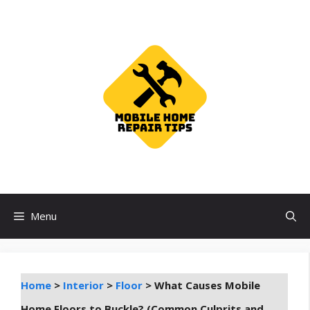
Skip
to
content
Menu
Home
>
Interior
>
Floor
>
What Causes Mobile
Home Floors to Buckle? (Common Culprits and