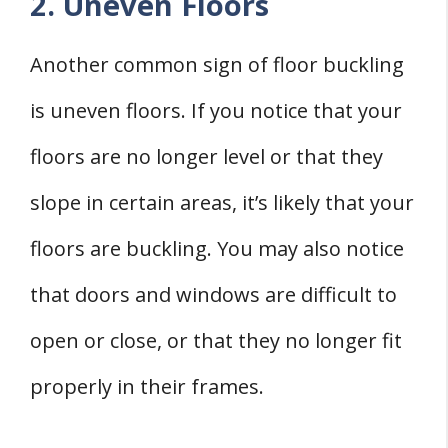
2. Uneven Floors
Another common sign of floor buckling
is uneven floors. If you notice that your
floors are no longer level or that they
slope in certain areas, it’s likely that your
floors are buckling. You may also notice
that doors and windows are difficult to
open or close, or that they no longer fit
properly in their frames.