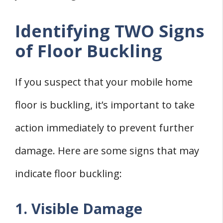
Identifying TWO Signs
of Floor Buckling
If you suspect that your mobile home
floor is buckling, it’s important to take
action immediately to prevent further
damage. Here are some signs that may
indicate floor buckling:
1. Visible Damage