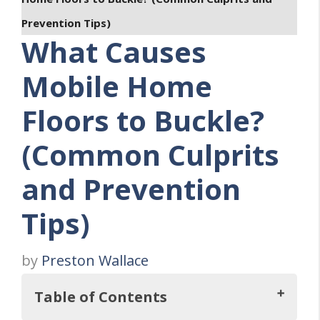
Prevention Tips)
What Causes
Mobile Home
Floors to Buckle?
(Common Culprits
and Prevention
Tips)
by
Preston Wallace
Table of Contents