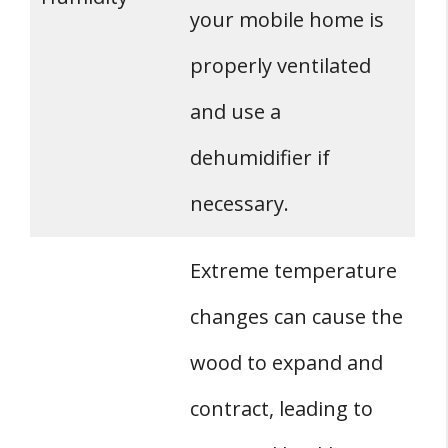
your mobile home is
properly ventilated
and use a
dehumidifier if
necessary.
Extreme temperature
changes can cause the
wood to expand and
contract, leading to