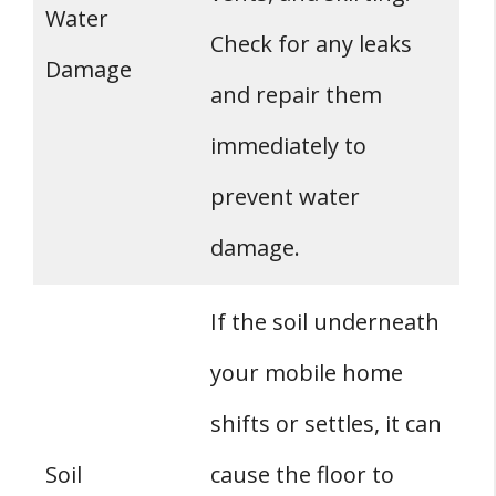
Water
Check for any leaks
Damage
and repair them
immediately to
prevent water
damage.
If the soil underneath
your mobile home
shifts or settles, it can
Soil
cause the floor to