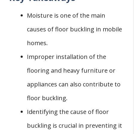
Conclusion
Moisture is one of the main
causes of floor buckling in mobile
homes.
Improper installation of the
flooring and heavy furniture or
appliances can also contribute to
floor buckling.
Identifying the cause of floor
buckling is crucial in preventing it