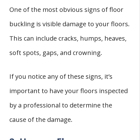
One of the most obvious signs of floor
buckling is visible damage to your floors.
This can include cracks, humps, heaves,
soft spots, gaps, and crowning.
If you notice any of these signs, it’s
important to have your floors inspected
by a professional to determine the
cause of the damage.