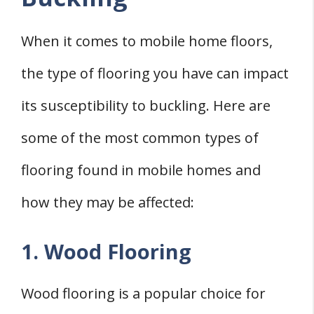
When it comes to mobile home floors,
the type of flooring you have can impact
its susceptibility to buckling. Here are
some of the most common types of
flooring found in mobile homes and
how they may be affected:
1. Wood Flooring
Wood flooring is a popular choice for