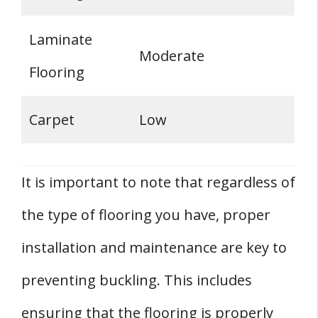
Laminate
Moderate
Flooring
Carpet
Low
It is important to note that regardless of
the type of flooring you have, proper
installation and maintenance are key to
preventing buckling. This includes
ensuring that the flooring is properly