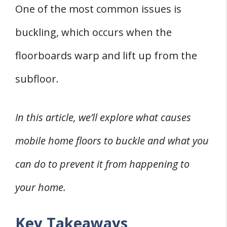
2. Uneven Floors
One of the most common issues is
Types of Flooring and Their Susceptibility to
buckling, which occurs when the
Buckling
floorboards warp and lift up from the
1. Wood Flooring
subfloor.
2. Laminate Flooring
3. Carpet
Preventing Floor Buckling
In this article, we’ll explore what causes
1. Proper Installation
mobile home floors to buckle and what you
2. Moisture Control
can do to prevent it from happening to
Repairing Buckled Floors
your home.
1. Assessing the Damage
2. Choosing Repair or Replacement
Key Takeaways
Professional Help and Advice