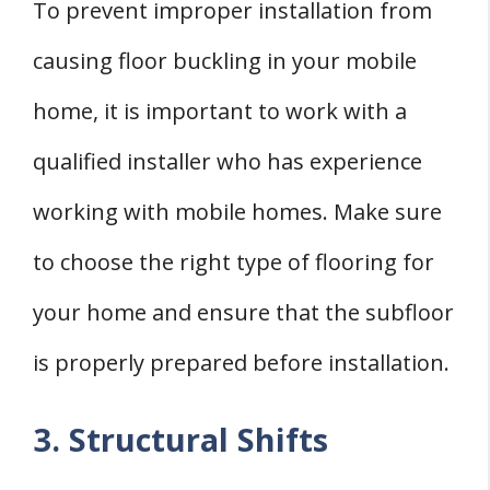
To prevent improper installation from
causing floor buckling in your mobile
home, it is important to work with a
qualified installer who has experience
working with mobile homes. Make sure
to choose the right type of flooring for
your home and ensure that the subfloor
is properly prepared before installation.
3. Structural Shifts