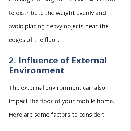
to distribute the weight evenly and
avoid placing heavy objects near the
edges of the floor.
2. Influence of External
Environment
The external environment can also
impact the floor of your mobile home.
Here are some factors to consider: