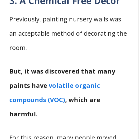
3. A Chemical Free Décor
Previously, painting nursery walls was
an acceptable method of decorating the
room.
But, it was discovered that many
paints have
volatile organic
compounds (VOC)
, which are
harmful.
For this reason, many people moved