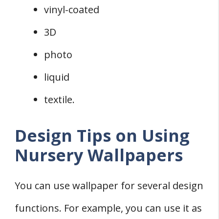
vinyl-coated
3D
photo
liquid
textile.
Design Tips on Using
Nursery Wallpapers
You can use wallpaper for several design
functions. For example, you can use it as