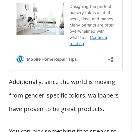
Additionally, since the world is moving
from gender-specific colors, wallpapers
have proven to be great products.
You can pick something that speaks to