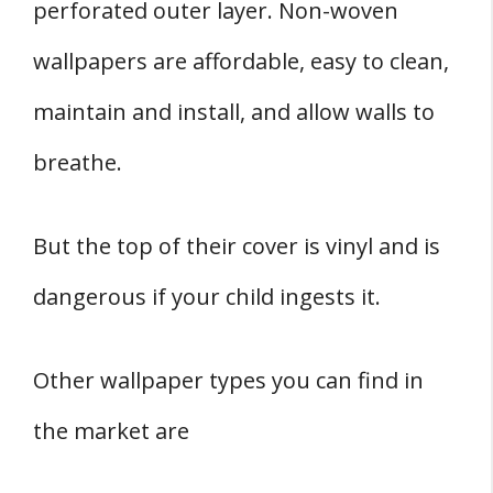
perforated outer layer. Non-woven
wallpapers are affordable, easy to clean,
maintain and install, and allow walls to
breathe.
But the top of their cover is vinyl and is
dangerous if your child ingests it.
Other wallpaper types you can find in
the market are