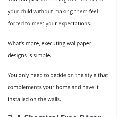
your child without making them feel
forced to meet your expectations.
What’s more, executing wallpaper
designs is simple.
You only need to decide on the style that
complements your home and have it
installed on the walls.