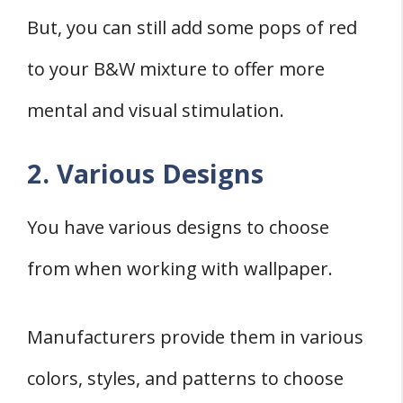
But, you can still add some pops of red
to your B&W mixture to offer more
mental and visual stimulation.
2. Various Designs
You have various designs to choose
from when working with wallpaper.
Manufacturers provide them in various
colors, styles, and patterns to choose