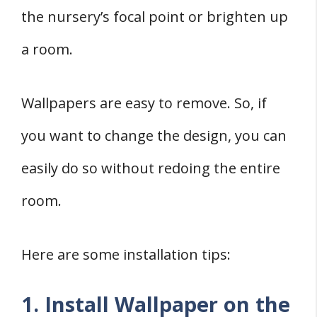
the nursery’s focal point or brighten up
a room.
Wallpapers are easy to remove. So, if
you want to change the design, you can
easily do so without redoing the entire
room.
Here are some installation tips:
1. Install Wallpaper on the