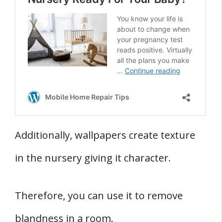
Additionally, wallpapers create texture
in the nursery giving it character.
Therefore, you can use it to remove
blandness in a room.