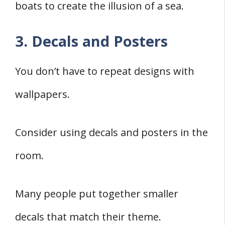
boats to create the illusion of a sea.
3. Decals and Posters
You don’t have to repeat designs with
wallpapers.
Consider using decals and posters in the
room.
Many people put together smaller
decals that match their theme.