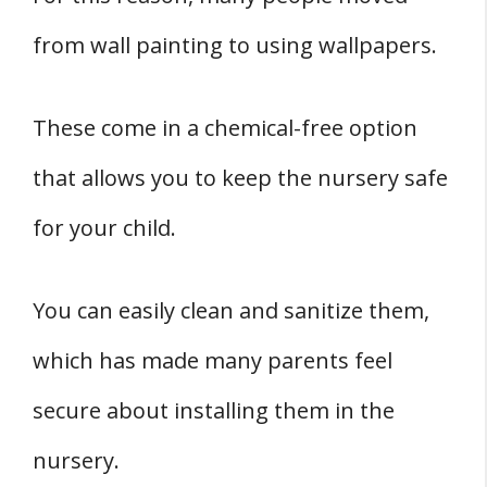
from wall painting to using wallpapers.
These come in a chemical-free option
that allows you to keep the nursery safe
for your child.
You can easily clean and sanitize them,
which has made many parents feel
secure about installing them in the
nursery.