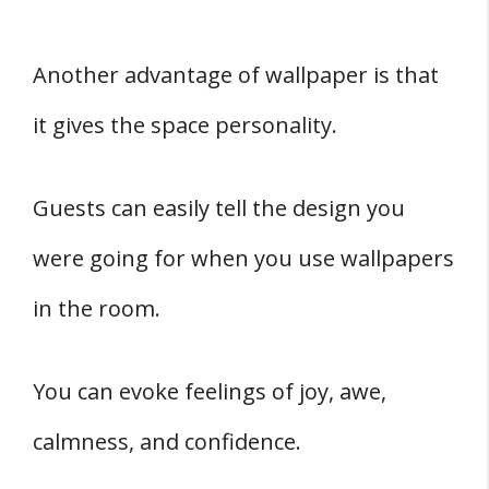
Another advantage of wallpaper is that
it gives the space personality.
Guests can easily tell the design you
were going for when you use wallpapers
in the room.
You can evoke feelings of joy, awe,
calmness, and confidence.