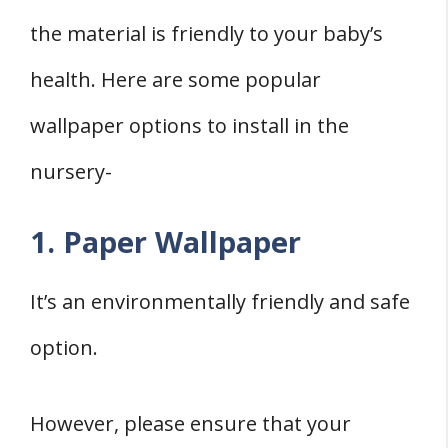
the material is friendly to your baby’s
health. Here are some popular
wallpaper options to install in the
nursery-
1. Paper Wallpaper
It’s an environmentally friendly and safe
option.
However, please ensure that your