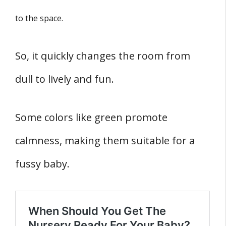
to the space.
So, it quickly changes the room from
dull to lively and fun.
Some colors like green promote
calmness, making them suitable for a
fussy baby.