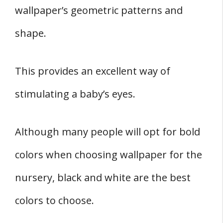
wallpaper’s geometric patterns and
shape.
This provides an excellent way of
stimulating a baby’s eyes.
Although many people will opt for bold
colors when choosing wallpaper for the
nursery, black and white are the best
colors to choose.