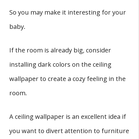
So you may make it interesting for your
baby.
If the room is already big, consider
installing dark colors on the ceiling
wallpaper to create a cozy feeling in the
room.
A ceiling wallpaper is an excellent idea if
you want to divert attention to furniture