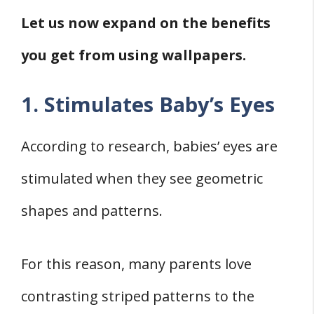
Let us now expand on the benefits
you get from using wallpapers.
1. Stimulates Baby’s Eyes
According to research, babies’ eyes are
stimulated when they see geometric
shapes and patterns.
For this reason, many parents love
contrasting striped patterns to the