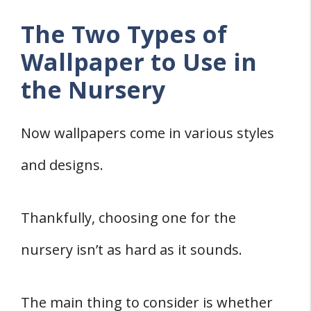
The Two Types of
Wallpaper to Use in
the Nursery
Now wallpapers come in various styles
and designs.
Thankfully, choosing one for the
nursery isn’t as hard as it sounds.
The main thing to consider is whether