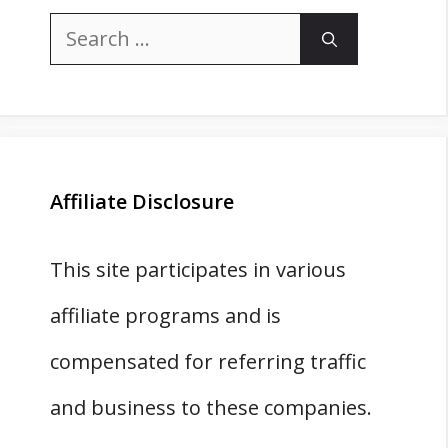
Search
for:
Affiliate Disclosure
This site participates in various
affiliate programs and is
compensated for referring traffic
and business to these companies.