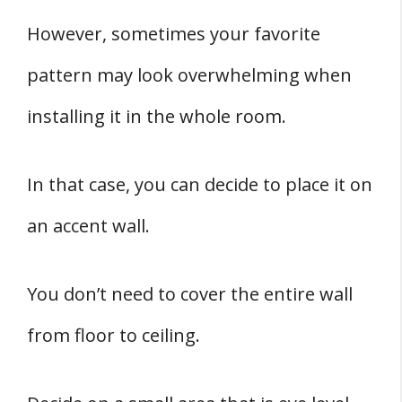
However, sometimes your favorite
pattern may look overwhelming when
installing it in the whole room.
In that case, you can decide to place it on
an accent wall.
You don’t need to cover the entire wall
from floor to ceiling.