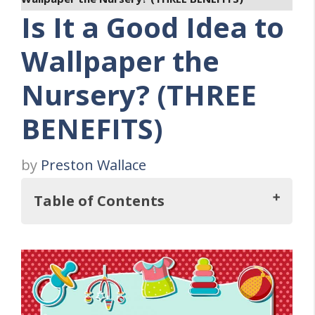
Is It a Good Idea to
Wallpaper the
Nursery? (THREE
BENEFITS)
by
Preston Wallace
Table of Contents
So, Is It a Good Idea to Wallpaper the
Nursery?
What Are the Benefits of Having a