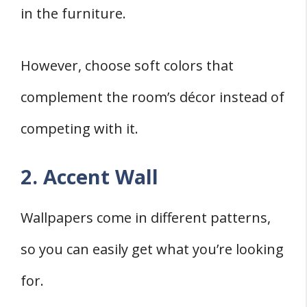
in the furniture.
However, choose soft colors that
complement the room’s décor instead of
competing with it.
2. Accent Wall
Wallpapers come in different patterns,
so you can easily get what you’re looking
for.