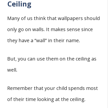
Ceiling
Many of us think that wallpapers should
only go on walls. It makes sense since
they have a “wall” in their name.
But, you can use them on the ceiling as
well.
Remember that your child spends most
of their time looking at the ceiling.