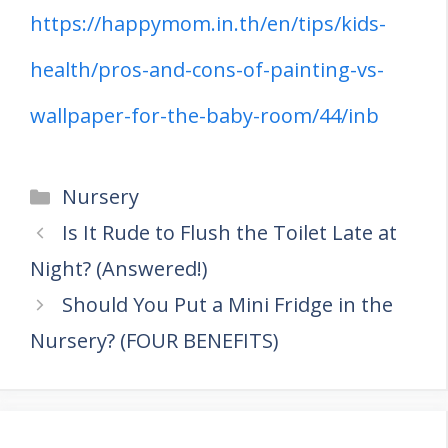
https://happymom.in.th/en/tips/kids-
health/pros-and-cons-of-painting-vs-
wallpaper-for-the-baby-room/44/inb
Categories
Nursery
Is It Rude to Flush the Toilet Late at
Night? (Answered!)
Should You Put a Mini Fridge in the
Nursery? (FOUR BENEFITS)