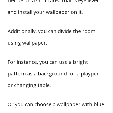
Decide on a small area that is eye level
and install your wallpaper on it.
Additionally, you can divide the room
using wallpaper.
For instance, you can use a bright
pattern as a background for a playpen
or changing table.
Or you can choose a wallpaper with blue