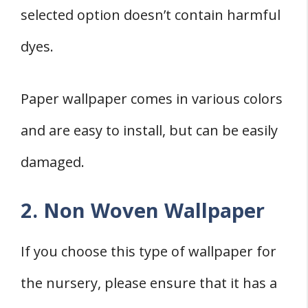
selected option doesn’t contain harmful
dyes.
Paper wallpaper comes in various colors
and are easy to install, but can be easily
damaged.
2. Non Woven Wallpaper
If you choose this type of wallpaper for
the nursery, please ensure that it has a