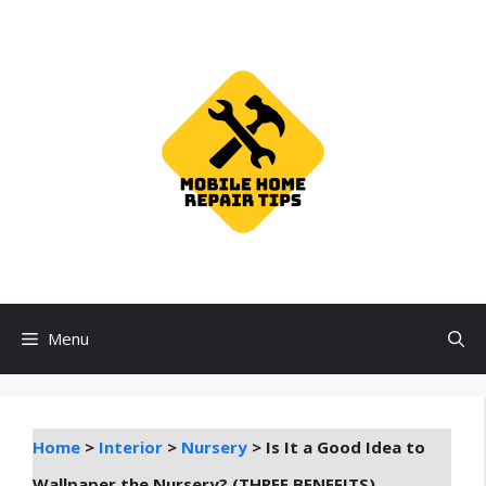
Skip
to
content
Menu
Home
>
Interior
>
Nursery
>
Is It a Good Idea to
Wallpaper the Nursery? (THREE BENEFITS)