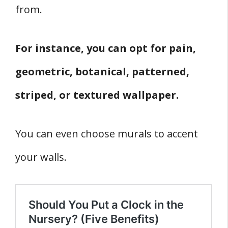
from.
For instance, you can opt for pain,
geometric, botanical, patterned,
striped, or textured wallpaper.
You can even choose murals to accent
your walls.