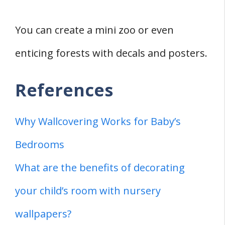
You can create a mini zoo or even
enticing forests with decals and posters.
References
Why Wallcovering Works for Baby’s
Bedrooms
What are the benefits of decorating
your child’s room with nursery
wallpapers?