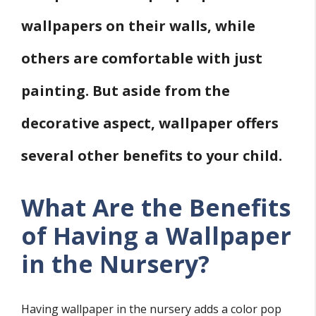
wallpapers on their walls, while
others are comfortable with just
painting. But aside from the
decorative aspect, wallpaper offers
several other benefits to your child.
What Are the Benefits
of Having a Wallpaper
in the Nursery?
Having wallpaper in the nursery adds a color pop