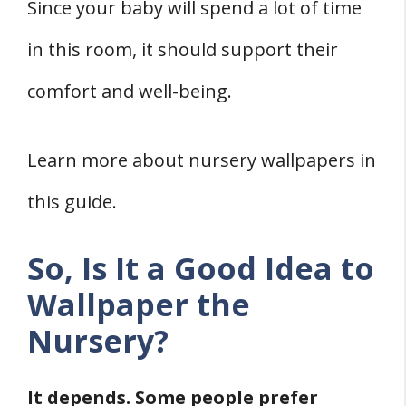
References
Since your baby will spend a lot of time
in this room, it should support their
comfort and well-being.
Learn more about nursery wallpapers in
this guide.
So, Is It a Good Idea to
Wallpaper the
Nursery?
It depends. Some people prefer