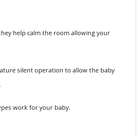
they help calm the room allowing your
ature silent operation to allow the baby
.
types work for your baby.