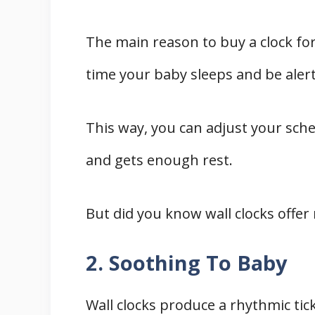
The main reason to buy a clock for
time your baby sleeps and be alert
This way, you can adjust your sche
and gets enough rest.
But did you know wall clocks offe
2. Soothing To Baby
Wall clocks produce a rhythmic ti