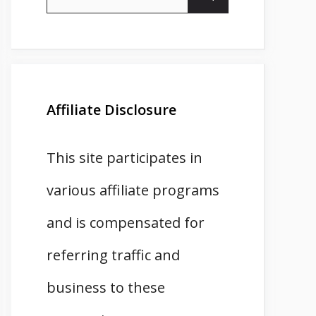
for:
Affiliate Disclosure
This site participates in
various affiliate programs
and is compensated for
referring traffic and
business to these