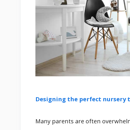
What To Consider When Buying a C
1. Nursery Décor
2. The Clock Type
3. Your Budget
4. Material
Related
References
Designing the perfect nursery t
Many parents are often overwhelm