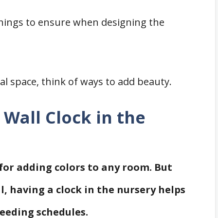
things to ensure when designing the
al space, think of ways to add beauty.
Wall Clock in the
 for adding colors to any room. But
, having a clock in the nursery helps
feeding schedules.