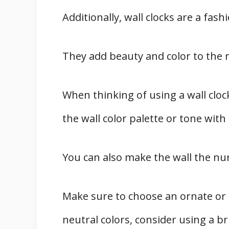
Additionally, wall clocks are a fas
They add beauty and color to the 
When thinking of using a wall clo
the wall color palette or tone with 
You can also make the wall the nur
Make sure to choose an ornate or a
neutral colors, consider using a br