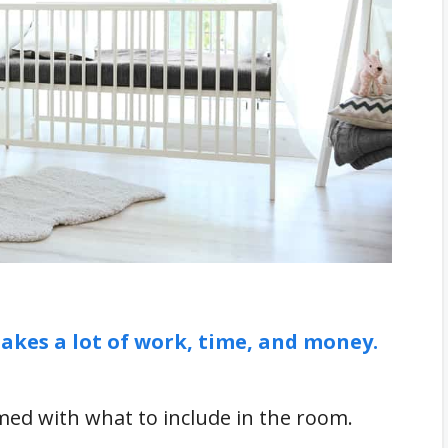
lock for the Nursery
akes a lot of work, time, and money.
ed with what to include in the room.