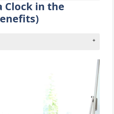
 Clock in the
enefits)
he Nursery?
ck in Your Child’s Nursery
leeping Times