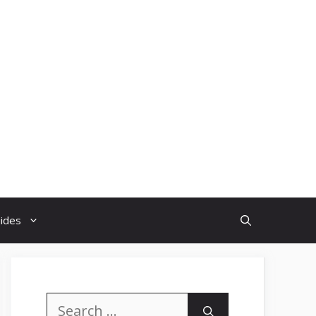
uides
Search