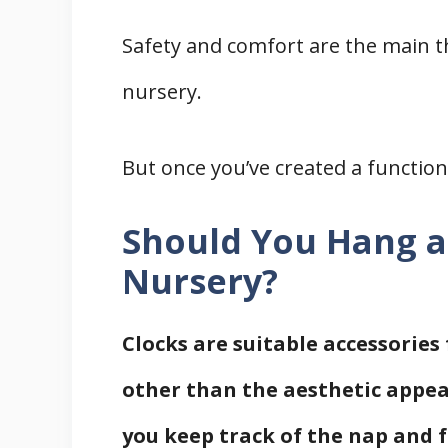
Safety and comfort are the main 
nursery.
But once you’ve created a function
Should You Hang a 
Nursery?
Clocks are suitable accessories
other than the aesthetic appeal
you keep track of the nap and 