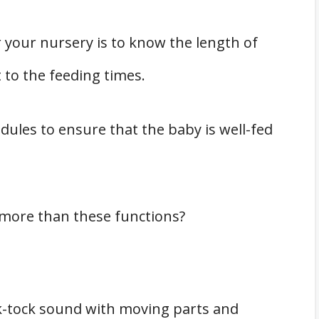
 your nursery is to know the length of
 to the feeding times.
dules to ensure that the baby is well-fed
r more than these functions?
ck-tock sound with moving parts and