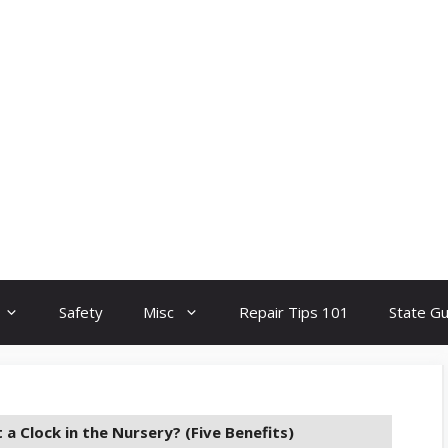
Safety
Misc
Repair Tips 101
State G
 a Clock in the Nursery? (Five Benefits)