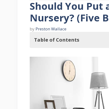
Should You Put a
Nursery? (Five B
by
Preston Wallace
Table of Contents
Should You Hang a Wall Clock in t
Five Benefits of Placing a Wall Clo
1. Keep Track Of Feeding And S
2. Soothing To Baby
3. Adds To Décor
4. Can Add Spice to the Room