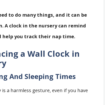
need to do many things, and it can be
n. A clock in the nursery can remind
 help you track their nap time.
acing a Wall Clock in
ry
ing And Sleeping Times
y is a harmless gesture, even if you have