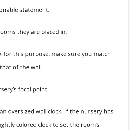
hionable statement.
rooms they are placed in.
ck for this purpose, make sure you match
that of the wall.
sery’s focal point.
n oversized wall clock. If the nursery has
ightly colored clock to set the room’s