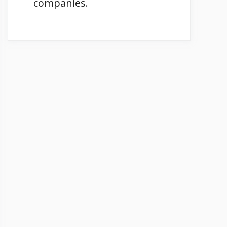
companies.