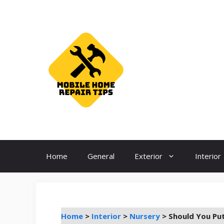
Skip
to
content
Home
General
Exterior
Interior
Home
>
Interior
>
Nursery
>
Should You Put