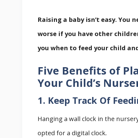
Raising a baby isn’t easy. You 
worse if you have other childre
you when to feed your child and
Five Benefits of Pl
Your Child’s Nurse
1. Keep Track Of Feed
Hanging a wall clock in the nurser
opted for a digital clock.