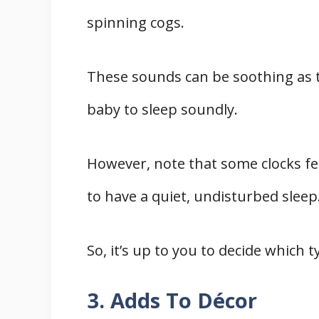
spinning cogs.
These sounds can be soothing as 
baby to sleep soundly.
However, note that some clocks fe
to have a quiet, undisturbed sleep
So, it’s up to you to decide which 
3. Adds To Décor