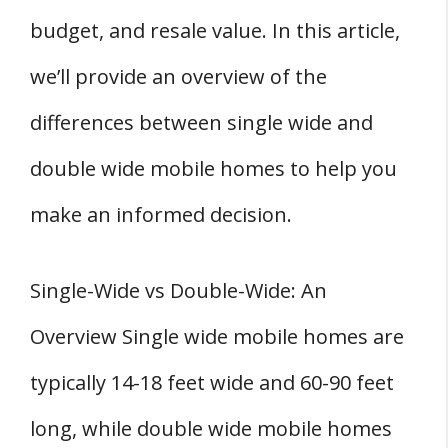
2. Location
budget, and resale value. In this article,
3. Lot Size
we’ll provide an overview of the
Single Wide vs Double Wide Mobile Homes:
differences between single wide and
Lifestyle and Family Considerations
double wide mobile homes to help you
1. Family Size
2. Lifestyle
make an informed decision.
3. Children
4. Larger Families
Single-Wide vs Double-Wide: An
Pros and Cons of Single-Wide and Double-
Overview Single wide mobile homes are
Wide Homes
typically 14-18 feet wide and 60-90 feet
Single-Wide Homes
Pros
long, while double wide mobile homes