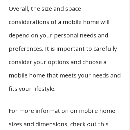
Overall, the size and space
considerations of a mobile home will
depend on your personal needs and
preferences. It is important to carefully
consider your options and choose a
mobile home that meets your needs and
fits your lifestyle.
For more information on mobile home
sizes and dimensions, check out this