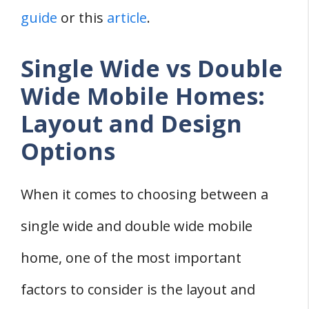
guide
or this
article
.
Single Wide vs Double
Wide Mobile Homes:
Layout and Design
Options
When it comes to choosing between a
single wide and double wide mobile
home, one of the most important
factors to consider is the layout and