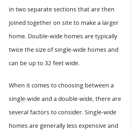
in two separate sections that are then
joined together on site to make a larger
home. Double-wide homes are typically
twice the size of single-wide homes and
can be up to 32 feet wide.
When it comes to choosing between a
single-wide and a double-wide, there are
several factors to consider. Single-wide
homes are generally less expensive and