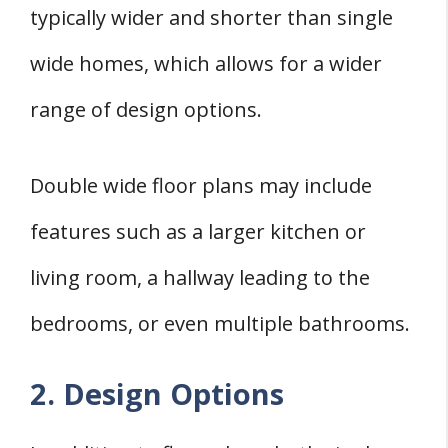
typically wider and shorter than single
wide homes, which allows for a wider
range of design options.
Double wide floor plans may include
features such as a larger kitchen or
living room, a hallway leading to the
bedrooms, or even multiple bathrooms.
2. Design Options