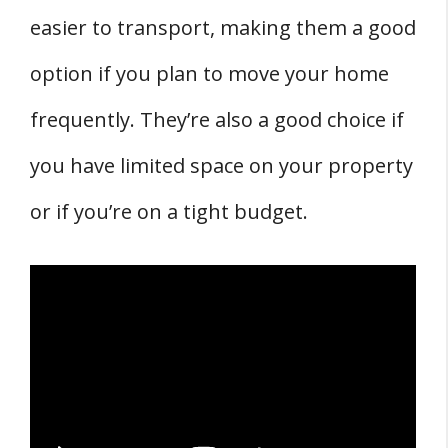
easier to transport, making them a good
option if you plan to move your home
frequently. They’re also a good choice if
you have limited space on your property
or if you’re on a tight budget.