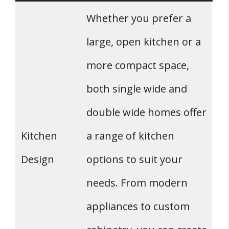
Whether you prefer a
large, open kitchen or a
more compact space,
both single wide and
double wide homes offer
Kitchen
a range of kitchen
Design
options to suit your
needs. From modern
appliances to custom