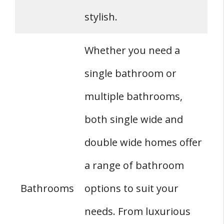
stylish.
Whether you need a
single bathroom or
multiple bathrooms,
both single wide and
double wide homes offer
a range of bathroom
Bathrooms
options to suit your
needs. From luxurious