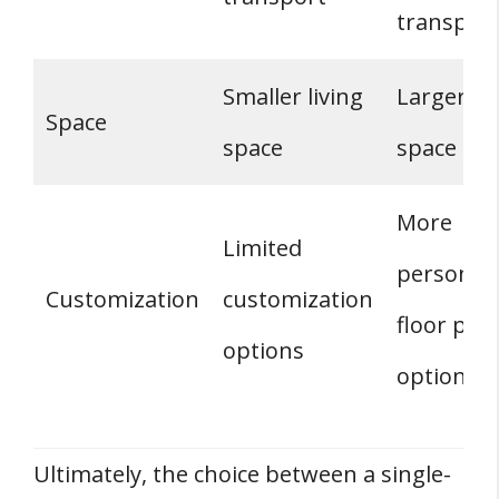
transpor
Smaller living
Larger liv
Space
space
space
More
Limited
personali
Customization
customization
floor plan
options
options
Ultimately, the choice between a single-