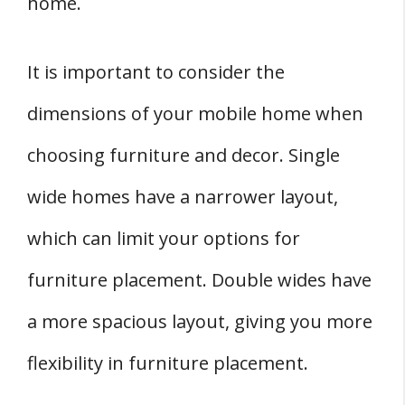
home.
It is important to consider the
dimensions of your mobile home when
choosing furniture and decor. Single
wide homes have a narrower layout,
which can limit your options for
furniture placement. Double wides have
a more spacious layout, giving you more
flexibility in furniture placement.