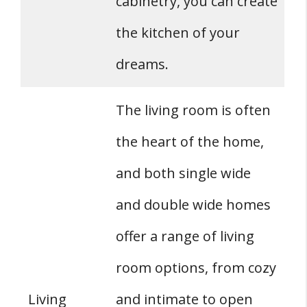
cabinetry, you can create
the kitchen of your
dreams.
The living room is often
the heart of the home,
and both single wide
and double wide homes
offer a range of living
room options, from cozy
Living
and intimate to open