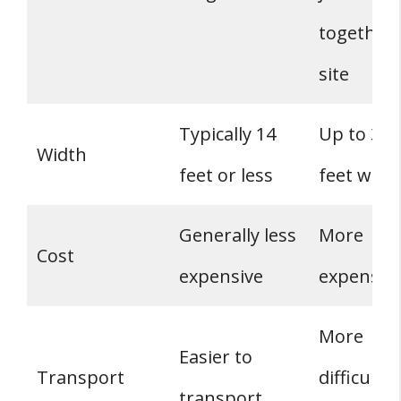
together
site
Typically 14
Up to 32
Width
feet or less
feet wide
Generally less
More
Cost
expensive
expensiv
More
Easier to
Transport
difficult t
transport