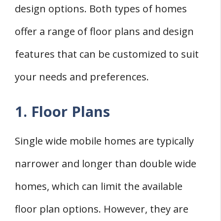
design options. Both types of homes
offer a range of floor plans and design
features that can be customized to suit
your needs and preferences.
1. Floor Plans
Single wide mobile homes are typically
narrower and longer than double wide
homes, which can limit the available
floor plan options. However, they are