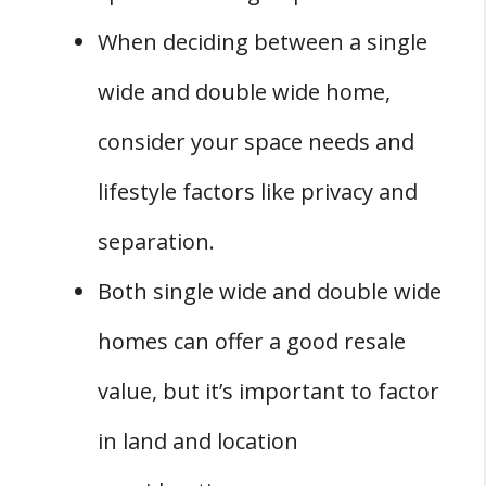
When deciding between a single
wide and double wide home,
consider your space needs and
lifestyle factors like privacy and
separation.
Both single wide and double wide
homes can offer a good resale
value, but it’s important to factor
in land and location