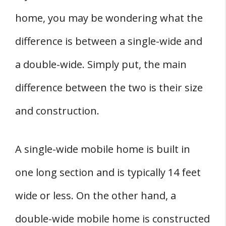
home, you may be wondering what the
difference is between a single-wide and
a double-wide. Simply put, the main
difference between the two is their size
and construction.
A single-wide mobile home is built in
one long section and is typically 14 feet
wide or less. On the other hand, a
double-wide mobile home is constructed