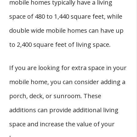
mobile homes typically have a living
space of 480 to 1,440 square feet, while
double wide mobile homes can have up
to 2,400 square feet of living space.
If you are looking for extra space in your
mobile home, you can consider adding a
porch, deck, or sunroom. These
additions can provide additional living
space and increase the value of your