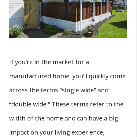
Single Wide vs Double Wide Mobile Homes:
Size and Space Considerations
Single Wide vs Double Wide Mobile Homes:
Layout and Design Options
1. Floor Plans
2. Design Options
If you’re in the market for a
Single Wide vs Double Wide Mobile Homes:
manufactured home, you’ll quickly come
Cost and Budgeting
across the terms “single wide” and
Single Wide vs Double Wide Mobile Homes:
Transport and Installation
“double wide.” These terms refer to the
Single Wide vs Double Wide Mobile Homes:
width of the home and can have a big
Land and Location Factors
impact on your living experience,
1. Land