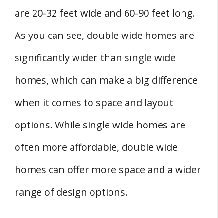
Cons
are 20-32 feet wide and 60-90 feet long.
Double-Wide Homes
As you can see, double wide homes are
Pros
significantly wider than single wide
Cons
Single Wide vs Double Wide Mobile Homes:
homes, which can make a big difference
Additions and Upgrades
when it comes to space and layout
Single Wide vs Double Wide Mobile Homes:
options. While single wide homes are
Resale Value and Future Growth
Single Wide vs Double Wide Mobile Homes:
often more affordable, double wide
Making the Personal Decision
homes can offer more space and a wider
Conclusion
range of design options.