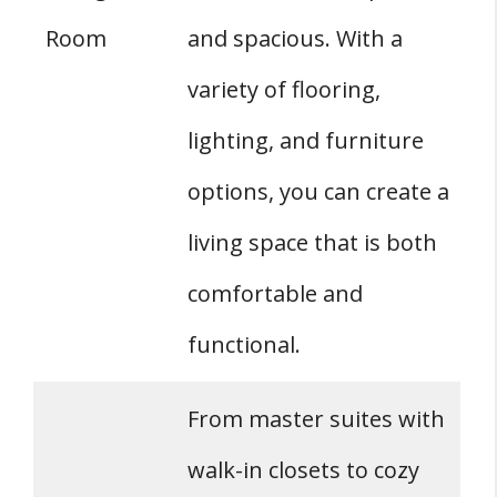
Room
and spacious. With a
variety of flooring,
lighting, and furniture
options, you can create a
living space that is both
comfortable and
functional.
From master suites with
walk-in closets to cozy