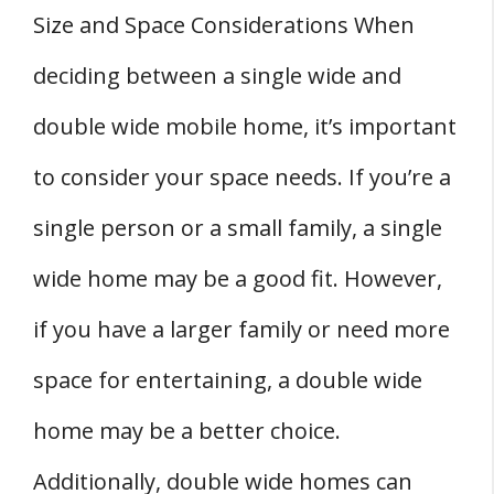
Size and Space Considerations When
deciding between a single wide and
double wide mobile home, it’s important
to consider your space needs. If you’re a
single person or a small family, a single
wide home may be a good fit. However,
if you have a larger family or need more
space for entertaining, a double wide
home may be a better choice.
Additionally, double wide homes can