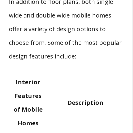
In addition to floor plans, both single
wide and double wide mobile homes
offer a variety of design options to
choose from. Some of the most popular
design features include:
Interior
Features
Description
of Mobile
Homes