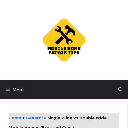
Skip
to
content
Menu
Home
>
General
>
Single Wide vs Double Wide
Mobile Homes (Pros and Cons)