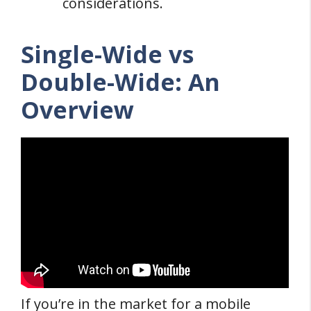
considerations.
Single-Wide vs
Double-Wide: An
Overview
If you’re in the market for a mobile