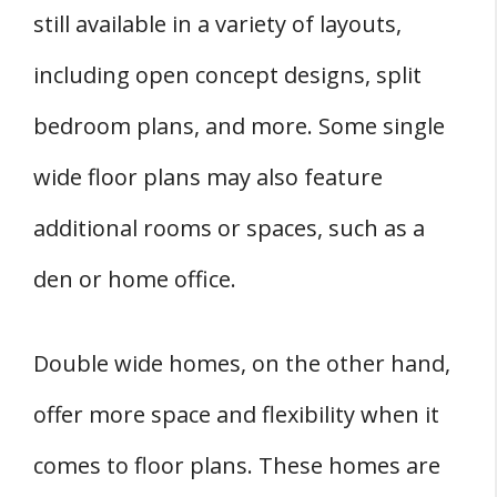
still available in a variety of layouts,
including open concept designs, split
bedroom plans, and more. Some single
wide floor plans may also feature
additional rooms or spaces, such as a
den or home office.
Double wide homes, on the other hand,
offer more space and flexibility when it
comes to floor plans. These homes are