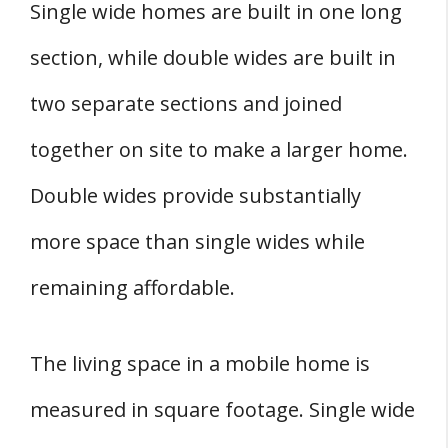
Single wide homes are built in one long
section, while double wides are built in
two separate sections and joined
together on site to make a larger home.
Double wides provide substantially
more space than single wides while
remaining affordable.
The living space in a mobile home is
measured in square footage. Single wide