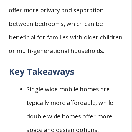
offer more privacy and separation
between bedrooms, which can be
beneficial for families with older children
or multi-generational households.
Key Takeaways
Single wide mobile homes are
typically more affordable, while
double wide homes offer more
space and design options.