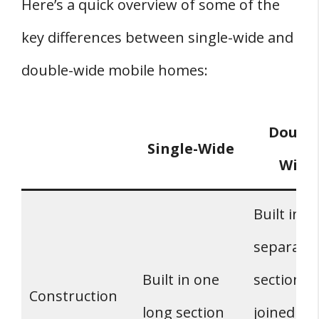
Here’s a quick overview of some of the
key differences between single-wide and
double-wide mobile homes:
Double
Single-Wide
Wide
Built in t
separate
Built in one
sections 
Construction
long section
joined