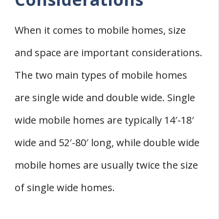
When it comes to mobile homes, size
and space are important considerations.
The two main types of mobile homes
are single wide and double wide. Single
wide mobile homes are typically 14′-18′
wide and 52′-80′ long, while double wide
mobile homes are usually twice the size
of single wide homes.