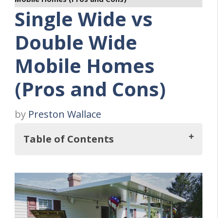
Single Wide vs
Double Wide
Mobile Homes
(Pros and Cons)
by
Preston Wallace
Table of Contents
Key Takeaways
Single-Wide vs Double-Wide: An Overview