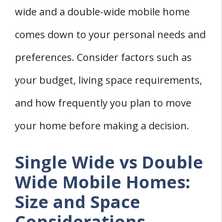
wide and a double-wide mobile home
comes down to your personal needs and
preferences. Consider factors such as
your budget, living space requirements,
and how frequently you plan to move
your home before making a decision.
Single Wide vs Double
Wide Mobile Homes:
Size and Space
Considerations