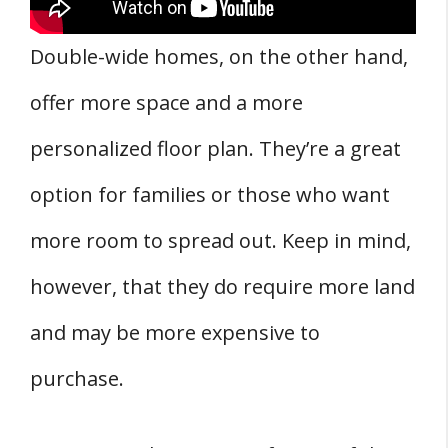
Double-wide homes, on the other hand,
offer more space and a more
personalized floor plan. They’re a great
option for families or those who want
more room to spread out. Keep in mind,
however, that they do require more land
and may be more expensive to
purchase.