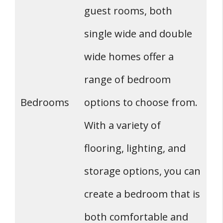
guest rooms, both
single wide and double
wide homes offer a
range of bedroom
Bedrooms
options to choose from.
With a variety of
flooring, lighting, and
storage options, you can
create a bedroom that is
both comfortable and