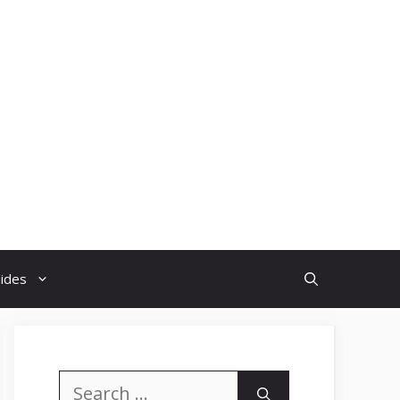
uides
Search