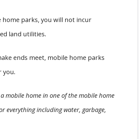
le home parks, you will not incur
 land utilities.
 make ends meet, mobile home parks
r you.
g a mobile home in one of the mobile home
for everything including water, garbage,