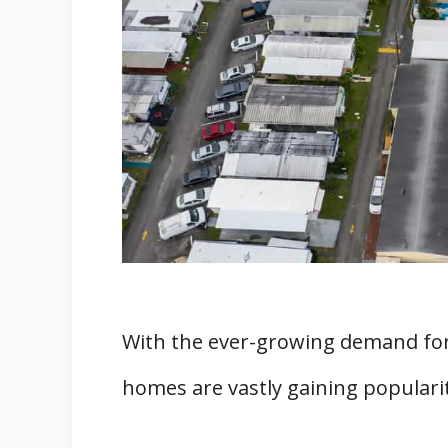
5. Minimal Maintenance Requir
6. Most Homes Have Small Yard
7. Convenient Location
8. Pets Are Allowed in Mobile 
9. Access to Community Perks 
What Are the Cons of Living in Mo
1. Stigmatization
2. Poor Home Appreciation Pote
3. Difficulty To Sell Homes in 
4. Home Transportation Can Be
With the ever-growing demand for
5. Park Owners Can Sell the H
homes are vastly gaining popularit
Final Words
Related