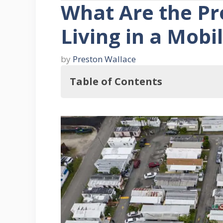
What Are the Pr
Living in a Mob
by
Preston Wallace
Table of Contents
So, What Are the Pros and Cons of
What Are the Pros of Living in
1. Affordability
2. Most Mobile Homes Have Age
3. Most Parks Are Family Orien
4. Mobile Homes Are Well Spac