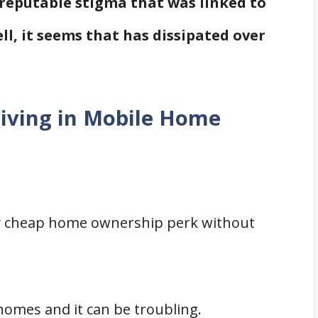
 reputable stigma that was linked to
ll, it seems that has dissipated over
Living in Mobile Home
ery cheap home ownership perk without
 homes and it can be troubling.