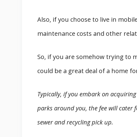
Also, if you choose to live in mobi
maintenance costs and other related
So, if you are somehow trying to
could be a great deal of a home fo
Typically, if you embark on acquirin
parks around you, the fee will cater 
sewer and recycling pick up.