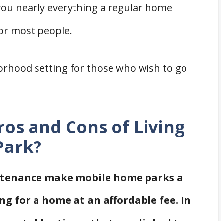
you nearly everything a regular home
for most people.
orhood setting for those who wish to go
ros and Cons of Living
Park?
intenance make mobile home parks a
ng for a home at an affordable fee. In