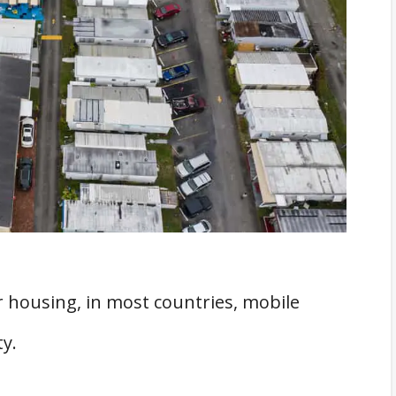
ed
s
Home Parks
Guaranteed
bile Home Parks?
ntial
Mobile Home Parks
 a Problem
 housing, in most countries, mobile
omes Anytime
y.