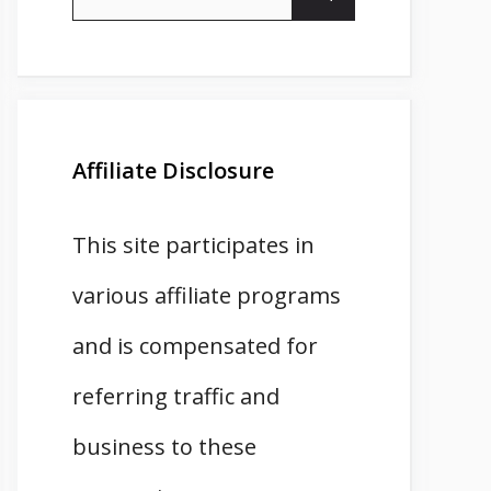
for:
Affiliate Disclosure
This site participates in
various affiliate programs
and is compensated for
referring traffic and
business to these