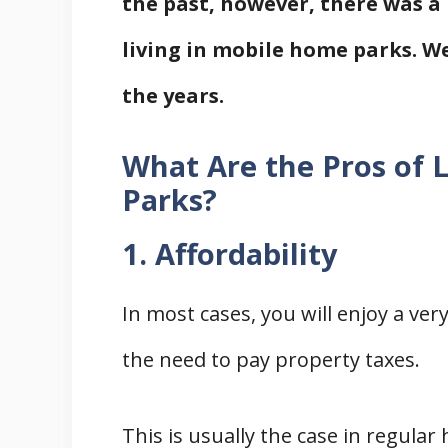
the past, however, there was a
living in mobile home parks. We
the years.
What Are the Pros of 
Parks?
1. Affordability
In most cases, you will enjoy a v
the need to pay property taxes.
This is usually the case in regular