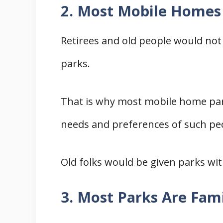
2. Most Mobile Homes 
Retirees and old people would not
parks.
That is why most mobile home par
needs and preferences of such pe
Old folks would be given parks wit
3. Most Parks Are Fam