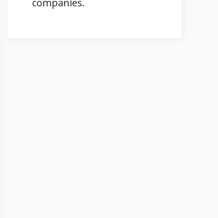
companies.