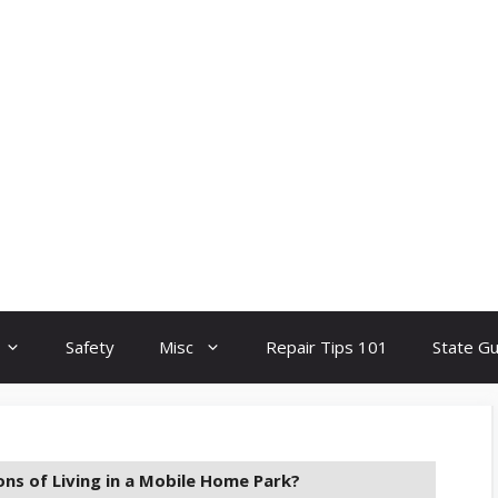
Safety
Misc
Repair Tips 101
State G
ns of Living in a Mobile Home Park?