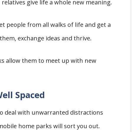
relatives give life a whole new meaning.
t people from all walks of life and get a
 them, exchange ideas and thrive.
rks allow them to meet up with new
ell Spaced
to deal with unwarranted distractions
bile home parks will sort you out.