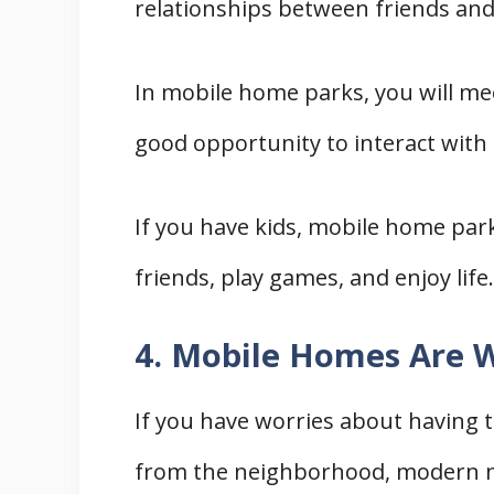
relationships between friends and 
In mobile home parks, you will mee
good opportunity to interact with
If you have kids, mobile home pa
friends, play games, and enjoy life.
4. Mobile Homes Are W
If you have worries about having 
from the neighborhood, modern mo