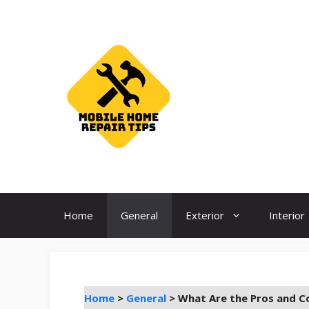
Skip
to
content
Home
General
Exterior
Interior
Home
>
General
>
What Are the Pros and Co