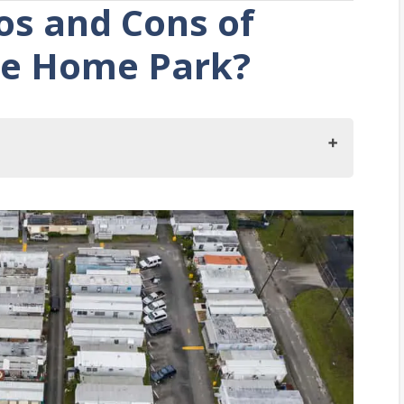
os and Cons of
ile Home Park?
 Living in a Mobile Home Park?
 Mobile Home Parks?
 Restrictions
ted
ed