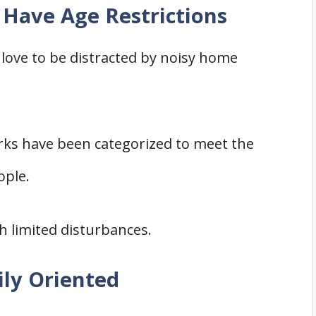
Have Age Restrictions
 love to be distracted by noisy home
ks have been categorized to meet the
ople.
h limited disturbances.
ily Oriented