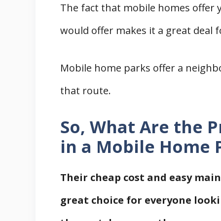
The fact that mobile homes offer 
References
would offer makes it a great deal 
Mobile home parks offer a neighb
that route.
So, What Are the P
in a Mobile Home 
Their cheap cost and easy ma
great choice for everyone looki