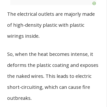
The electrical outlets are majorly made
of high-density plastic with plastic
wirings inside.
So, when the heat becomes intense, it
deforms the plastic coating and exposes
the naked wires. This leads to electric
short-circuiting, which can cause fire
outbreaks.