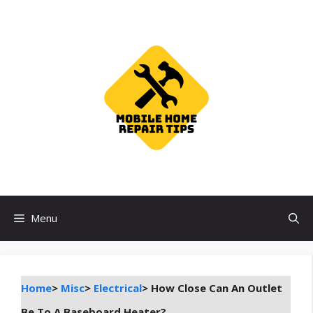
Skip
to
content
Menu
Home
>
Misc
>
Electrical
>
How Close Can An Outlet
Be To A Baseboard Heater?