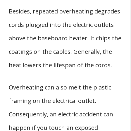
Besides, repeated overheating degrades
cords plugged into the electric outlets
above the baseboard heater. It chips the
coatings on the cables. Generally, the
heat lowers the lifespan of the cords.
Overheating can also melt the plastic
framing on the electrical outlet.
Consequently, an electric accident can
happen if you touch an exposed