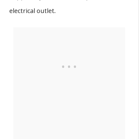
electrical outlet.