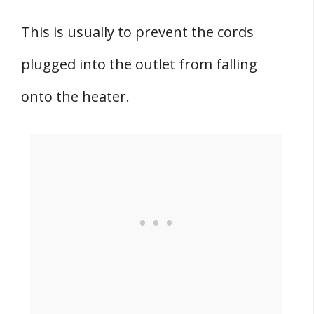
This is usually to prevent the cords
plugged into the outlet from falling
onto the heater.