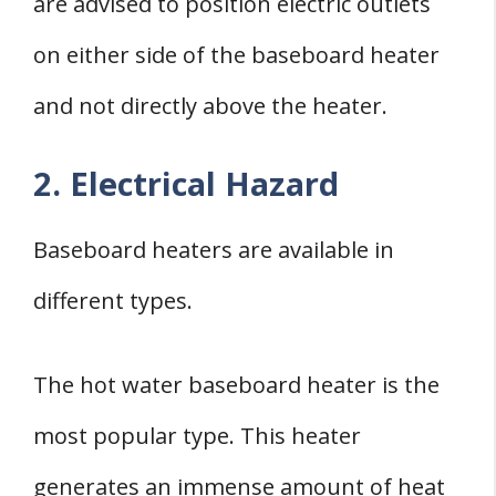
are advised to position electric outlets
on either side of the baseboard heater
and not directly above the heater.
2. Electrical Hazard
Baseboard heaters are available in
different types.
The hot water baseboard heater is the
most popular type. This heater
generates an immense amount of heat