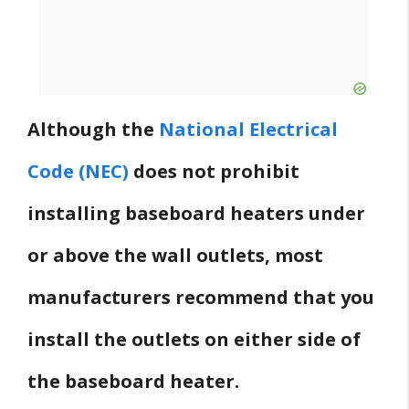
Although the
National Electrical
Code (NEC)
does not prohibit
installing baseboard heaters under
or above the wall outlets, most
manufacturers recommend that you
install the outlets on either side of
the baseboard heater.