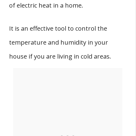
of electric heat in a home.
It is an effective tool to control the
temperature and humidity in your
house if you are living in cold areas.