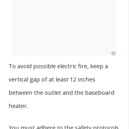
To avoid possible electric fire, keep a
vertical gap of at least 12 inches
between the outlet and the baseboard
heater.
You must adhere to the safety protocols