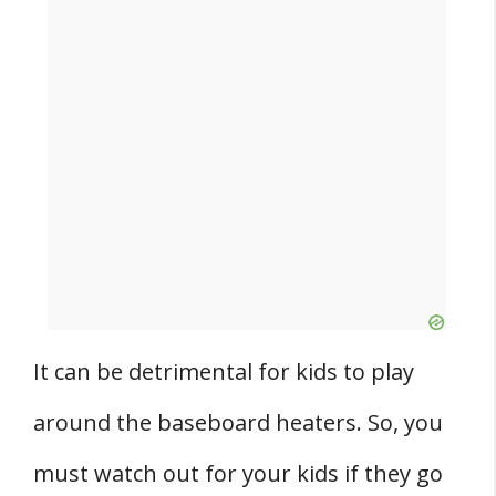
It can be detrimental for kids to play
around the baseboard heaters. So, you
must watch out for your kids if they go