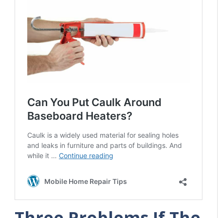
Three Problems If The