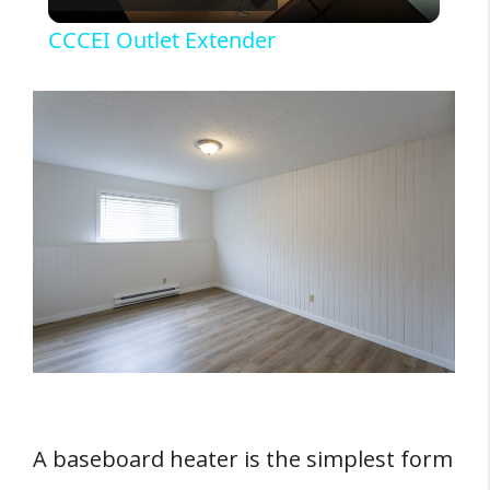
l
Sources
CCCEI Outlet Extender
a
y
V
i
d
e
A baseboard heater is the simplest form
o