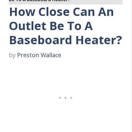
How Close Can An
Outlet Be To A
Baseboard Heater?
by
Preston Wallace