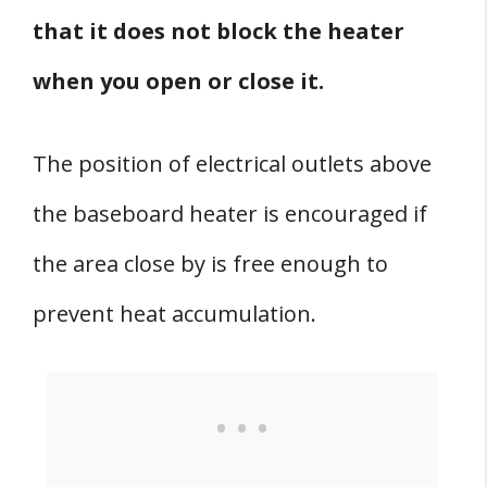
that it does not block the heater
when you open or close it.
The position of electrical outlets above
the baseboard heater is encouraged if
the area close by is free enough to
prevent heat accumulation.