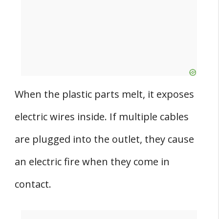
When the plastic parts melt, it exposes
electric wires inside. If multiple cables
are plugged into the outlet, they cause
an electric fire when they come in
contact.