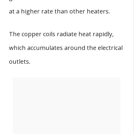
at a higher rate than other heaters.
The copper coils radiate heat rapidly,
which accumulates around the electrical
outlets.