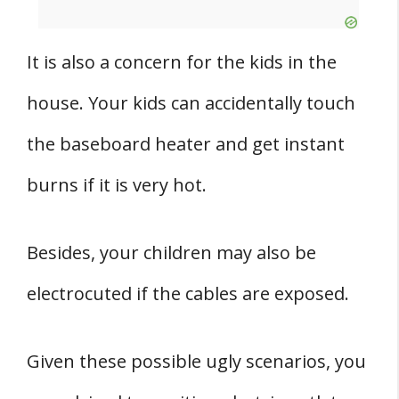
It is also a concern for the kids in the
house. Your kids can accidentally touch
the baseboard heater and get instant
burns if it is very hot.
Besides, your children may also be
electrocuted if the cables are exposed.
Given these possible ugly scenarios, you