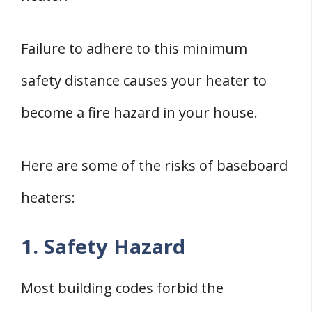
Failure to adhere to this minimum
safety distance causes your heater to
become a fire hazard in your house.
Here are some of the risks of baseboard
heaters:
1. Safety Hazard
Most building codes forbid the