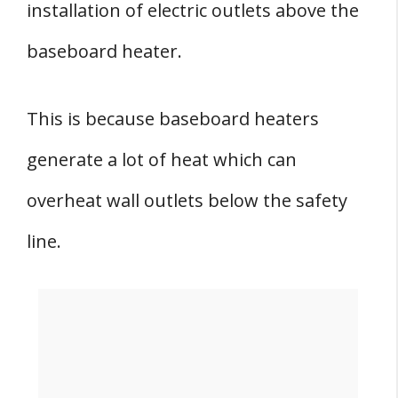
installation of electric outlets above the
baseboard heater.
This is because baseboard heaters
generate a lot of heat which can
overheat wall outlets below the safety
line.