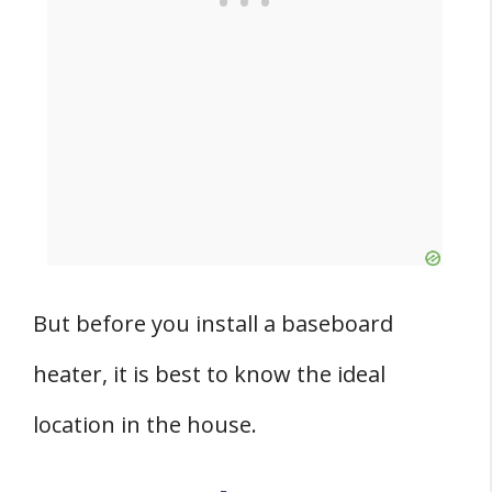
But before you install a baseboard
heater, it is best to know the ideal
location in the house.