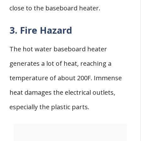
close to the baseboard heater.
3. Fire Hazard
The hot water baseboard heater
generates a lot of heat, reaching a
temperature of about 200F. Immense
heat damages the electrical outlets,
especially the plastic parts.