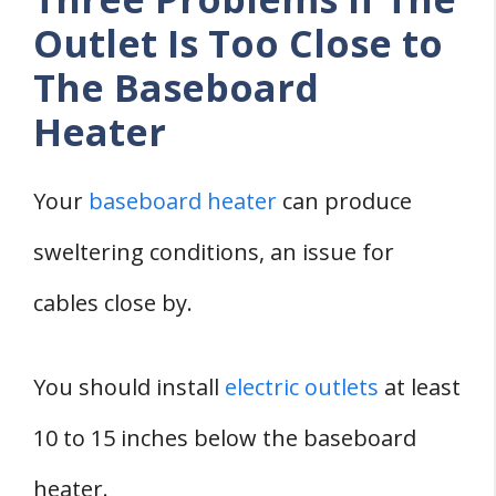
Outlet Is Too Close to
The Baseboard
Heater
Your
baseboard heater
can produce
sweltering conditions, an issue for
cables close by.
You should install
electric outlets
at least
10 to 15 inches below the baseboard
heater.