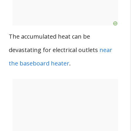
The accumulated heat can be
devastating for electrical outlets
near
the baseboard heater
.