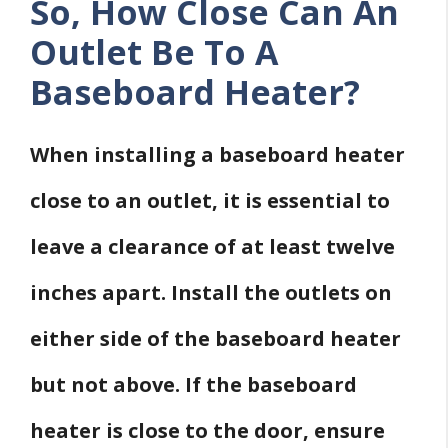
So, How Close Can An
Outlet Be To A
Baseboard Heater?
When installing a baseboard heater
close to an outlet, it is essential to
leave a clearance of at least twelve
inches apart. Install the outlets on
either side of the baseboard heater
but not above. If the baseboard
heater is close to the door, ensure