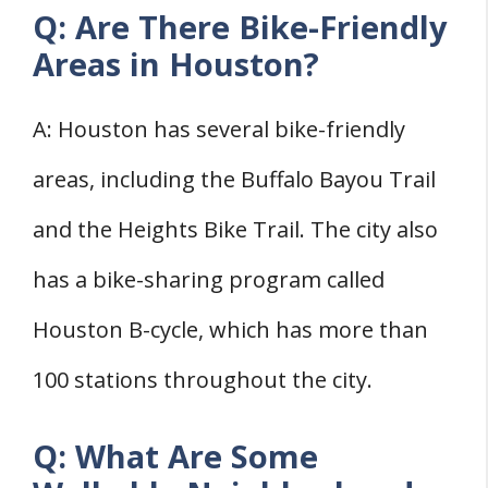
Q: Are There Bike-Friendly
Areas in Houston?
A: Houston has several bike-friendly
areas, including the Buffalo Bayou Trail
and the Heights Bike Trail. The city also
has a bike-sharing program called
Houston B-cycle, which has more than
100 stations throughout the city.
Q: What Are Some