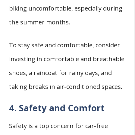
biking uncomfortable, especially during
the summer months.
To stay safe and comfortable, consider
investing in comfortable and breathable
shoes, a raincoat for rainy days, and
taking breaks in air-conditioned spaces.
4. Safety and Comfort
Safety is a top concern for car-free