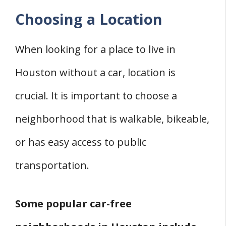
Choosing a Location
When looking for a place to live in
Houston without a car, location is
crucial. It is important to choose a
neighborhood that is walkable, bikeable,
or has easy access to public
transportation.
Some popular car-free