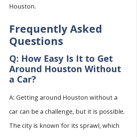
Houston.
Frequently Asked
Questions
Q: How Easy Is It to Get
Around Houston Without
a Car?
A: Getting around Houston without a
car can be a challenge, but it is possible.
The city is known for its sprawl, which