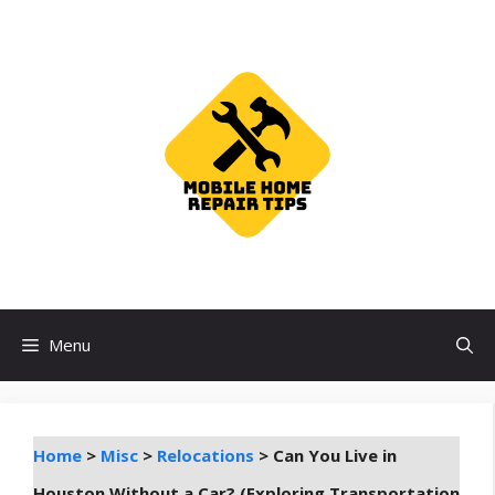
Skip
to
content
Menu
Home
>
Misc
>
Relocations
>
Can You Live in
Houston Without a Car? (Exploring Transportation