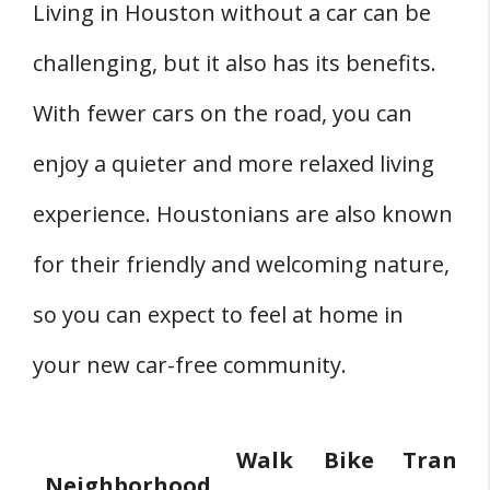
Living in Houston without a car can be
challenging, but it also has its benefits.
With fewer cars on the road, you can
enjoy a quieter and more relaxed living
experience. Houstonians are also known
for their friendly and welcoming nature,
so you can expect to feel at home in
your new car-free community.
Walk
Bike
Transit
Neighborhood