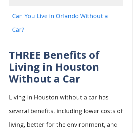
Can You Live in Orlando Without a
Car?
THREE Benefits of
Living in Houston
Without a Car
Living in Houston without a car has
several benefits, including lower costs of
living, better for the environment, and