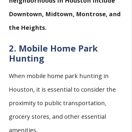
neighborhoods in Houston include
Downtown, Midtown, Montrose, and
the Heights.
2. Mobile Home Park
Hunting
When mobile home park hunting in
Houston, it is essential to consider the
proximity to public transportation,
grocery stores, and other essential
amenities.