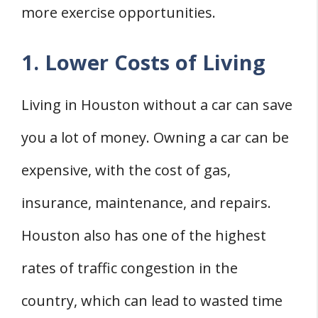
more exercise opportunities.
1. Lower Costs of Living
Living in Houston without a car can save
you a lot of money. Owning a car can be
expensive, with the cost of gas,
insurance, maintenance, and repairs.
Houston also has one of the highest
rates of traffic congestion in the
country, which can lead to wasted time