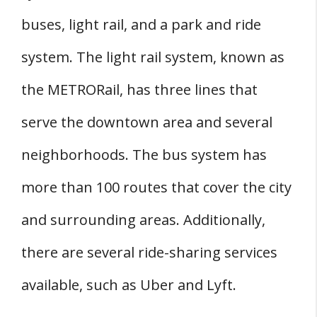
buses, light rail, and a park and ride
system. The light rail system, known as
the METRORail, has three lines that
serve the downtown area and several
neighborhoods. The bus system has
more than 100 routes that cover the city
and surrounding areas. Additionally,
there are several ride-sharing services
available, such as Uber and Lyft.