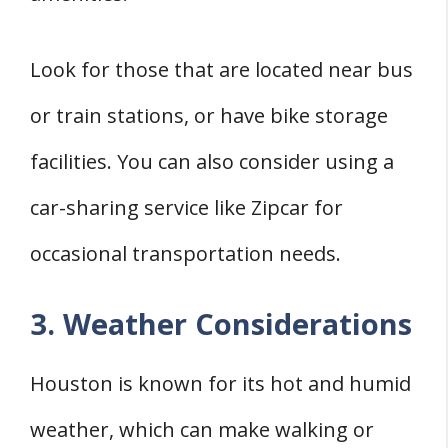
Look for those that are located near bus
or train stations, or have bike storage
facilities. You can also consider using a
car-sharing service like Zipcar for
occasional transportation needs.
3. Weather Considerations
Houston is known for its hot and humid
weather, which can make walking or