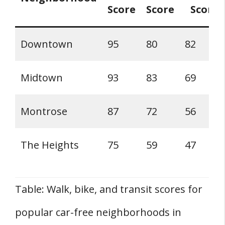
Score
Score
Score
Downtown
95
80
82
Midtown
93
83
69
Montrose
87
72
56
The Heights
75
59
47
Table: Walk, bike, and transit scores for
popular car-free neighborhoods in