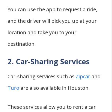
You can use the app to request a ride,
and the driver will pick you up at your
location and take you to your
destination.
2. Car-Sharing Services
Car-sharing services such as
Zipcar
and
Turo
are also available in Houston.
These services allow you to rent a car