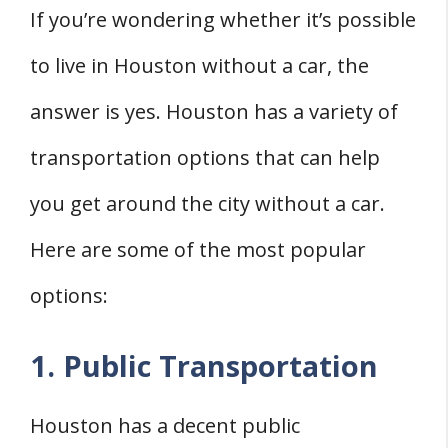
If you’re wondering whether it’s possible
to live in Houston without a car, the
answer is yes. Houston has a variety of
transportation options that can help
you get around the city without a car.
Here are some of the most popular
options:
1. Public Transportation
Houston has a decent public