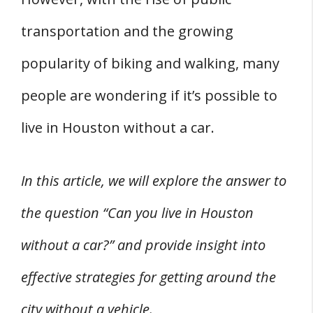
2. Mobile Home Park Hunting
transportation and the growing
3. Weather Considerations
popularity of biking and walking, many
4. Safety and Comfort
people are wondering if it’s possible to
Frequently Asked Questions
Q: How Easy Is It to Get Around Houston
live in Houston without a car.
Without a Car?
Q: What Public Transportation Options Are
In this article, we will explore the answer to
Available in Houston?
the question “Can you live in Houston
Q: Are There Bike-Friendly Areas in Houston?
without a car?” and provide insight into
Q: What Are Some Walkable Neighborhoods
effective strategies for getting around the
in Houston?
city without a vehicle.