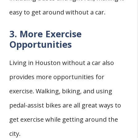
easy to get around without a car.
3. More Exercise
Opportunities
Living in Houston without a car also
provides more opportunities for
exercise. Walking, biking, and using
pedal-assist bikes are all great ways to
get exercise while getting around the
city.