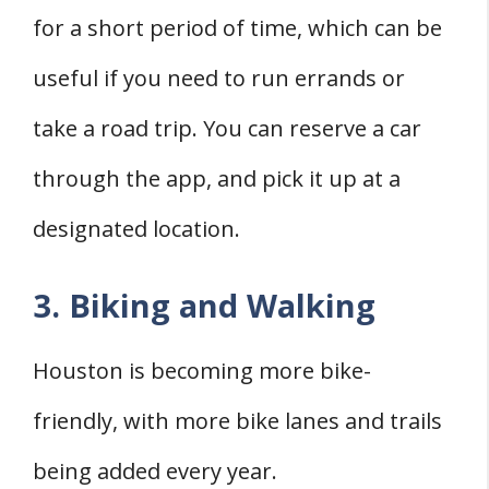
for a short period of time, which can be
useful if you need to run errands or
take a road trip. You can reserve a car
through the app, and pick it up at a
designated location.
3. Biking and Walking
Houston is becoming more bike-
friendly, with more bike lanes and trails
being added every year.