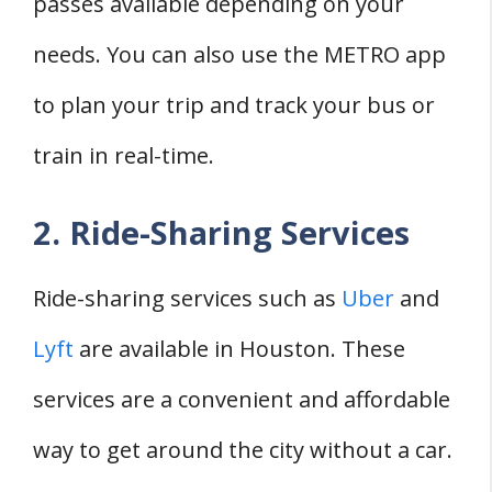
passes available depending on your
needs. You can also use the METRO app
to plan your trip and track your bus or
train in real-time.
2. Ride-Sharing Services
Ride-sharing services such as
Uber
and
Lyft
are available in Houston. These
services are a convenient and affordable
way to get around the city without a car.