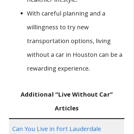
With careful planning and a
willingness to try new
transportation options, living
without a car in Houston can be a
rewarding experience.
Additional “Live Without Car”
Articles
Can You Live in Fort Lauderdale