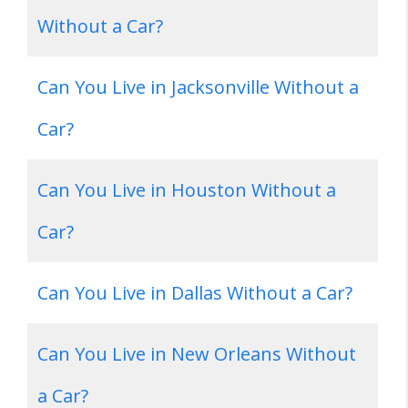
Without a Car?
Can You Live in Jacksonville Without a
Car?
Can You Live in Houston Without a
Car?
Can You Live in Dallas Without a Car?
Can You Live in New Orleans Without
a Car?