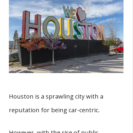
THREE Benefits of Living in Houston Without
a Car
1. Lower Costs of Living
2. Better for the Environment
3. More Exercise Opportunities
Transportation Options in Houston
1. Public Transportation
2. Ride-Sharing Services
Houston is a sprawling city with a
2. Car-Sharing Services
reputation for being car-centric.
3. Biking and Walking
Living in Houston Without a Car
However, with the rise of public
Choosing a Location