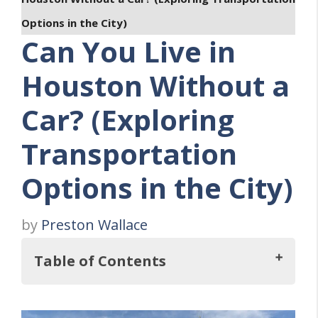
Options in the City)
Can You Live in
Houston Without a
Car? (Exploring
Transportation
Options in the City)
by
Preston Wallace
Table of Contents
Key Takeaways