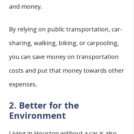
and money.
By relying on public transportation, car-
sharing, walking, biking, or carpooling,
you can save money on transportation
costs and put that money towards other
expenses.
2. Better for the
Environment
Living in Houston without a car is also