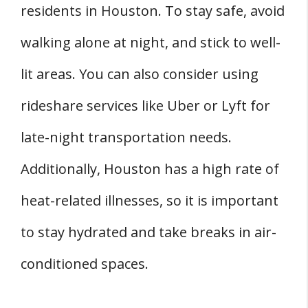
residents in Houston. To stay safe, avoid
walking alone at night, and stick to well-
lit areas. You can also consider using
rideshare services like Uber or Lyft for
late-night transportation needs.
Additionally, Houston has a high rate of
heat-related illnesses, so it is important
to stay hydrated and take breaks in air-
conditioned spaces.