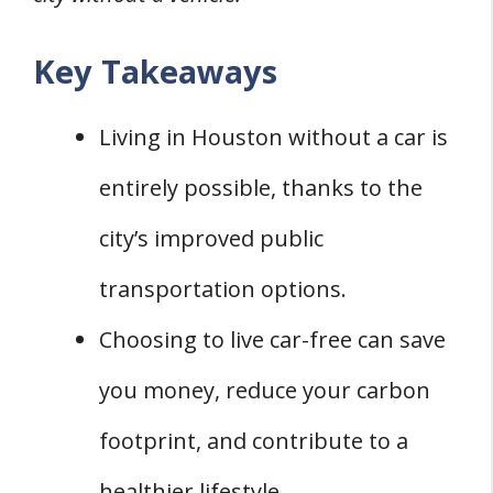
Key Takeaways
Living in Houston without a car is
entirely possible, thanks to the
city’s improved public
transportation options.
Choosing to live car-free can save
you money, reduce your carbon
footprint, and contribute to a
healthier lifestyle.