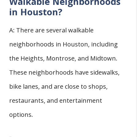
Walkable Neighborhoods
in Houston?
A: There are several walkable
neighborhoods in Houston, including
the Heights, Montrose, and Midtown.
These neighborhoods have sidewalks,
bike lanes, and are close to shops,
restaurants, and entertainment
options.