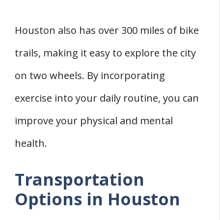
Houston also has over 300 miles of bike
trails, making it easy to explore the city
on two wheels. By incorporating
exercise into your daily routine, you can
improve your physical and mental
health.
Transportation
Options in Houston