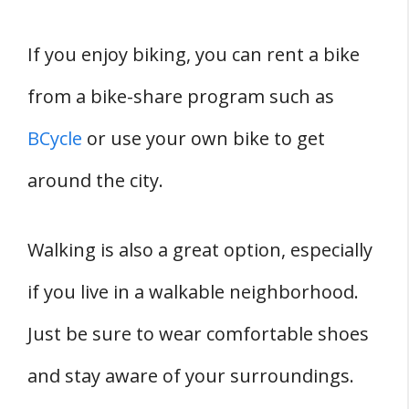
If you enjoy biking, you can rent a bike
from a bike-share program such as
BCycle
or use your own bike to get
around the city.
Walking is also a great option, especially
if you live in a walkable neighborhood.
Just be sure to wear comfortable shoes
and stay aware of your surroundings.