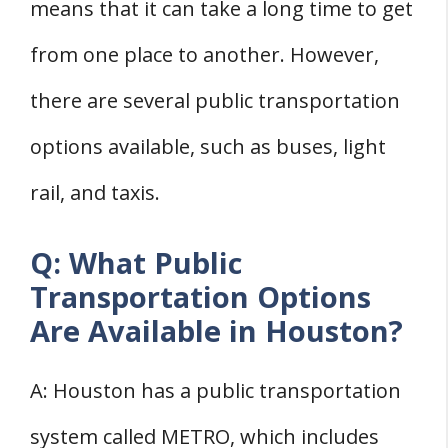
means that it can take a long time to get
from one place to another. However,
there are several public transportation
options available, such as buses, light
rail, and taxis.
Q: What Public
Transportation Options
Are Available in Houston?
A: Houston has a public transportation
system called METRO, which includes