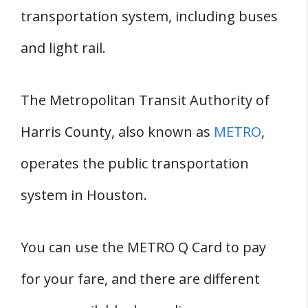
transportation system, including buses
and light rail.
The Metropolitan Transit Authority of
Harris County, also known as
METRO
,
operates the public transportation
system in Houston.
You can use the METRO Q Card to pay
for your fare, and there are different