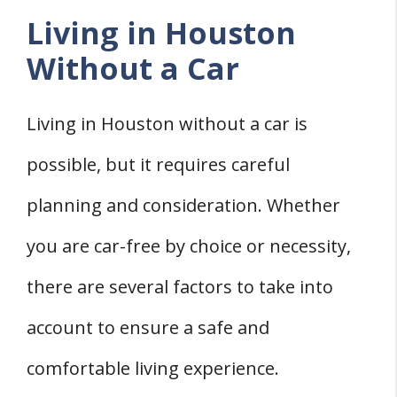
Living in Houston
Without a Car
Living in Houston without a car is
possible, but it requires careful
planning and consideration. Whether
you are car-free by choice or necessity,
there are several factors to take into
account to ensure a safe and
comfortable living experience.