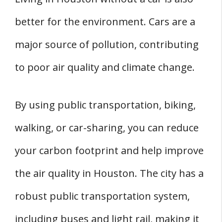
better for the environment. Cars are a
major source of pollution, contributing
to poor air quality and climate change.
By using public transportation, biking,
walking, or car-sharing, you can reduce
your carbon footprint and help improve
the air quality in Houston. The city has a
robust public transportation system,
including buses and light rail, making it