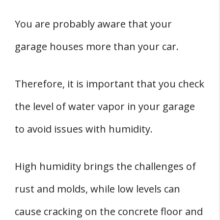
You are probably aware that your
garage houses more than your car.
Therefore, it is important that you check
the level of water vapor in your garage
to avoid issues with humidity.
High humidity brings the challenges of
rust and molds, while low levels can
cause cracking on the concrete floor and