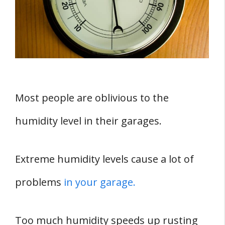
Garage
1. Insufficiently Insulated Garage Door
2. Your Garage Is Usually Enclosed And
Hence Has Poor Air Circulation
3. Storing Damp Firewood In The
Garage
Most people are oblivious to the
4. Operating A Dryer In The Garage
humidity level in their garages.
5. Clogged Floor Drain
Five Ways Of Controlling Humidity in Your
Extreme humidity levels cause a lot of
Garage
problems
in your garage.
1. Use A Dehumidifier
2. Use A Fan
Too much humidity speeds up rusting
3. Close All Doors And Windows