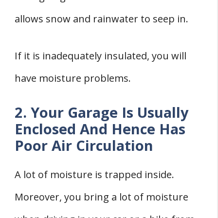
allows snow and rainwater to seep in.
If it is inadequately insulated, you will
have moisture problems.
2. Your Garage Is Usually
Enclosed And Hence Has
Poor Air Circulation
A lot of moisture is trapped inside.
Moreover, you bring a lot of moisture