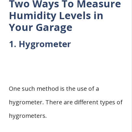
Two Ways To Measure
Humidity Levels in
Your Garage
1. Hygrometer
One such method is the use of a
hygrometer. There are different types of
hygrometers.