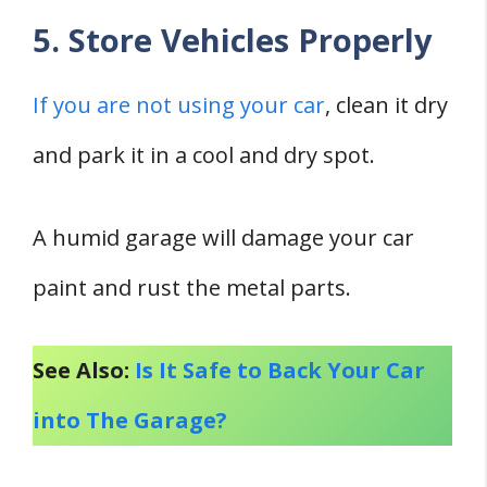
5. Store Vehicles Properly
If you are not using your car
, clean it dry
and park it in a cool and dry spot.
A humid garage will damage your car
paint and rust the metal parts.
See Also:
Is It Safe to Back Your Car
into The Garage?