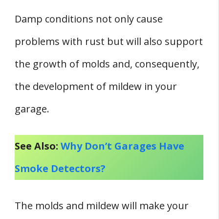
Damp conditions not only cause
problems with rust but will also support
the growth of molds and, consequently,
the development of mildew in your
garage.
See Also:
Why Don’t Garages Have
Smoke Detectors?
The molds and mildew will make your