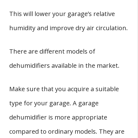
This will lower your garage’s relative
humidity and improve dry air circulation.
There are different models of
dehumidifiers available in the market.
Make sure that you acquire a suitable
type for your garage. A garage
dehumidifier is more appropriate
compared to ordinary models. They are