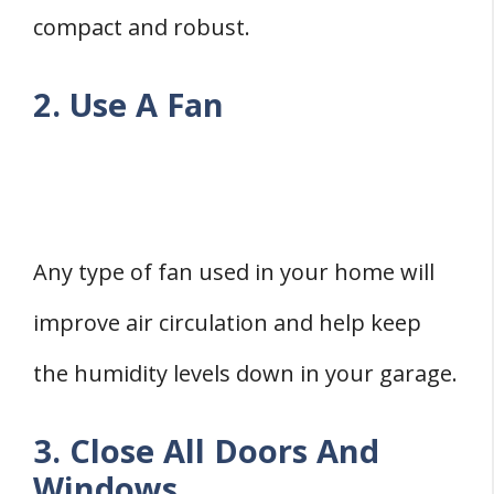
compact and robust.
2. Use A Fan
Any type of fan used in your home will
improve air circulation and help keep
the humidity levels down in your garage.
3. Close All Doors And
Windows