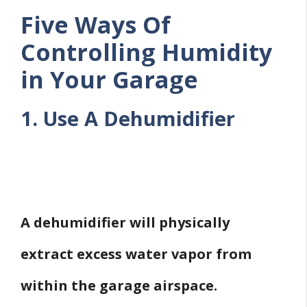
Five Ways Of
Controlling Humidity
in Your Garage
1. Use A Dehumidifier
A dehumidifier will physically
extract excess water vapor from
within the garage airspace.