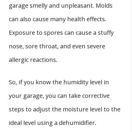
garage smelly and unpleasant. Molds
can also cause many health effects.
Exposure to spores can cause a stuffy
nose, sore throat, and even severe
allergic reactions.
So, if you know the humidity level in
your garage, you can take corrective
steps to adjust the moisture level to the
ideal level using a dehumidifier.