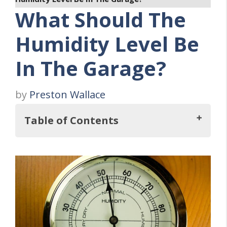
What Should The
Humidity Level Be
In The Garage?
by
Preston Wallace
Table of Contents
So, What Should The Humidity Level Be In
The Garage?
Why Humidity Level Is Important
Five Causes Of High Humidity in Your