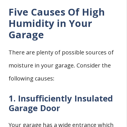
Five Causes Of High
Humidity in Your
Garage
There are plenty of possible sources of
moisture in your garage. Consider the
following causes:
1. Insufficiently Insulated
Garage Door
Your garage has a wide entrance which