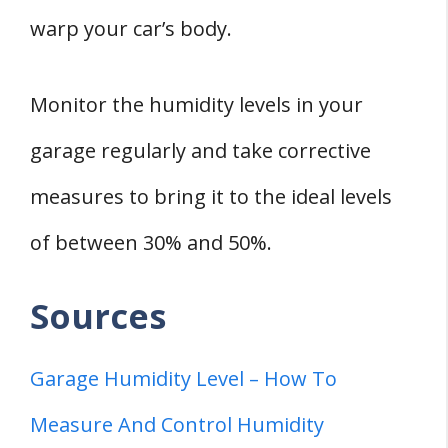
warp your car’s body.
Monitor the humidity levels in your
garage regularly and take corrective
measures to bring it to the ideal levels
of between 30% and 50%.
Sources
Garage Humidity Level – How To
Measure And Control Humidity