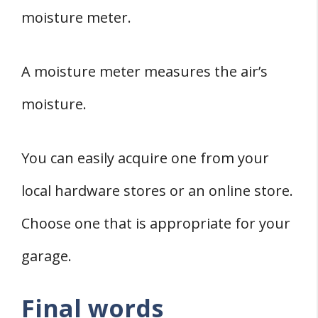
moisture meter.
A moisture meter measures the air’s
moisture.
You can easily acquire one from your
local hardware stores or an online store.
Choose one that is appropriate for your
garage.
Final words