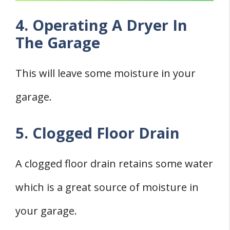
4. Operating A Dryer In
The Garage
This will leave some moisture in your
garage.
5. Clogged Floor Drain
A clogged floor drain retains some water
which is a great source of moisture in
your garage.