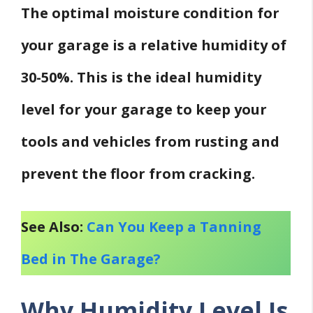
The optimal moisture condition for
your garage is a relative humidity of
30-50%. This is the ideal humidity
level for your garage to keep your
tools and vehicles from rusting and
prevent the floor from cracking.
See Also:
Can You Keep a Tanning
Bed in The Garage?
Why Humidity Level Is