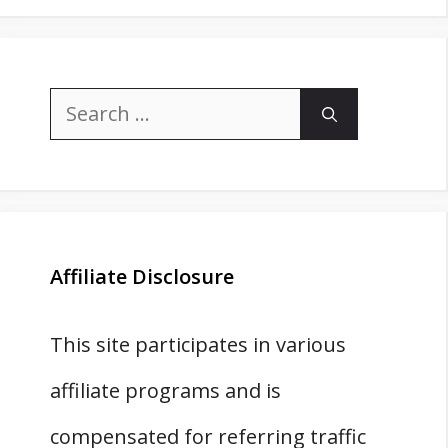
Search
for:
Affiliate Disclosure
This site participates in various
affiliate programs and is
compensated for referring traffic