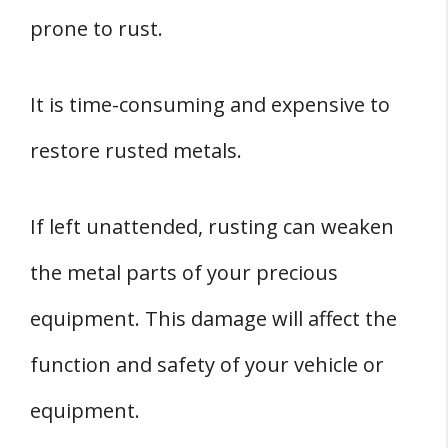
prone to rust.
It is time-consuming and expensive to
restore rusted metals.
If left unattended, rusting can weaken
the metal parts of your precious
equipment. This damage will affect the
function and safety of your vehicle or
equipment.