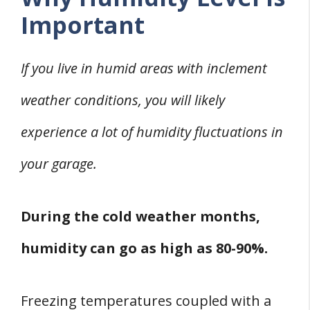
Important
If you live in humid areas with inclement
weather conditions, you will likely
experience a lot of humidity fluctuations in
your garage.
During the cold weather months,
humidity can go as high as 80-90%.
Freezing temperatures coupled with a