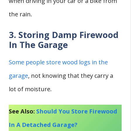
when driving in your car or a bike from
the rain.
3. Storing Damp Firewood
In The Garage
Some people store wood logs in the
garage
, not knowing that they carry a
lot of moisture.
See Also:
Should You Store Firewood
In A Detached Garage?