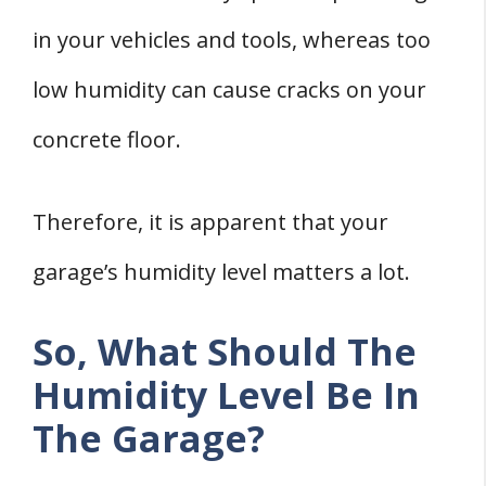
4. Seal All Leaks
in your vehicles and tools, whereas too
5. Store Vehicles Properly
low humidity can cause cracks on your
Two Ways To Measure Humidity Levels in
concrete floor.
Your Garage
1. Hygrometer
Therefore, it is apparent that your
2. Moisture Meter
Final words
garage’s humidity level matters a lot.
Sources
So, What Should The
Humidity Level Be In
The Garage?