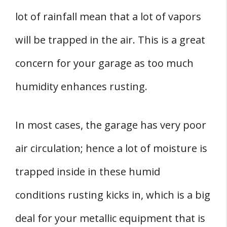
lot of rainfall mean that a lot of vapors
will be trapped in the air. This is a great
concern for your garage as too much
humidity enhances rusting.
In most cases, the garage has very poor
air circulation; hence a lot of moisture is
trapped inside in these humid
conditions rusting kicks in, which is a big
deal for your metallic equipment that is