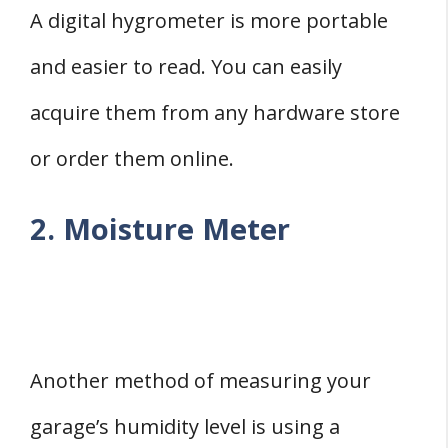
A digital hygrometer is more portable
and easier to read. You can easily
acquire them from any hardware store
or order them online.
2. Moisture Meter
Another method of measuring your
garage’s humidity level is using a