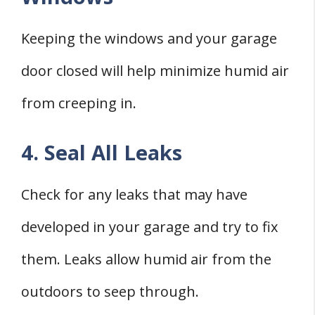
Keeping the windows and your garage
door closed will help minimize humid air
from creeping in.
4. Seal All Leaks
Check for any leaks that may have
developed in your garage and try to fix
them. Leaks allow humid air from the
outdoors to seep through.