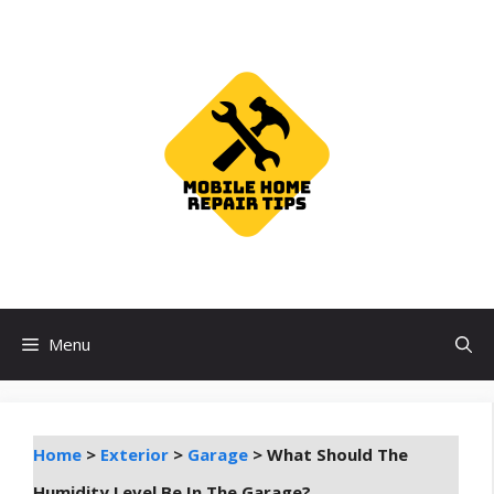
Skip
to
content
Menu
Home
>
Exterior
>
Garage
>
What Should The
Humidity Level Be In The Garage?