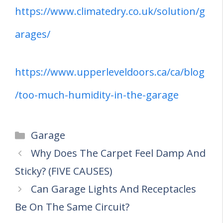
https://www.climatedry.co.uk/solution/g
arages/
https://www.upperleveldoors.ca/ca/blog
/too-much-humidity-in-the-garage
Categories
Garage
Why Does The Carpet Feel Damp And
Sticky? (FIVE CAUSES)
Can Garage Lights And Receptacles
Be On The Same Circuit?