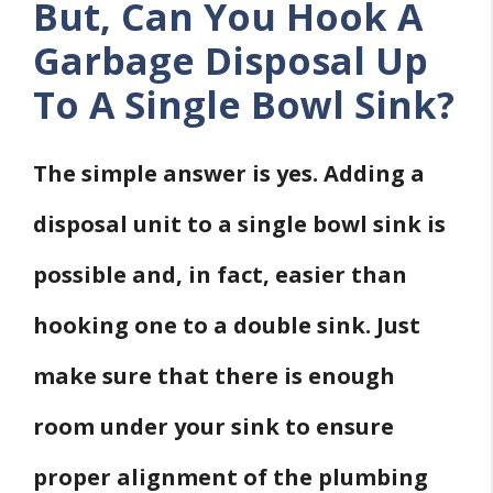
But, Can You Hook A
Garbage Disposal Up
To A Single Bowl Sink?
The simple answer is yes. Adding a
disposal unit to a single bowl sink is
possible and, in fact, easier than
hooking one to a double sink. Just
make sure that there is enough
room under your sink to ensure
proper alignment of the plumbing