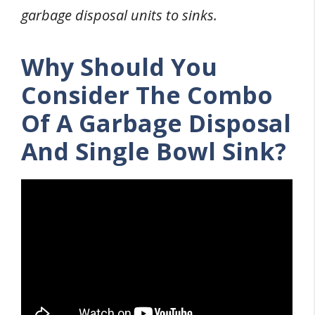
garbage disposal units to sinks.
Why Should You
Consider The Combo
Of A Garbage Disposal
And Single Bowl Sink?