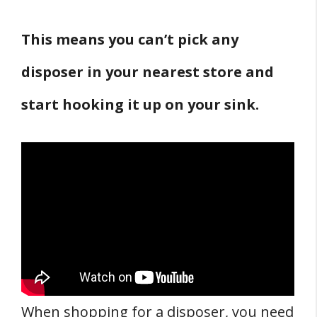
This means you can’t pick any
disposer in your nearest store and
start hooking it up on your sink.
When shopping for a disposer, you need