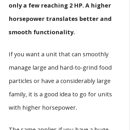
only a few reaching 2 HP. A higher
horsepower translates better and
smooth functionality.
If you want a unit that can smoothly
manage large and hard-to-grind food
particles or have a considerably large
family, it is a good idea to go for units
with higher horsepower.
The same applies if you have a huge