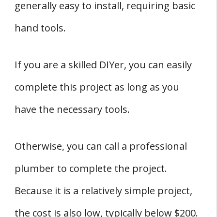
generally easy to install, requiring basic
hand tools.
If you are a skilled DIYer, you can easily
complete this project as long as you
have the necessary tools.
Otherwise, you can call a professional
plumber to complete the project.
Because it is a relatively simple project,
the cost is also low, typically below $200.