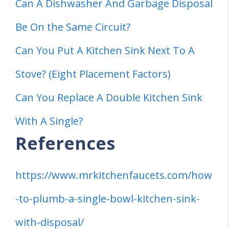
Can A Dishwasher And Garbage Disposal
Be On the Same Circuit?
Can You Put A Kitchen Sink Next To A
Stove? (Eight Placement Factors)
Can You Replace A Double Kitchen Sink
With A Single?
References
https://www.mrkitchenfaucets.com/how
-to-plumb-a-single-bowl-kitchen-sink-
with-disposal/