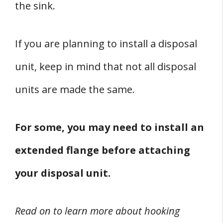
the sink.
If you are planning to install a disposal
unit, keep in mind that not all disposal
units are made the same.
For some, you may need to install an
extended flange before attaching
your disposal unit.
Read on to learn more about hooking