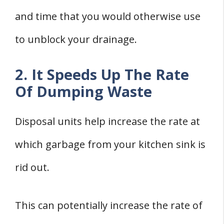
and time that you would otherwise use
to unblock your drainage.
2. It Speeds Up The Rate
Of Dumping Waste
Disposal units help increase the rate at
which garbage from your kitchen sink is
rid out.
This can potentially increase the rate of