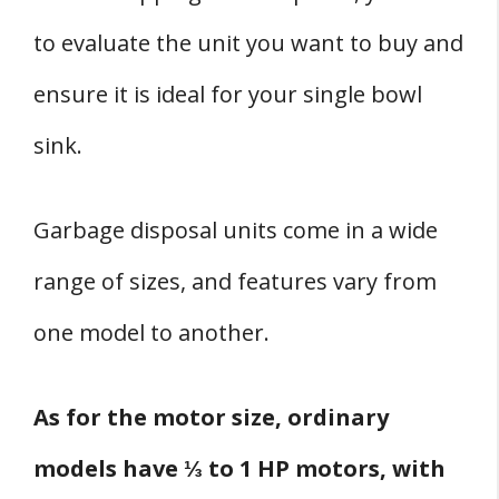
to evaluate the unit you want to buy and
ensure it is ideal for your single bowl
sink.
Garbage disposal units come in a wide
range of sizes, and features vary from
one model to another.
As for the motor size, ordinary
models have ⅓ to 1 HP motors, with