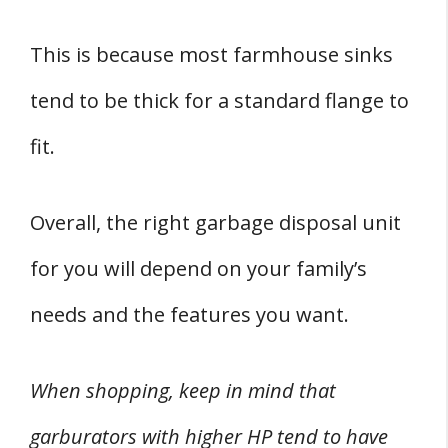
This is because most farmhouse sinks
tend to be thick for a standard flange to
fit.
Overall, the right garbage disposal unit
for you will depend on your family’s
needs and the features you want.
When shopping, keep in mind that
garburators with higher HP tend to have