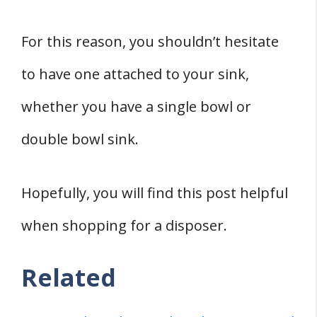
For this reason, you shouldn’t hesitate
to have one attached to your sink,
whether you have a single bowl or
double bowl sink.
Hopefully, you will find this post helpful
when shopping for a disposer.
Related