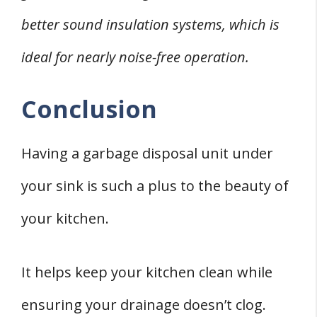
better sound insulation systems, which is
ideal for nearly noise-free operation.
Conclusion
Having a garbage disposal unit under
your sink is such a plus to the beauty of
your kitchen.
It helps keep your kitchen clean while
ensuring your drainage doesn’t clog.