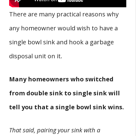
There are many practical reasons why
any homeowner would wish to have a
single bowl sink and hook a garbage
disposal unit on it.
Many homeowners who switched
from double sink to single sink will
tell you that a single bowl sink wins.
That said, pairing your sink with a