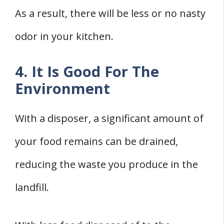
As a result, there will be less or no nasty
odor in your kitchen.
4. It Is Good For The
Environment
With a disposer, a significant amount of
your food remains can be drained,
reducing the waste you produce in the
landfill.