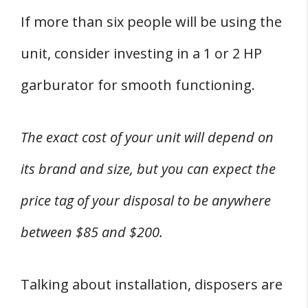
If more than six people will be using the
unit, consider investing in a 1 or 2 HP
garburator for smooth functioning.
The exact cost of your unit will depend on
its brand and size, but you can expect the
price tag of your disposal to be anywhere
between $85 and $200.
Talking about installation, disposers are