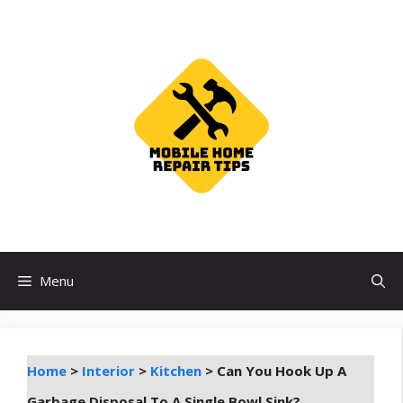
Skip
to
content
Menu
Home
>
Interior
>
Kitchen
>
Can You Hook Up A
Garbage Disposal To A Single Bowl Sink?