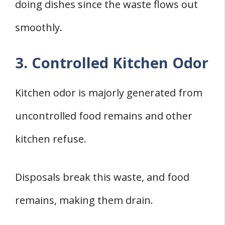
doing dishes since the waste flows out
smoothly.
3. Controlled Kitchen Odor
Kitchen odor is majorly generated from
uncontrolled food remains and other
kitchen refuse.
Disposals break this waste, and food
remains, making them drain.