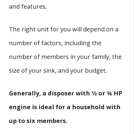
and features.
The right unit for you will depend on a
number of factors, including the
number of members in your family, the
size of your sink, and your budget.
Generally, a disposer with ½ or ¾ HP
engine is ideal for a household with
up to six members.