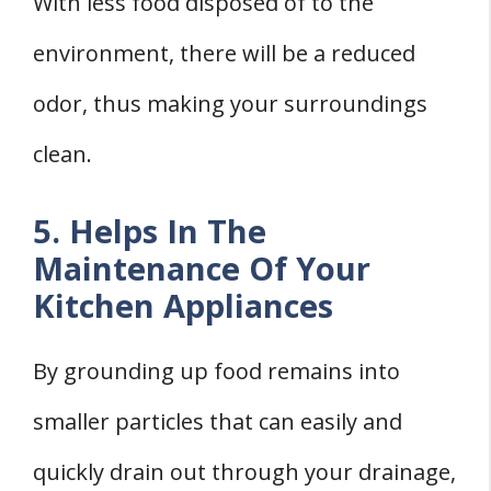
With less food disposed of to the
environment, there will be a reduced
odor, thus making your surroundings
clean.
5. Helps In The
Maintenance Of Your
Kitchen Appliances
By grounding up food remains into
smaller particles that can easily and
quickly drain out through your drainage,