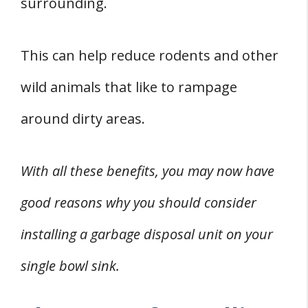
surrounding.
This can help reduce rodents and other
wild animals that like to rampage
around dirty areas.
With all these benefits, you may now have
good reasons why you should consider
installing a garbage disposal unit on your
single bowl sink.