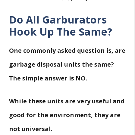
Do All Garburators
Hook Up The Same?
One commonly asked question is, are
garbage disposal units the same?
The simple answer is NO.
While these units are very useful and
good for the environment, they are
not universal.