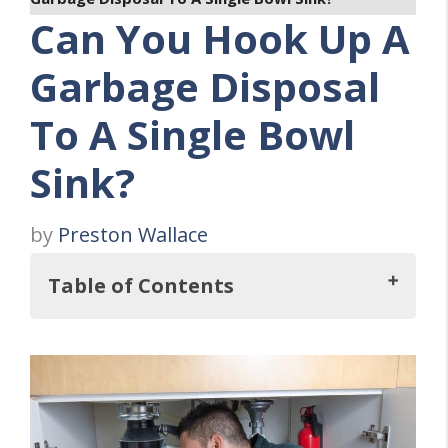
Can You Hook Up A
Garbage Disposal
To A Single Bowl
Sink?
by
Preston Wallace
Table of Contents
But, Can You Hook A Garbage Disposal Up
To A Single Bowl Sink?
Why Should You Consider The Combo Of A