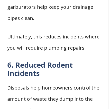
garburators help keep your drainage
pipes clean.
Ultimately, this reduces incidents where
you will require plumbing repairs.
6. Reduced Rodent
Incidents
Disposals help homeowners control the
amount of waste they dump into the