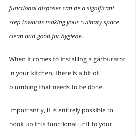
functional disposer can be a significant
step towards making your culinary space
clean and good for hygiene.
When it comes to installing a garburator
in your kitchen, there is a bit of
plumbing that needs to be done.
Importantly, it is entirely possible to
hook up this functional unit to your