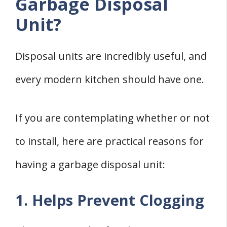
Garbage Disposal
Unit?
Disposal units are incredibly useful, and
every modern kitchen should have one.
If you are contemplating whether or not
to install, here are practical reasons for
having a garbage disposal unit:
1. Helps Prevent Clogging