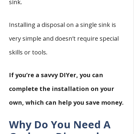
sink.
Installing a disposal on a single sink is
very simple and doesn’t require special
skills or tools.
If you’re a savvy DIYer, you can
complete the installation on your
own, which can help you save money.
Why Do You Need A