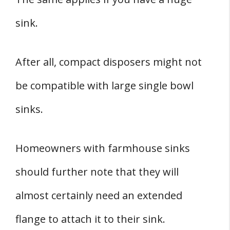
sink.
After all, compact disposers might not
be compatible with large single bowl
sinks.
Homeowners with farmhouse sinks
should further note that they will
almost certainly need an extended
flange to attach it to their sink.