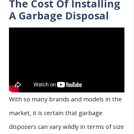
The Cost Of Installing
A Garbage Disposal
With so many brands and models in the
market, it is certain that garbage
disposers can vary wildly in terms of size