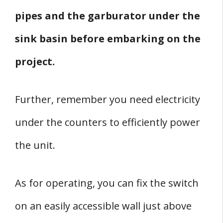
pipes and the garburator under the
sink basin before embarking on the
project.
Further, remember you need electricity
under the counters to efficiently power
the unit.
As for operating, you can fix the switch
on an easily accessible wall just above