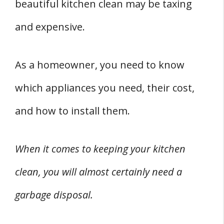
Do All Garburators Hook Up The Same?
beautiful kitchen clean may be taxing
Conclusion
and expensive.
Related
References
As a homeowner, you need to know
which appliances you need, their cost,
and how to install them.
When it comes to keeping your kitchen
clean, you will almost certainly need a
garbage disposal.