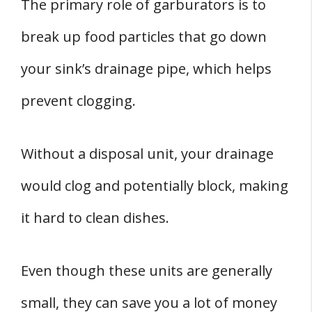
The primary role of garburators is to
break up food particles that go down
your sink’s drainage pipe, which helps
prevent clogging.
Without a disposal unit, your drainage
would clog and potentially block, making
it hard to clean dishes.
Even though these units are generally
small, they can save you a lot of money