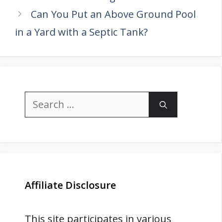
Can You Put an Above Ground Pool
in a Yard with a Septic Tank?
Search
for:
Affiliate Disclosure
This site participates in various