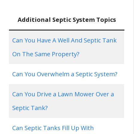
Additional Septic System Topics
Can You Have A Well And Septic Tank
On The Same Property?
Can You Overwhelm a Septic System?
Can You Drive a Lawn Mower Over a
Septic Tank?
Can Septic Tanks Fill Up With