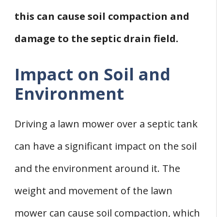
this can cause soil compaction and
damage to the septic drain field.
Impact on Soil and
Environment
Driving a lawn mower over a septic tank
can have a significant impact on the soil
and the environment around it. The
weight and movement of the lawn
mower can cause soil compaction, which