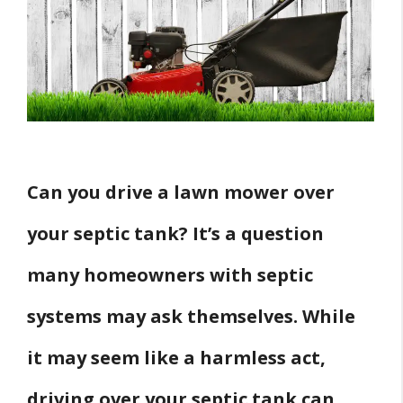
Precautions
Conclusion
Can you drive a lawn mower over
your septic tank? It’s a question
many homeowners with septic
systems may ask themselves. While
it may seem like a harmless act,
driving over your septic tank can