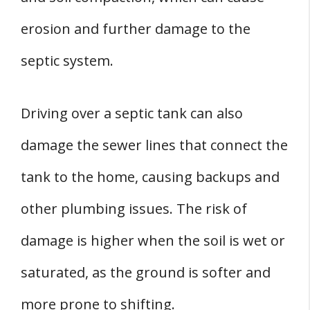
erosion and further damage to the
septic system.
Driving over a septic tank can also
damage the sewer lines that connect the
tank to the home, causing backups and
other plumbing issues. The risk of
damage is higher when the soil is wet or
saturated, as the ground is softer and
more prone to shifting.