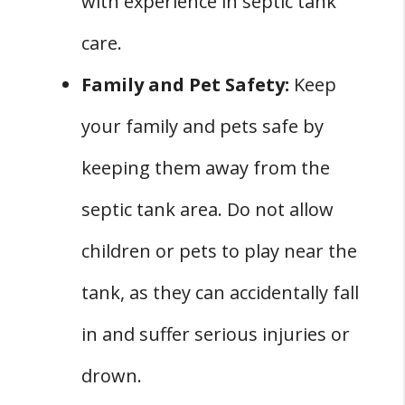
with experience in septic tank
care.
Family and Pet Safety:
Keep
your family and pets safe by
keeping them away from the
septic tank area. Do not allow
children or pets to play near the
tank, as they can accidentally fall
in and suffer serious injuries or
drown.