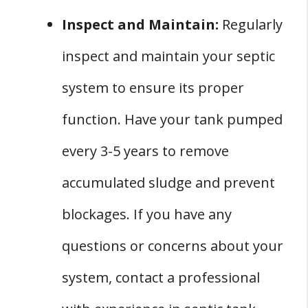
Inspect and Maintain:
Regularly
inspect and maintain your septic
system to ensure its proper
function. Have your tank pumped
every 3-5 years to remove
accumulated sludge and prevent
blockages. If you have any
questions or concerns about your
system, contact a professional