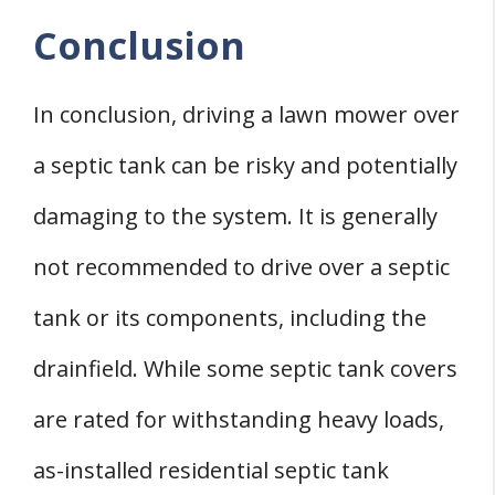
Conclusion
In conclusion, driving a lawn mower over
a septic tank can be risky and potentially
damaging to the system. It is generally
not recommended to drive over a septic
tank or its components, including the
drainfield. While some septic tank covers
are rated for withstanding heavy loads,
as-installed residential septic tank