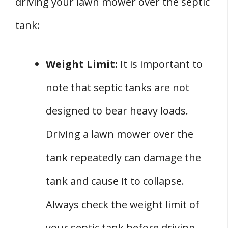
driving your lawn mower over the septic
tank:
Weight Limit:
It is important to
note that septic tanks are not
designed to bear heavy loads.
Driving a lawn mower over the
tank repeatedly can damage the
tank and cause it to collapse.
Always check the weight limit of
your septic tank before driving