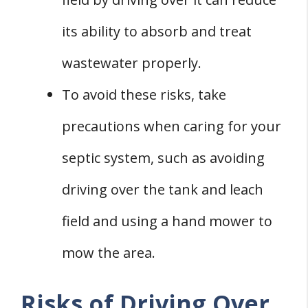
its ability to absorb and treat
wastewater properly.
To avoid these risks, take
precautions when caring for your
septic system, such as avoiding
driving over the tank and leach
field and using a hand mower to
mow the area.
Risks of Driving Over