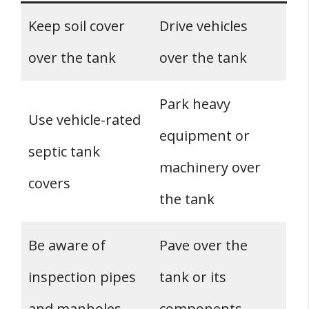
Keep soil cover
Drive vehicles
over the tank
over the tank
Park heavy
Use vehicle-rated
equipment or
septic tank
machinery over
covers
the tank
Be aware of
Pave over the
inspection pipes
tank or its
and manholes
components