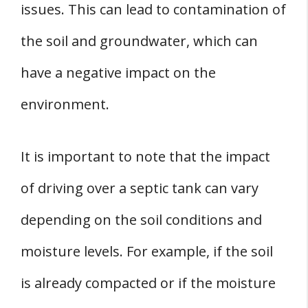
issues. This can lead to contamination of
the soil and groundwater, which can
have a negative impact on the
environment.
It is important to note that the impact
of driving over a septic tank can vary
depending on the soil conditions and
moisture levels. For example, if the soil
is already compacted or if the moisture