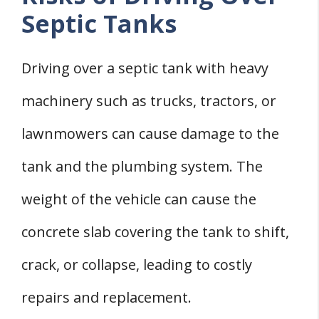
Septic Tanks
Driving over a septic tank with heavy
machinery such as trucks, tractors, or
lawnmowers can cause damage to the
tank and the plumbing system. The
weight of the vehicle can cause the
concrete slab covering the tank to shift,
crack, or collapse, leading to costly
repairs and replacement.