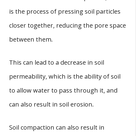
is the process of pressing soil particles
closer together, reducing the pore space
between them.
This can lead to a decrease in soil
permeability, which is the ability of soil
to allow water to pass through it, and
can also result in soil erosion.
Soil compaction can also result in