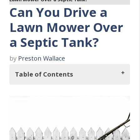
Can You Drive a
Lawn Mower Over
a Septic Tank?
by
Preston Wallace
Table of Contents
Key Takeaways
Risks of Driving Over Septic Tanks
Impact on Soil and Environment
Homeowner Responsibilities and