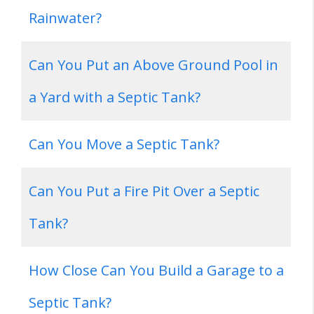
Rainwater?
Can You Put an Above Ground Pool in
a Yard with a Septic Tank?
Can You Move a Septic Tank?
Can You Put a Fire Pit Over a Septic
Tank?
How Close Can You Build a Garage to a
Septic Tank?