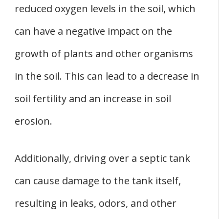
reduced oxygen levels in the soil, which
can have a negative impact on the
growth of plants and other organisms
in the soil. This can lead to a decrease in
soil fertility and an increase in soil
erosion.
Additionally, driving over a septic tank
can cause damage to the tank itself,
resulting in leaks, odors, and other