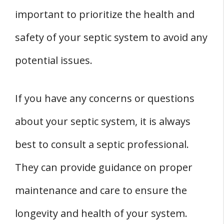
important to prioritize the health and
safety of your septic system to avoid any
potential issues.
If you have any concerns or questions
about your septic system, it is always
best to consult a septic professional.
They can provide guidance on proper
maintenance and care to ensure the
longevity and health of your system.