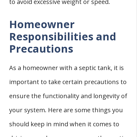
to avoid excessive weight or speed.
Homeowner
Responsibilities and
Precautions
As a homeowner with a septic tank, it is
important to take certain precautions to
ensure the functionality and longevity of
your system. Here are some things you
should keep in mind when it comes to