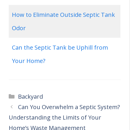
How to Eliminate Outside Septic Tank
Odor
Can the Septic Tank be Uphill from
Your Home?
Categories
Backyard
Can You Overwhelm a Septic System?
Understanding the Limits of Your
Home’s Waste Management