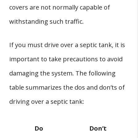
covers are not normally capable of
withstanding such traffic.
If you must drive over a septic tank, it is
important to take precautions to avoid
damaging the system. The following
table summarizes the dos and don’ts of
driving over a septic tank:
Do
Don’t