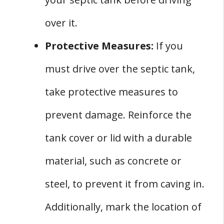
over it.
Protective Measures:
If you
must drive over the septic tank,
take protective measures to
prevent damage. Reinforce the
tank cover or lid with a durable
material, such as concrete or
steel, to prevent it from caving in.
Additionally, mark the location of