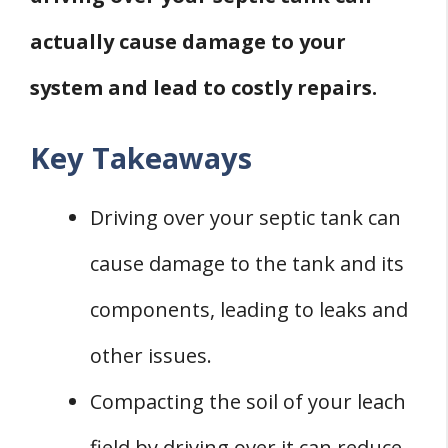
actually cause damage to your
system and lead to costly repairs.
Key Takeaways
Driving over your septic tank can
cause damage to the tank and its
components, leading to leaks and
other issues.
Compacting the soil of your leach
field by driving over it can reduce