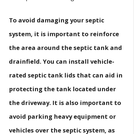
To avoid damaging your septic
system, it is important to reinforce
the area around the septic tank and
drainfield. You can install vehicle-
rated septic tank lids that can aid in
protecting the tank located under
the driveway. It is also important to
avoid parking heavy equipment or
vehicles over the septic system, as