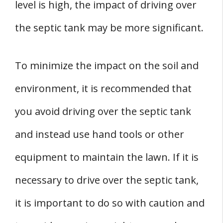
level is high, the impact of driving over
the septic tank may be more significant.
To minimize the impact on the soil and
environment, it is recommended that
you avoid driving over the septic tank
and instead use hand tools or other
equipment to maintain the lawn. If it is
necessary to drive over the septic tank,
it is important to do so with caution and