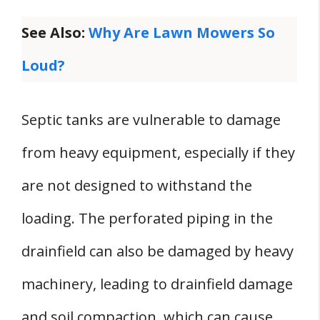
See Also:
Why Are Lawn Mowers So
Loud?
Septic tanks are vulnerable to damage
from heavy equipment, especially if they
are not designed to withstand the
loading. The perforated piping in the
drainfield can also be damaged by heavy
machinery, leading to drainfield damage
and soil compaction, which can cause