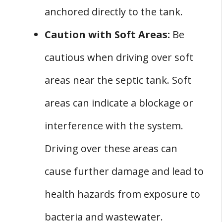
anchored directly to the tank.
Caution with Soft Areas:
Be
cautious when driving over soft
areas near the septic tank. Soft
areas can indicate a blockage or
interference with the system.
Driving over these areas can
cause further damage and lead to
health hazards from exposure to
bacteria and wastewater.