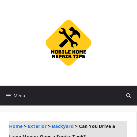
Skip
to
content
Menu
Home
>
Exterior
>
Backyard
>
Can You Drive a
Lawn Mower Over a Septic Tank?