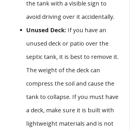
the tank with a visible sign to
avoid driving over it accidentally.
Unused Deck:
If you have an
unused deck or patio over the
septic tank, it is best to remove it.
The weight of the deck can
compress the soil and cause the
tank to collapse. If you must have
a deck, make sure it is built with
lightweight materials and is not