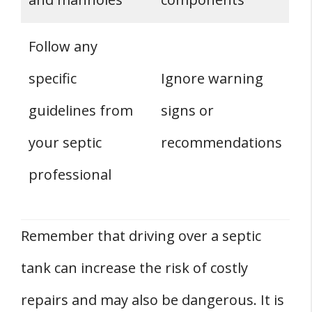
Follow any
specific
Ignore warning
guidelines from
signs or
your septic
recommendations
professional
Remember that driving over a septic
tank can increase the risk of costly
repairs and may also be dangerous. It is