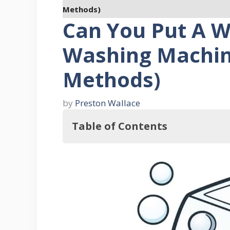
Methods)
Can You Put A 
Washing Machine
Methods)
by
Preston Wallace
Table of Contents
In this regard, Can You Put A We
What Is The Purpose Of A Welcome M
Six Ways To Clean Dirty Doormats