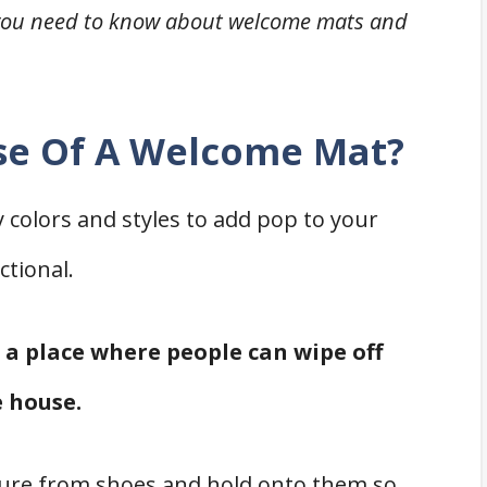
ng you need to know about welcome mats and
se Of A Welcome Mat?
colors and styles to add pop to your
ctional.
e a place where people can wipe off
e house.
ure from shoes and hold onto them so