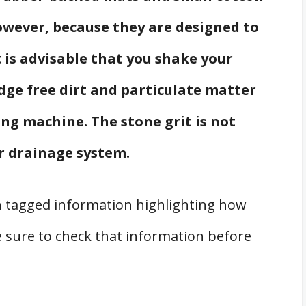
wever, because they are designed to
t is advisable that you shake your
ge free dirt and particulate matter
ng machine. The stone grit is not
r drainage system.
 tagged information highlighting how
 sure to check that information before