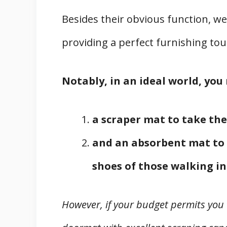
Besides their obvious function, w
providing a perfect furnishing tou
Notably, in an ideal world, yo
a scraper mat to take the
and an absorbent mat to 
shoes of those walking in
However, if your budget permits you 