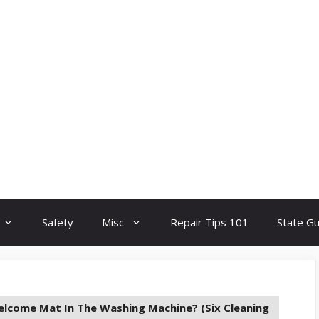
Safety
Misc
Repair Tips 101
State G
elcome Mat In The Washing Machine? (Six Cleaning