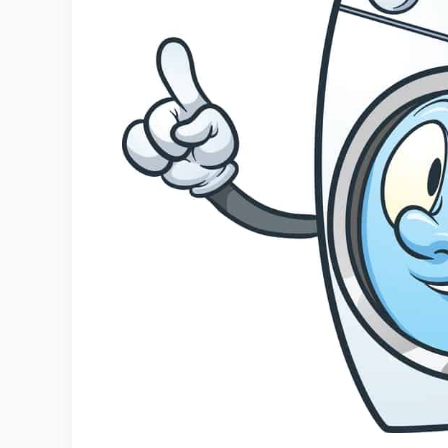
1. Washing Machine
2. Wet And Dry Vacuum Cleaners
3. Carpet Cleaner
4. Garden Hose
5. Damp Cloth
6. Vigorous Mat Shaking
Welcome Mat Maintenance Tips
Conclusion
Related
References