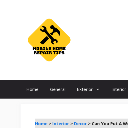
Skip
to
content
Home
General
Exterior
Interior
Home
>
Interior
>
Decor
>
Can You Put A W