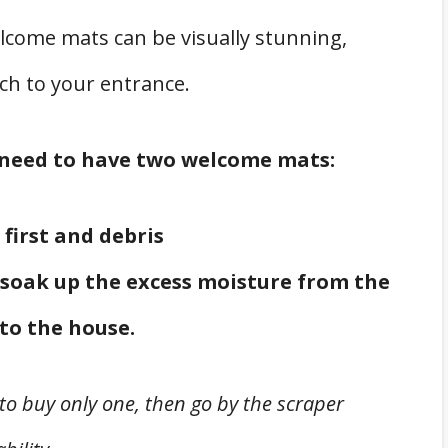
elcome mats can be visually stunning,
ch to your entrance.
u need to have two welcome mats:
 first and debris
soak up the excess moisture from the
to the house.
to buy only one, then go by the scraper