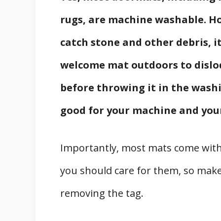
rugs, are machine washable. Ho
catch stone and other debris, i
welcome mat outdoors to dislod
before throwing it in the washi
good for your machine and you
Importantly, most mats come with
you should care for them, so make
removing the tag.