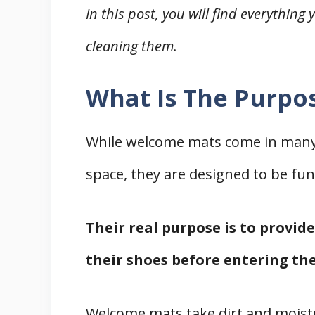
In this post, you will find everythi
cleaning them.
What Is The Purpo
While welcome mats come in many 
space, they are designed to be fun
Their real purpose is to provid
their shoes before entering th
Welcome mats take dirt and moist