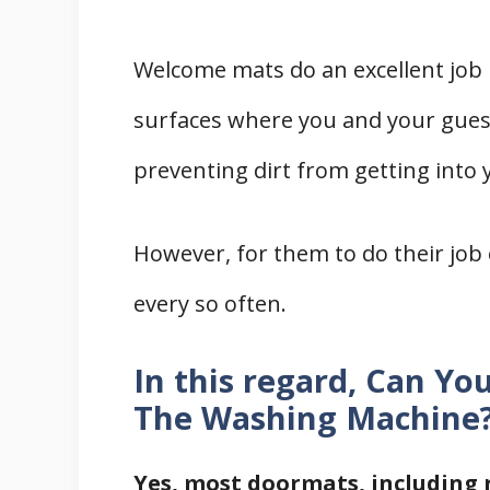
Welcome mats do an excellent job p
surfaces where you and your guest
preventing dirt from getting into 
However, for them to do their job e
every so often.
In this regard, Can Y
The Washing Machine
Yes, most doormats, including