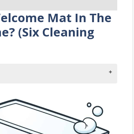
Welcome Mat In The
? (Six Cleaning
lcome Mat In The Washing Machine?
at?