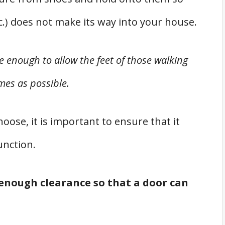
tc.) does not make its way into your house.
 enough to allow the feet of those walking
mes as possible.
ose, it is important to ensure that it
unction.
 enough clearance so that a door can