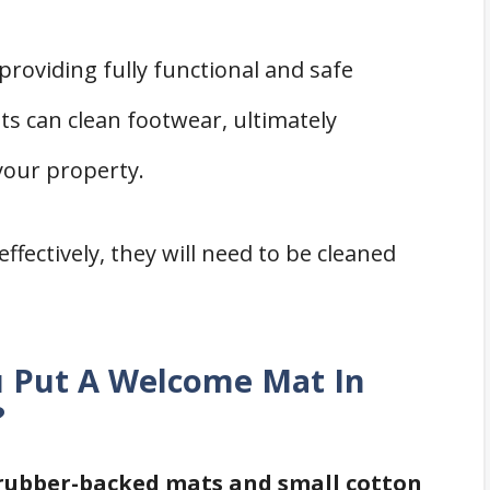
roviding fully functional and safe
s can clean footwear, ultimately
your property.
ffectively, they will need to be cleaned
ou Put A Welcome Mat In
?
 rubber-backed mats and small cotton