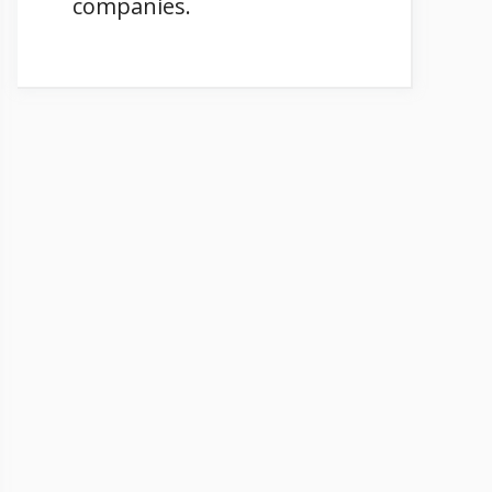
companies.