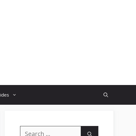
uides
Search