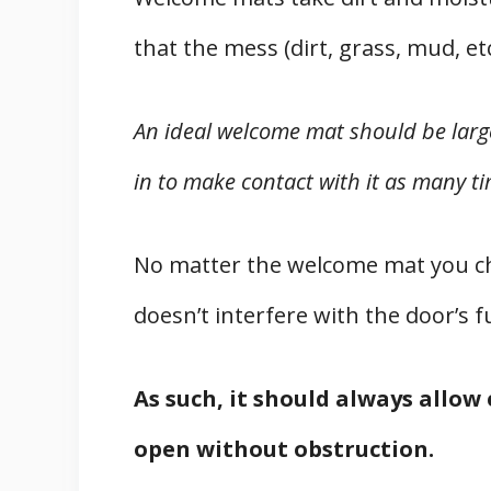
that the mess (dirt, grass, mud, e
An ideal welcome mat should be large
in to make contact with it as many ti
No matter the welcome mat you cho
doesn’t interfere with the door’s f
As such, it should always allow
open without obstruction.