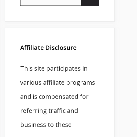
for:
Affiliate Disclosure
This site participates in
various affiliate programs
and is compensated for
referring traffic and
business to these