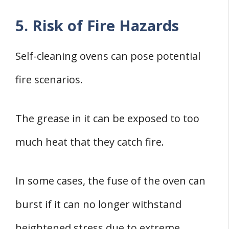
5. Risk of Fire Hazards
Self-cleaning ovens can pose potential
fire scenarios.
The grease in it can be exposed to too
much heat that they catch fire.
In some cases, the fuse of the oven can
burst if it can no longer withstand
heightened stress due to extreme