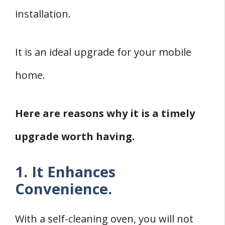
installation.
It is an ideal upgrade for your mobile
home.
Here are reasons why it is a timely
upgrade worth having.
1. It Enhances
Convenience.
With a self-cleaning oven, you will not