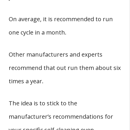
On average, it is recommended to run
one cycle in a month.
Other manufacturers and experts
recommend that out run them about six
times a year.
The idea is to stick to the
manufacturer’s recommendations for
your specific self-cleaning oven.