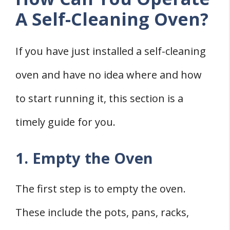
A Self-Cleaning Oven?
If you have just installed a self-cleaning
oven and have no idea where and how
to start running it, this section is a
timely guide for you.
1. Empty the Oven
The first step is to empty the oven.
These include the pots, pans, racks,