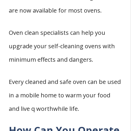
are now available for most ovens.
Oven clean specialists can help you
upgrade your self-cleaning ovens with
minimum effects and dangers.
Every cleaned and safe oven can be used
in a mobile home to warm your food
and live q worthwhile life.
How Can You Operate