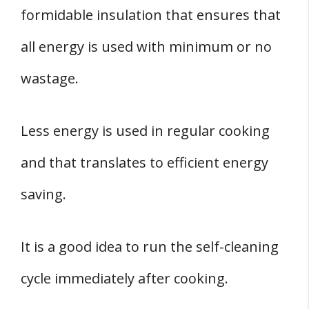
formidable insulation that ensures that
all energy is used with minimum or no
wastage.
Less energy is used in regular cooking
and that translates to efficient energy
saving.
It is a good idea to run the self-cleaning
cycle immediately after cooking.