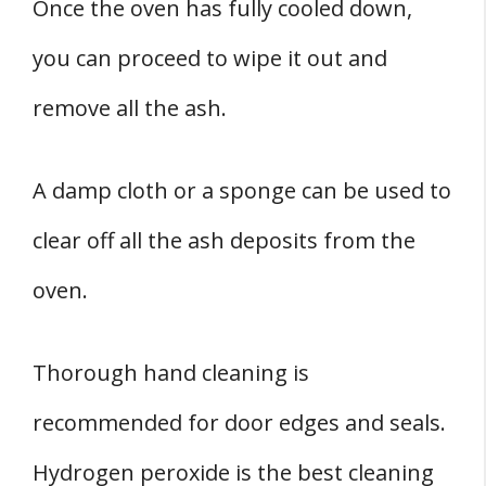
Once the oven has fully cooled down,
you can proceed to wipe it out and
remove all the ash.
A damp cloth or a sponge can be used to
clear off all the ash deposits from the
oven.
Thorough hand cleaning is
recommended for door edges and seals.
Hydrogen peroxide is the best cleaning