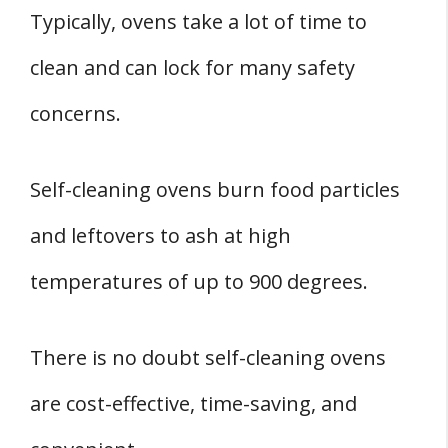
Typically, ovens take a lot of time to
clean and can lock for many safety
concerns.
Self-cleaning ovens burn food particles
and leftovers to ash at high
temperatures of up to 900 degrees.
There is no doubt self-cleaning ovens
are cost-effective, time-saving, and