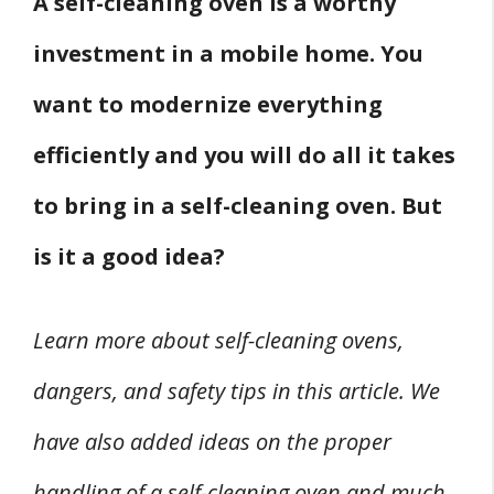
A self-cleaning oven is a worthy
investment in a mobile home. You
want to modernize everything
efficiently and you will do all it takes
to bring in a self-cleaning oven. But
is it a good idea?
Learn more about self-cleaning ovens,
dangers, and safety tips in this article. We
have also added ideas on the proper
handling of a self-cleaning oven and much