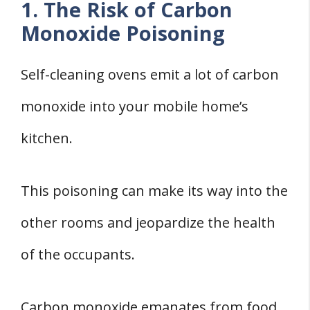
1. The Risk of Carbon
Monoxide Poisoning
Self-cleaning ovens emit a lot of carbon
monoxide into your mobile home’s
kitchen.
This poisoning can make its way into the
other rooms and jeopardize the health
of the occupants.
Carbon monoxide emanates from food