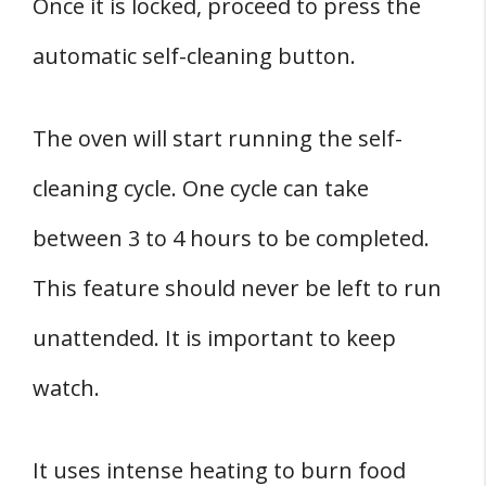
Once it is locked, proceed to press the
automatic self-cleaning button.
The oven will start running the self-
cleaning cycle. One cycle can take
between 3 to 4 hours to be completed.
This feature should never be left to run
unattended. It is important to keep
watch.
It uses intense heating to burn food