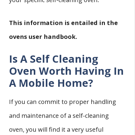
This information is entailed in the
ovens user handbook.
Is A Self Cleaning
Oven Worth Having In
A Mobile Home?
If you can commit to proper handling
and maintenance of a self-cleaning
oven, you will find it a very useful