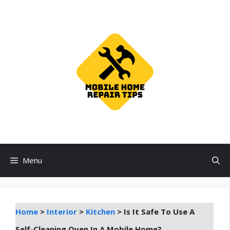
Skip
to
content
Menu
Home
>
Interior
>
Kitchen
>
Is It Safe To Use A
Self-Cleaning Oven In A Mobile Home?