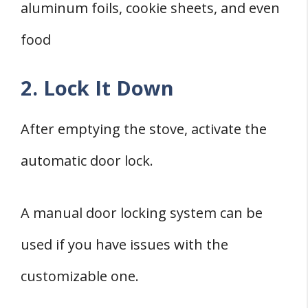
aluminum foils, cookie sheets, and even
food
2. Lock It Down
After emptying the stove, activate the
automatic door lock.
A manual door locking system can be
used if you have issues with the
customizable one.