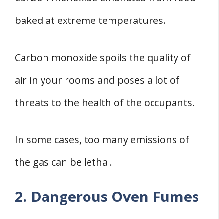
baked at extreme temperatures.
Carbon monoxide spoils the quality of
air in your rooms and poses a lot of
threats to the health of the occupants.
In some cases, too many emissions of
the gas can be lethal.
2. Dangerous Oven Fumes