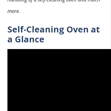
more.
Self-Cleaning Oven at
a Glance