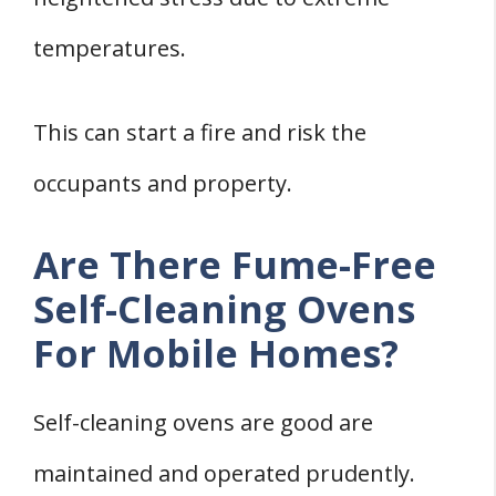
temperatures.
This can start a fire and risk the
occupants and property.
Are There Fume-Free
Self-Cleaning Ovens
For Mobile Homes?
Self-cleaning ovens are good are
maintained and operated prudently.