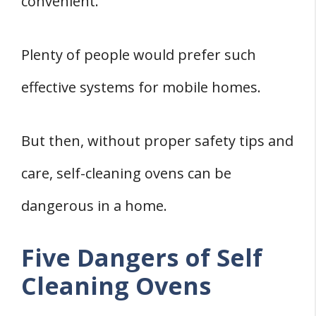
convenient.
Plenty of people would prefer such
effective systems for mobile homes.
But then, without proper safety tips and
care, self-cleaning ovens can be
dangerous in a home.
Five Dangers of Self
Cleaning Ovens