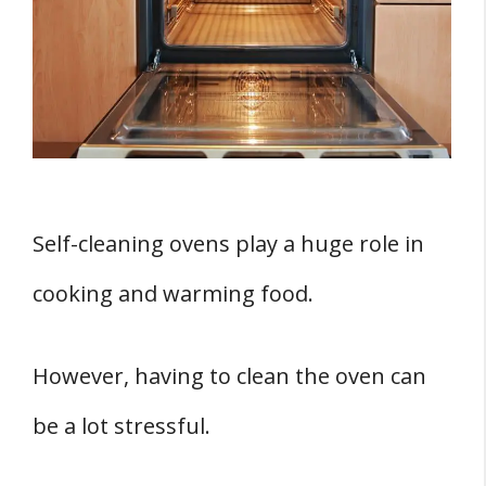
1. The Risk of Carbon Monoxide
Poisoning
2. Dangerous Oven Fumes
3. Kids and Pets Are Exposed To Danger
4. Risk of Asthma and Other
Respiratory Problems
5. Risk of Fire Hazards
Self-cleaning ovens play a huge role in
Are There Fume-Free Self-Cleaning Ovens
cooking and warming food.
For Mobile Homes?
How Can You Operate A Self-Cleaning
However, having to clean the oven can
Oven?
be a lot stressful.
1. Empty the Oven
2. Lock It Down