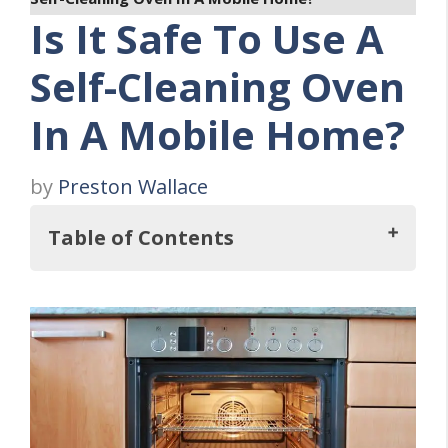
Is It Safe To Use A
Self-Cleaning Oven
In A Mobile Home?
by
Preston Wallace
Table of Contents
So, Is It Safe To Use A Self-Cleaning Oven
In A Mobile Home?
Self-Cleaning Oven at a Glance
Five Dangers of Self Cleaning Ovens