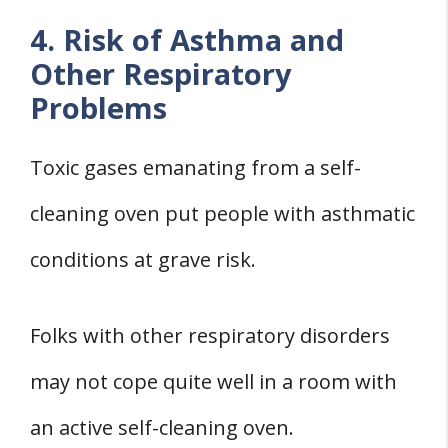
4. Risk of Asthma and
Other Respiratory
Problems
Toxic gases emanating from a self-
cleaning oven put people with asthmatic
conditions at grave risk.
Folks with other respiratory disorders
may not cope quite well in a room with
an active self-cleaning oven.