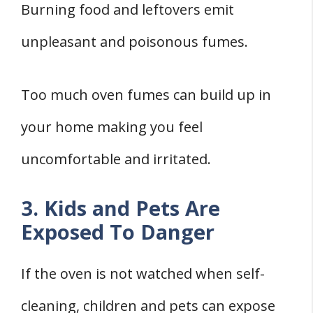
Burning food and leftovers emit
unpleasant and poisonous fumes.
Too much oven fumes can build up in
your home making you feel
uncomfortable and irritated.
3. Kids and Pets Are
Exposed To Danger
If the oven is not watched when self-
cleaning, children and pets can expose