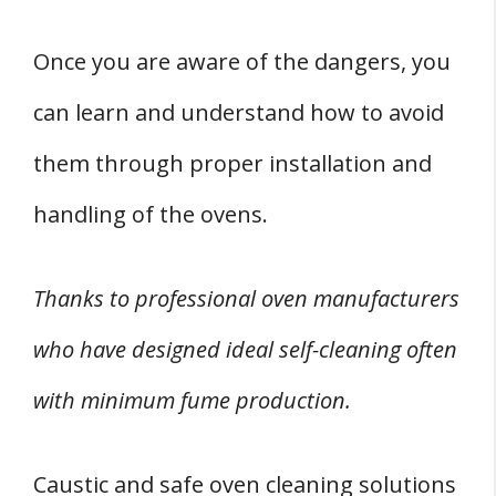
Once you are aware of the dangers, you
can learn and understand how to avoid
them through proper installation and
handling of the ovens.
Thanks to professional oven manufacturers
who have designed ideal self-cleaning often
with minimum fume production.
Caustic and safe oven cleaning solutions