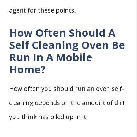
agent for these points.
How Often Should A
Self Cleaning Oven Be
Run In A Mobile
Home?
How often you should run an oven self-
cleaning depends on the amount of dirt
you think has piled up in it.