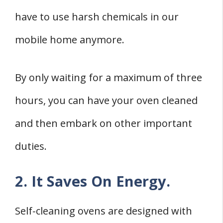
have to use harsh chemicals in our
mobile home anymore.
By only waiting for a maximum of three
hours, you can have your oven cleaned
and then embark on other important
duties.
2. It Saves On Energy.
Self-cleaning ovens are designed with