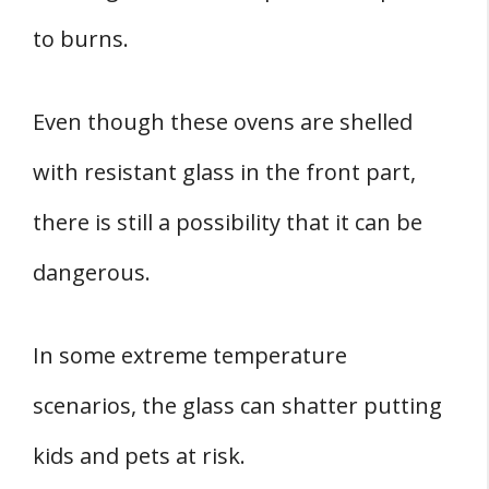
to burns.
Even though these ovens are shelled
with resistant glass in the front part,
there is still a possibility that it can be
dangerous.
In some extreme temperature
scenarios, the glass can shatter putting
kids and pets at risk.