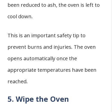
been reduced to ash, the oven is left to
cool down.
This is an important safety tip to
prevent burns and injuries. The oven
opens automatically once the
appropriate temperatures have been
reached.
5. Wipe the Oven