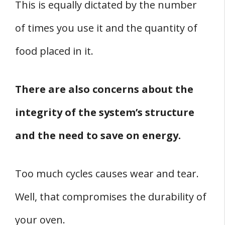
This is equally dictated by the number
of times you use it and the quantity of
food placed in it.
There are also concerns about the
integrity of the system’s structure
and the need to save on energy.
Too much cycles causes wear and tear.
Well, that compromises the durability of
your oven.