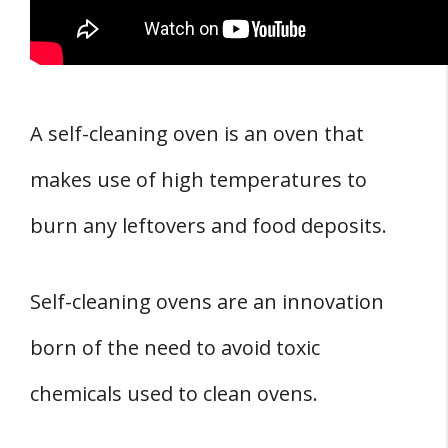
A self-cleaning oven is an oven that
makes use of high temperatures to
burn any leftovers and food deposits.
Self-cleaning ovens are an innovation
born of the need to avoid toxic
chemicals used to clean ovens.