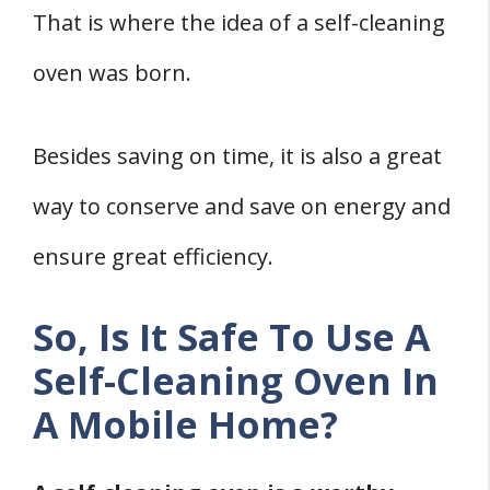
That is where the idea of a self-cleaning
3. Turn on the Self Cleaning Cycle
4. Allow It to Cool Down
oven was born.
5. Wipe the Oven
How Often Should A Self Cleaning Oven
Besides saving on time, it is also a great
Be Run In A Mobile Home?
way to conserve and save on energy and
Is A Self Cleaning Oven Worth Having In A
ensure great efficiency.
Mobile Home?
1. It Enhances Convenience.
So, Is It Safe To Use A
2. It Saves On Energy.
Self-Cleaning Oven In
Conclusion
A Mobile Home?
Related
References