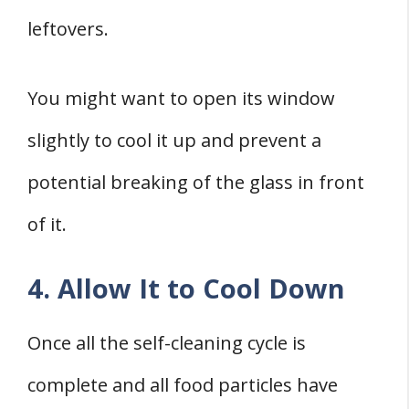
leftovers.
You might want to open its window
slightly to cool it up and prevent a
potential breaking of the glass in front
of it.
4. Allow It to Cool Down
Once all the self-cleaning cycle is
complete and all food particles have