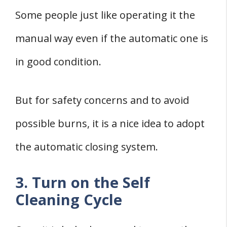
Some people just like operating it the
manual way even if the automatic one is
in good condition.
But for safety concerns and to avoid
possible burns, it is a nice idea to adopt
the automatic closing system.
3. Turn on the Self
Cleaning Cycle