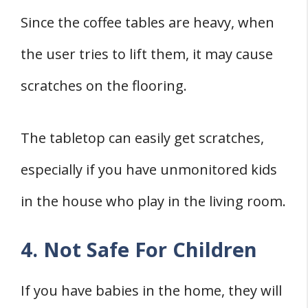
Since the coffee tables are heavy, when
the user tries to lift them, it may cause
scratches on the flooring.
The tabletop can easily get scratches,
especially if you have unmonitored kids
in the house who play in the living room.
4. Not Safe For Children
If you have babies in the home, they will