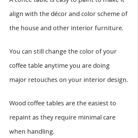
align with the décor and color scheme of
the house and other interior furniture.
You can still change the color of your
coffee table anytime you are doing
major retouches on your interior design.
Wood coffee tables are the easiest to
repaint as they require minimal care
when handling.