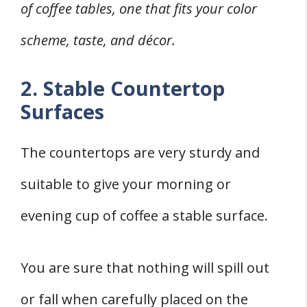
of coffee tables, one that fits your color
scheme, taste, and décor.
2. Stable Countertop
Surfaces
The countertops are very sturdy and
suitable to give your morning or
evening cup of coffee a stable surface.
You are sure that nothing will spill out
or fall when carefully placed on the