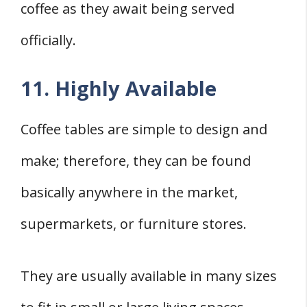
coffee as they await being served
officially.
11. Highly Available
Coffee tables are simple to design and
make; therefore, they can be found
basically anywhere in the market,
supermarkets, or furniture stores.
They are usually available in many sizes