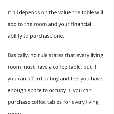
It all depends on the value the table will
add to the room and your financial
ability to purchase one.
Basically, no rule states that every living
room must have a coffee table, but if
you can afford to buy and feel you have
enough space to occupy it, you can
purchase coffee tables for every living
room.