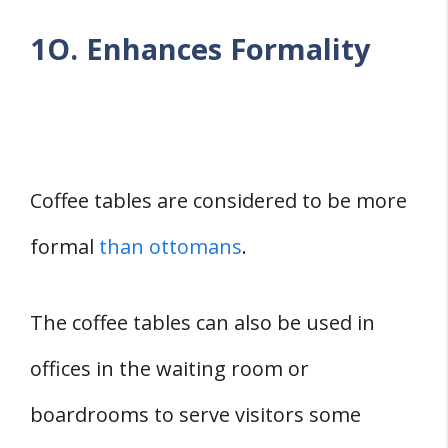
1O. Enhances Formality
Coffee tables are considered to be more
formal
than ottomans
.
The coffee tables can also be used in
offices in the waiting room or
boardrooms to serve visitors some