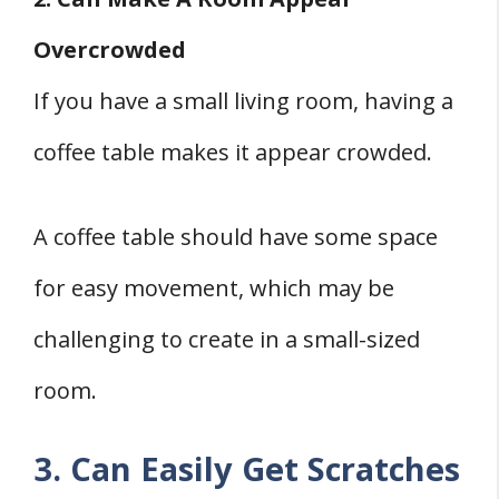
Overcrowded
If you have a small living room, having a
coffee table makes it appear crowded.
A coffee table should have some space
for easy movement, which may be
challenging to create in a small-sized
room.
3. Can Easily Get Scratches