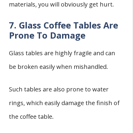
materials, you will obviously get hurt.
7. Glass Coffee Tables Are
Prone To Damage
Glass tables are highly fragile and can
be broken easily when mishandled.
Such tables are also prone to water
rings, which easily damage the finish of
the coffee table.