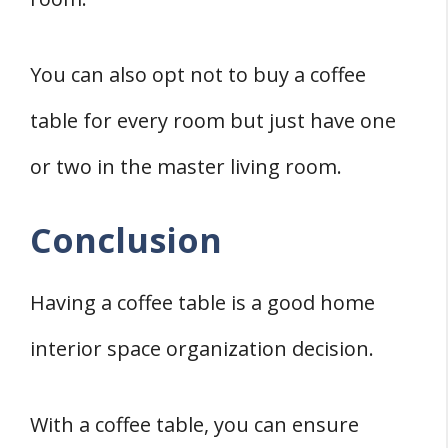
You can also opt not to buy a coffee
table for every room but just have one
or two in the master living room.
Conclusion
Having a coffee table is a good home
interior space organization decision.
With a coffee table, you can ensure