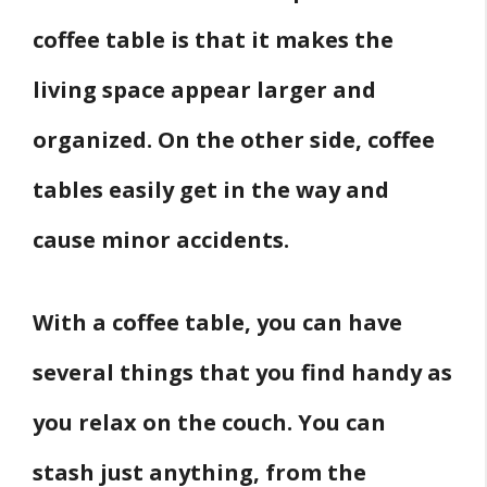
Living Room?
coffee table is that it makes the
Conclusion
living space appear larger and
Related
organized. On the other side, coffee
Sources
tables easily get in the way and
cause minor accidents.
With a coffee table, you can have
several things that you find handy as
you relax on the couch. You can
stash just anything, from the