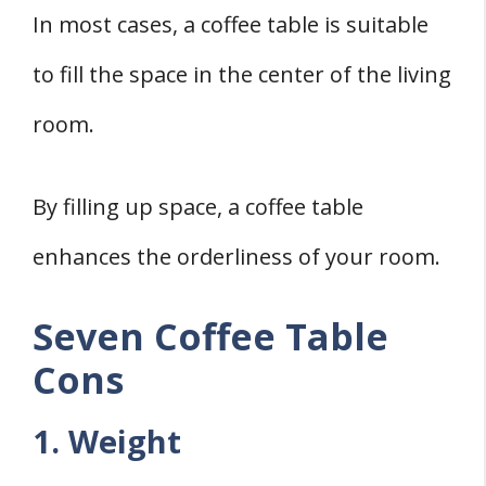
In most cases, a coffee table is suitable
to fill the space in the center of the living
room.
By filling up space, a coffee table
enhances the orderliness of your room.
Seven Coffee Table
Cons
1. Weight