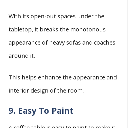
With its open-out spaces under the
tabletop, it breaks the monotonous
appearance of heavy sofas and coaches
around it.
This helps enhance the appearance and
interior design of the room.
9. Easy To Paint
A coffee table is easy to paint to make it