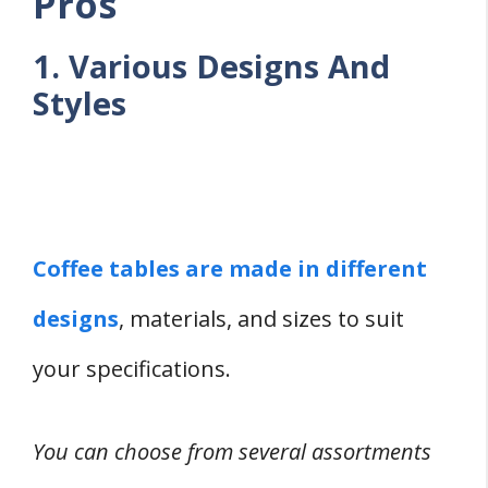
Pros
1. Various Designs And
Styles
Coffee tables are made in different
designs
, materials, and sizes to suit
your specifications.
You can choose from several assortments