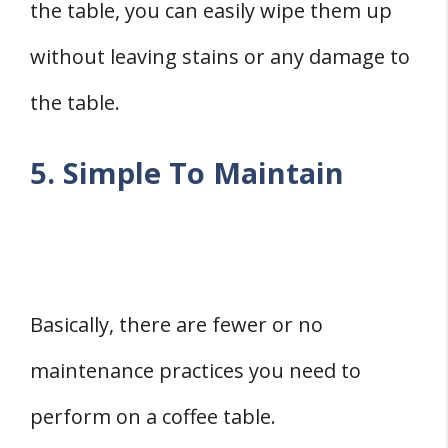
the table, you can easily wipe them up
without leaving stains or any damage to
the table.
5. Simple To Maintain
Basically, there are fewer or no
maintenance practices you need to
perform on a coffee table.