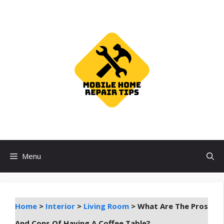
Skip
to
content
Menu
Home
>
Interior
>
Living Room
>
What Are The Pros
And Cons Of Having A Coffee Table?