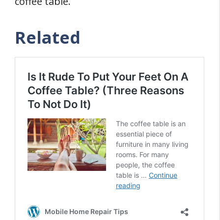
coffee table.
Related