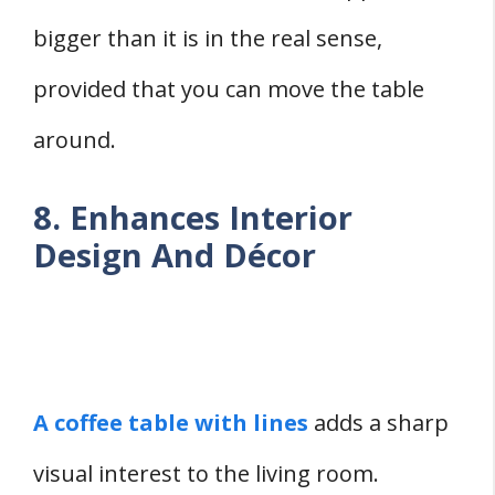
bigger than it is in the real sense,
provided that you can move the table
around.
8. Enhances Interior
Design And Décor
A coffee table with lines
adds a sharp
visual interest to the living room.