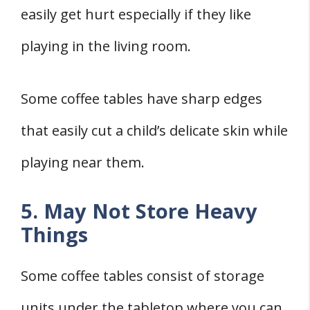
easily get hurt especially if they like
playing in the living room.
Some coffee tables have sharp edges
that easily cut a child’s delicate skin while
playing near them.
5. May Not Store Heavy
Things
Some coffee tables consist of storage
units under the tabletop where you can