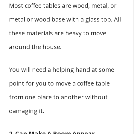
Most coffee tables are wood, metal, or
metal or wood base with a glass top. All
these materials are heavy to move
around the house.
You will need a helping hand at some
point for you to move a coffee table
from one place to another without
damaging it.
2. Can Make A Room Appear