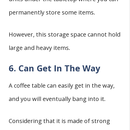
permanently store some items.
However, this storage space cannot hold
large and heavy items.
6. Can Get In The Way
A coffee table can easily get in the way,
and you will eventually bang into it.
Considering that it is made of strong