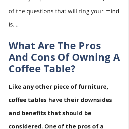
12. Helps Fill-Up Empty Space In The
of the questions that will ring your mind
House
Seven Coffee Table Cons
is….
1. Weight
2. Can Make A Room Appear
What Are The Pros
Overcrowded
And Cons Of Owning A
3. Can Easily Get Scratches
Coffee Table?
4. Not Safe For Children
5. May Not Store Heavy Things
Like any other piece of furniture,
6. Can Get In The Way
coffee tables have their downsides
7. Glass Coffee Tables Are Prone To
and benefits that should be
Damage
Should You Have A Coffee Table In Every
considered. One of the pros of a