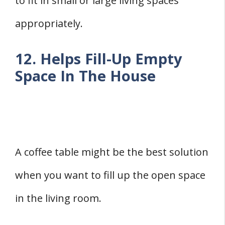
to fit in small or large living spaces
appropriately.
12. Helps Fill-Up Empty
Space In The House
A coffee table might be the best solution
when you want to fill up the open space
in the living room.