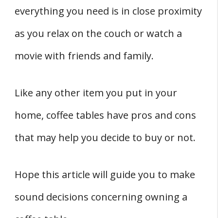
everything you need is in close proximity
as you relax on the couch or watch a
movie with friends and family.
Like any other item you put in your
home, coffee tables have pros and cons
that may help you decide to buy or not.
Hope this article will guide you to make
sound decisions concerning owning a