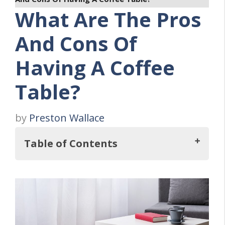
What Are The Pros
And Cons Of
Having A Coffee
Table?
by
Preston Wallace
Table of Contents
What Are The Pros And Cons Of Owning A
Coffee Table?
Twelve Coffee Table Pros