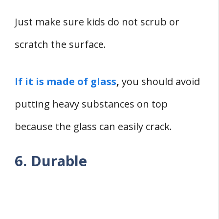
Just make sure kids do not scrub or
scratch the surface.
If it is made of glass
,
you should avoid
putting heavy substances on top
because the glass can easily crack.
6. Durable