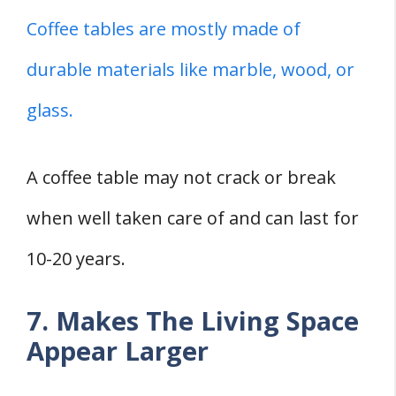
Coffee tables are mostly made of
durable materials like marble, wood, or
glass.
A coffee table may not crack or break
when well taken care of and can last for
10-20 years.
7. Makes The Living Space
Appear Larger