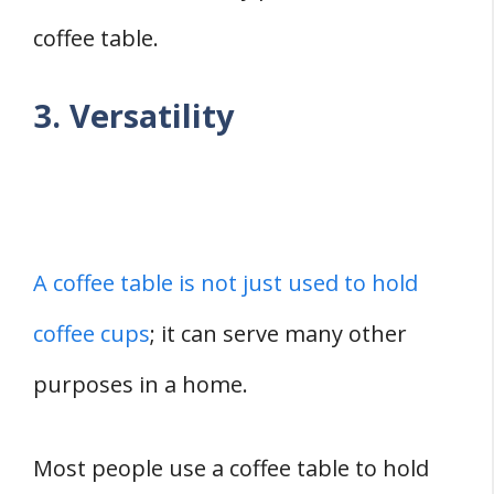
coffee table.
3. Versatility
A coffee table is not just used to hold
coffee cups
; it can serve many other
purposes in a home.
Most people use a coffee table to hold