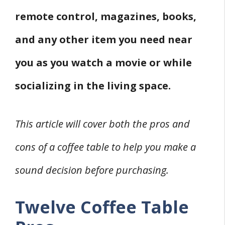
remote control, magazines, books,
and any other item you need near
you as you watch a movie or while
socializing in the living space.
This article will cover both the pros and
cons of a coffee table to help you make a
sound decision before purchasing.
Twelve Coffee Table