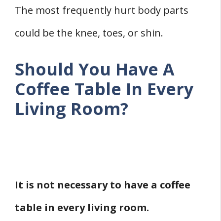
The most frequently hurt body parts
could be the knee, toes, or shin.
Should You Have A
Coffee Table In Every
Living Room?
It is not necessary to have a coffee
table in every living room.