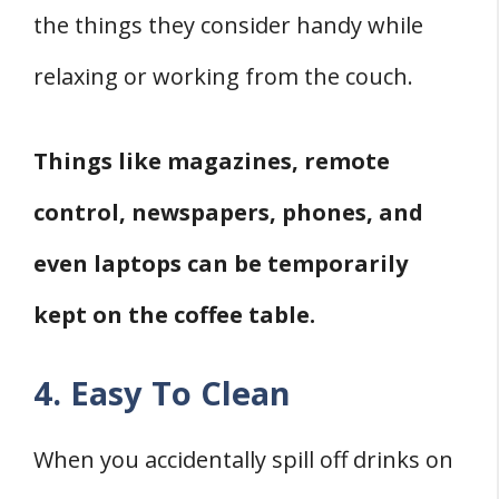
the things they consider handy while
relaxing or working from the couch.
Things like magazines, remote
control, newspapers, phones, and
even laptops can be temporarily
kept on the coffee table.
4. Easy To Clean
When you accidentally spill off drinks on