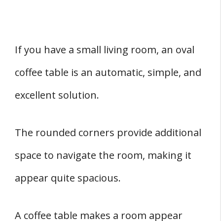
If you have a small living room, an oval
coffee table is an automatic, simple, and
excellent solution.
The rounded corners provide additional
space to navigate the room, making it
appear quite spacious.
A coffee table makes a room appear