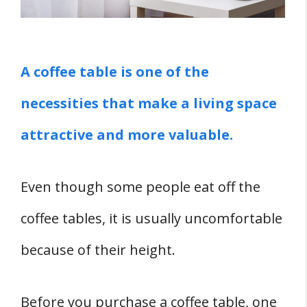
1. Various Designs And Styles
2. Stable Countertop Surfaces
3. Versatility
A coffee table is one of the
4. Easy To Clean
necessities that make a living space
5. Simple To Maintain
attractive and more valuable.
6. Durable
7. Makes The Living Space Appear
Larger
Even though some people eat off the
8. Enhances Interior Design And Décor
coffee tables, it is usually uncomfortable
9. Easy To Paint
because of their height.
1O. Enhances Formality
11. Highly Available
Before you purchase a coffee table, one