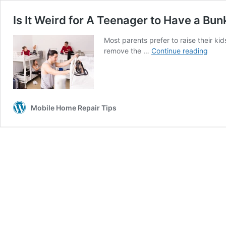
Is It Weird for A Teenager to Have a Bun
Most parents prefer to raise their k
Is
remove the …
Continue reading
It
Weird
for
A
Teen
Mobile Home Repair Tips
to
Have
a
Bunk
Bed?
(Not
At
All…)