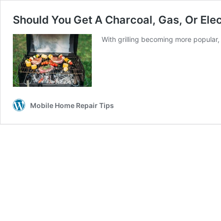
Should You Get A Charcoal, Gas, Or Elec
With grilling becoming more popular,
Mobile Home Repair Tips