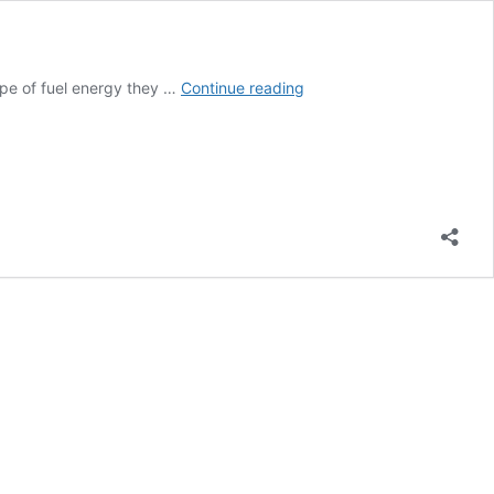
Should
ype of fuel energy they …
Continue reading
You
Get
A
Charcoal,
Gas,
Or
Electric
Grill
For
The
Backyard?