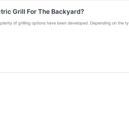
tric Grill For The Backyard?
 plenty of grilling options have been developed. Depending on the t