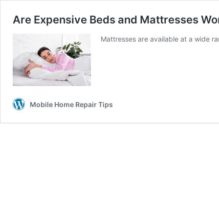
Are Expensive Beds and Mattresses Worth
Mattresses are available at a wide 
Mobile Home Repair Tips