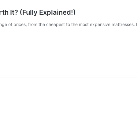
 It? (Fully Explained!)
range of prices, from the cheapest to the most expensive mattresses