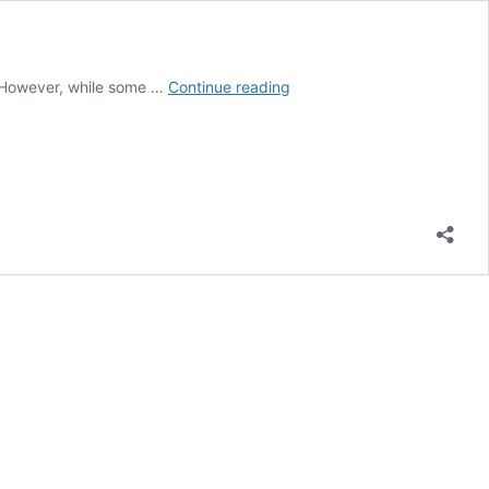
Are
. However, while some …
Continue reading
Expensive
Beds
and
Mattresses
Worth
It?
(Fully
Explained!)