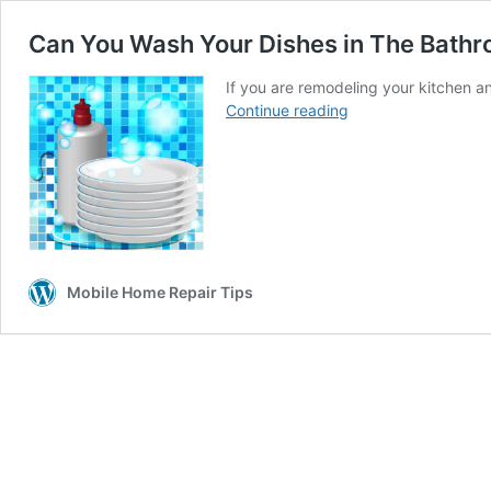
Can You Wash Your Dishes in The Bathr
If you are remodeling your kitchen a
Can
Continue reading
You
Wash
Your
Dishes
in
The
Bathroom
Mobile Home Repair Tips
Sink?
(DON’T
DO
IT)