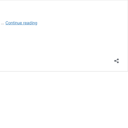
Do
e …
Continue reading
You
Need
a
Permit
to
Tear
Down
a
Mobile
Home?
(Explained!)