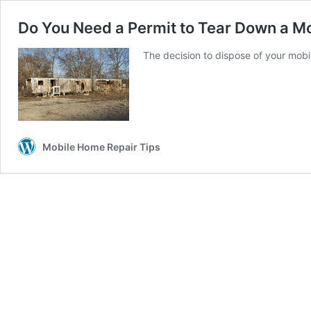
Do You Need a Permit to Tear Down a M
The decision to dispose of your mobi
Mobile Home Repair Tips