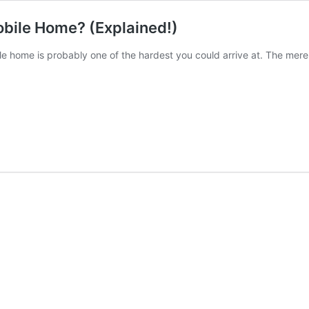
obile Home? (Explained!)
le home is probably one of the hardest you could arrive at. The mer