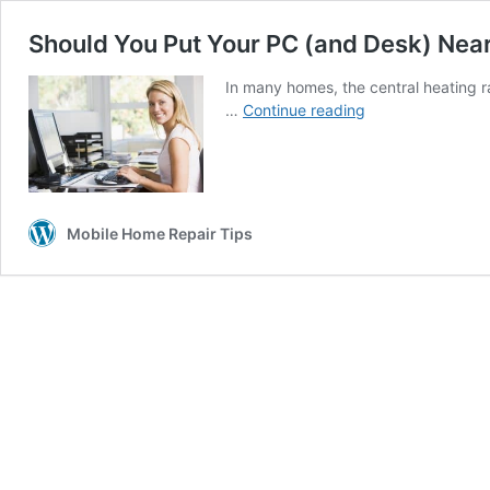
Should You Put Your PC (and Desk) Near
In many homes, the central heating r
Should
…
Continue reading
You
Put
Your
PC
(and
Mobile Home Repair Tips
Desk)
Near
a
Radiator?