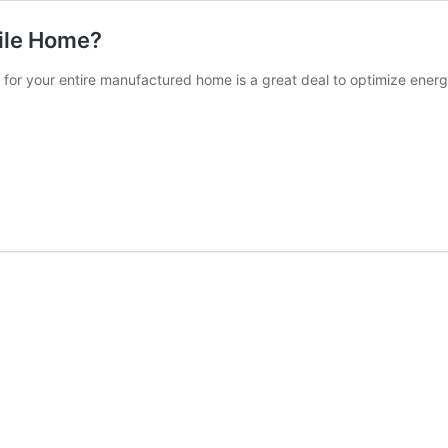
bile Home?
d for your entire manufactured home is a great deal to optimize ener