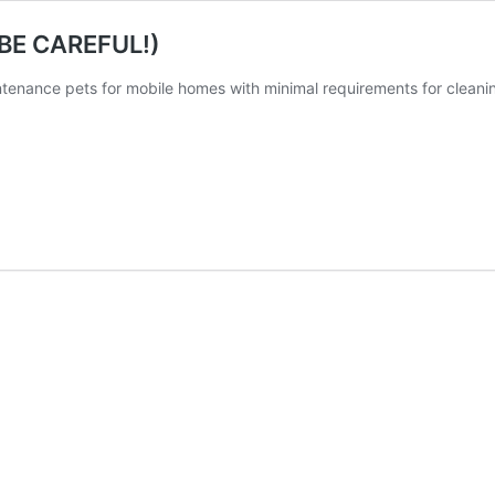
 (BE CAREFUL!)
tenance pets for mobile homes with minimal requirements for cleanin