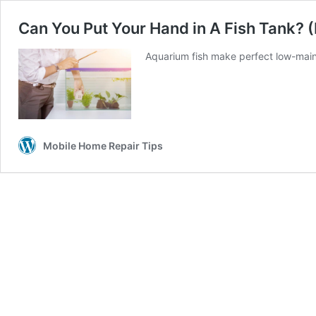
Can You Put Your Hand in A Fish Tank?
Aquarium fish make perfect low-main
Mobile Home Repair Tips