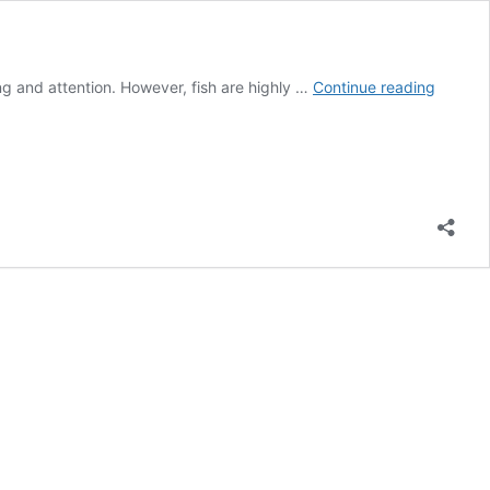
Can
g and attention. However, fish are highly …
Continue reading
You
Put
Your
Hand
in
A
Fish
Tank?
(BE
CAREFU