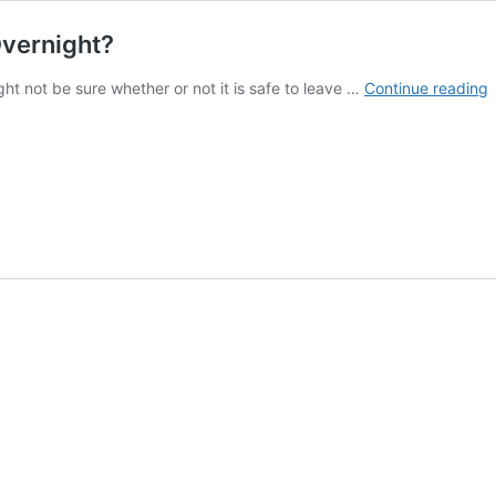
Overnight?
I
ht not be sure whether or not it is safe to leave …
Continue reading
I
T
L
C
F
O