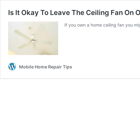
Is It Okay To Leave The Ceiling Fan On 
If you own a home ceiling fan you mig
Mobile Home Repair Tips