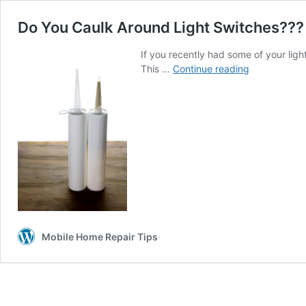
Do You Caulk Around Light Switches???
If you recently had some of your lig
Do
This …
Continue reading
You
Caulk
Around
Light
Switches???
Mobile Home Repair Tips